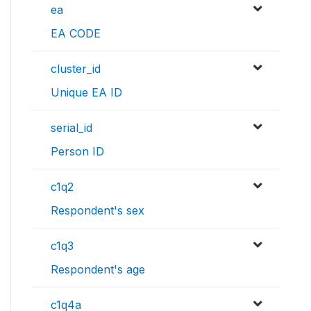
ea
EA CODE
cluster_id
Unique EA ID
serial_id
Person ID
c1q2
Respondent's sex
c1q3
Respondent's age
c1q4a