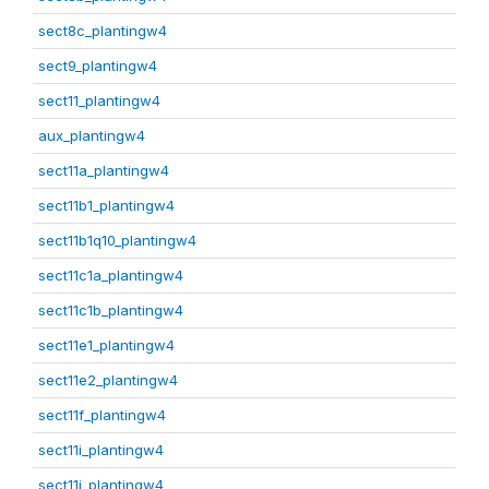
sect8c_plantingw4
sect9_plantingw4
sect11_plantingw4
aux_plantingw4
sect11a_plantingw4
sect11b1_plantingw4
sect11b1q10_plantingw4
sect11c1a_plantingw4
sect11c1b_plantingw4
sect11e1_plantingw4
sect11e2_plantingw4
sect11f_plantingw4
sect11i_plantingw4
sect11j_plantingw4