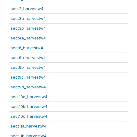
sect2_harvestw4
sect3a_harvestw4
sect3b_harvestw4
sect4a_harvestw4
sect6_harvestw4
sect9a_harvestw4
sect9b_harvestw4
sect9c_harvestw4
sect9d_harvestw4
sect10a_harvestw4
sect10b_harvestw4
sect10c_harvestw4
sect11a_harvestw4
sect11b_harvestw4