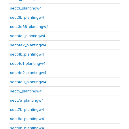
sect3_plantingw4
sect3b_plantingw4
sect3q38_plantingw4
sect4a1_plantingw4
sect4a2_plantingw4
sect4b_plantingw4
sect4c1_plantingw4
sect4c2_plantingw4
sect4c3_plantingw4
sect5_plantingw4
sect7a_plantingw4
sect7b_plantingw4
sect8a_plantingw4
sect8b_plantingw4