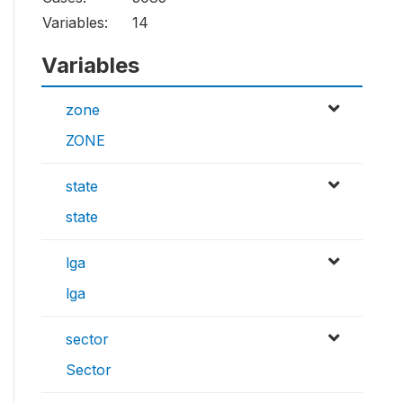
Variables:
14
Variables
zone
ZONE
state
state
lga
lga
sector
Sector