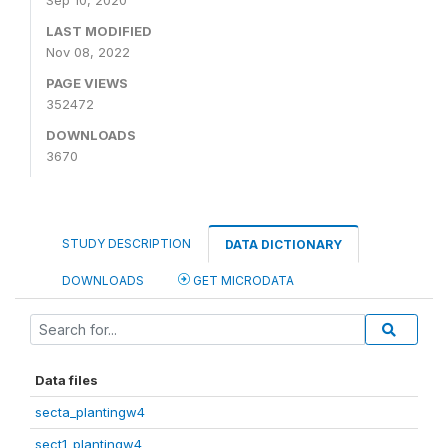
Sep 10, 2020
LAST MODIFIED
Nov 08, 2022
PAGE VIEWS
352472
DOWNLOADS
3670
STUDY DESCRIPTION
DATA DICTIONARY
DOWNLOADS
GET MICRODATA
Data files
secta_plantingw4
sect1_plantingw4