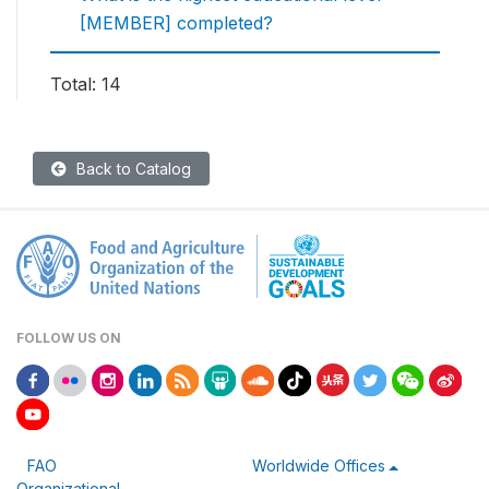
[MEMBER] completed?
Total: 14
Back to Catalog
FOLLOW US ON
FAO
Worldwide Offices
Organizational