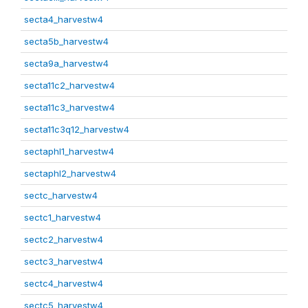
secta4_harvestw4
secta5b_harvestw4
secta9a_harvestw4
secta11c2_harvestw4
secta11c3_harvestw4
secta11c3q12_harvestw4
sectaphl1_harvestw4
sectaphl2_harvestw4
sectc_harvestw4
sectc1_harvestw4
sectc2_harvestw4
sectc3_harvestw4
sectc4_harvestw4
sectc5_harvestw4