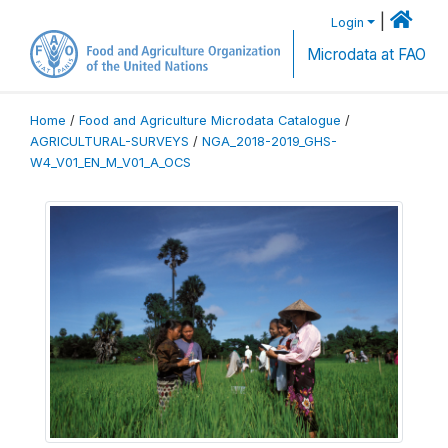
|
Login
Microdata at FAO
Home
/
Food and Agriculture Microdata Catalogue
/
AGRICULTURAL-SURVEYS
/
NGA_2018-2019_GHS-
W4_V01_EN_M_V01_A_OCS