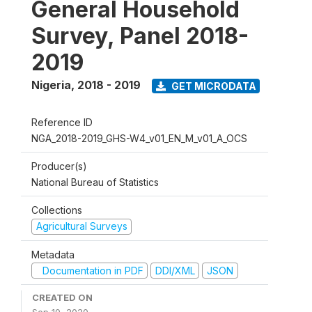
General Household
Survey, Panel 2018-
2019
Nigeria
,
2018 - 2019
GET MICRODATA
Reference ID
NGA_2018-2019_GHS-W4_v01_EN_M_v01_A_OCS
Producer(s)
National Bureau of Statistics
Collections
Agricultural Surveys
Metadata
Documentation in PDF
DDI/XML
JSON
CREATED ON