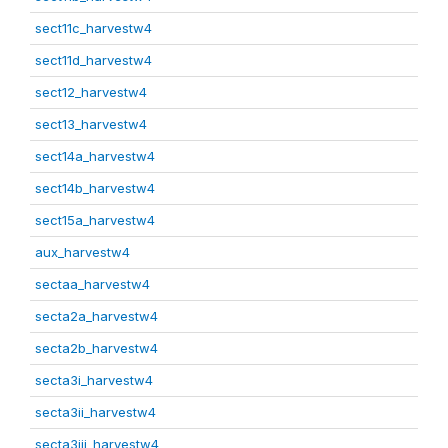
sect11c_harvestw4
sect11d_harvestw4
sect12_harvestw4
sect13_harvestw4
sect14a_harvestw4
sect14b_harvestw4
sect15a_harvestw4
aux_harvestw4
sectaa_harvestw4
secta2a_harvestw4
secta2b_harvestw4
secta3i_harvestw4
secta3ii_harvestw4
secta3iii_harvestw4