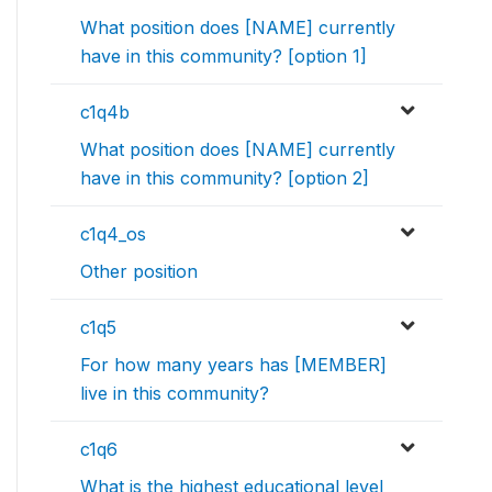
What position does [NAME] currently
have in this community? [option 1]
c1q4b
What position does [NAME] currently
have in this community? [option 2]
c1q4_os
Other position
c1q5
For how many years has [MEMBER]
live in this community?
c1q6
What is the highest educational level