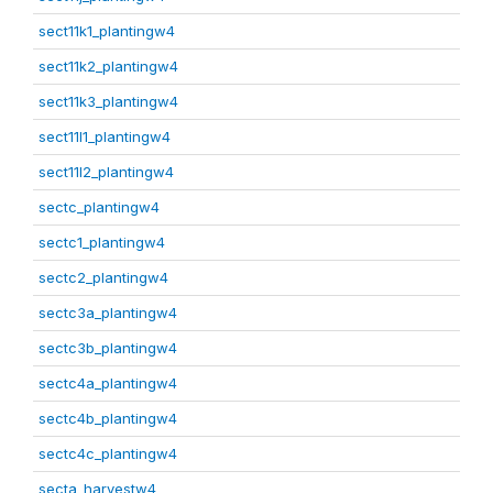
sect11k1_plantingw4
sect11k2_plantingw4
sect11k3_plantingw4
sect11l1_plantingw4
sect11l2_plantingw4
sectc_plantingw4
sectc1_plantingw4
sectc2_plantingw4
sectc3a_plantingw4
sectc3b_plantingw4
sectc4a_plantingw4
sectc4b_plantingw4
sectc4c_plantingw4
secta_harvestw4