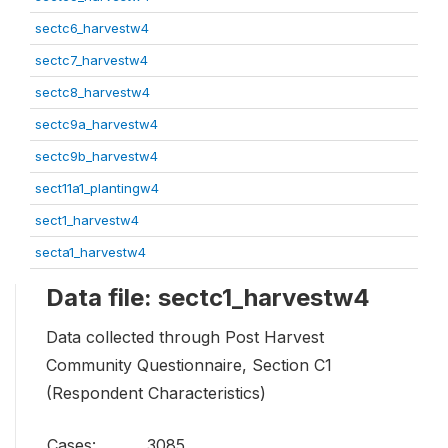
sectc6_harvestw4
sectc7_harvestw4
sectc8_harvestw4
sectc9a_harvestw4
sectc9b_harvestw4
sect11a1_plantingw4
sect1_harvestw4
secta1_harvestw4
Data file: sectc1_harvestw4
Data collected through Post Harvest
Community Questionnaire, Section C1
(Respondent Characteristics)
Cases:
3085