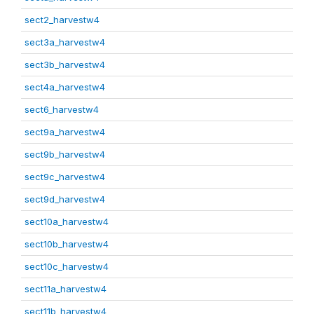
sect2_harvestw4
sect3a_harvestw4
sect3b_harvestw4
sect4a_harvestw4
sect6_harvestw4
sect9a_harvestw4
sect9b_harvestw4
sect9c_harvestw4
sect9d_harvestw4
sect10a_harvestw4
sect10b_harvestw4
sect10c_harvestw4
sect11a_harvestw4
sect11b_harvestw4