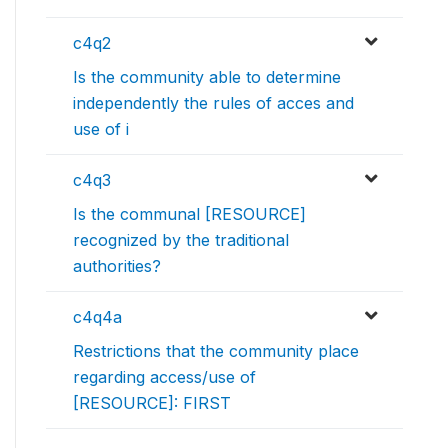
c4q2
Is the community able to determine
independently the rules of acces and
use of i
c4q3
Is the communal [RESOURCE]
recognized by the traditional
authorities?
c4q4a
Restrictions that the community place
regarding access/use of
[RESOURCE]: FIRST