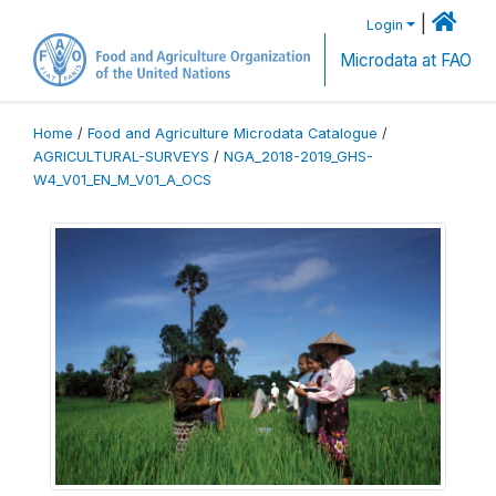
|
Login
Microdata at FAO
Home
/
Food and Agriculture Microdata Catalogue
/
AGRICULTURAL-SURVEYS
/
NGA_2018-2019_GHS-
W4_V01_EN_M_V01_A_OCS