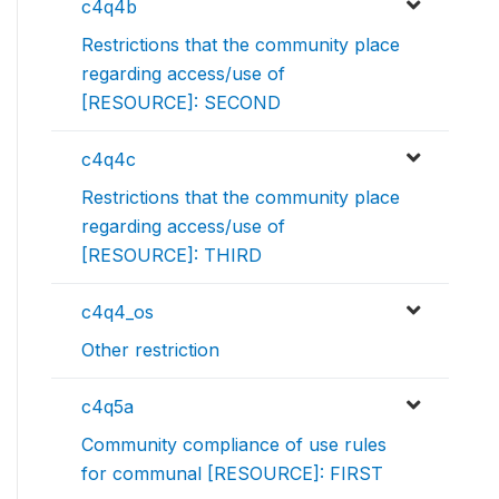
c4q4b
Restrictions that the community place
regarding access/use of
[RESOURCE]: SECOND
c4q4c
Restrictions that the community place
regarding access/use of
[RESOURCE]: THIRD
c4q4_os
Other restriction
c4q5a
Community compliance of use rules
for communal [RESOURCE]: FIRST