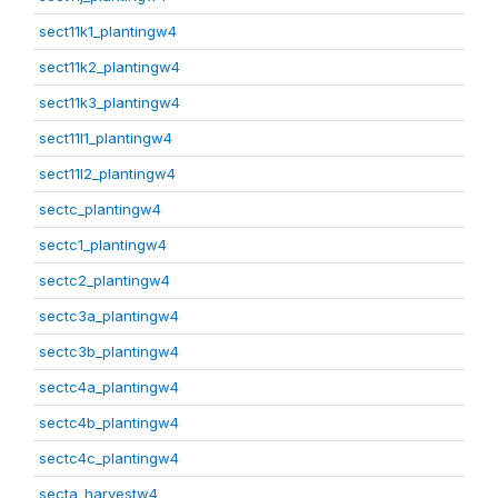
sect11k1_plantingw4
sect11k2_plantingw4
sect11k3_plantingw4
sect11l1_plantingw4
sect11l2_plantingw4
sectc_plantingw4
sectc1_plantingw4
sectc2_plantingw4
sectc3a_plantingw4
sectc3b_plantingw4
sectc4a_plantingw4
sectc4b_plantingw4
sectc4c_plantingw4
secta_harvestw4