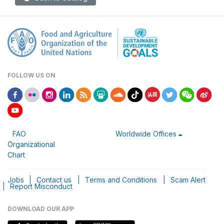
FOLLOW US ON
FAO
Worldwide Offices
Organizational
Chart
Jobs
|
Contact us
|
Terms and Conditions
|
Scam Alert
|
Report Misconduct
DOWNLOAD OUR APP