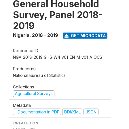
General Household
Survey, Panel 2018-
2019
Nigeria
,
2018 - 2019
GET MICRODATA
Reference ID
NGA_2018-2019_GHS-W4_v01_EN_M_v01_A_OCS
Producer(s)
National Bureau of Statistics
Collections
Agricultural Surveys
Metadata
Documentation in PDF
DDI/XML
JSON
CREATED ON