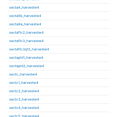
secta4_harvestw4
secta5b_harvestw4
secta9a_harvestw4
secta11c2_harvestw4
secta11c3_harvestw4
secta11c3q12_harvestw4
sectaphl1_harvestw4
sectaphl2_harvestw4
sectc_harvestw4
sectc1_harvestw4
sectc2_harvestw4
sectc3_harvestw4
sectc4_harvestw4
sectc5_harvestw4