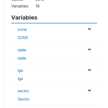
Variables:
19
Variables
zone
ZONE
state
state
lga
lga
sector
Sector