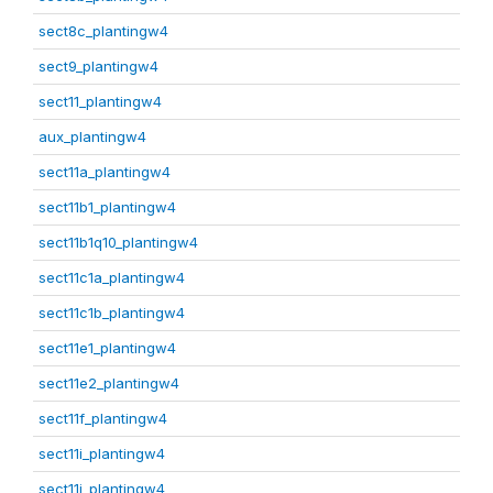
sect8c_plantingw4
sect9_plantingw4
sect11_plantingw4
aux_plantingw4
sect11a_plantingw4
sect11b1_plantingw4
sect11b1q10_plantingw4
sect11c1a_plantingw4
sect11c1b_plantingw4
sect11e1_plantingw4
sect11e2_plantingw4
sect11f_plantingw4
sect11i_plantingw4
sect11j_plantingw4