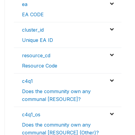
ea
EA CODE
cluster_id
Unique EA ID
resource_cd
Resource Code
c4q1
Does the community own any
communal [RESOURCE]?
c4q1_os
Does the community own any
communal [RESOURCE] (Other)?