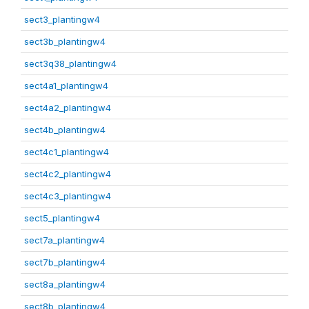
sect3_plantingw4
sect3b_plantingw4
sect3q38_plantingw4
sect4a1_plantingw4
sect4a2_plantingw4
sect4b_plantingw4
sect4c1_plantingw4
sect4c2_plantingw4
sect4c3_plantingw4
sect5_plantingw4
sect7a_plantingw4
sect7b_plantingw4
sect8a_plantingw4
sect8b_plantingw4