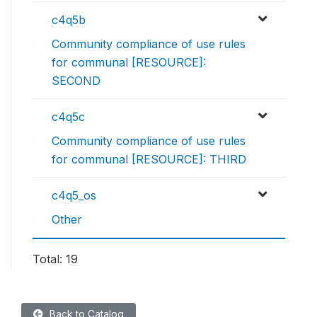
c4q5b
Community compliance of use rules
for communal [RESOURCE]:
SECOND
c4q5c
Community compliance of use rules
for communal [RESOURCE]: THIRD
c4q5_os
Other
Total: 19
Back to Catalog