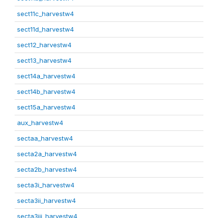
sect11c_harvestw4
sect11d_harvestw4
sect12_harvestw4
sect13_harvestw4
sect14a_harvestw4
sect14b_harvestw4
sect15a_harvestw4
aux_harvestw4
sectaa_harvestw4
secta2a_harvestw4
secta2b_harvestw4
secta3i_harvestw4
secta3ii_harvestw4
secta3iii_harvestw4