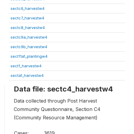
sectc6_harvestw4
sectc7_harvestw4
sectc8_harvestw4
sectc9a_harvestw4
sectc9b_harvestw4
sect11a1_plantingw4
sect1_harvestw4
secta1_harvestw4
Data file: sectc4_harvestw4
Data collected through Post Harvest
Community Questionnaire, Section C4
(Community Resource Management)
Cases:
3619