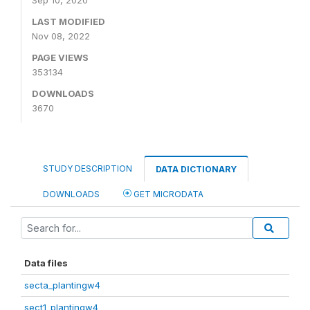
Sep 10, 2020
LAST MODIFIED
Nov 08, 2022
PAGE VIEWS
353134
DOWNLOADS
3670
STUDY DESCRIPTION
DATA DICTIONARY
DOWNLOADS
GET MICRODATA
Data files
secta_plantingw4
sect1_plantingw4