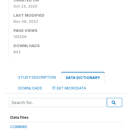
CREATED ON
Oct 23, 2020
LAST MODIFIED
Nov 08, 2022
PAGE VIEWS
145206
DOWNLOADS
843
STUDY DESCRIPTION
DATA DICTIONARY
DOWNLOADS
GET MICRODATA
Data files
COMM85