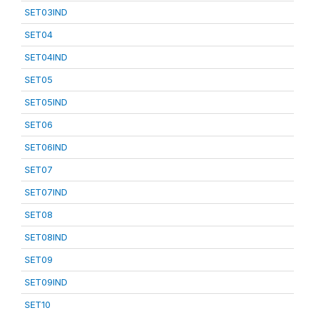
SET03IND
SET04
SET04IND
SET05
SET05IND
SET06
SET06IND
SET07
SET07IND
SET08
SET08IND
SET09
SET09IND
SET10