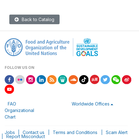
Back to Catalog
FOLLOW US ON
FAO
Worldwide Offices
Organizational
Chart
Jobs
|
Contact us
|
Terms and Conditions
|
Scam Alert
|
Report Misconduct