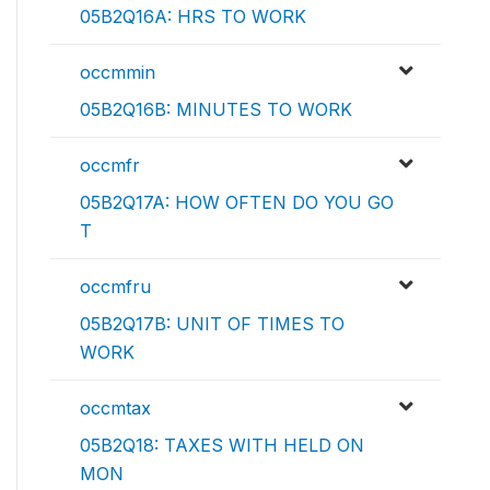
05B2Q16A: HRS TO WORK
occmmin
05B2Q16B: MINUTES TO WORK
occmfr
05B2Q17A: HOW OFTEN DO YOU GO
T
occmfru
05B2Q17B: UNIT OF TIMES TO
WORK
occmtax
05B2Q18: TAXES WITH HELD ON
MON