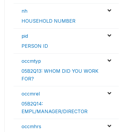
nh
HOUSEHOLD NUMBER
pid
PERSON ID
occmtyp
05B2Q13: WHOM DID YOU WORK
FOR?
occmrel
05B2Q14:
EMPL/MANAGER/DIRECTOR
occmhrs