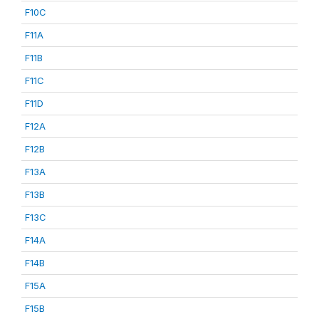
F10C
F11A
F11B
F11C
F11D
F12A
F12B
F13A
F13B
F13C
F14A
F14B
F15A
F15B