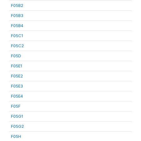
F05B2
F05B3
F05B4
F05C1
F05C2
F05D
F05E1
F05E2
F05E3
F05E4
F05F
F05G1
F05G2
F05H