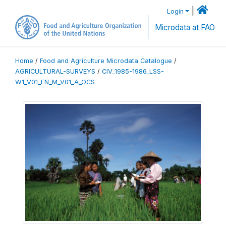
|
Login
Microdata at FAO
Home
/
Food and Agriculture Microdata Catalogue
/
AGRICULTURAL-SURVEYS
/
CIV_1985-1986_LSS-
W1_V01_EN_M_V01_A_OCS