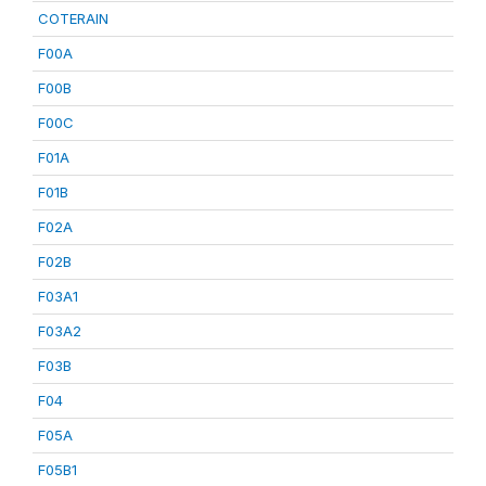
COTERAIN
F00A
F00B
F00C
F01A
F01B
F02A
F02B
F03A1
F03A2
F03B
F04
F05A
F05B1