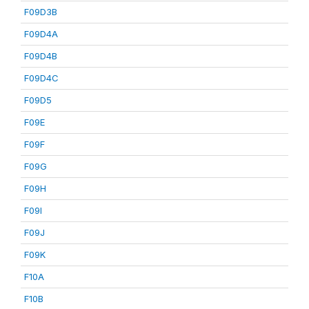
F09D3B
F09D4A
F09D4B
F09D4C
F09D5
F09E
F09F
F09G
F09H
F09I
F09J
F09K
F10A
F10B