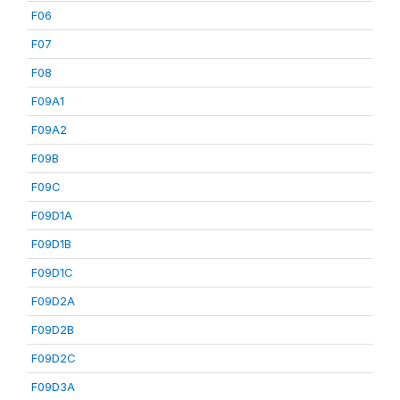
F06
F07
F08
F09A1
F09A2
F09B
F09C
F09D1A
F09D1B
F09D1C
F09D2A
F09D2B
F09D2C
F09D3A