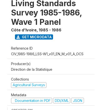
Living Standards
Survey 1985-1986,
Wave 1 Panel
Côte d'Ivoire
,
1985 - 1986
GET MICRODATA
Reference ID
CIV_1985-1986_LSS-W1_v01_EN_M_v01_A_OCS
Producer(s)
Direction de la Statistique
Collections
Agricultural Surveys
Metadata
Documentation in PDF
DDI/XML
JSON