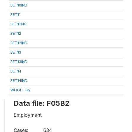
SET10IND
SET11
SET11IND
SET12
SET12IND
SET13
SET13IND
SET14
SET14IND
WEIGHT85
Data file: F05B2
Employment
Cases:
634