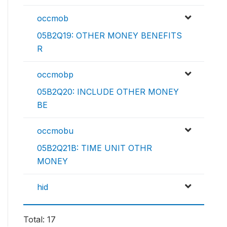
occmob
05B2Q19: OTHER MONEY BENEFITS
R
occmobp
05B2Q20: INCLUDE OTHER MONEY
BE
occmobu
05B2Q21B: TIME UNIT OTHR
MONEY
hid
Total: 17