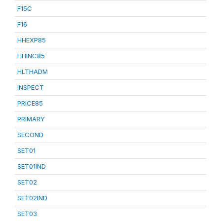
F15C
F16
HHEXP85
HHINC85
HLTHADM
INSPECT
PRICE85
PRIMARY
SECOND
SET01
SET01IND
SET02
SET02IND
SET03