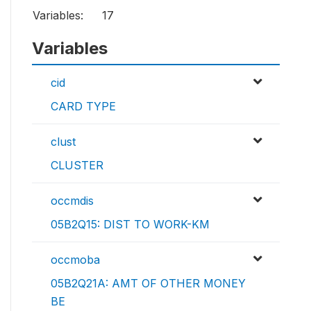
Variables:
17
Variables
cid
CARD TYPE
clust
CLUSTER
occmdis
05B2Q15: DIST TO WORK-KM
occmoba
05B2Q21A: AMT OF OTHER MONEY
BE