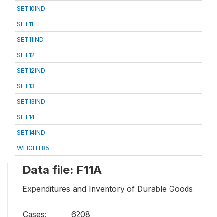
SET10IND
SET11
SET11IND
SET12
SET12IND
SET13
SET13IND
SET14
SET14IND
WEIGHT85
Data file: F11A
Expenditures and Inventory of Durable Goods
Cases:
6208