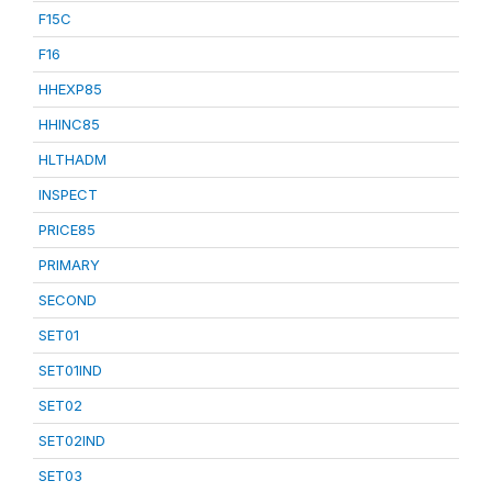
F15C
F16
HHEXP85
HHINC85
HLTHADM
INSPECT
PRICE85
PRIMARY
SECOND
SET01
SET01IND
SET02
SET02IND
SET03