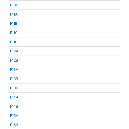
F10C
F11A
F11B
F11C
F11D
F12A
F12B
F13A
F13B
F13C
F14A
F14B
F15A
F15B