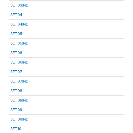
SET03IND
SET04
SET04IND
SET05
SET05IND
SET06
SET06IND
SET07
SET07IND
SET08
SET08IND
SET09
SET09IND
SET10