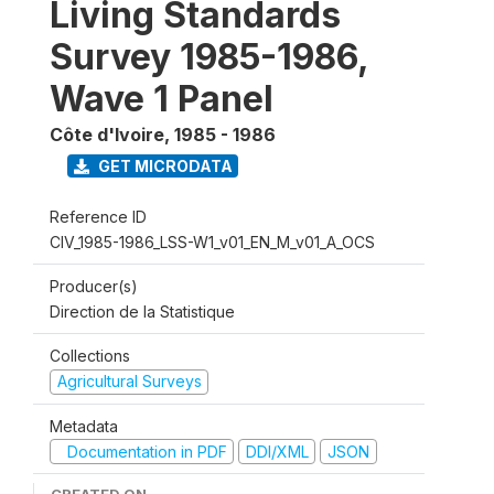
Living Standards
Survey 1985-1986,
Wave 1 Panel
Côte d'Ivoire
,
1985 - 1986
GET MICRODATA
Reference ID
CIV_1985-1986_LSS-W1_v01_EN_M_v01_A_OCS
Producer(s)
Direction de la Statistique
Collections
Agricultural Surveys
Metadata
Documentation in PDF
DDI/XML
JSON