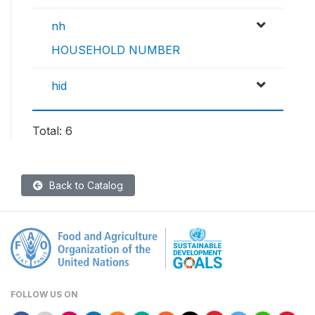
nh
HOUSEHOLD NUMBER
hid
Total: 6
Back to Catalog
FOLLOW US ON