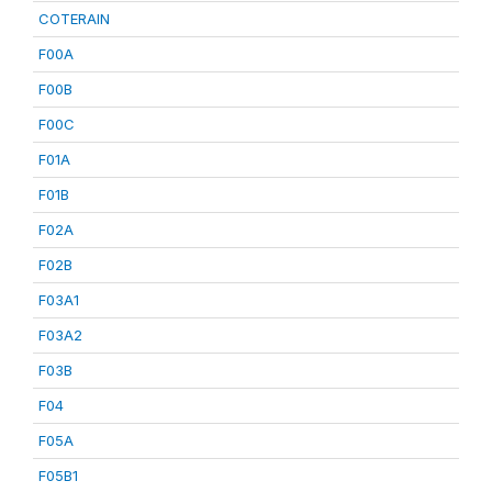
COTERAIN
F00A
F00B
F00C
F01A
F01B
F02A
F02B
F03A1
F03A2
F03B
F04
F05A
F05B1