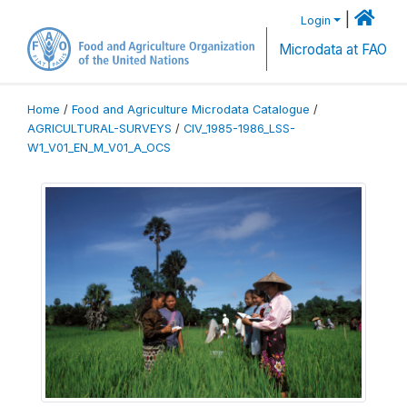
|
Login
Microdata at FAO
Home
/
Food and Agriculture Microdata Catalogue
/
AGRICULTURAL-SURVEYS
/
CIV_1985-1986_LSS-
W1_V01_EN_M_V01_A_OCS