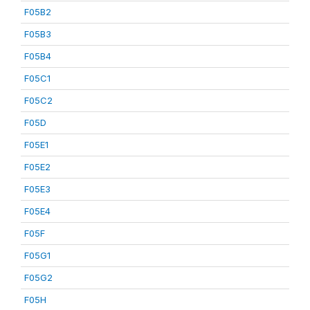
F05B2
F05B3
F05B4
F05C1
F05C2
F05D
F05E1
F05E2
F05E3
F05E4
F05F
F05G1
F05G2
F05H