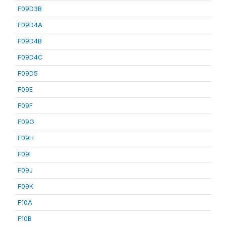
F09D3B
F09D4A
F09D4B
F09D4C
F09D5
F09E
F09F
F09G
F09H
F09I
F09J
F09K
F10A
F10B