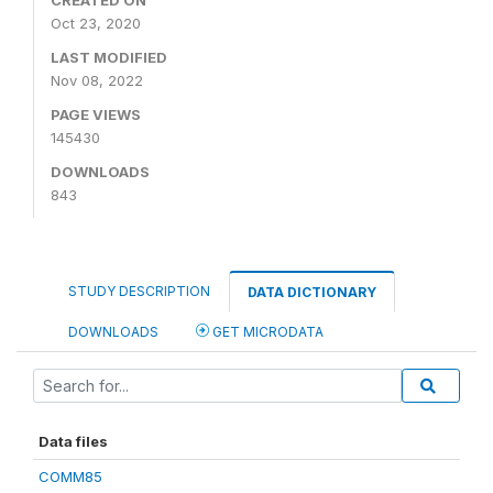
CREATED ON
Oct 23, 2020
LAST MODIFIED
Nov 08, 2022
PAGE VIEWS
145430
DOWNLOADS
843
STUDY DESCRIPTION
DATA DICTIONARY
DOWNLOADS
GET MICRODATA
Data files
COMM85