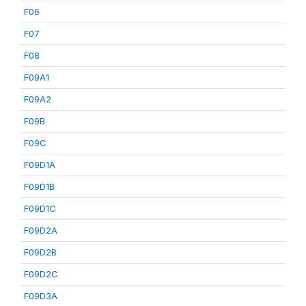
F06
F07
F08
F09A1
F09A2
F09B
F09C
F09D1A
F09D1B
F09D1C
F09D2A
F09D2B
F09D2C
F09D3A