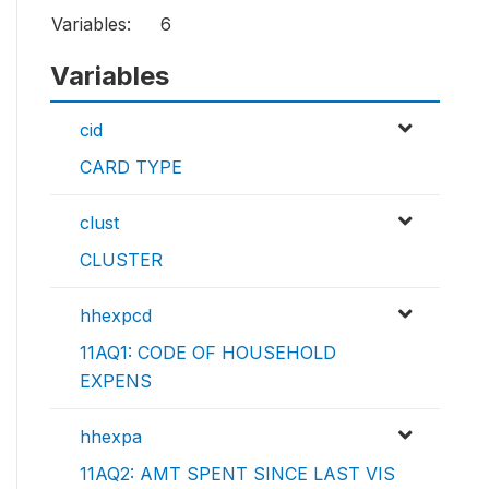
Variables:
6
Variables
cid
CARD TYPE
clust
CLUSTER
hhexpcd
11AQ1: CODE OF HOUSEHOLD
EXPENS
hhexpa
11AQ2: AMT SPENT SINCE LAST VIS