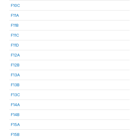
F10C
F11A
F11B
F11C
F11D
F12A
F12B
F13A
F13B
F13C
F14A
F14B
F15A
F15B