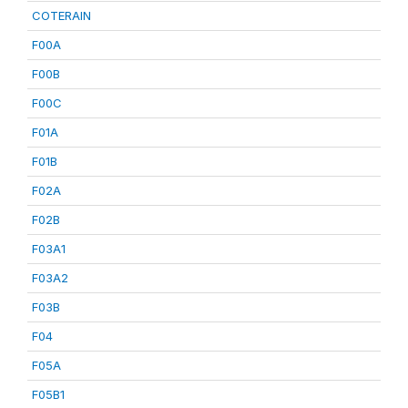
COTERAIN
F00A
F00B
F00C
F01A
F01B
F02A
F02B
F03A1
F03A2
F03B
F04
F05A
F05B1