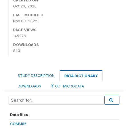
CREATED ON
Oct 23, 2020
LAST MODIFIED
Nov 08, 2022
PAGE VIEWS
145276
DOWNLOADS
843
STUDY DESCRIPTION
DATA DICTIONARY
DOWNLOADS
GET MICRODATA
Data files
COMM85