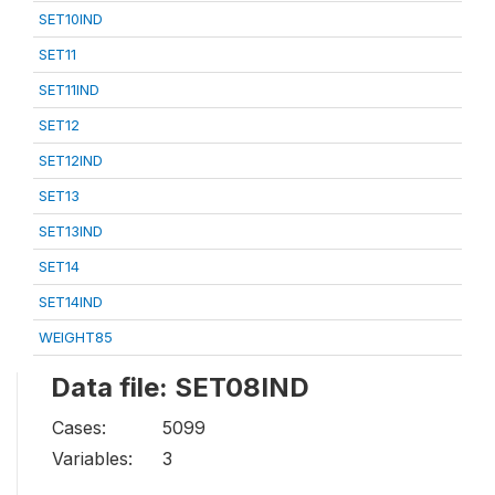
SET10IND
SET11
SET11IND
SET12
SET12IND
SET13
SET13IND
SET14
SET14IND
WEIGHT85
Data file: SET08IND
Cases:
5099
Variables:
3