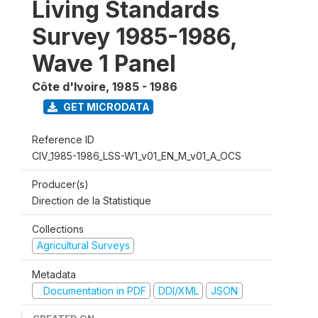
Living Standards
Survey 1985-1986,
Wave 1 Panel
Côte d'Ivoire
,
1985 - 1986
GET MICRODATA
Reference ID
CIV_1985-1986_LSS-W1_v01_EN_M_v01_A_OCS
Producer(s)
Direction de la Statistique
Collections
Agricultural Surveys
Metadata
Documentation in PDF
DDI/XML
JSON