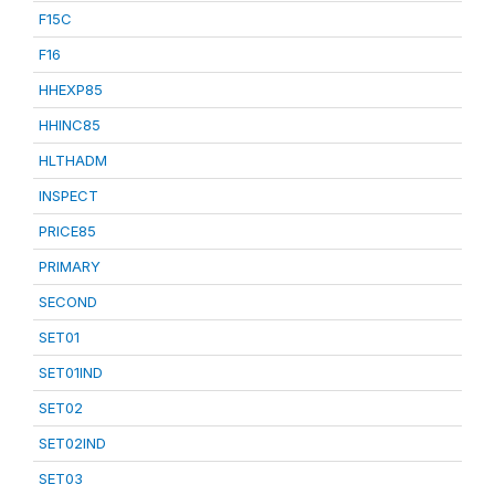
F15C
F16
HHEXP85
HHINC85
HLTHADM
INSPECT
PRICE85
PRIMARY
SECOND
SET01
SET01IND
SET02
SET02IND
SET03