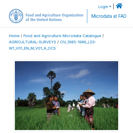
|
Login
Microdata at FAO
Home
/
Food and Agriculture Microdata Catalogue
/
AGRICULTURAL-SURVEYS
/
CIV_1985-1986_LSS-
W1_V01_EN_M_V01_A_OCS