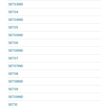
SET03IND
SET04
SET04IND
SET05
SET05IND
SET06
SET06IND
SET07
SET07IND
SET08
SET08IND
SET09
SET09IND
SET10