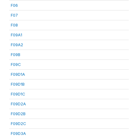
F06
F07
F08
F09A1
F09A2
F09B
F09C
F09D1A
F09D1B
F09D1C
F09D2A
F09D2B
F09D2C
F09D3A