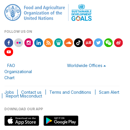
FOLLOW US ON
FAO
Worldwide Offices
Organizational
Chart
Jobs
|
Contact us
|
Terms and Conditions
|
Scam Alert
|
Report Misconduct
DOWNLOAD OUR APP