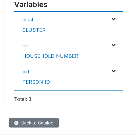
Variables
clust
CLUSTER
nh
HOUSEHOLD NUMBER
pid
PERSON ID
Total: 3
Back to Catalog