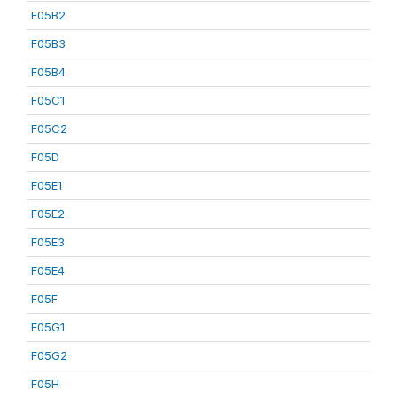
F05B2
F05B3
F05B4
F05C1
F05C2
F05D
F05E1
F05E2
F05E3
F05E4
F05F
F05G1
F05G2
F05H