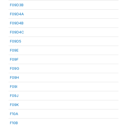
F09D3B
F09D4A
F09D4B
F09D4C
F09D5
F09E
F09F
F09G
F09H
F09I
F09J
F09K
F10A
F10B