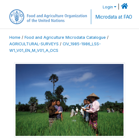
|
Login
Microdata at FAO
Home
/
Food and Agriculture Microdata Catalogue
/
AGRICULTURAL-SURVEYS
/
CIV_1985-1986_LSS-
W1_V01_EN_M_V01_A_OCS