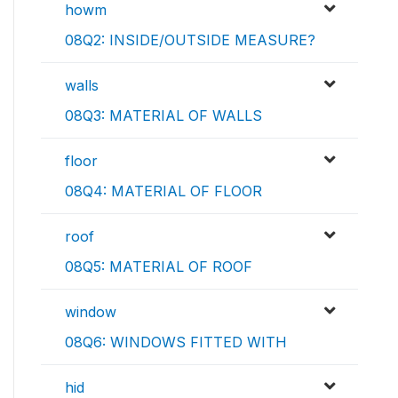
howm
08Q2: INSIDE/OUTSIDE MEASURE?
walls
08Q3: MATERIAL OF WALLS
floor
08Q4: MATERIAL OF FLOOR
roof
08Q5: MATERIAL OF ROOF
window
08Q6: WINDOWS FITTED WITH
hid