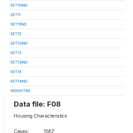
SET10IND
SET11
SET11IND
SET12
SET12IND
SET13
SET13IND
SET14
SET14IND
WEIGHT85
Data file: F08
Housing Characteristics
Cases:
1587