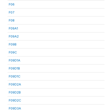
F06
F07
F08
F09A1
F09A2
F09B
F09C
F09D1A
F09D1B
F09D1C
F09D2A
F09D2B
F09D2C
F09D3A