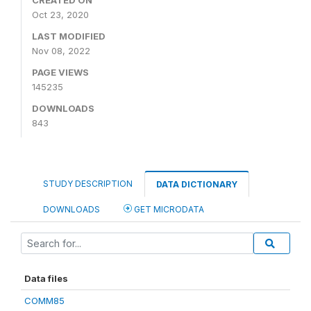
CREATED ON
Oct 23, 2020
LAST MODIFIED
Nov 08, 2022
PAGE VIEWS
145235
DOWNLOADS
843
STUDY DESCRIPTION
DATA DICTIONARY
DOWNLOADS
GET MICRODATA
Data files
COMM85