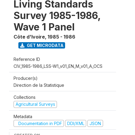
Living Standards
Survey 1985-1986,
Wave 1 Panel
Côte d'Ivoire
,
1985 - 1986
GET MICRODATA
Reference ID
CIV_1985-1986_LSS-W1_v01_EN_M_v01_A_OCS
Producer(s)
Direction de la Statistique
Collections
Agricultural Surveys
Metadata
Documentation in PDF
DDI/XML
JSON