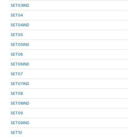
SET03IND
SET04
SET04IND
SET05
SET05IND
SET06
SET06IND
SET07
SET07IND
SET08
SET08IND
SET09
SET09IND
SET10