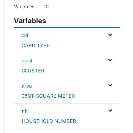
Variables:
10
Variables
cid
CARD TYPE
clust
CLUSTER
area
08Q1: SQUARE METER
nh
HOUSEHOLD NUMBER