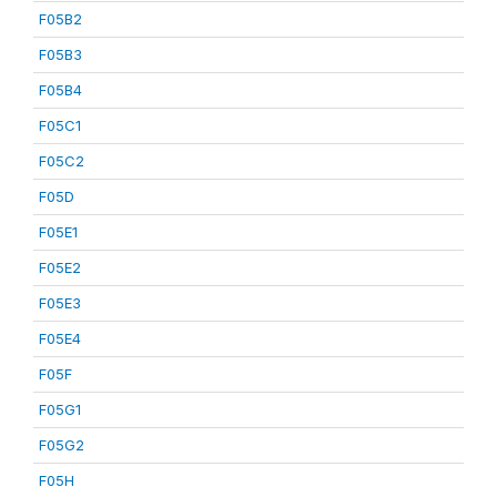
F05B2
F05B3
F05B4
F05C1
F05C2
F05D
F05E1
F05E2
F05E3
F05E4
F05F
F05G1
F05G2
F05H