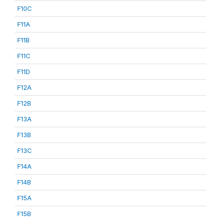
F10C
F11A
F11B
F11C
F11D
F12A
F12B
F13A
F13B
F13C
F14A
F14B
F15A
F15B