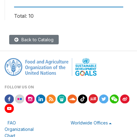
Total: 10
Back to Catalog
FOLLOW US ON
FAO
Worldwide Offices
Organizational
Chart