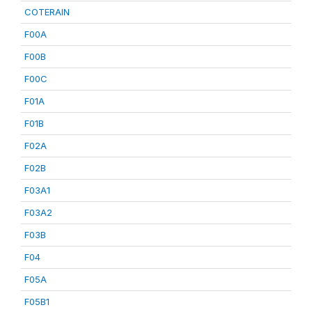
COTERAIN
F00A
F00B
F00C
F01A
F01B
F02A
F02B
F03A1
F03A2
F03B
F04
F05A
F05B1