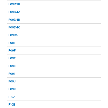
F09D3B
F09D4A
F09D4B
F09D4C
F09D5
F09E
F09F
F09G
F09H
F09I
F09J
F09K
F10A
F10B