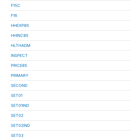
F15C
F16
HHEXP85
HHINC85
HLTHADM
INSPECT
PRICE85
PRIMARY
SECOND
SET01
SET01IND
SET02
SET02IND
SET03