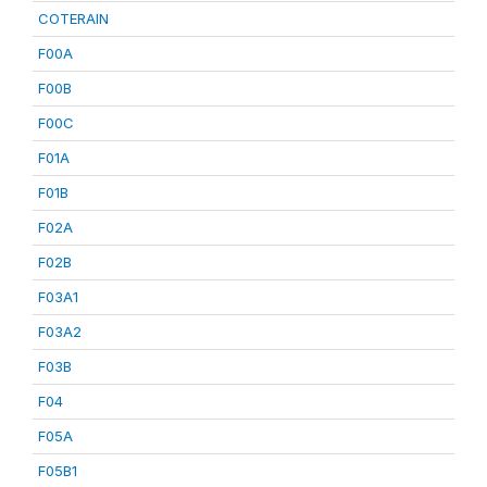
COTERAIN
F00A
F00B
F00C
F01A
F01B
F02A
F02B
F03A1
F03A2
F03B
F04
F05A
F05B1