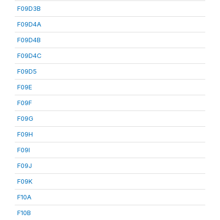
F09D3B
F09D4A
F09D4B
F09D4C
F09D5
F09E
F09F
F09G
F09H
F09I
F09J
F09K
F10A
F10B