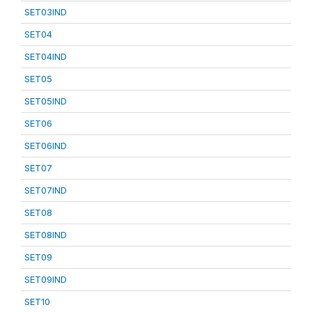
SET03IND
SET04
SET04IND
SET05
SET05IND
SET06
SET06IND
SET07
SET07IND
SET08
SET08IND
SET09
SET09IND
SET10