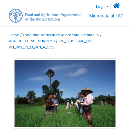
|
Login
Microdata at FAO
Home
/
Food and Agriculture Microdata Catalogue
/
AGRICULTURAL-SURVEYS
/
CIV_1985-1986_LSS-
W1_V01_EN_M_V01_A_OCS