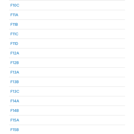
F10C
F11A
F11B
F11C
F11D
F12A
F12B
F13A
F13B
F13C
F14A
F14B
F15A
F15B