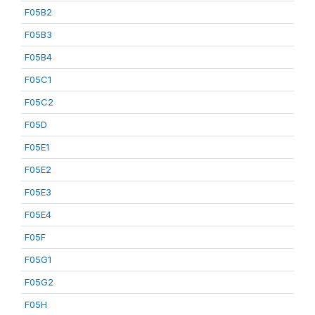
F05B2
F05B3
F05B4
F05C1
F05C2
F05D
F05E1
F05E2
F05E3
F05E4
F05F
F05G1
F05G2
F05H