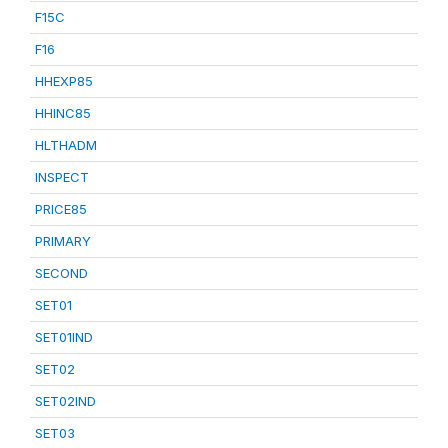
F15C
F16
HHEXP85
HHINC85
HLTHADM
INSPECT
PRICE85
PRIMARY
SECOND
SET01
SET01IND
SET02
SET02IND
SET03