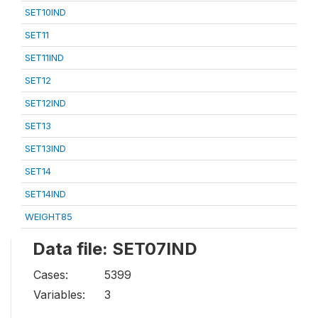
SET10IND
SET11
SET11IND
SET12
SET12IND
SET13
SET13IND
SET14
SET14IND
WEIGHT85
Data file: SET07IND
Cases:
5399
Variables:
3