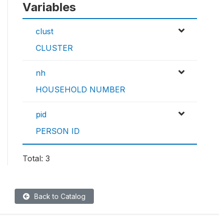
Variables
clust
CLUSTER
nh
HOUSEHOLD NUMBER
pid
PERSON ID
Total: 3
Back to Catalog