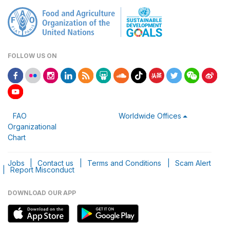
FOLLOW US ON
FAO
Worldwide Offices
Organizational
Chart
Jobs
|
Contact us
|
Terms and Conditions
|
Scam Alert
|
Report Misconduct
DOWNLOAD OUR APP