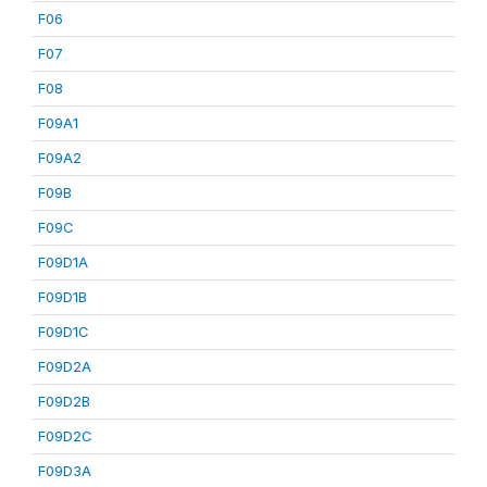
F06
F07
F08
F09A1
F09A2
F09B
F09C
F09D1A
F09D1B
F09D1C
F09D2A
F09D2B
F09D2C
F09D3A