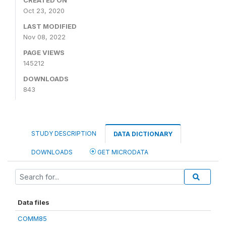
CREATED ON
Oct 23, 2020
LAST MODIFIED
Nov 08, 2022
PAGE VIEWS
145212
DOWNLOADS
843
STUDY DESCRIPTION
DATA DICTIONARY
DOWNLOADS
GET MICRODATA
Data files
COMM85