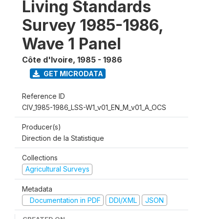
Living Standards
Survey 1985-1986,
Wave 1 Panel
Côte d'Ivoire
,
1985 - 1986
GET MICRODATA
Reference ID
CIV_1985-1986_LSS-W1_v01_EN_M_v01_A_OCS
Producer(s)
Direction de la Statistique
Collections
Agricultural Surveys
Metadata
Documentation in PDF
DDI/XML
JSON