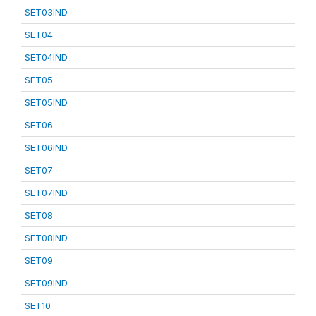
SET03IND
SET04
SET04IND
SET05
SET05IND
SET06
SET06IND
SET07
SET07IND
SET08
SET08IND
SET09
SET09IND
SET10