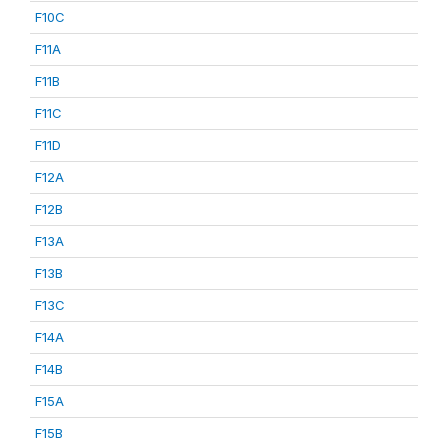
F10C
F11A
F11B
F11C
F11D
F12A
F12B
F13A
F13B
F13C
F14A
F14B
F15A
F15B