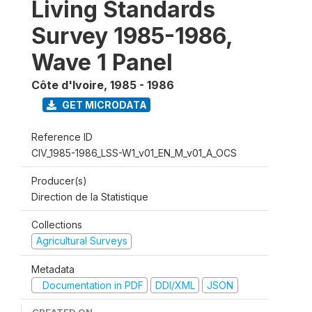
Living Standards
Survey 1985-1986,
Wave 1 Panel
Côte d'Ivoire
,
1985 - 1986
GET MICRODATA
Reference ID
CIV_1985-1986_LSS-W1_v01_EN_M_v01_A_OCS
Producer(s)
Direction de la Statistique
Collections
Agricultural Surveys
Metadata
Documentation in PDF
DDI/XML
JSON