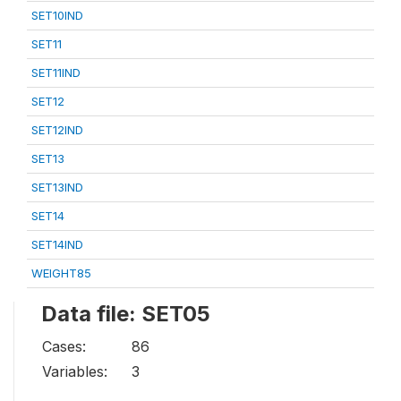
SET10IND
SET11
SET11IND
SET12
SET12IND
SET13
SET13IND
SET14
SET14IND
WEIGHT85
Data file: SET05
Cases:
86
Variables:
3