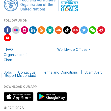
FOLLOW US ON
FAO
Worldwide Offices
Organizational
Chart
Jobs
|
Contact us
|
Terms and Conditions
|
Scam Alert
|
Report Misconduct
DOWNLOAD OUR APP
© FAO 2026