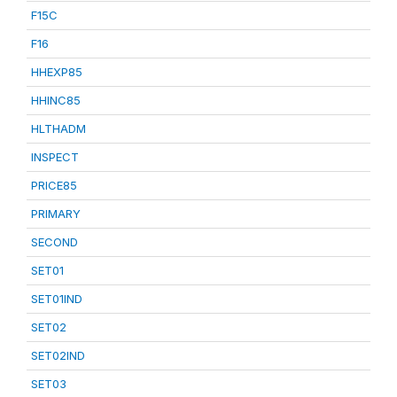
F15C
F16
HHEXP85
HHINC85
HLTHADM
INSPECT
PRICE85
PRIMARY
SECOND
SET01
SET01IND
SET02
SET02IND
SET03