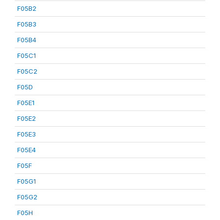
F05B2
F05B3
F05B4
F05C1
F05C2
F05D
F05E1
F05E2
F05E3
F05E4
F05F
F05G1
F05G2
F05H