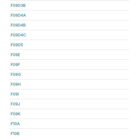
F09D3B
F09D4A
F09D4B
F09D4C
F09D5
F09E
F09F
F09G
F09H
F09I
F09J
F09K
F10A
F10B