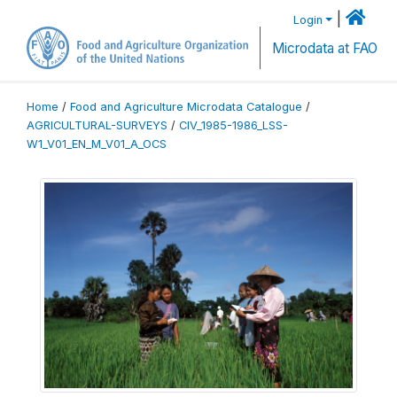
|
Login
Microdata at FAO
Home
/
Food and Agriculture Microdata Catalogue
/
AGRICULTURAL-SURVEYS
/
CIV_1985-1986_LSS-
W1_V01_EN_M_V01_A_OCS