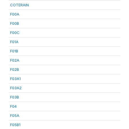
COTERAIN
F00A
F00B
F00C
F01A
F01B
F02A
F02B
F03A1
F03A2
F03B
F04
F05A
F05B1