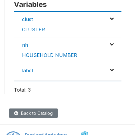
Variables
clust
CLUSTER
nh
HOUSEHOLD NUMBER
label
Total: 3
Back to Catalog