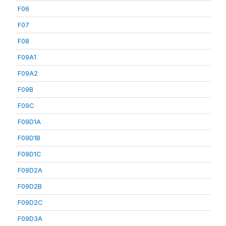
F06
F07
F08
F09A1
F09A2
F09B
F09C
F09D1A
F09D1B
F09D1C
F09D2A
F09D2B
F09D2C
F09D3A