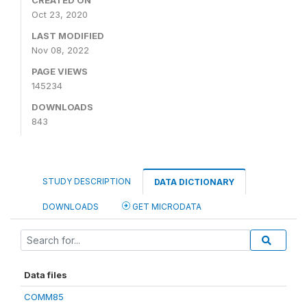
CREATED ON
Oct 23, 2020
LAST MODIFIED
Nov 08, 2022
PAGE VIEWS
145234
DOWNLOADS
843
STUDY DESCRIPTION
DATA DICTIONARY
DOWNLOADS
GET MICRODATA
Data files
COMM85