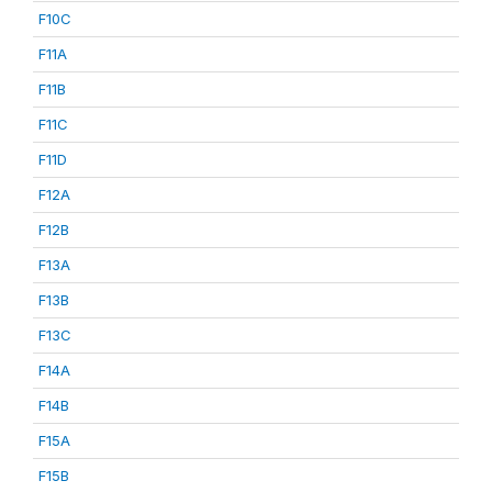
F10C
F11A
F11B
F11C
F11D
F12A
F12B
F13A
F13B
F13C
F14A
F14B
F15A
F15B