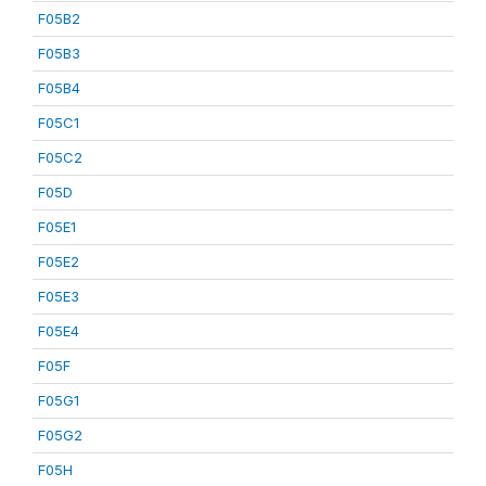
F05B2
F05B3
F05B4
F05C1
F05C2
F05D
F05E1
F05E2
F05E3
F05E4
F05F
F05G1
F05G2
F05H