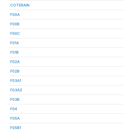
COTERAIN
F00A
F00B
F00C
F01A
F01B
F02A
F02B
F03A1
F03A2
F03B
F04
F05A
F05B1