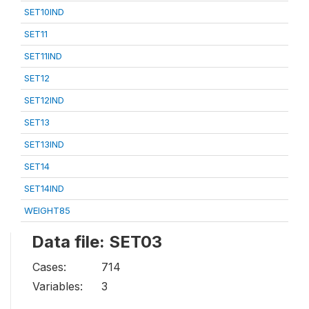
SET10IND
SET11
SET11IND
SET12
SET12IND
SET13
SET13IND
SET14
SET14IND
WEIGHT85
Data file: SET03
Cases:
714
Variables:
3