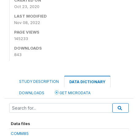
CREATED ON
Oct 23, 2020
LAST MODIFIED
Nov 08, 2022
PAGE VIEWS
145233
DOWNLOADS
843
STUDY DESCRIPTION
DATA DICTIONARY
DOWNLOADS
GET MICRODATA
Data files
COMM85