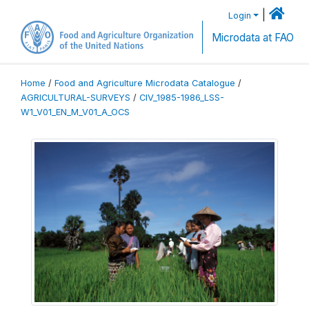
|
Login
Microdata at FAO
Home
/
Food and Agriculture Microdata Catalogue
/
AGRICULTURAL-SURVEYS
/
CIV_1985-1986_LSS-
W1_V01_EN_M_V01_A_OCS