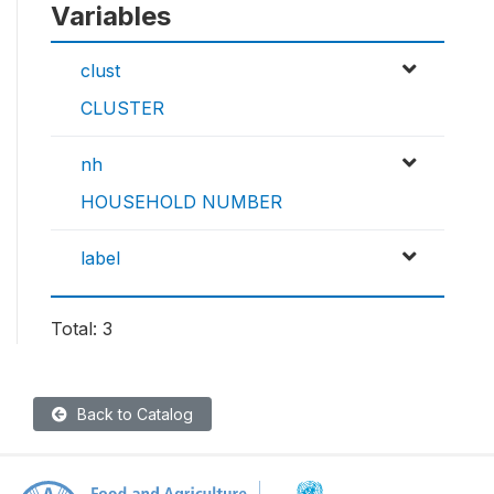
Variables
clust
CLUSTER
nh
HOUSEHOLD NUMBER
label
Total: 3
Back to Catalog