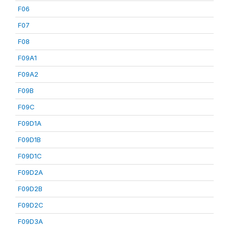
F06
F07
F08
F09A1
F09A2
F09B
F09C
F09D1A
F09D1B
F09D1C
F09D2A
F09D2B
F09D2C
F09D3A