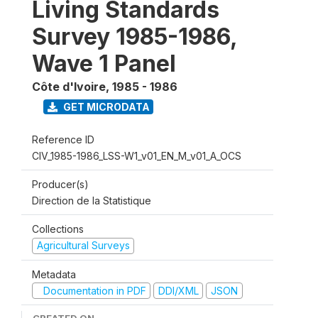
Living Standards
Survey 1985-1986,
Wave 1 Panel
Côte d'Ivoire
,
1985 - 1986
GET MICRODATA
Reference ID
CIV_1985-1986_LSS-W1_v01_EN_M_v01_A_OCS
Producer(s)
Direction de la Statistique
Collections
Agricultural Surveys
Metadata
Documentation in PDF
DDI/XML
JSON