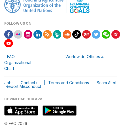
FOLLOW US ON
FAO
Worldwide Offices
Organizational
Chart
Jobs
|
Contact us
|
Terms and Conditions
|
Scam Alert
|
Report Misconduct
DOWNLOAD OUR APP
© FAO 2026