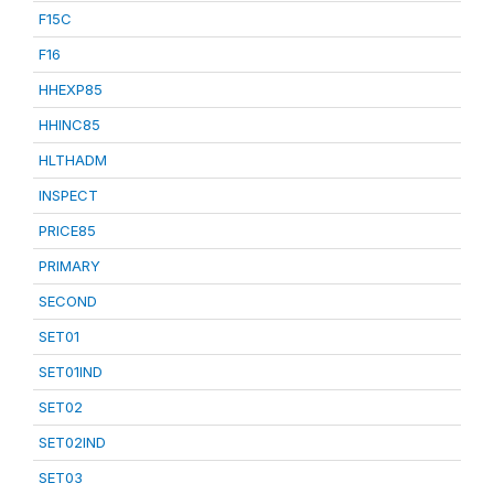
F15C
F16
HHEXP85
HHINC85
HLTHADM
INSPECT
PRICE85
PRIMARY
SECOND
SET01
SET01IND
SET02
SET02IND
SET03