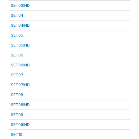
SET03IND
SET04
SET04IND
SET05
SET05IND
SET06
SET06IND
SET07
SET07IND
SET08
SET08IND
SET09
SET09IND
SET10