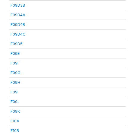
F09D3B
F09D4A
F09D4B
F09D4C
F09D5
F09E
F09F
F09G
F09H
F09I
F09J
F09K
F10A
F10B