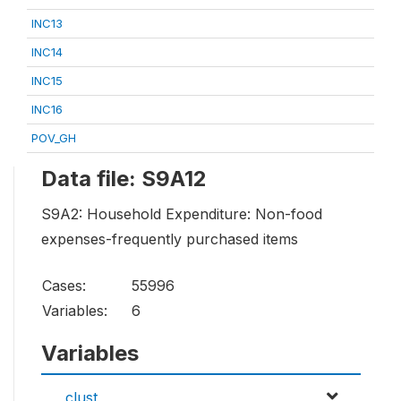
INC13
INC14
INC15
INC16
POV_GH
Data file: S9A12
S9A2: Household Expenditure: Non-food
expenses-frequently purchased items
Cases:
55996
Variables:
6
Variables
clust