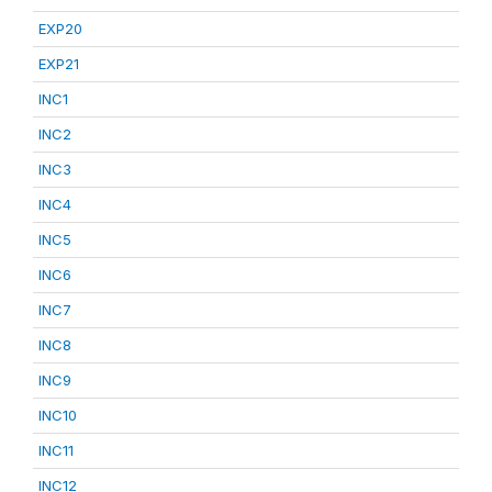
EXP20
EXP21
INC1
INC2
INC3
INC4
INC5
INC6
INC7
INC8
INC9
INC10
INC11
INC12