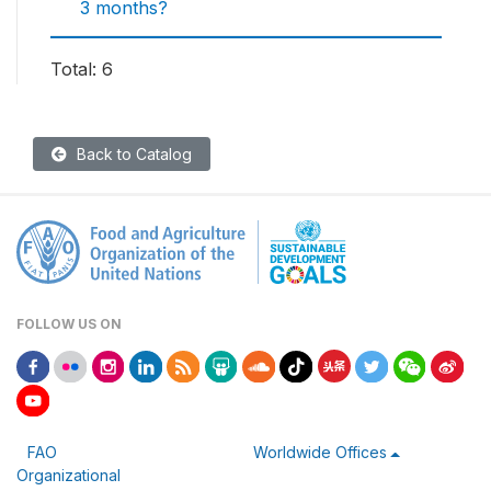
3 months?
Total: 6
Back to Catalog
FOLLOW US ON
FAO
Worldwide Offices
Organizational