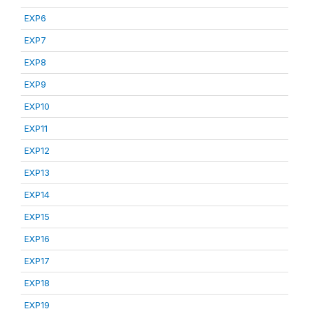
EXP6
EXP7
EXP8
EXP9
EXP10
EXP11
EXP12
EXP13
EXP14
EXP15
EXP16
EXP17
EXP18
EXP19