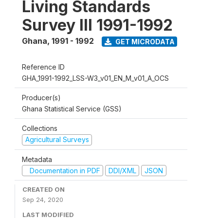
Living Standards
Survey III 1991-1992
Ghana
,
1991 - 1992
GET MICRODATA
Reference ID
GHA_1991-1992_LSS-W3_v01_EN_M_v01_A_OCS
Producer(s)
Ghana Statistical Service (GSS)
Collections
Agricultural Surveys
Metadata
Documentation in PDF
DDI/XML
JSON
CREATED ON
Sep 24, 2020
LAST MODIFIED