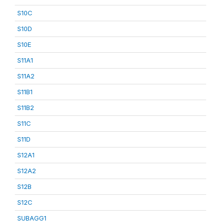
S10C
S10D
S10E
S11A1
S11A2
S11B1
S11B2
S11C
S11D
S12A1
S12A2
S12B
S12C
SUBAGG1