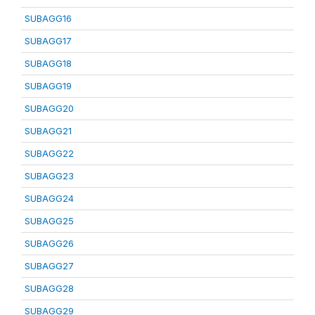
SUBAGG16
SUBAGG17
SUBAGG18
SUBAGG19
SUBAGG20
SUBAGG21
SUBAGG22
SUBAGG23
SUBAGG24
SUBAGG25
SUBAGG26
SUBAGG27
SUBAGG28
SUBAGG29