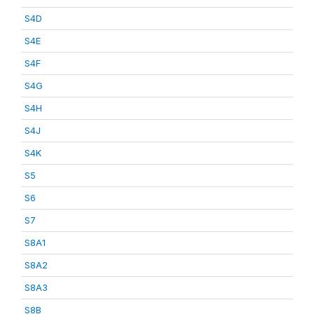
S4D
S4E
S4F
S4G
S4H
S4J
S4K
S5
S6
S7
S8A1
S8A2
S8A3
S8B