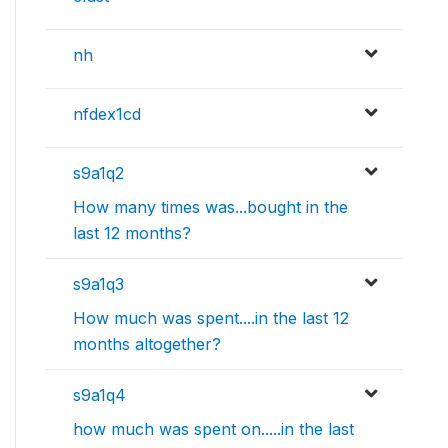
nh
nfdex1cd
s9a1q2
How many times was...bought in the
last 12 months?
s9a1q3
How much was spent....in the last 12
months altogether?
s9a1q4
how much was spent on.....in the last