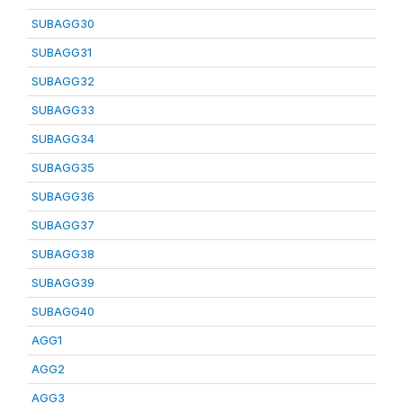
SUBAGG30
SUBAGG31
SUBAGG32
SUBAGG33
SUBAGG34
SUBAGG35
SUBAGG36
SUBAGG37
SUBAGG38
SUBAGG39
SUBAGG40
AGG1
AGG2
AGG3