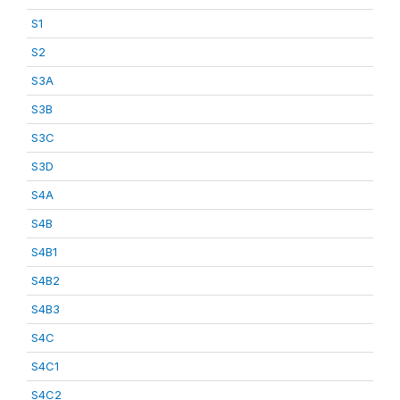
S1
S2
S3A
S3B
S3C
S3D
S4A
S4B
S4B1
S4B2
S4B3
S4C
S4C1
S4C2