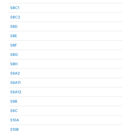
S8C1
S8C2
S8D
S8E
S8F
S8G
S8H
S9A2
S9A11
S9A12
S9B
S9C
S10A
S10B