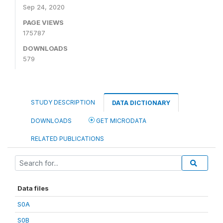
Sep 24, 2020
PAGE VIEWS
175787
DOWNLOADS
579
STUDY DESCRIPTION
DATA DICTIONARY
DOWNLOADS
GET MICRODATA
RELATED PUBLICATIONS
Data files
S0A
S0B