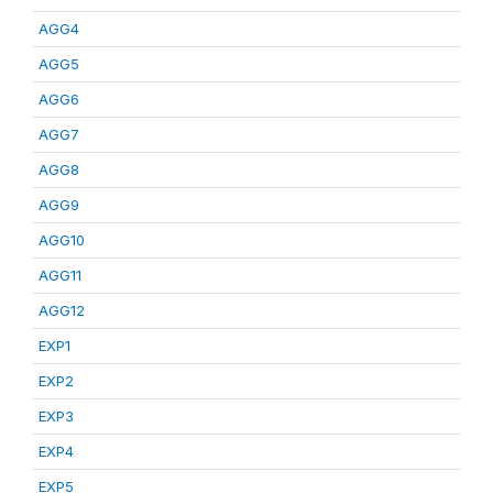
AGG4
AGG5
AGG6
AGG7
AGG8
AGG9
AGG10
AGG11
AGG12
EXP1
EXP2
EXP3
EXP4
EXP5