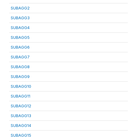
SUBAGG2
SUBAGG3
SUBAGG4
SUBAGG5
SUBAGG6
SUBAGG7
SUBAGG8
SUBAGG9
SUBAGG10
SUBAGG11
SUBAGG12
SUBAGG13
SUBAGG14
SUBAGG15