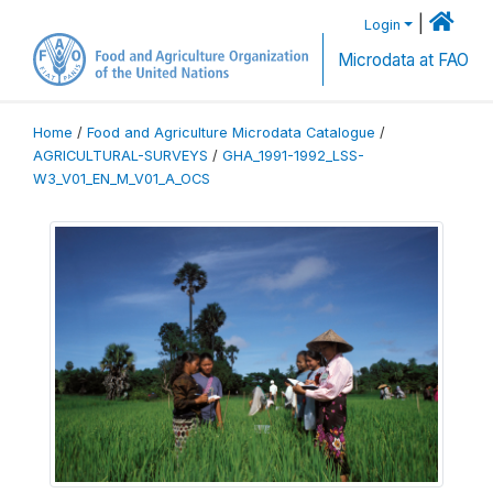
|
Login
Microdata at FAO
Home
/
Food and Agriculture Microdata Catalogue
/
AGRICULTURAL-SURVEYS
/
GHA_1991-1992_LSS-
W3_V01_EN_M_V01_A_OCS