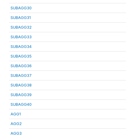
SUBAGG30
SUBAGG31
SUBAGG32
SUBAGG33
SUBAGG34
SUBAGG35
SUBAGG36
SUBAGG37
SUBAGG38
SUBAGG39
SUBAGG40
AGG1
AGG2
AGG3