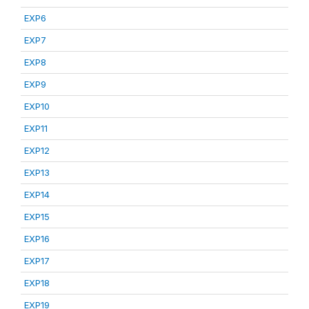
EXP6
EXP7
EXP8
EXP9
EXP10
EXP11
EXP12
EXP13
EXP14
EXP15
EXP16
EXP17
EXP18
EXP19