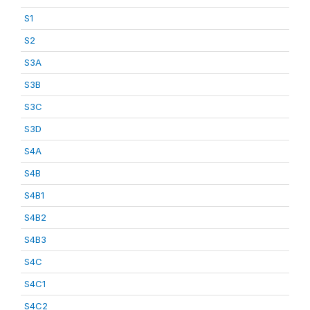
S1
S2
S3A
S3B
S3C
S3D
S4A
S4B
S4B1
S4B2
S4B3
S4C
S4C1
S4C2