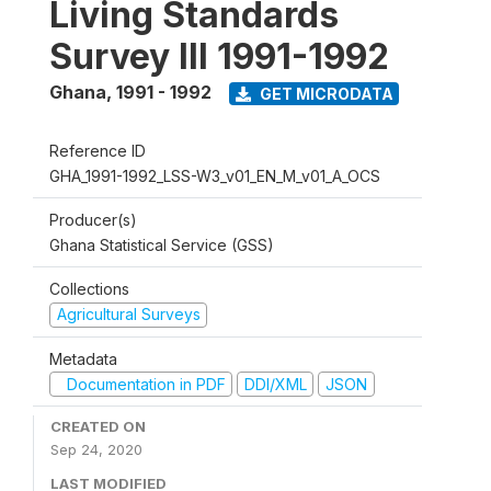
Living Standards
Survey III 1991-1992
Ghana
,
1991 - 1992
GET MICRODATA
Reference ID
GHA_1991-1992_LSS-W3_v01_EN_M_v01_A_OCS
Producer(s)
Ghana Statistical Service (GSS)
Collections
Agricultural Surveys
Metadata
Documentation in PDF
DDI/XML
JSON
CREATED ON
Sep 24, 2020
LAST MODIFIED