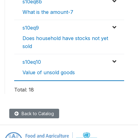
s10eq8b
What is the amount-7
s10eq9
Does household have stocks not yet
sold
s10eq10
Value of unsold goods
Total: 18
Back to Catalog