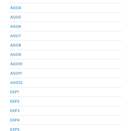
AGG4
AGG5
AGG6
AGG7
AGG8
AGG9
AGG10
AGG11
AGG12
EXP1
EXP2
EXP3
EXP4
EXP5