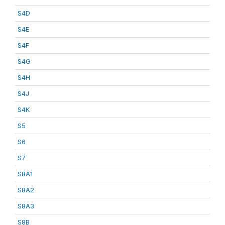
S4D
S4E
S4F
S4G
S4H
S4J
S4K
S5
S6
S7
S8A1
S8A2
S8A3
S8B