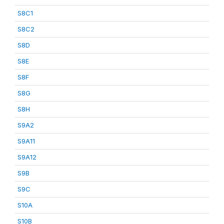
S8C1
S8C2
S8D
S8E
S8F
S8G
S8H
S9A2
S9A11
S9A12
S9B
S9C
S10A
S10B