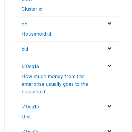
Cluster id
nh
Household id
bid
s10eq1a
How much money from this
enterprise usually goes to the
household
s10eq1b
Unit
s10eq2a