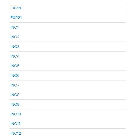
EXP20
EXP21
INC1
INC2
INC3
INC4
INC5
INC6
INC7
INC8
INC9
INC10
INC11
INC12