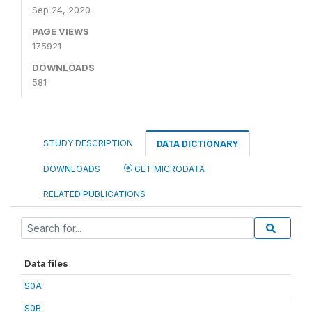
Sep 24, 2020
PAGE VIEWS
175921
DOWNLOADS
581
STUDY DESCRIPTION
DATA DICTIONARY
DOWNLOADS
GET MICRODATA
RELATED PUBLICATIONS
Data files
S0A
S0B