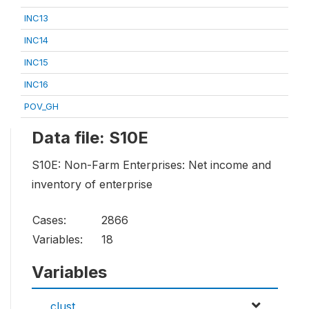
INC13
INC14
INC15
INC16
POV_GH
Data file: S10E
S10E: Non-Farm Enterprises: Net income and
inventory of enterprise
Cases:
2866
Variables:
18
Variables
clust