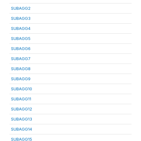
SUBAGG2
SUBAGG3
SUBAGG4
SUBAGG5
SUBAGG6
SUBAGG7
SUBAGG8
SUBAGG9
SUBAGG10
SUBAGG11
SUBAGG12
SUBAGG13
SUBAGG14
SUBAGG15