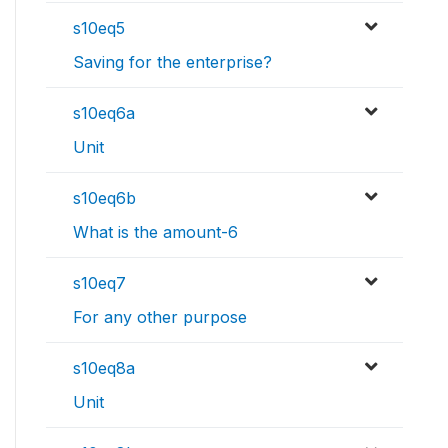
s10eq5
Saving for the enterprise?
s10eq6a
Unit
s10eq6b
What is the amount-6
s10eq7
For any other purpose
s10eq8a
Unit