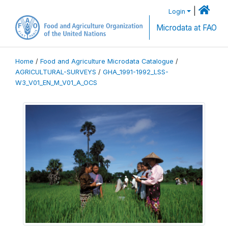
|
Login
Microdata at FAO
Home
/
Food and Agriculture Microdata Catalogue
/
AGRICULTURAL-SURVEYS
/
GHA_1991-1992_LSS-
W3_V01_EN_M_V01_A_OCS