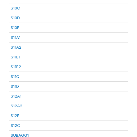
S10C
S10D
S10E
S11A1
S11A2
S11B1
S11B2
S11C
S11D
S12A1
S12A2
S12B
S12C
SUBAGG1