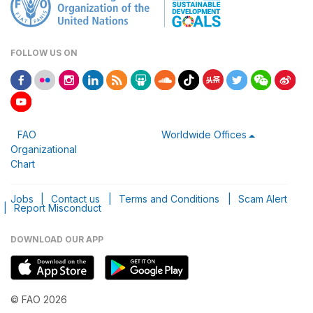
FOLLOW US ON
FAO
Worldwide Offices
Organizational
Chart
Jobs
|
Contact us
|
Terms and Conditions
|
Scam Alert
|
Report Misconduct
DOWNLOAD OUR APP
© FAO 2026