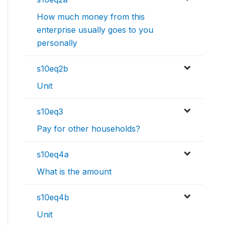
How much money from this
enterprise usually goes to you
personally
s10eq2b
Unit
s10eq3
Pay for other households?
s10eq4a
What is the amount
s10eq4b
Unit