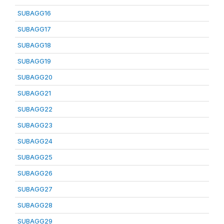
SUBAGG16
SUBAGG17
SUBAGG18
SUBAGG19
SUBAGG20
SUBAGG21
SUBAGG22
SUBAGG23
SUBAGG24
SUBAGG25
SUBAGG26
SUBAGG27
SUBAGG28
SUBAGG29