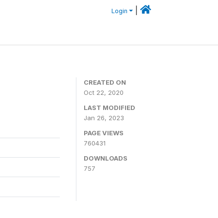
|
Login
CREATED ON
Oct 22, 2020
LAST MODIFIED
Jan 26, 2023
PAGE VIEWS
760431
DOWNLOADS
757