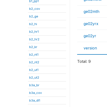
b1_pp1
b2_cov
ge02mth
b2_ge
ge02yrx
b2_hi
b2_hr1
ge02yr
b2_hr2
b2_kr
version
b2_nt1
Total: 9
b2_nt2
b2_ut1
b2_ut2
b3a_br
b3a_cov
b3a_dl1