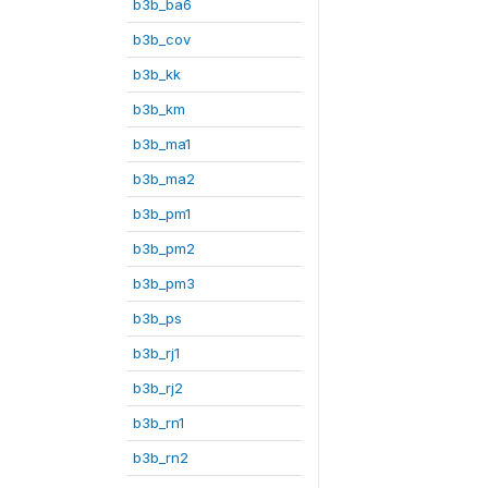
b3b_ba6
b3b_cov
b3b_kk
b3b_km
b3b_ma1
b3b_ma2
b3b_pm1
b3b_pm2
b3b_pm3
b3b_ps
b3b_rj1
b3b_rj2
b3b_rn1
b3b_rn2