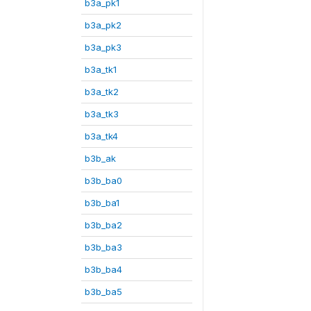
b3a_pk1
b3a_pk2
b3a_pk3
b3a_tk1
b3a_tk2
b3a_tk3
b3a_tk4
b3b_ak
b3b_ba0
b3b_ba1
b3b_ba2
b3b_ba3
b3b_ba4
b3b_ba5