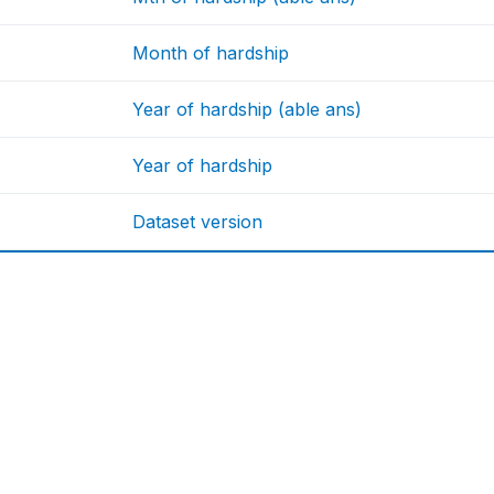
Month of hardship
Year of hardship (able ans)
Year of hardship
Dataset version