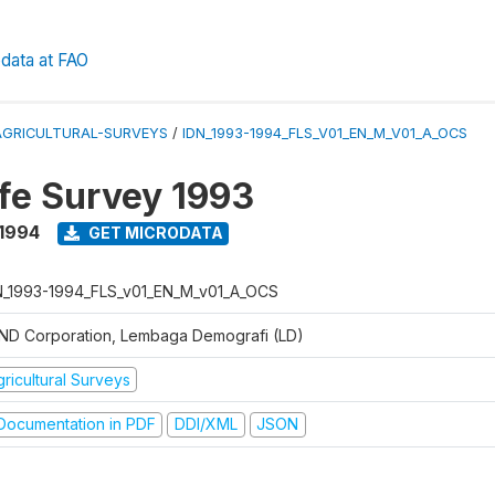
data at FAO
AGRICULTURAL-SURVEYS
/
IDN_1993-1994_FLS_V01_EN_M_V01_A_OCS
ife Survey 1993
 1994
GET MICRODATA
N_1993-1994_FLS_v01_EN_M_v01_A_OCS
ND Corporation, Lembaga Demografi (LD)
ricultural Surveys
ocumentation in PDF
DDI/XML
JSON