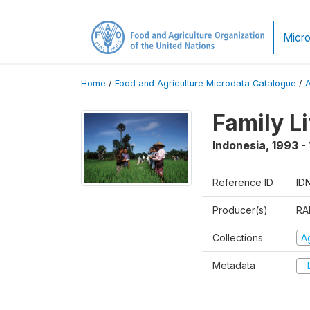
Micro
Home
/
Food and Agriculture Microdata Catalogue
/
Family L
Indonesia
,
1993 -
Reference ID
ID
Producer(s)
RA
Collections
Ag
Metadata
D