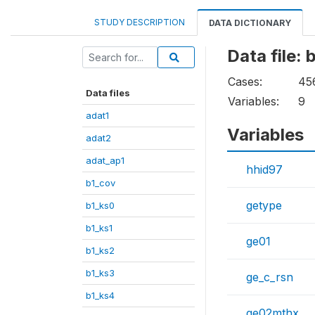
STUDY DESCRIPTION
DATA DICTIONARY
Data file:
Cases:
45
Data files
Variables:
9
adat1
Variables
adat2
adat_ap1
hhid97
b1_cov
getype
b1_ks0
b1_ks1
ge01
b1_ks2
b1_ks3
ge_c_rsn
b1_ks4
ge02mthx