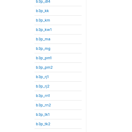
b3p_dl4
b3p_kk
b3p_km
b3p_kw1
b3p_ma
b3p_mg
b3p_pm1
b3p_pm2
b3p_rj1
b3p_rj2
b3p_rn1
b3p_rn2
b3p_tk1
b3p_tk2