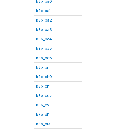
b3p_ba0
b3p_ba1
b3p_ba2
b3p_ba3
b3p_ba4
b3p_ba5
b3p_ba6
b3p_br
b3p_ch0
b3p_ch1
b3p_cov
b3p_cx
b3p_dl1
b3p_dl3