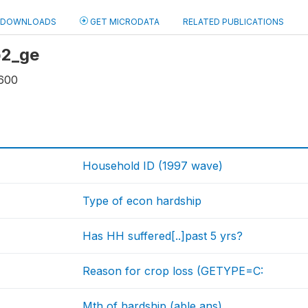
DOWNLOADS
GET MICRODATA
RELATED PUBLICATIONS
 b2_ge
600
Household ID (1997 wave)
Type of econ hardship
Has HH suffered[..]past 5 yrs?
Reason for crop loss (GETYPE=C:
Mth of hardship (able ans)