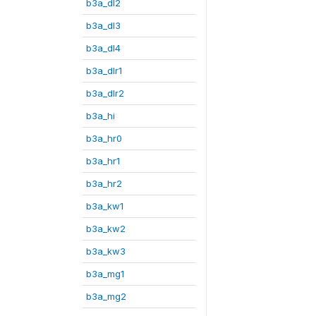
b3a_dl2
b3a_dl3
b3a_dl4
b3a_dlr1
b3a_dlr2
b3a_hi
b3a_hr0
b3a_hr1
b3a_hr2
b3a_kw1
b3a_kw2
b3a_kw3
b3a_mg1
b3a_mg2