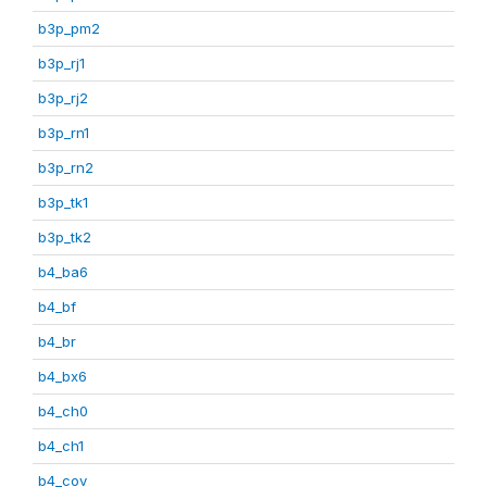
b3p_pm2
b3p_rj1
b3p_rj2
b3p_rn1
b3p_rn2
b3p_tk1
b3p_tk2
b4_ba6
b4_bf
b4_br
b4_bx6
b4_ch0
b4_ch1
b4_cov