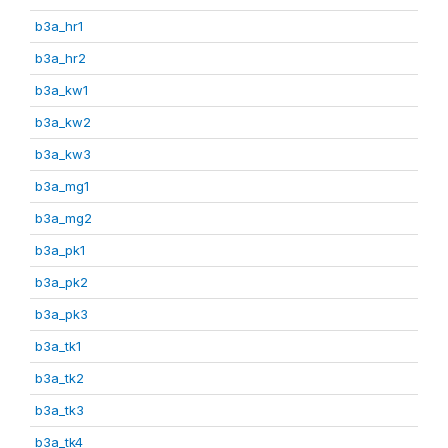
b3a_hr1
b3a_hr2
b3a_kw1
b3a_kw2
b3a_kw3
b3a_mg1
b3a_mg2
b3a_pk1
b3a_pk2
b3a_pk3
b3a_tk1
b3a_tk2
b3a_tk3
b3a_tk4