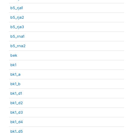
b5_rja1
b5_rja2
b5_rja3
b5_rna1
b5_rna2
bek
bk1
bk1_a
bk1_b
bk1_d1
bk1_d2
bk1_d3
bk1_d4
bk1_d5