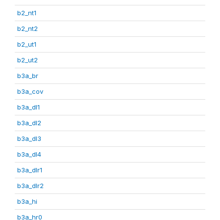
b2_nt1
b2_nt2
b2_ut1
b2_ut2
b3a_br
b3a_cov
b3a_dl1
b3a_dl2
b3a_dl3
b3a_dl4
b3a_dlr1
b3a_dlr2
b3a_hi
b3a_hr0