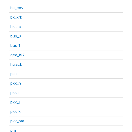
bk_cov
bk_krk
bk_sc
bus_0
bus_1
geo_i97
htrack
pkk
pkk_h
pkk_i
pkk_j
pkk_kr
pkk_pm
pm