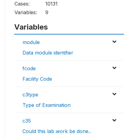
Cases:
10131
Variables:
9
Variables
module
Data module identifier
fcode
Facility Code
c3type
Type of Examination
c35
Could this lab work be done..