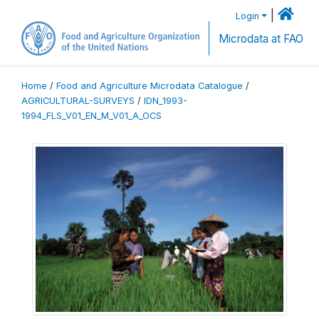
|
Login
Microdata at FAO
Home
/
Food and Agriculture Microdata Catalogue
/
AGRICULTURAL-SURVEYS
/
IDN_1993-
1994_FLS_V01_EN_M_V01_A_OCS