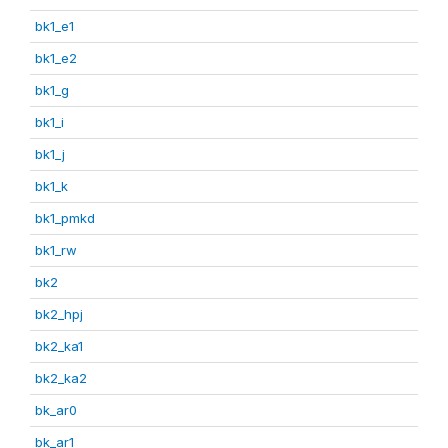
bk1_e1
bk1_e2
bk1_g
bk1_i
bk1_j
bk1_k
bk1_pmkd
bk1_rw
bk2
bk2_hpj
bk2_ka1
bk2_ka2
bk_ar0
bk_ar1