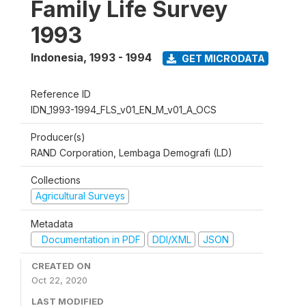
Family Life Survey
1993
Indonesia
,
1993 - 1994
GET MICRODATA
Reference ID
IDN_1993-1994_FLS_v01_EN_M_v01_A_OCS
Producer(s)
RAND Corporation, Lembaga Demografi (LD)
Collections
Agricultural Surveys
Metadata
Documentation in PDF
DDI/XML
JSON
CREATED ON
Oct 22, 2020
LAST MODIFIED