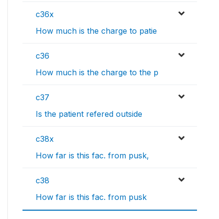
c36x
How much is the charge to patie
c36
How much is the charge to the p
c37
Is the patient refered outside
c38x
How far is this fac. from pusk,
c38
How far is this fac. from pusk