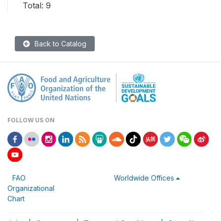
Total: 9
Back to Catalog
FOLLOW US ON
FAO
Worldwide Offices
Organizational
Chart