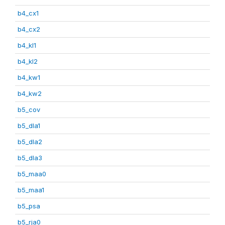
b4_cx1
b4_cx2
b4_kl1
b4_kl2
b4_kw1
b4_kw2
b5_cov
b5_dla1
b5_dla2
b5_dla3
b5_maa0
b5_maa1
b5_psa
b5_rja0