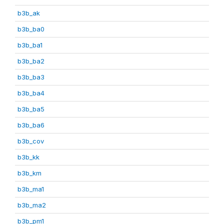
b3b_ak
b3b_ba0
b3b_ba1
b3b_ba2
b3b_ba3
b3b_ba4
b3b_ba5
b3b_ba6
b3b_cov
b3b_kk
b3b_km
b3b_ma1
b3b_ma2
b3b_pm1