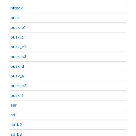
ptrack
pusk
pusk_b1
pusk_c1
pusk_c2
pusk_c3
pusk_d
pusk_e1
pusk_e2
pusk_f
sar
sd
sd_b2
sd_b3