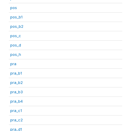
pos
pos_b1
pos_b2
pos_c
pos_d
pos_h
pra
pra_b1
pra_b2
pra_b3
pra_b4
pra_c1
pra_c2
pra_d1