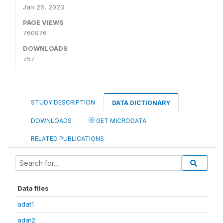
Jan 26, 2023
PAGE VIEWS
760976
DOWNLOADS
757
STUDY DESCRIPTION
DATA DICTIONARY
DOWNLOADS
GET MICRODATA
RELATED PUBLICATIONS
Data files
adat1
adat2