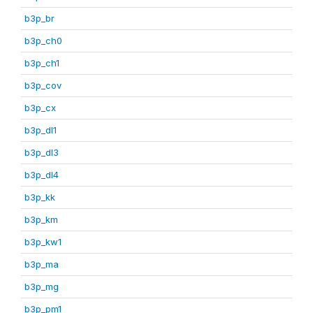
b3p_br
b3p_ch0
b3p_ch1
b3p_cov
b3p_cx
b3p_dl1
b3p_dl3
b3p_dl4
b3p_kk
b3p_km
b3p_kw1
b3p_ma
b3p_mg
b3p_pm1