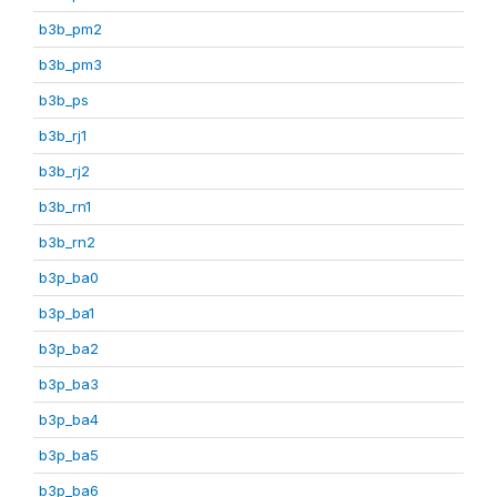
b3b_pm2
b3b_pm3
b3b_ps
b3b_rj1
b3b_rj2
b3b_rn1
b3b_rn2
b3p_ba0
b3p_ba1
b3p_ba2
b3p_ba3
b3p_ba4
b3p_ba5
b3p_ba6