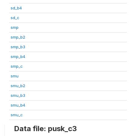
sd_b4
sd_c
smp
smp_b2
smp_b3
smp_b4
smp_c
smu
smu_b2
smu_b3
smu_b4
smu_c
Data file: pusk_c3