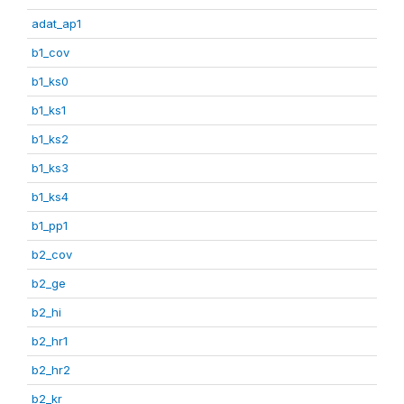
adat_ap1
b1_cov
b1_ks0
b1_ks1
b1_ks2
b1_ks3
b1_ks4
b1_pp1
b2_cov
b2_ge
b2_hi
b2_hr1
b2_hr2
b2_kr