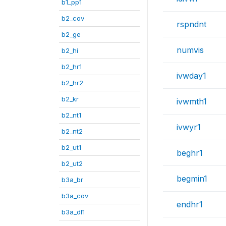
b1_pp1
b2_cov
rspndnt
b2_ge
numvis
b2_hi
b2_hr1
ivwday1
b2_hr2
b2_kr
ivwmth1
b2_nt1
ivwyr1
b2_nt2
b2_ut1
beghr1
b2_ut2
begmin1
b3a_br
b3a_cov
endhr1
b3a_dl1