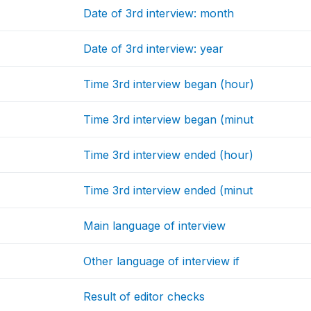
Date of 3rd interview: month
Date of 3rd interview: year
Time 3rd interview began (hour)
Time 3rd interview began (minut
Time 3rd interview ended (hour)
Time 3rd interview ended (minut
Main language of interview
Other language of interview if
Result of editor checks