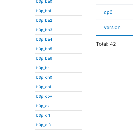
b3p_ba0
b3p_ba1
cp6
b3p_ba2
version
b3p_ba3
b3p_ba4
Total: 42
b3p_ba5
b3p_ba6
b3p_br
b3p_ch0
b3p_ch1
b3p_cov
b3p_cx
b3p_dl1
b3p_dl3