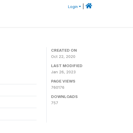
|
Login
CREATED ON
Oct 22, 2020
LAST MODIFIED
Jan 26, 2023
PAGE VIEWS
760176
DOWNLOADS
757