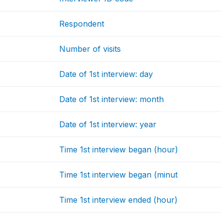
Respondent
Number of visits
Date of 1st interview: day
Date of 1st interview: month
Date of 1st interview: year
Time 1st interview began (hour)
Time 1st interview began (minut
Time 1st interview ended (hour)