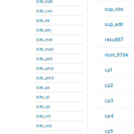
b3b_ba6
sup_obs
b3b_cov
b3b_kk
sup_edit
b3b_km
result97
b3b_ma1
b3b_ma2
num_97bk
b3b_pm1
b3b_pm2
cp1
b3b_pm3
cp2
b3b_ps
b3b_rj1
cp3
b3b_rj2
cp4
b3b_rn1
b3b_rn2
cp5