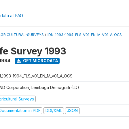
data at FAO
AGRICULTURAL-SURVEYS
/
IDN_1993-1994_FLS_V01_EN_M_V01_A_OCS
ife Survey 1993
 1994
GET MICRODATA
N_1993-1994_FLS_v01_EN_M_v01_A_OCS
ND Corporation, Lembaga Demografi (LD)
ricultural Surveys
ocumentation in PDF
DDI/XML
JSON