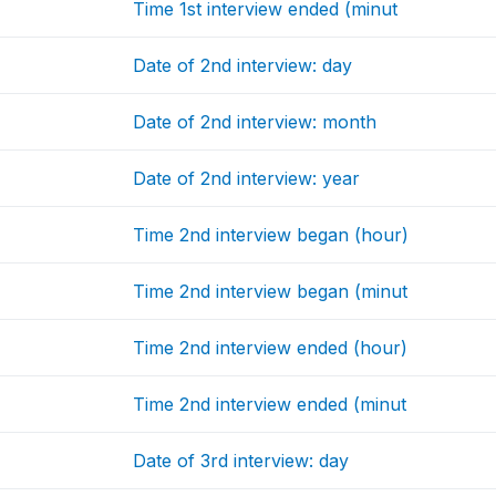
Time 1st interview ended (minut
Date of 2nd interview: day
Date of 2nd interview: month
Date of 2nd interview: year
Time 2nd interview began (hour)
Time 2nd interview began (minut
Time 2nd interview ended (hour)
Time 2nd interview ended (minut
Date of 3rd interview: day