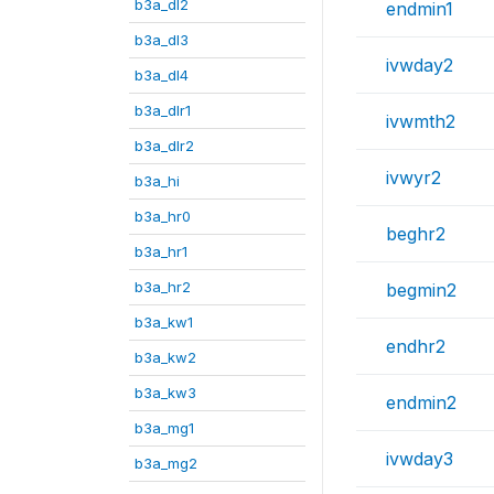
b3a_dl2
endmin1
b3a_dl3
ivwday2
b3a_dl4
b3a_dlr1
ivwmth2
b3a_dlr2
ivwyr2
b3a_hi
b3a_hr0
beghr2
b3a_hr1
b3a_hr2
begmin2
b3a_kw1
endhr2
b3a_kw2
b3a_kw3
endmin2
b3a_mg1
ivwday3
b3a_mg2