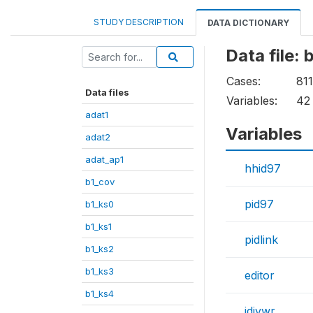
STUDY DESCRIPTION
DATA DICTIONARY
Data file:
Cases:
81
Data files
Variables:
42
adat1
Variables
adat2
adat_ap1
hhid97
b1_cov
pid97
b1_ks0
b1_ks1
pidlink
b1_ks2
b1_ks3
editor
b1_ks4
idivwr