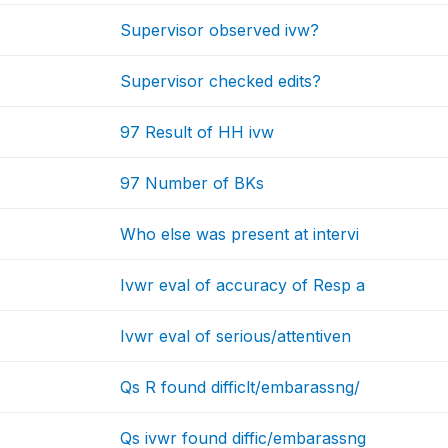
Supervisor observed ivw?
Supervisor checked edits?
97 Result of HH ivw
97 Number of BKs
Who else was present at intervi
Ivwr eval of accuracy of Resp a
Ivwr eval of serious/attentiven
Qs R found difficlt/embarassng/
Qs ivwr found diffic/embarassng