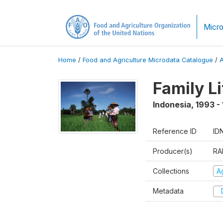
Micro
Home
/
Food and Agriculture Microdata Catalogue
/
Family L
Indonesia
,
1993 -
Reference ID
ID
Producer(s)
RA
Collections
Ag
Metadata
D