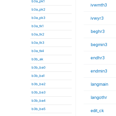
b3a_pk1
ivwmth3
b3a_pk2
b3a_pk3
ivwyr3
b3a_tk1
beghr3
b3a_tk2
b3a_tk3
begmin3
b3a_tk4
endhr3
b3b_ak
b3b_ba0
endmin3
b3b_ba1
langmain
b3b_ba2
b3b_ba3
langothr
b3b_ba4
b3b_ba5
edit_ck