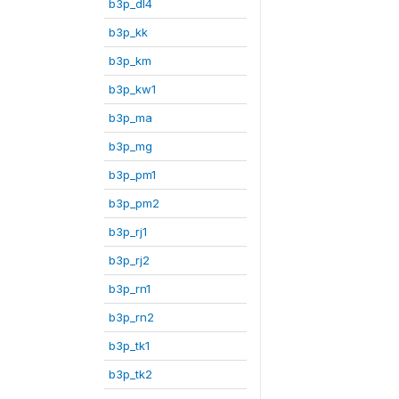
b3p_dl4
b3p_kk
b3p_km
b3p_kw1
b3p_ma
b3p_mg
b3p_pm1
b3p_pm2
b3p_rj1
b3p_rj2
b3p_rn1
b3p_rn2
b3p_tk1
b3p_tk2