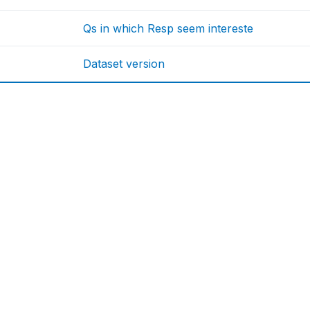
Qs in which Resp seem intereste
Dataset version