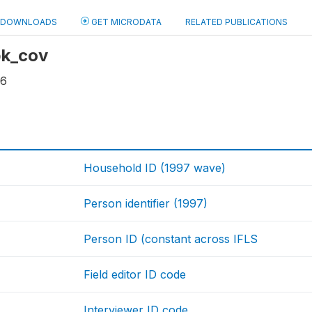
DOWNLOADS
GET MICRODATA
RELATED PUBLICATIONS
 bk_cov
16
Household ID (1997 wave)
Person identifier (1997)
Person ID (constant across IFLS
Field editor ID code
Interviewer ID code