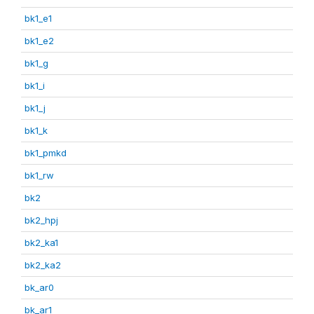
bk1_e1
bk1_e2
bk1_g
bk1_i
bk1_j
bk1_k
bk1_pmkd
bk1_rw
bk2
bk2_hpj
bk2_ka1
bk2_ka2
bk_ar0
bk_ar1