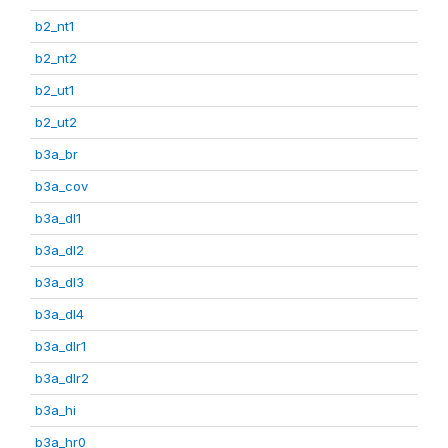
b2_nt1
b2_nt2
b2_ut1
b2_ut2
b3a_br
b3a_cov
b3a_dl1
b3a_dl2
b3a_dl3
b3a_dl4
b3a_dlr1
b3a_dlr2
b3a_hi
b3a_hr0