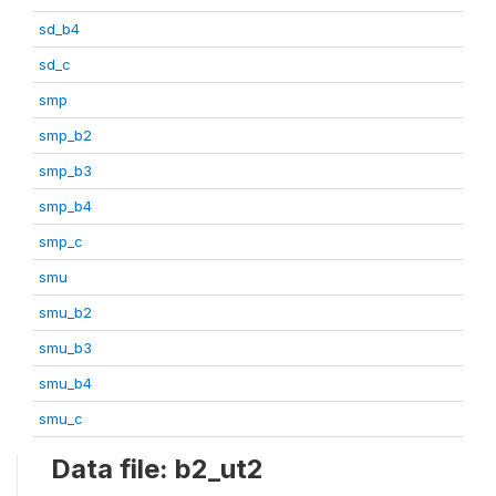
sd_b4
sd_c
smp
smp_b2
smp_b3
smp_b4
smp_c
smu
smu_b2
smu_b3
smu_b4
smu_c
Data file: b2_ut2