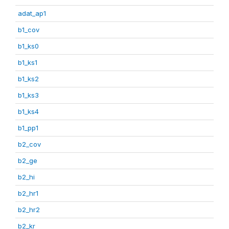
adat_ap1
b1_cov
b1_ks0
b1_ks1
b1_ks2
b1_ks3
b1_ks4
b1_pp1
b2_cov
b2_ge
b2_hi
b2_hr1
b2_hr2
b2_kr