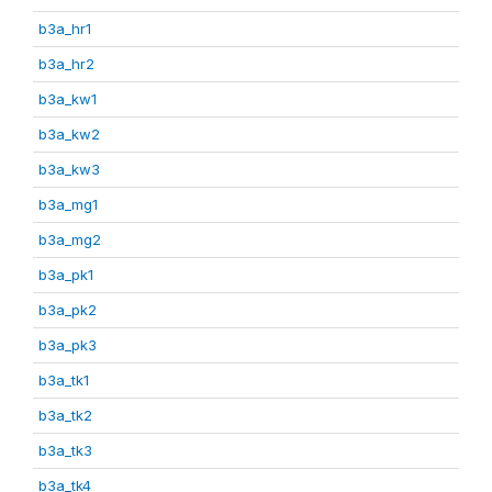
b3a_hr1
b3a_hr2
b3a_kw1
b3a_kw2
b3a_kw3
b3a_mg1
b3a_mg2
b3a_pk1
b3a_pk2
b3a_pk3
b3a_tk1
b3a_tk2
b3a_tk3
b3a_tk4