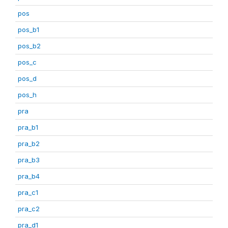
pos
pos_b1
pos_b2
pos_c
pos_d
pos_h
pra
pra_b1
pra_b2
pra_b3
pra_b4
pra_c1
pra_c2
pra_d1