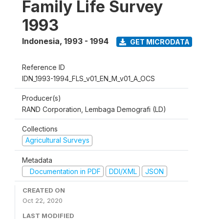
Family Life Survey
1993
Indonesia
,
1993 - 1994
GET MICRODATA
Reference ID
IDN_1993-1994_FLS_v01_EN_M_v01_A_OCS
Producer(s)
RAND Corporation, Lembaga Demografi (LD)
Collections
Agricultural Surveys
Metadata
Documentation in PDF
DDI/XML
JSON
CREATED ON
Oct 22, 2020
LAST MODIFIED