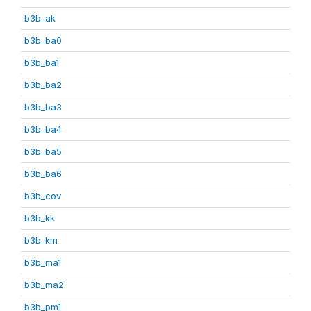
b3b_ak
b3b_ba0
b3b_ba1
b3b_ba2
b3b_ba3
b3b_ba4
b3b_ba5
b3b_ba6
b3b_cov
b3b_kk
b3b_km
b3b_ma1
b3b_ma2
b3b_pm1