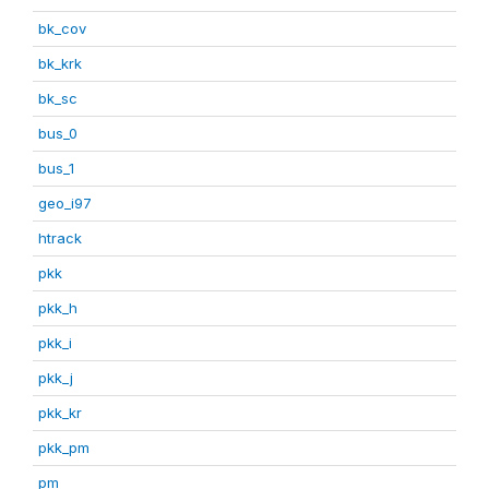
bk_cov
bk_krk
bk_sc
bus_0
bus_1
geo_i97
htrack
pkk
pkk_h
pkk_i
pkk_j
pkk_kr
pkk_pm
pm