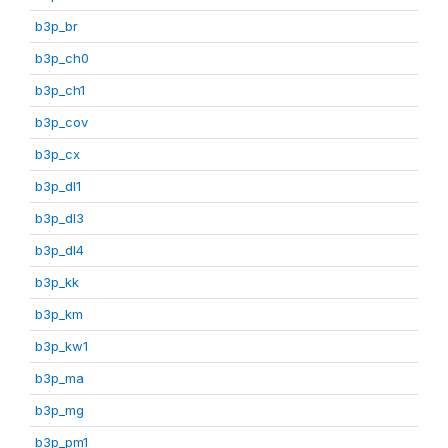
b3p_br
b3p_ch0
b3p_ch1
b3p_cov
b3p_cx
b3p_dl1
b3p_dl3
b3p_dl4
b3p_kk
b3p_km
b3p_kw1
b3p_ma
b3p_mg
b3p_pm1