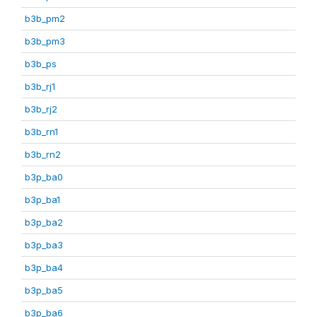
b3b_pm2
b3b_pm3
b3b_ps
b3b_rj1
b3b_rj2
b3b_rn1
b3b_rn2
b3p_ba0
b3p_ba1
b3p_ba2
b3p_ba3
b3p_ba4
b3p_ba5
b3p_ba6