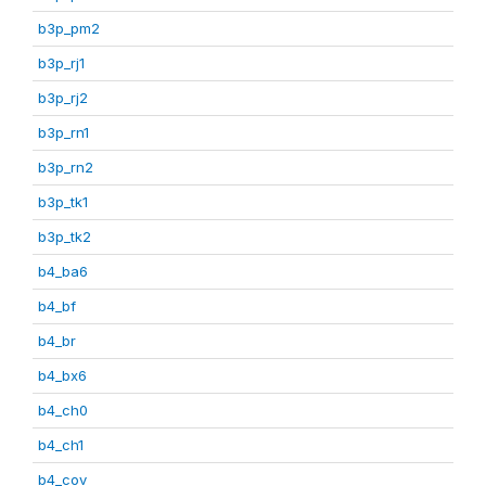
b3p_pm2
b3p_rj1
b3p_rj2
b3p_rn1
b3p_rn2
b3p_tk1
b3p_tk2
b4_ba6
b4_bf
b4_br
b4_bx6
b4_ch0
b4_ch1
b4_cov