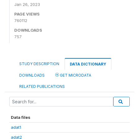
Jan 26, 2023
PAGE VIEWS
760112
DOWNLOADS
757
STUDY DESCRIPTION
DATA DICTIONARY
DOWNLOADS
GET MICRODATA
RELATED PUBLICATIONS
Data files
adat1
adat2