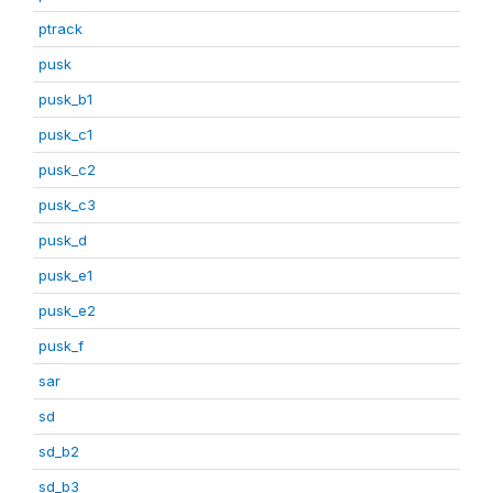
ptrack
pusk
pusk_b1
pusk_c1
pusk_c2
pusk_c3
pusk_d
pusk_e1
pusk_e2
pusk_f
sar
sd
sd_b2
sd_b3