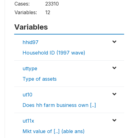
Cases:
23310
Variables:
12
Variables
hhid97
Household ID (1997 wave)
uttype
Type of assets
ut10
Does hh farm business own [..]
ut11x
Mkt value of [..] (able ans)