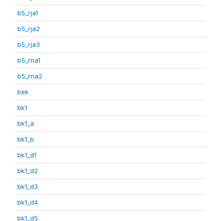
b5_rja1
b5_rja2
b5_rja3
b5_rna1
b5_rna2
bek
bk1
bk1_a
bk1_b
bk1_d1
bk1_d2
bk1_d3
bk1_d4
bk1_d5