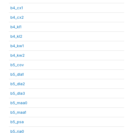
b4_cx1
b4_cx2
b4_kl1
b4_kl2
b4_kw1
b4_kw2
b5_cov
b5_dla1
b5_dla2
b5_dla3
b5_maa0
b5_maa1
b5_psa
b5_rja0