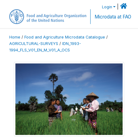
|
Login
Microdata at FAO
Home
/
Food and Agriculture Microdata Catalogue
/
AGRICULTURAL-SURVEYS
/
IDN_1993-
1994_FLS_V01_EN_M_V01_A_OCS