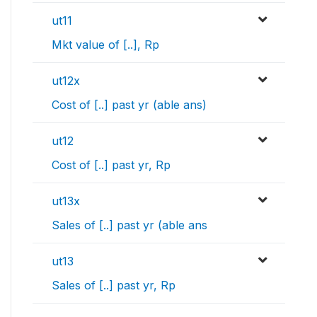
ut11
Mkt value of [..], Rp
ut12x
Cost of [..] past yr (able ans)
ut12
Cost of [..] past yr, Rp
ut13x
Sales of [..] past yr (able ans
ut13
Sales of [..] past yr, Rp