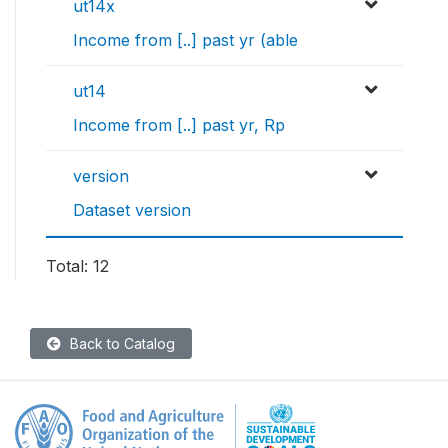
ut14x
Income from [..] past yr (able
ut14
Income from [..] past yr, Rp
version
Dataset version
Total: 12
Back to Catalog