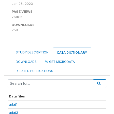
Jan 26, 2023
PAGE VIEWS
761016
DOWNLOADS
758
STUDY DESCRIPTION
DATA DICTIONARY
DOWNLOADS
GET MICRODATA
RELATED PUBLICATIONS
Data files
adat1
adat2