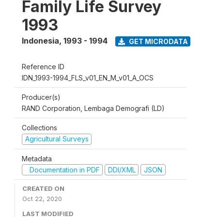
Family Life Survey
1993
Indonesia
,
1993 - 1994
GET MICRODATA
Reference ID
IDN_1993-1994_FLS_v01_EN_M_v01_A_OCS
Producer(s)
RAND Corporation, Lembaga Demografi (LD)
Collections
Agricultural Surveys
Metadata
Documentation in PDF
DDI/XML
JSON
CREATED ON
Oct 22, 2020
LAST MODIFIED