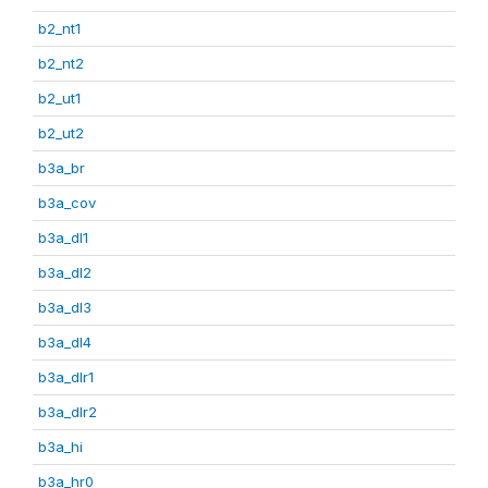
b2_nt1
b2_nt2
b2_ut1
b2_ut2
b3a_br
b3a_cov
b3a_dl1
b3a_dl2
b3a_dl3
b3a_dl4
b3a_dlr1
b3a_dlr2
b3a_hi
b3a_hr0