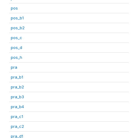
pos
pos_b1
pos_b2
pos_c
pos_d
pos_h
pra
pra_b1
pra_b2
pra_b3
pra_b4
pra_c1
pra_c2
pra_d1