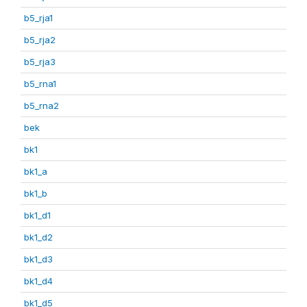
b5_rja1
b5_rja2
b5_rja3
b5_rna1
b5_rna2
bek
bk1
bk1_a
bk1_b
bk1_d1
bk1_d2
bk1_d3
bk1_d4
bk1_d5