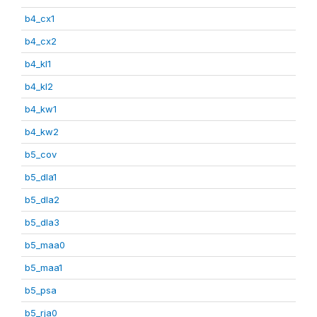
b4_cx1
b4_cx2
b4_kl1
b4_kl2
b4_kw1
b4_kw2
b5_cov
b5_dla1
b5_dla2
b5_dla3
b5_maa0
b5_maa1
b5_psa
b5_rja0