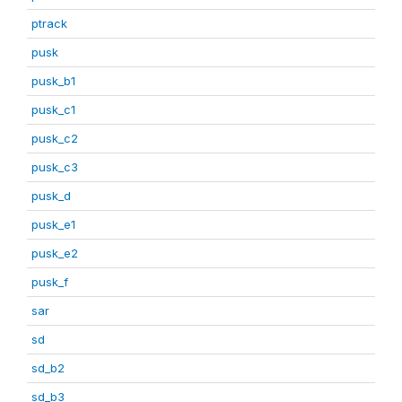
ptrack
pusk
pusk_b1
pusk_c1
pusk_c2
pusk_c3
pusk_d
pusk_e1
pusk_e2
pusk_f
sar
sd
sd_b2
sd_b3