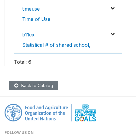
timeuse
Time of Use
b11cx
Statistical # of shared school,
Total: 6
Back to Catalog
FOLLOW US ON