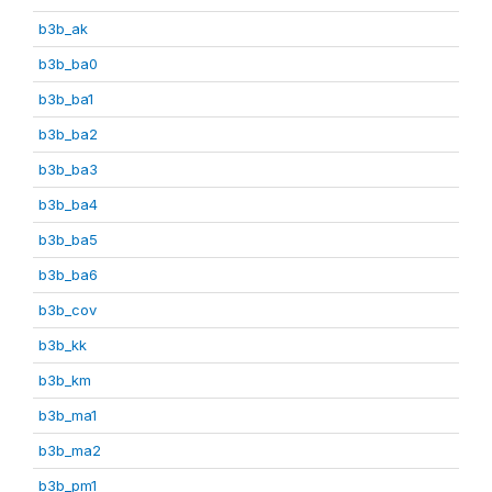
b3b_ak
b3b_ba0
b3b_ba1
b3b_ba2
b3b_ba3
b3b_ba4
b3b_ba5
b3b_ba6
b3b_cov
b3b_kk
b3b_km
b3b_ma1
b3b_ma2
b3b_pm1