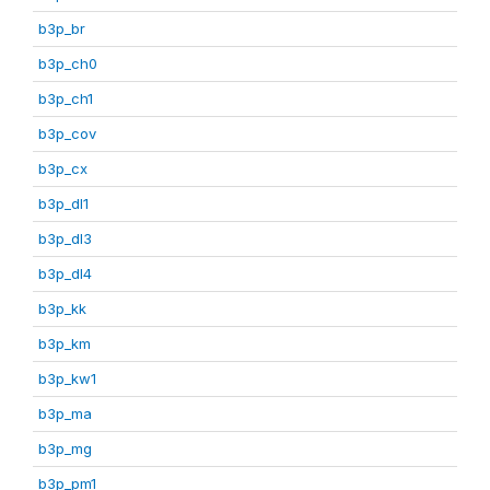
b3p_br
b3p_ch0
b3p_ch1
b3p_cov
b3p_cx
b3p_dl1
b3p_dl3
b3p_dl4
b3p_kk
b3p_km
b3p_kw1
b3p_ma
b3p_mg
b3p_pm1