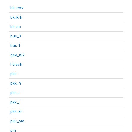
bk_cov
bk_krk
bk_sc
bus_0
bus_1
geo_i97
htrack
pkk
pkk_h
pkk_i
pkk_j
pkk_kr
pkk_pm
pm