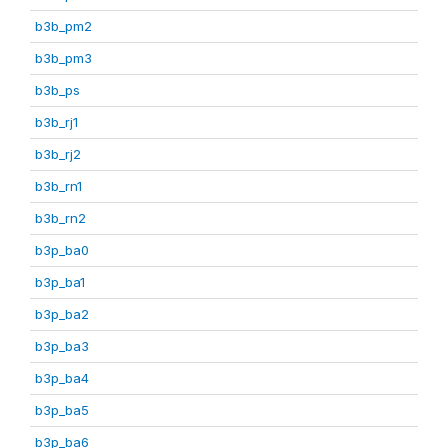
b3b_pm2
b3b_pm3
b3b_ps
b3b_rj1
b3b_rj2
b3b_rn1
b3b_rn2
b3p_ba0
b3p_ba1
b3p_ba2
b3p_ba3
b3p_ba4
b3p_ba5
b3p_ba6