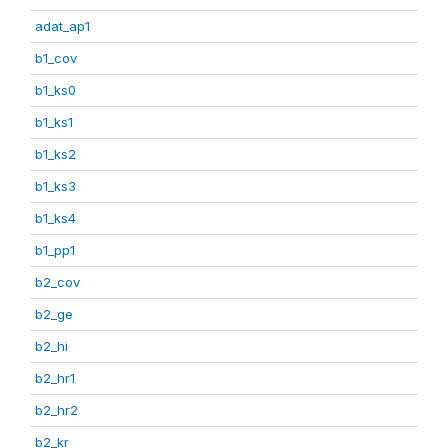
adat_ap1
b1_cov
b1_ks0
b1_ks1
b1_ks2
b1_ks3
b1_ks4
b1_pp1
b2_cov
b2_ge
b2_hi
b2_hr1
b2_hr2
b2_kr