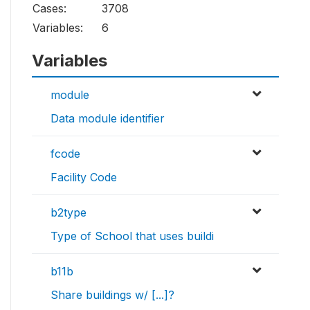
Cases:
3708
Variables:
6
Variables
module
Data module identifier
fcode
Facility Code
b2type
Type of School that uses buildi
b11b
Share buildings w/ [...]?