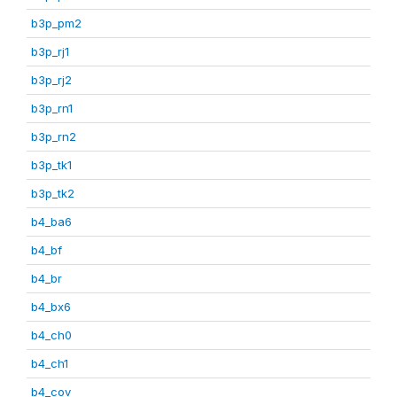
b3p_pm2
b3p_rj1
b3p_rj2
b3p_rn1
b3p_rn2
b3p_tk1
b3p_tk2
b4_ba6
b4_bf
b4_br
b4_bx6
b4_ch0
b4_ch1
b4_cov