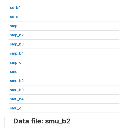
sd_b4
sd_c
smp
smp_b2
smp_b3
smp_b4
smp_c
smu
smu_b2
smu_b3
smu_b4
smu_c
Data file: smu_b2