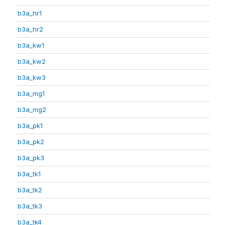
b3a_hr1
b3a_hr2
b3a_kw1
b3a_kw2
b3a_kw3
b3a_mg1
b3a_mg2
b3a_pk1
b3a_pk2
b3a_pk3
b3a_tk1
b3a_tk2
b3a_tk3
b3a_tk4