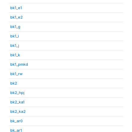
bk1_e1
bk1_e2
bk1_g
bk1_i
bk1_j
bk1_k
bk1_pmkd
bk1_rw
bk2
bk2_hpj
bk2_ka1
bk2_ka2
bk_ar0
bk_ar1