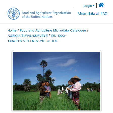
|
Login
Microdata at FAO
Home
/
Food and Agriculture Microdata Catalogue
/
AGRICULTURAL-SURVEYS
/
IDN_1993-
1994_FLS_V01_EN_M_V01_A_OCS