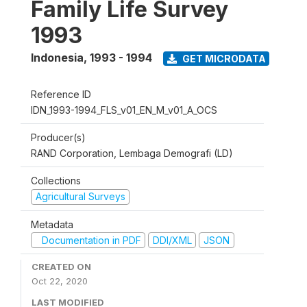
Family Life Survey
1993
Indonesia
,
1993 - 1994
GET MICRODATA
Reference ID
IDN_1993-1994_FLS_v01_EN_M_v01_A_OCS
Producer(s)
RAND Corporation, Lembaga Demografi (LD)
Collections
Agricultural Surveys
Metadata
Documentation in PDF
DDI/XML
JSON
CREATED ON
Oct 22, 2020
LAST MODIFIED