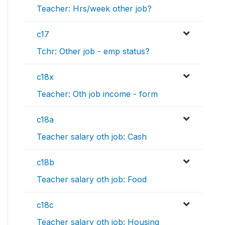
Teacher: Hrs/week other job?
c17
Tchr: Other job - emp status?
c18x
Teacher: Oth job income - form
c18a
Teacher salary oth job: Cash
c18b
Teacher salary oth job: Food
c18c
Teacher salary oth job: Housing