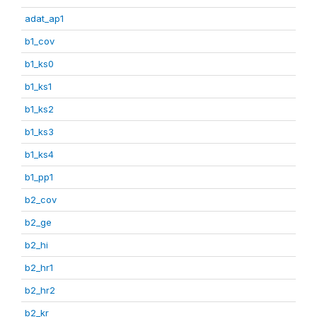
adat_ap1
b1_cov
b1_ks0
b1_ks1
b1_ks2
b1_ks3
b1_ks4
b1_pp1
b2_cov
b2_ge
b2_hi
b2_hr1
b2_hr2
b2_kr