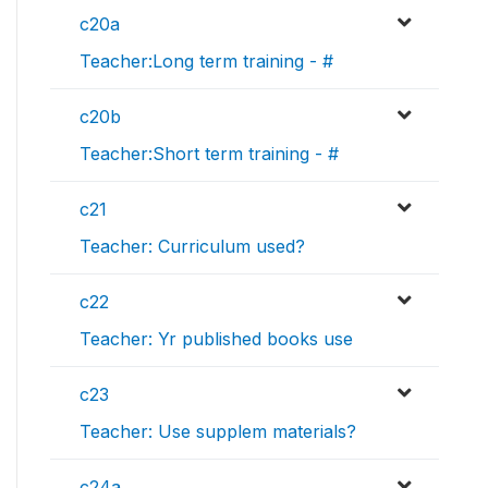
c20a
Teacher:Long term training - #
c20b
Teacher:Short term training - #
c21
Teacher: Curriculum used?
c22
Teacher: Yr published books use
c23
Teacher: Use supplem materials?
c24a