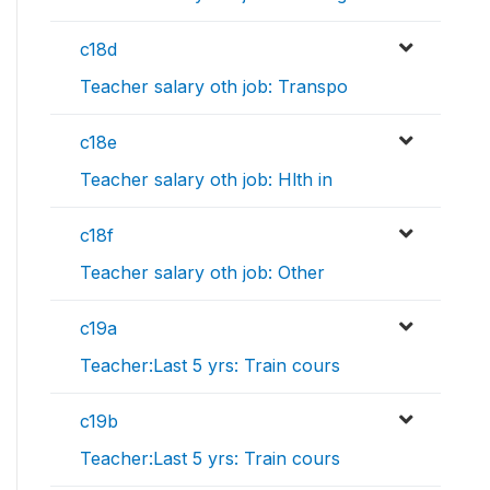
c18d
Teacher salary oth job: Transpo
c18e
Teacher salary oth job: Hlth in
c18f
Teacher salary oth job: Other
c19a
Teacher:Last 5 yrs: Train cours
c19b
Teacher:Last 5 yrs: Train cours