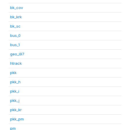
bk_cov
bk_krk
bk_sc
bus_0
bus_1
geo_i97
htrack
pkk
pkk_h
pkk_i
pkk_j
pkk_kr
pkk_pm
pm