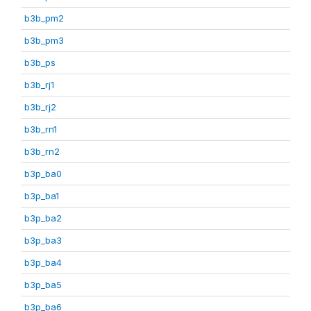
b3b_pm2
b3b_pm3
b3b_ps
b3b_rj1
b3b_rj2
b3b_rn1
b3b_rn2
b3p_ba0
b3p_ba1
b3p_ba2
b3p_ba3
b3p_ba4
b3p_ba5
b3p_ba6