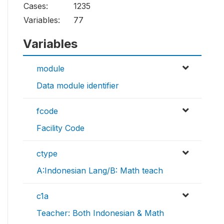
Cases:
1235
Variables:
77
Variables
module
Data module identifier
fcode
Facility Code
ctype
A:Indonesian Lang/B: Math teach
c1a
Teacher: Both Indonesian & Math