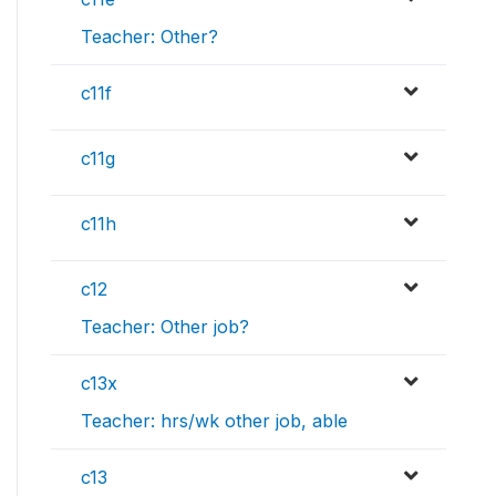
Teacher: Other?
c11f
c11g
c11h
c12
Teacher: Other job?
c13x
Teacher: hrs/wk other job, able
c13