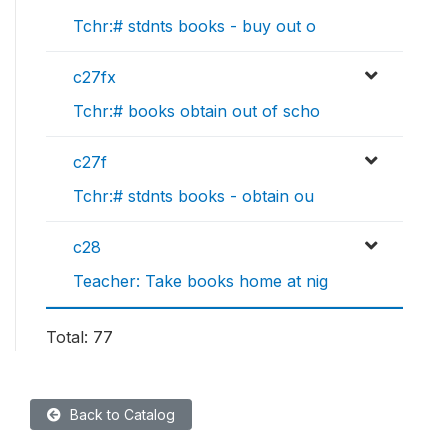
Tchr:# stdnts books - buy out o
c27fx
Tchr:# books obtain out of scho
c27f
Tchr:# stdnts books - obtain ou
c28
Teacher: Take books home at nig
Total: 77
Back to Catalog