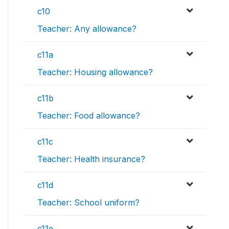
c10
Teacher: Any allowance?
c11a
Teacher: Housing allowance?
c11b
Teacher: Food allowance?
c11c
Teacher: Health insurance?
c11d
Teacher: School uniform?
c11e