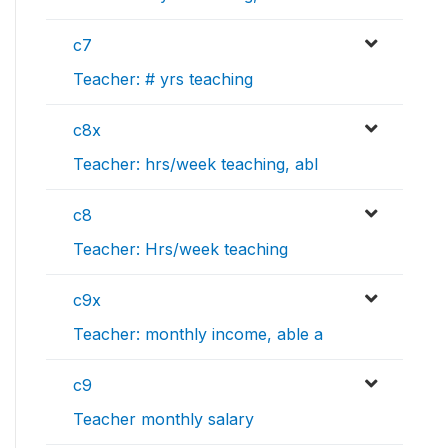
c7
Teacher: # yrs teaching
c8x
Teacher: hrs/week teaching, abl
c8
Teacher: Hrs/week teaching
c9x
Teacher: monthly income, able a
c9
Teacher monthly salary