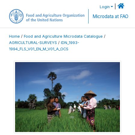
|
Login
Microdata at FAO
Home
/
Food and Agriculture Microdata Catalogue
/
AGRICULTURAL-SURVEYS
/
IDN_1993-
1994_FLS_V01_EN_M_V01_A_OCS