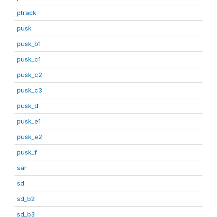
ptrack
pusk
pusk_b1
pusk_c1
pusk_c2
pusk_c3
pusk_d
pusk_e1
pusk_e2
pusk_f
sar
sd
sd_b2
sd_b3