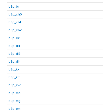
b3p_br
b3p_ch0
b3p_ch1
b3p_cov
b3p_cx
b3p_dl1
b3p_dl3
b3p_dl4
b3p_kk
b3p_km
b3p_kw1
b3p_ma
b3p_mg
b3p_pm1