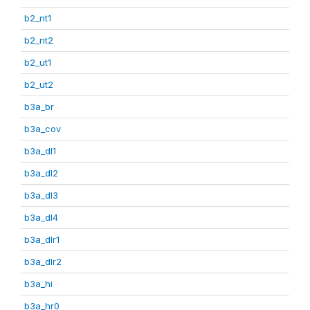
b2_nt1
b2_nt2
b2_ut1
b2_ut2
b3a_br
b3a_cov
b3a_dl1
b3a_dl2
b3a_dl3
b3a_dl4
b3a_dlr1
b3a_dlr2
b3a_hi
b3a_hr0