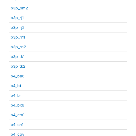
b3p_pm2
b3p_rj1
b3p_rj2
b3p_rn1
b3p_rn2
b3p_tk1
b3p_tk2
b4_ba6
b4_bf
b4_br
b4_bx6
b4_ch0
b4_ch1
b4_cov