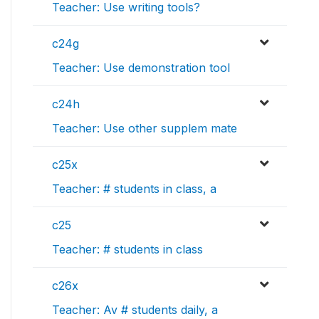
Teacher: Use writing tools?
c24g
Teacher: Use demonstration tool
c24h
Teacher: Use other supplem mate
c25x
Teacher: # students in class, a
c25
Teacher: # students in class
c26x
Teacher: Av # students daily, a