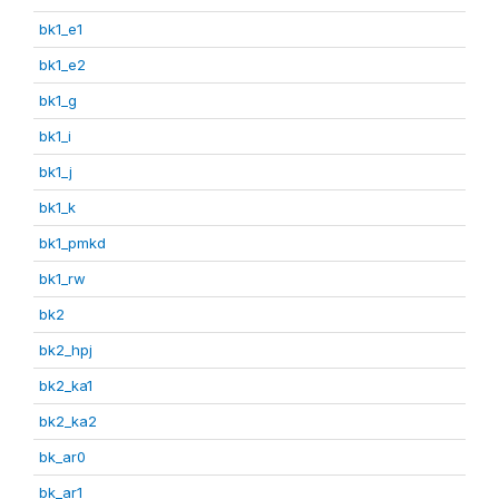
bk1_e1
bk1_e2
bk1_g
bk1_i
bk1_j
bk1_k
bk1_pmkd
bk1_rw
bk2
bk2_hpj
bk2_ka1
bk2_ka2
bk_ar0
bk_ar1