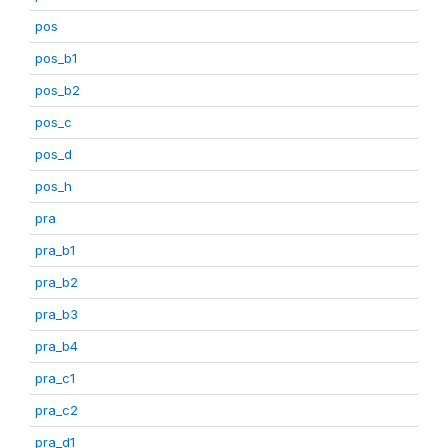
pos
pos_b1
pos_b2
pos_c
pos_d
pos_h
pra
pra_b1
pra_b2
pra_b3
pra_b4
pra_c1
pra_c2
pra_d1