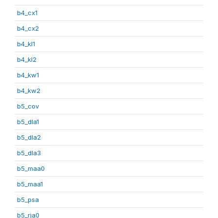
b4_cx1
b4_cx2
b4_kl1
b4_kl2
b4_kw1
b4_kw2
b5_cov
b5_dla1
b5_dla2
b5_dla3
b5_maa0
b5_maa1
b5_psa
b5_rja0