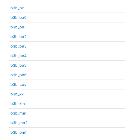
b3b_ak
b3b_ba0
b3b_ba1
b3b_ba2
b3b_ba3
b3b_ba4
b3b_ba5
b3b_ba6
b3b_cov
b3b_kk
b3b_km
b3b_ma1
b3b_ma2
b3b_pm1