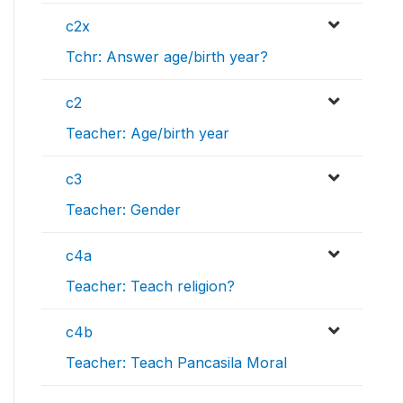
c2x
Tchr: Answer age/birth year?
c2
Teacher: Age/birth year
c3
Teacher: Gender
c4a
Teacher: Teach religion?
c4b
Teacher: Teach Pancasila Moral