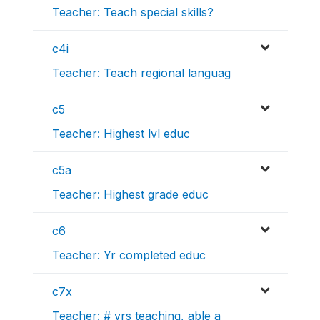
Teacher: Teach special skills?
c4i
Teacher: Teach regional languag
c5
Teacher: Highest lvl educ
c5a
Teacher: Highest grade educ
c6
Teacher: Yr completed educ
c7x
Teacher: # yrs teaching, able a