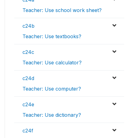
Teacher: Use school work sheet?
c24b
Teacher: Use textbooks?
c24c
Teacher: Use calculator?
c24d
Teacher: Use computer?
c24e
Teacher: Use dictionary?
c24f