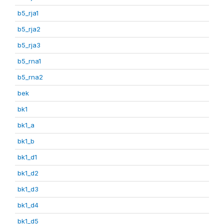
b5_rja1
b5_rja2
b5_rja3
b5_rna1
b5_rna2
bek
bk1
bk1_a
bk1_b
bk1_d1
bk1_d2
bk1_d3
bk1_d4
bk1_d5