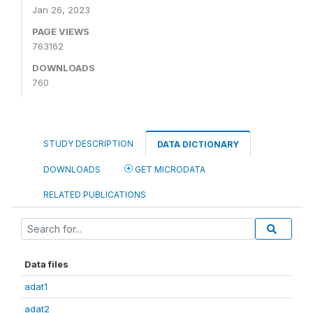
Jan 26, 2023
PAGE VIEWS
763162
DOWNLOADS
760
STUDY DESCRIPTION
DATA DICTIONARY
DOWNLOADS
GET MICRODATA
RELATED PUBLICATIONS
Data files
adat1
adat2