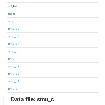
sd_b4
sd_c
smp
smp_b2
smp_b3
smp_b4
smp_c
smu
smu_b2
smu_b3
smu_b4
smu_c
Data file: smu_c