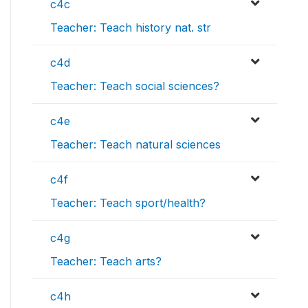
c4c
Teacher: Teach history nat. str
c4d
Teacher: Teach social sciences?
c4e
Teacher: Teach natural sciences
c4f
Teacher: Teach sport/health?
c4g
Teacher: Teach arts?
c4h