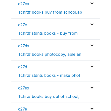
c27cx
Tchr:# books buy from school,ab
c27c
Tchr:# stdnts books - buy from
c27dx
Tchr:# books photocopy, able an
c27d
Tchr:# stdnts books - make phot
c27ex
Tchr:# books buy out of school,
c27e