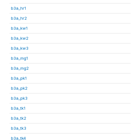
b3a_hr1
b3a_hr2
b3a_kw1
b3a_kw2
b3a_kw3
b3a_mg1
b3a_mg2
b3a_pk1
b3a_pk2
b3a_pk3
b3a_tk1
b3a_tk2
b3a_tk3
b3a_tk4