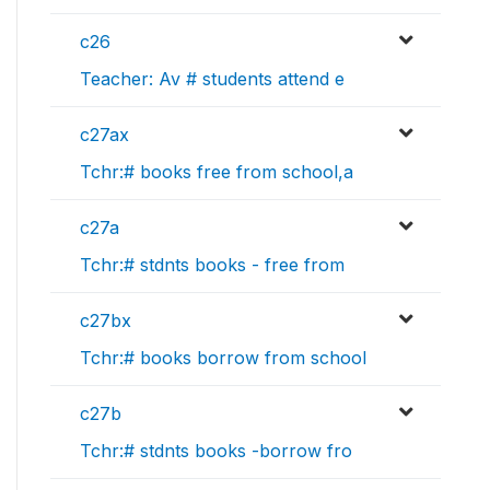
c26
Teacher: Av # students attend e
c27ax
Tchr:# books free from school,a
c27a
Tchr:# stdnts books - free from
c27bx
Tchr:# books borrow from school
c27b
Tchr:# stdnts books -borrow fro