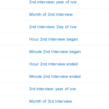
2nd interview: year of ivw
Month of 2nd Interview
2nd Interview: Day of Ivw
Hour 2nd Interview began
Minute 2nd Interview began
Hour 2nd Interview ended
Minute 2nd Interview ended
3rd interview: year of ivw
Month of 3rd Interview