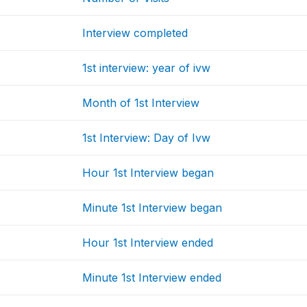
Interview completed
1st interview: year of ivw
Month of 1st Interview
1st Interview: Day of Ivw
Hour 1st Interview began
Minute 1st Interview began
Hour 1st Interview ended
Minute 1st Interview ended