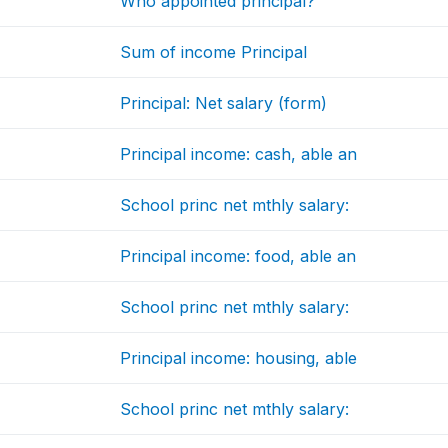
Who appointed principal?
Sum of income Principal
Principal: Net salary (form)
Principal income: cash, able an
School princ net mthly salary:
Principal income: food, able an
School princ net mthly salary:
Principal income: housing, able
School princ net mthly salary: