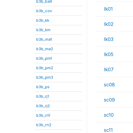
b3b_ba6
lk01
b3b_cov
b3b_kk
lk02
b3b_km
lk03
b3b_ma1
b3b_ma2
lk05
b3b_pm1
b3b_pm2
lk07
b3b_pm3
sc08
b3b_ps
b3b_rj1
sc09
b3b_rj2
sc10
b3b_rn1
b3b_rn2
sc11