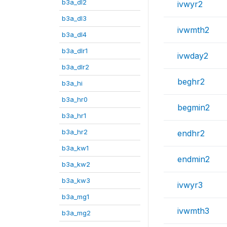
b3a_dl2
ivwyr2
b3a_dl3
ivwmth2
b3a_dl4
b3a_dlr1
ivwday2
b3a_dlr2
beghr2
b3a_hi
b3a_hr0
begmin2
b3a_hr1
b3a_hr2
endhr2
b3a_kw1
endmin2
b3a_kw2
b3a_kw3
ivwyr3
b3a_mg1
ivwmth3
b3a_mg2