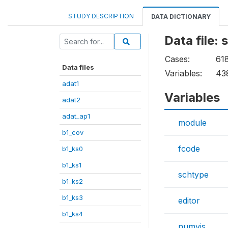
STUDY DESCRIPTION
DATA DICTIONARY
Data file:
Cases:
61
Data files
Variables:
43
adat1
Variables
adat2
adat_ap1
module
b1_cov
fcode
b1_ks0
b1_ks1
schtype
b1_ks2
b1_ks3
editor
b1_ks4
numvis