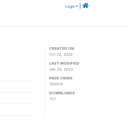
|
Login
CREATED ON
Oct 22, 2020
LAST MODIFIED
Jan 26, 2023
PAGE VIEWS
760979
DOWNLOADS
757