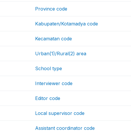
Province code
Kabupaten/Kotamadya code
Kecamatan code
Urban(1)/Rural(2) area
School type
Interviewer code
Editor code
Local supervisor code
Assistant coordinator code