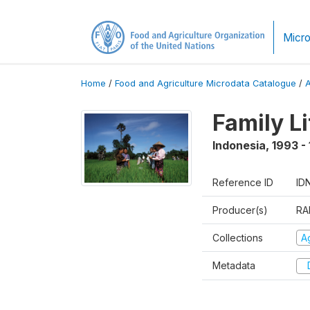
Micro
Home
/
Food and Agriculture Microdata Catalogue
/
Family L
Indonesia
,
1993 -
Reference ID
ID
Producer(s)
RA
Collections
Ag
Metadata
D