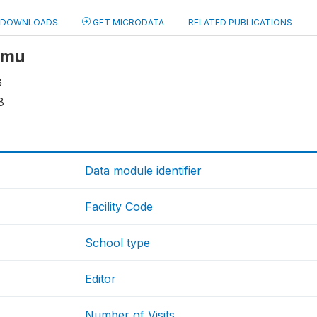
DOWNLOADS
GET MICRODATA
RELATED PUBLICATIONS
 smu
8
8
Data module identifier
Facility Code
School type
Editor
Number of Visits