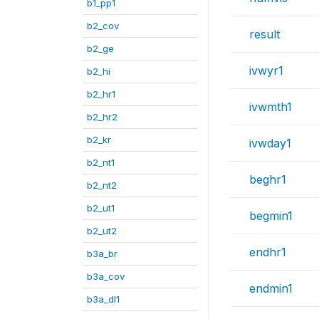
b1_pp1
b2_cov
result
b2_ge
ivwyr1
b2_hi
b2_hr1
ivwmth1
b2_hr2
b2_kr
ivwday1
b2_nt1
beghr1
b2_nt2
b2_ut1
begmin1
b2_ut2
endhr1
b3a_br
b3a_cov
endmin1
b3a_dl1