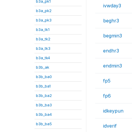
b3a_pk1
ivwday3
b3a_pk2
b3a_pk3
beghr3
b3a_tk1
begmin3
b3a_tk2
b3a_tk3
endhr3
b3a_tk4
endmin3
b3b_ak
b3b_ba0
fp5
b3b_ba1
fp6
b3b_ba2
b3b_ba3
idkeypun
b3b_ba4
b3b_ba5
idverif