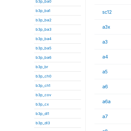
b3p_ba0
b3p_ba1
sc12
b3p_ba2
a3x
b3p_ba3
b3p_ba4
a3
b3p_ba5
a4
b3p_ba6
b3p_br
a5
b3p_ch0
b3p_ch1
a6
b3p_cov
a6a
b3p_cx
b3p_dl1
a7
b3p_dl3