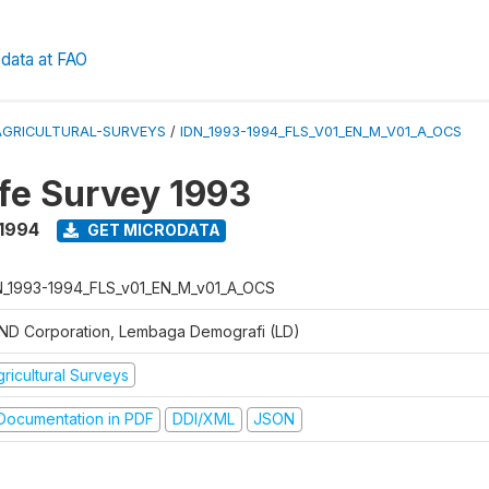
data at FAO
AGRICULTURAL-SURVEYS
/
IDN_1993-1994_FLS_V01_EN_M_V01_A_OCS
ife Survey 1993
 1994
GET MICRODATA
N_1993-1994_FLS_v01_EN_M_v01_A_OCS
ND Corporation, Lembaga Demografi (LD)
ricultural Surveys
ocumentation in PDF
DDI/XML
JSON