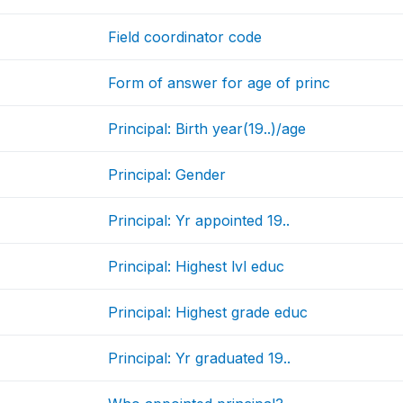
Field coordinator code
Form of answer for age of princ
Principal: Birth year(19..)/age
Principal: Gender
Principal: Yr appointed 19..
Principal: Highest lvl educ
Principal: Highest grade educ
Principal: Yr graduated 19..