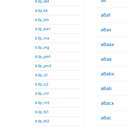
a8
b3p_dl4
b3p_kk
a8a1
b3p_km
b3p_kw1
a8ax
b3p_ma
a8aax
b3p_mg
b3p_pm1
a8aa
b3p_pm2
a8abx
b3p_rj1
b3p_rj2
a8ab
b3p_rn1
b3p_rn2
a8acx
b3p_tk1
a8ac
b3p_tk2