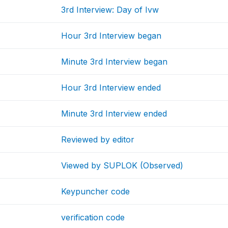
3rd Interview: Day of Ivw
Hour 3rd Interview began
Minute 3rd Interview began
Hour 3rd Interview ended
Minute 3rd Interview ended
Reviewed by editor
Viewed by SUPLOK (Observed)
Keypuncher code
verification code