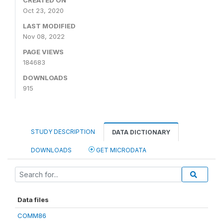
CREATED ON
Oct 23, 2020
LAST MODIFIED
Nov 08, 2022
PAGE VIEWS
184683
DOWNLOADS
915
STUDY DESCRIPTION
DATA DICTIONARY
DOWNLOADS
GET MICRODATA
Data files
COMM86