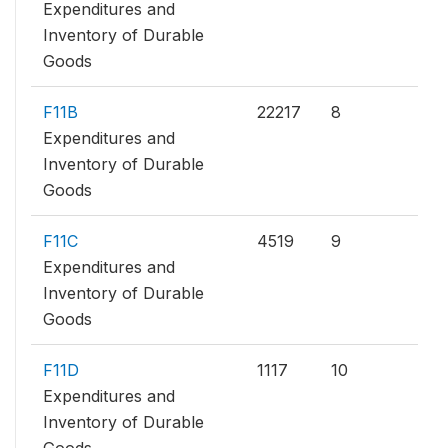
Expenditures and
Inventory of Durable
Goods
F11B
22217
8
Expenditures and
Inventory of Durable
Goods
F11C
4519
9
Expenditures and
Inventory of Durable
Goods
F11D
1117
10
Expenditures and
Inventory of Durable