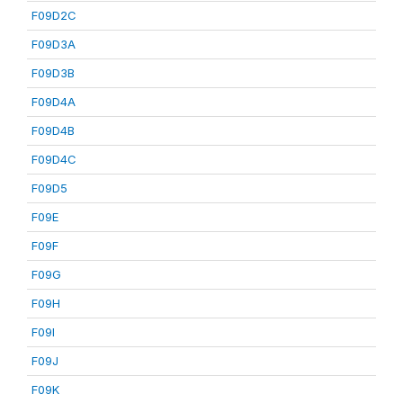
F09D2C
F09D3A
F09D3B
F09D4A
F09D4B
F09D4C
F09D5
F09E
F09F
F09G
F09H
F09I
F09J
F09K