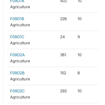
F09D1A
502
10
Agriculture
F09D1B
228
10
Agriculture
F09D1C
24
9
Agriculture
F09D2A
381
10
Agriculture
F09D2B
152
8
Agriculture
F09D2C
292
10
Agriculture