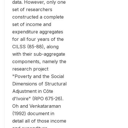
data. However, only one
set of researchers
constructed a complete
set of income and
expenditure aggregates
for all four years of the
CILSS (85-88), along
with their sub-aggregate
components, namely the
research project
"Poverty and the Social
Dimensions of Structural
Adjustment in Côte
d'Ivoire" (RPO 675-26).
Oh and Venkataraman
(1992) document in
detail all of those income