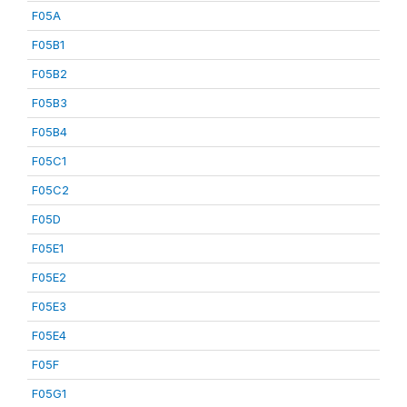
F05A
F05B1
F05B2
F05B3
F05B4
F05C1
F05C2
F05D
F05E1
F05E2
F05E3
F05E4
F05F
F05G1