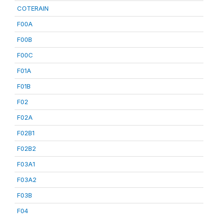
COTERAIN
F00A
F00B
F00C
F01A
F01B
F02
F02A
F02B1
F02B2
F03A1
F03A2
F03B
F04