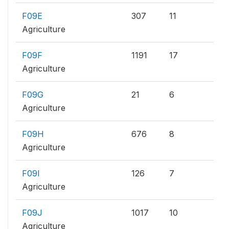
F09E
307
11
Agriculture
F09F
1191
17
Agriculture
F09G
21
6
Agriculture
F09H
676
8
Agriculture
F09I
126
7
Agriculture
F09J
1017
10
Agriculture