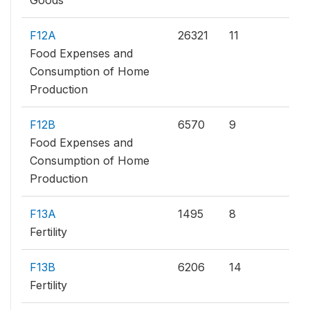
Goods
F12A
26321
11
Food Expenses and
Consumption of Home
Production
F12B
6570
9
Food Expenses and
Consumption of Home
Production
F13A
1495
8
Fertility
F13B
6206
14
Fertility