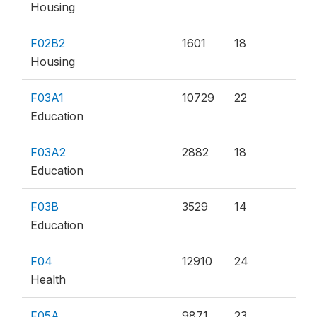
Housing
F02B2
1601
18
Housing
F03A1
10729
22
Education
F03A2
2882
18
Education
F03B
3529
14
Education
F04
12910
24
Health
F05A
9871
23