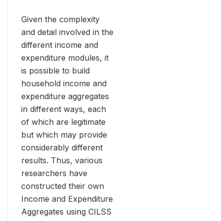
Given the complexity
and detail involved in the
different income and
expenditure modules, it
is possible to build
household income and
expenditure aggregates
in different ways, each
of which are legitimate
but which may provide
considerably different
results. Thus, various
researchers have
constructed their own
Income and Expenditure
Aggregates using CILSS