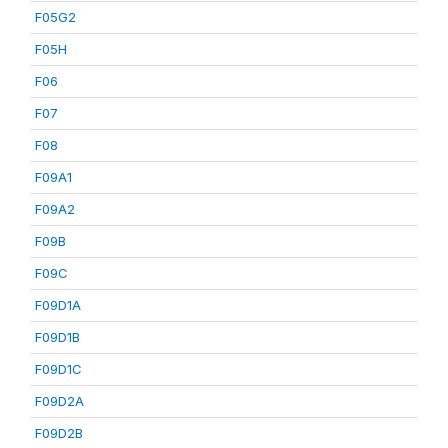
F05G2
F05H
F06
F07
F08
F09A1
F09A2
F09B
F09C
F09D1A
F09D1B
F09D1C
F09D2A
F09D2B