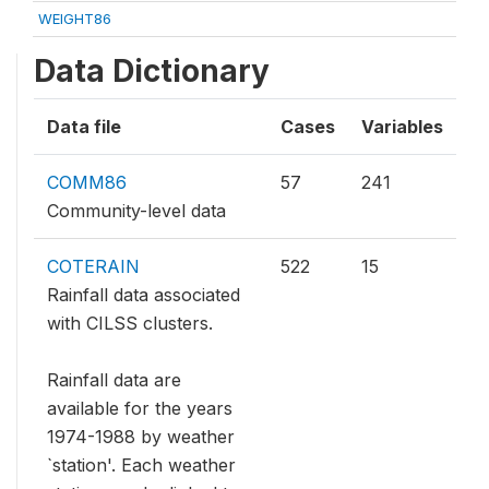
WEIGHT86
Data Dictionary
Data file
Cases
Variables
COMM86
57
241
Community-level data
COTERAIN
522
15
Rainfall data associated
with CILSS clusters.
Rainfall data are
available for the years
1974-1988 by weather
`station'. Each weather