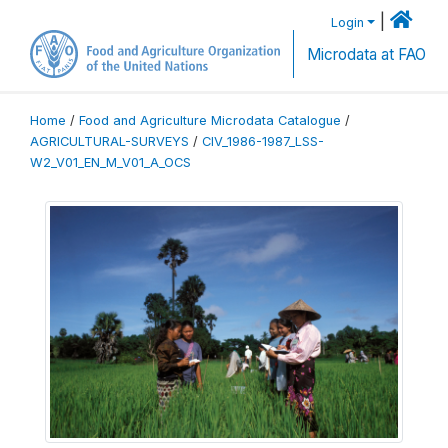
|
Login
Microdata at FAO
Home
/
Food and Agriculture Microdata Catalogue
/
AGRICULTURAL-SURVEYS
/
CIV_1986-1987_LSS-
W2_V01_EN_M_V01_A_OCS