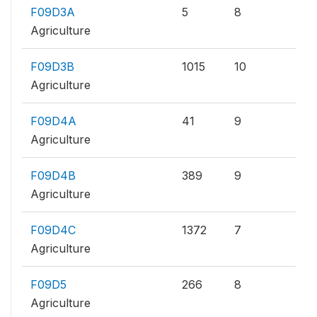
F09D3A
5
8
Agriculture
F09D3B
1015
10
Agriculture
F09D4A
41
9
Agriculture
F09D4B
389
9
Agriculture
F09D4C
1372
7
Agriculture
F09D5
266
8
Agriculture