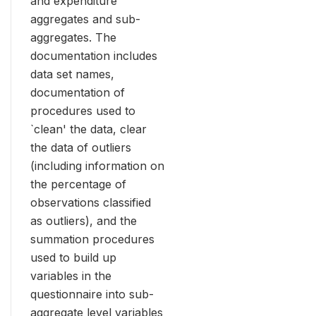
and expenditure
aggregates and sub-
aggregates. The
documentation includes
data set names,
documentation of
procedures used to
`clean' the data, clear
the data of outliers
(including information on
the percentage of
observations classified
as outliers), and the
summation procedures
used to build up
variables in the
questionnaire into sub-
aggregate level variables