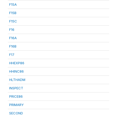
F15A
F15B
F15C
F16
F16A
F16B
F17
HHEXP86
HHINC86
HLTHADM
INSPECT
PRICE86
PRIMARY
SECOND