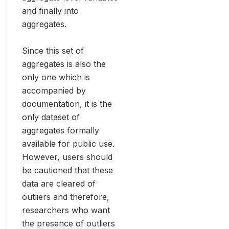
and finally into
aggregates.
Since this set of
aggregates is also the
only one which is
accompanied by
documentation, it is the
only dataset of
aggregates formally
available for public use.
However, users should
be cautioned that these
data are cleared of
outliers and therefore,
researchers who want
the presence of outliers