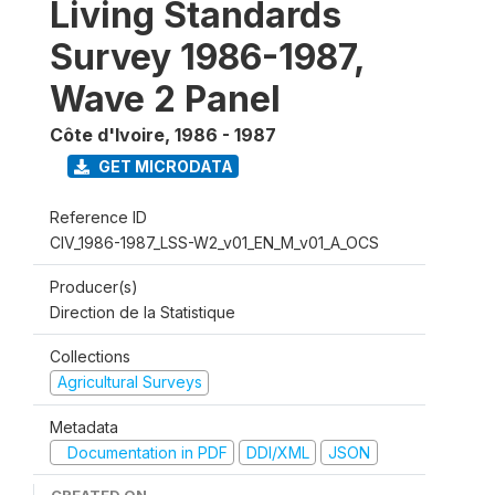
Living Standards
Survey 1986-1987,
Wave 2 Panel
Côte d'Ivoire
,
1986 - 1987
GET MICRODATA
Reference ID
CIV_1986-1987_LSS-W2_v01_EN_M_v01_A_OCS
Producer(s)
Direction de la Statistique
Collections
Agricultural Surveys
Metadata
Documentation in PDF
DDI/XML
JSON