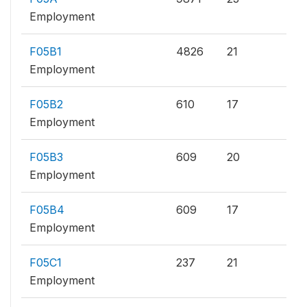
Employment
F05B1
4826
21
Employment
F05B2
610
17
Employment
F05B3
609
20
Employment
F05B4
609
17
Employment
F05C1
237
21
Employment