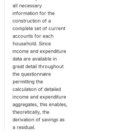
all necessary
information for the
construction of a
complete set of current
accounts for each
household. Since
income and expenditure
data are available in
great detail throughout
the questionnaire
permitting the
calculation of detailed
income and expenditure
aggregates, this enables,
theoretically, the
derivation of savings as
a residual.