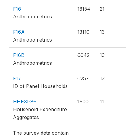
F16
13154
21
Anthropometrics
F16A
13110
13
Anthropometrics
F16B
6042
13
Anthropometrics
F17
6257
13
ID of Panel Households
HHEXP86
1600
11
Household Expenditure
Aggregates
The survey data contain