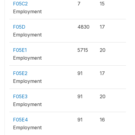
F05C2
7
15
Employment
F05D
4830
17
Employment
F05E1
5715
20
Employment
F05E2
91
17
Employment
F05E3
91
20
Employment
F05E4
91
16
Employment