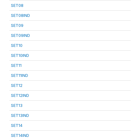
SET08
SET08IND
SET09
SET09IND
SET10
SET10IND
SET11
SET11IND
SET12
SET12IND
SET13
SET13IND
SET14
SET14IND