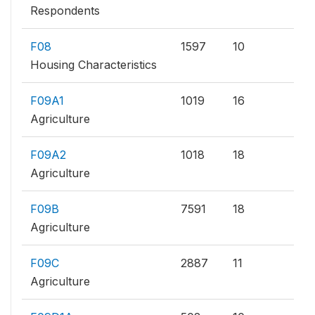
Respondents
F08
1597
10
Housing Characteristics
F09A1
1019
16
Agriculture
F09A2
1018
18
Agriculture
F09B
7591
18
Agriculture
F09C
2887
11
Agriculture