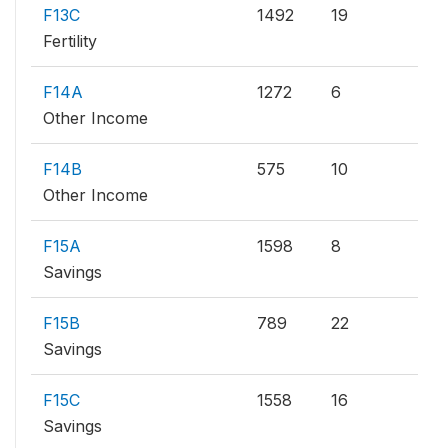
F13C
1492
19
Fertility
F14A
1272
6
Other Income
F14B
575
10
Other Income
F15A
1598
8
Savings
F15B
789
22
Savings
F15C
1558
16
Savings