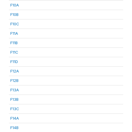
F10A
F10B
F10C
F11A
F11B
F11C
F11D
F12A
F12B
F13A
F13B
F13C
F14A
F14B