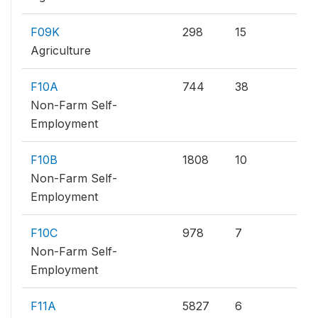
F09K
298
15
Agriculture
F10A
744
38
Non-Farm Self-
Employment
F10B
1808
10
Non-Farm Self-
Employment
F10C
978
7
Non-Farm Self-
Employment
F11A
5827
6