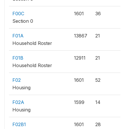
F00C
1601
36
Section 0
F01A
13867
21
Household Roster
F01B
12911
21
Household Roster
F02
1601
52
Housing
F02A
1599
14
Housing
F02B1
1601
28