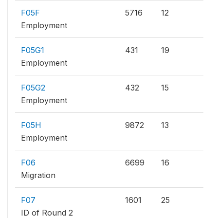
F05F
5716
12
Employment
F05G1
431
19
Employment
F05G2
432
15
Employment
F05H
9872
13
Employment
F06
6699
16
Migration
F07
1601
25
ID of Round 2