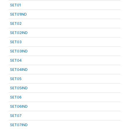
SET01
SET01IND
SET02
SET02IND
SET03
SET03IND
SET04
SET04IND
SET05
SET05IND
SET06
SET06IND
SET07
SET07IND