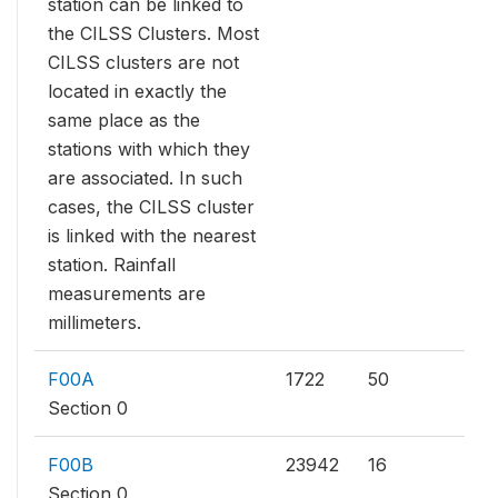
station can be linked to
the CILSS Clusters. Most
CILSS clusters are not
located in exactly the
same place as the
stations with which they
are associated. In such
cases, the CILSS cluster
is linked with the nearest
station. Rainfall
measurements are
millimeters.
F00A
1722
50
Section 0
F00B
23942
16
Section 0