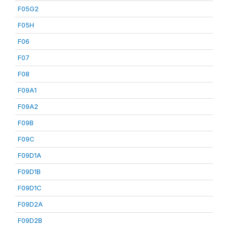
F05G2
F05H
F06
F07
F08
F09A1
F09A2
F09B
F09C
F09D1A
F09D1B
F09D1C
F09D2A
F09D2B