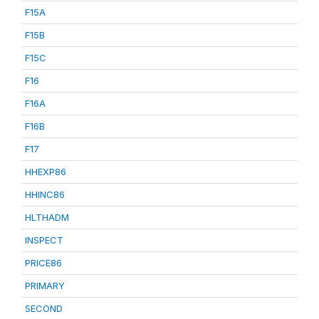
F15A
F15B
F15C
F16
F16A
F16B
F17
HHEXP86
HHINC86
HLTHADM
INSPECT
PRICE86
PRIMARY
SECOND