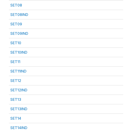
SET08
SET08IND
SET09
SET09IND
SET10
SET10IND
SET11
SET11IND
SET12
SET12IND
SET13
SET13IND
SET14
SET14IND