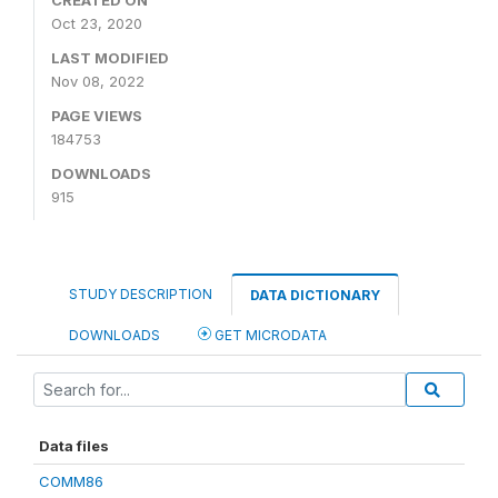
CREATED ON
Oct 23, 2020
LAST MODIFIED
Nov 08, 2022
PAGE VIEWS
184753
DOWNLOADS
915
STUDY DESCRIPTION
DATA DICTIONARY
DOWNLOADS
GET MICRODATA
Data files
COMM86