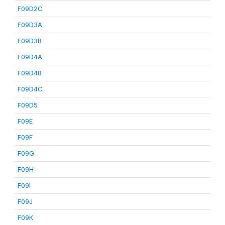
F09D2C
F09D3A
F09D3B
F09D4A
F09D4B
F09D4C
F09D5
F09E
F09F
F09G
F09H
F09I
F09J
F09K