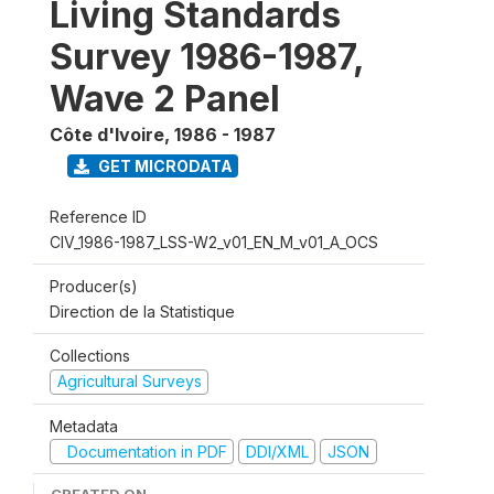
Living Standards
Survey 1986-1987,
Wave 2 Panel
Côte d'Ivoire
,
1986 - 1987
GET MICRODATA
Reference ID
CIV_1986-1987_LSS-W2_v01_EN_M_v01_A_OCS
Producer(s)
Direction de la Statistique
Collections
Agricultural Surveys
Metadata
Documentation in PDF
DDI/XML
JSON