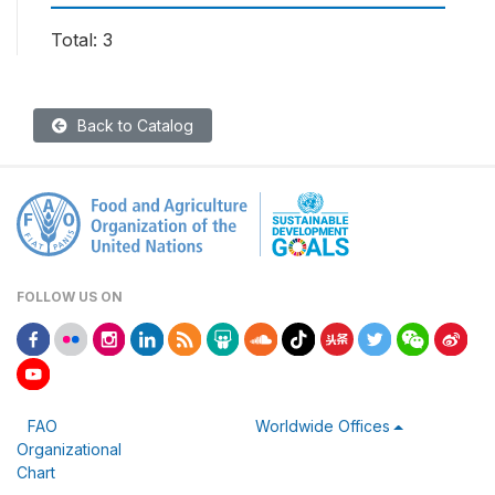
Total: 3
Back to Catalog
FOLLOW US ON
FAO
Worldwide Offices
Organizational
Chart