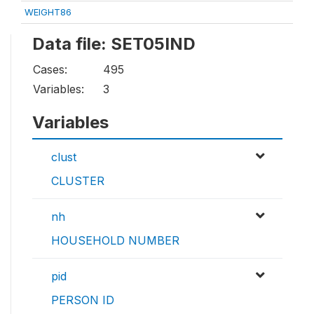
WEIGHT86
Data file: SET05IND
Cases:
495
Variables:
3
Variables
clust
CLUSTER
nh
HOUSEHOLD NUMBER
pid
PERSON ID