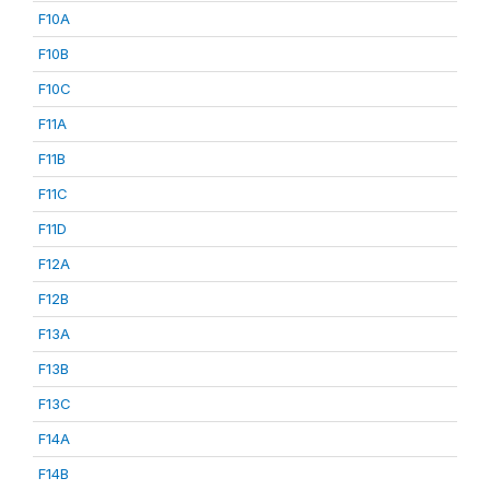
F10A
F10B
F10C
F11A
F11B
F11C
F11D
F12A
F12B
F13A
F13B
F13C
F14A
F14B