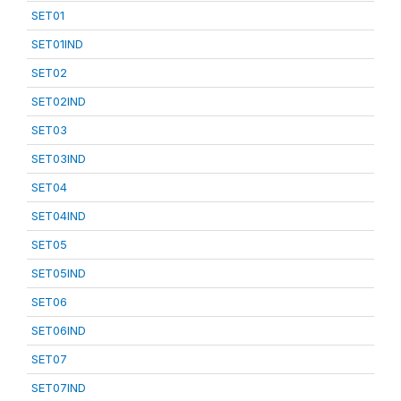
SET01
SET01IND
SET02
SET02IND
SET03
SET03IND
SET04
SET04IND
SET05
SET05IND
SET06
SET06IND
SET07
SET07IND