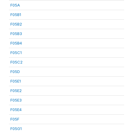
F05A
F05B1
F05B2
F05B3
F05B4
F05C1
F05C2
F05D
F05E1
F05E2
F05E3
F05E4
F05F
F05G1