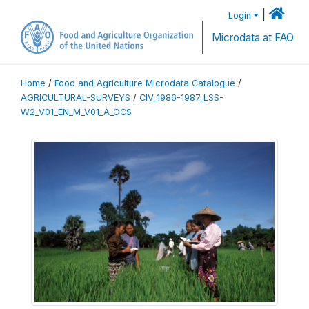
|
Login
Microdata at FAO
Home
/
Food and Agriculture Microdata Catalogue
/
AGRICULTURAL-SURVEYS
/
CIV_1986-1987_LSS-
W2_V01_EN_M_V01_A_OCS