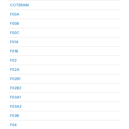
COTERAIN
F00A
F00B
F00C
F01A
F01B
F02
F02A
F02B1
F02B2
F03A1
F03A2
F03B
F04