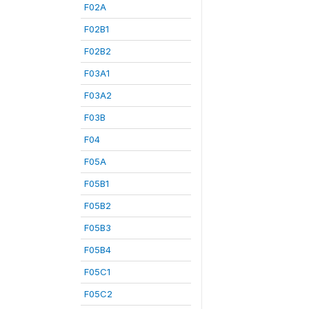
F02A
F02B1
F02B2
F03A1
F03A2
F03B
F04
F05A
F05B1
F05B2
F05B3
F05B4
F05C1
F05C2