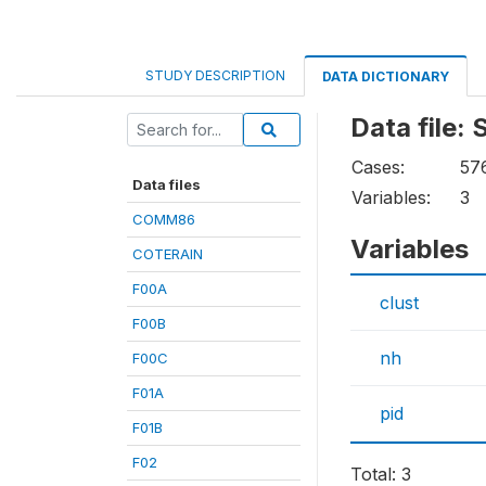
STUDY DESCRIPTION
DATA DICTIONARY
Data file:
Cases:
57
Data files
Variables:
3
COMM86
Variables
COTERAIN
F00A
clust
F00B
nh
F00C
F01A
pid
F01B
F02
Total: 3