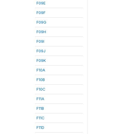
F09E
F09F
F09G
F09H
F09I
F09J
F09K
F10A
F10B
F10C
F11A
F11B
F11C
F11D