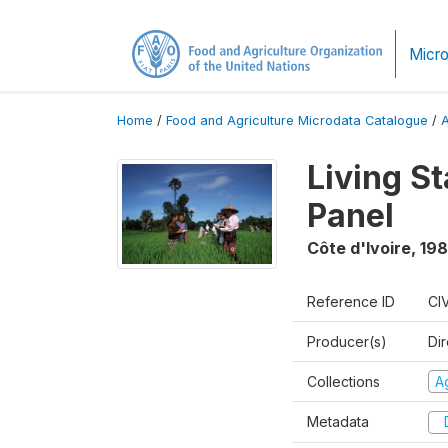
Micro
Home
/
Food and Agriculture Microdata Catalogue
/
Living S
Panel
Côte d'Ivoire
,
198
Reference ID
CI
Producer(s)
Dir
Collections
Ag
Metadata
D