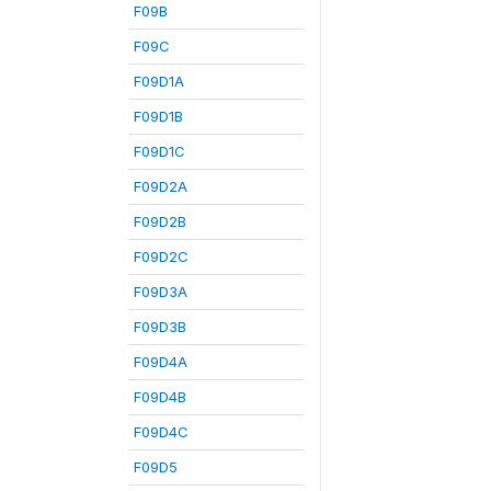
F09B
F09C
F09D1A
F09D1B
F09D1C
F09D2A
F09D2B
F09D2C
F09D3A
F09D3B
F09D4A
F09D4B
F09D4C
F09D5