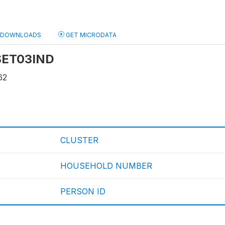
DOWNLOADS
GET MICRODATA
 SET03IND
62
CLUSTER
HOUSEHOLD NUMBER
PERSON ID