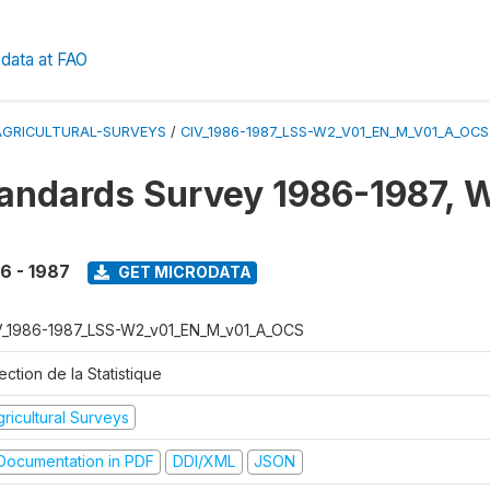
data at FAO
AGRICULTURAL-SURVEYS
/
CIV_1986-1987_LSS-W2_V01_EN_M_V01_A_OCS
tandards Survey 1986-1987, 
6 - 1987
GET MICRODATA
V_1986-1987_LSS-W2_v01_EN_M_v01_A_OCS
ection de la Statistique
ricultural Surveys
ocumentation in PDF
DDI/XML
JSON