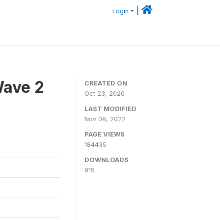
|
Login
Wave 2
CREATED ON
Oct 23, 2020
LAST MODIFIED
Nov 08, 2022
PAGE VIEWS
184435
DOWNLOADS
915