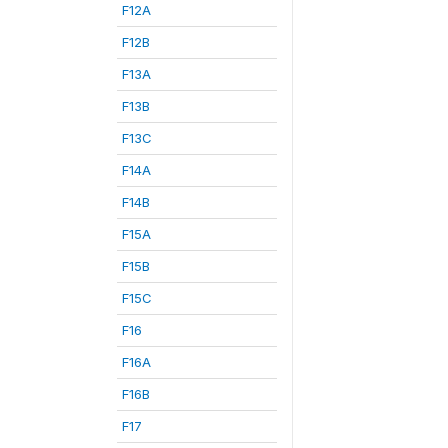
F12A
F12B
F13A
F13B
F13C
F14A
F14B
F15A
F15B
F15C
F16
F16A
F16B
F17