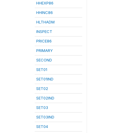
HHEXP86
HHINC86
HLTHADM
INSPECT
PRICE86
PRIMARY
SECOND
SET01
SET01IND
SET02
SET02IND
SET03
SET03IND
SET04