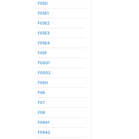
F05D
F05E1
F05E2
F05E3
F05E4
F05F
F05G1
F05G2
F05H
F06
F07
F08
F09A1
F09A2