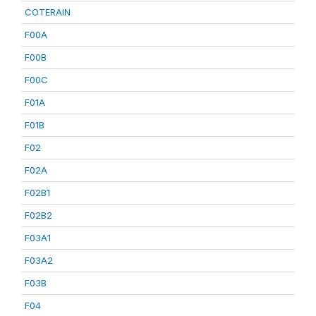
COTERAIN
F00A
F00B
F00C
F01A
F01B
F02
F02A
F02B1
F02B2
F03A1
F03A2
F03B
F04