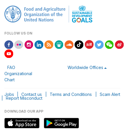
FOLLOW US ON
FAO
Worldwide Offices
Organizational
Chart
Jobs
|
Contact us
|
Terms and Conditions
|
Scam Alert
|
Report Misconduct
DOWNLOAD OUR APP