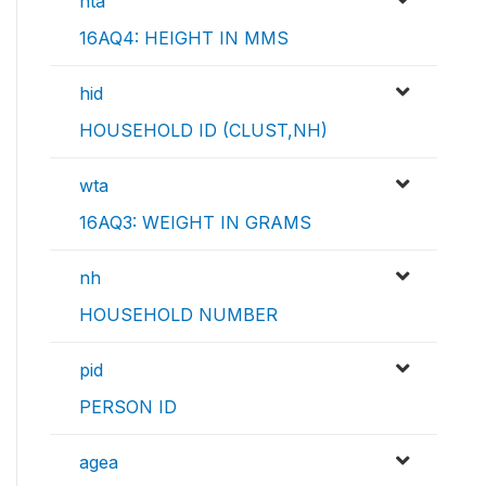
hta
16AQ4: HEIGHT IN MMS
hid
HOUSEHOLD ID (CLUST,NH)
wta
16AQ3: WEIGHT IN GRAMS
nh
HOUSEHOLD NUMBER
pid
PERSON ID
agea