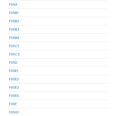
F05A
F05B1
F05B2
F05B3
F05B4
F05C1
F05C2
F05D
F05E1
F05E2
F05E3
F05E4
F05F
F05G1