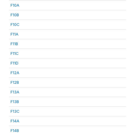
F10A
F10B
F10C
F11A
F11B
F11C
F11D
F12A
F12B
F13A
F13B
F13C
F14A
F14B