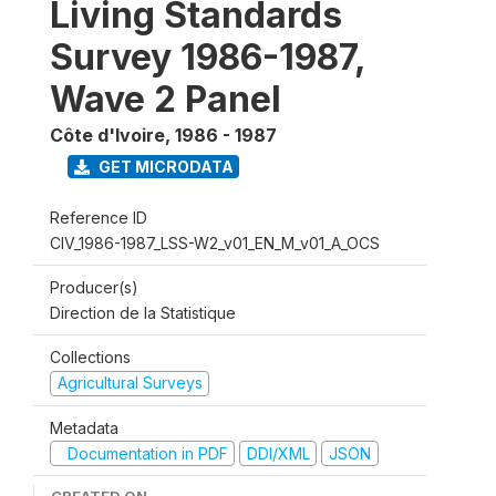
Living Standards
Survey 1986-1987,
Wave 2 Panel
Côte d'Ivoire
,
1986 - 1987
GET MICRODATA
Reference ID
CIV_1986-1987_LSS-W2_v01_EN_M_v01_A_OCS
Producer(s)
Direction de la Statistique
Collections
Agricultural Surveys
Metadata
Documentation in PDF
DDI/XML
JSON