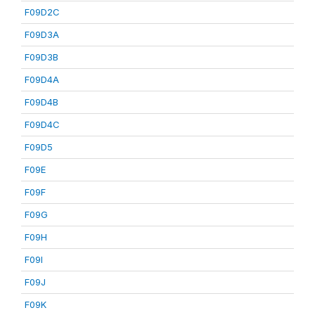
F09D2C
F09D3A
F09D3B
F09D4A
F09D4B
F09D4C
F09D5
F09E
F09F
F09G
F09H
F09I
F09J
F09K