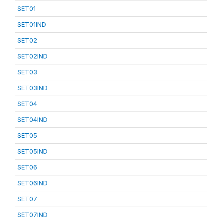
SET01
SET01IND
SET02
SET02IND
SET03
SET03IND
SET04
SET04IND
SET05
SET05IND
SET06
SET06IND
SET07
SET07IND