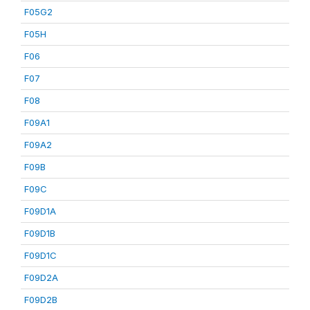
F05G2
F05H
F06
F07
F08
F09A1
F09A2
F09B
F09C
F09D1A
F09D1B
F09D1C
F09D2A
F09D2B