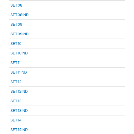
SET08
SET08IND
SET09
SET09IND
SET10
SET10IND
SET11
SET11IND
SET12
SET12IND
SET13
SET13IND
SET14
SET14IND