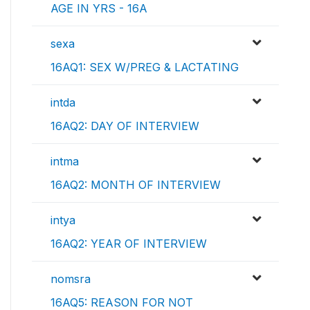
AGE IN YRS - 16A
sexa
16AQ1: SEX W/PREG & LACTATING
intda
16AQ2: DAY OF INTERVIEW
intma
16AQ2: MONTH OF INTERVIEW
intya
16AQ2: YEAR OF INTERVIEW
nomsra
16AQ5: REASON FOR NOT