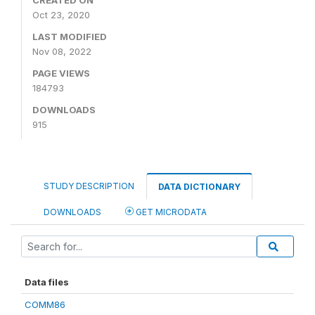
CREATED ON
Oct 23, 2020
LAST MODIFIED
Nov 08, 2022
PAGE VIEWS
184793
DOWNLOADS
915
STUDY DESCRIPTION
DATA DICTIONARY
DOWNLOADS
GET MICRODATA
Data files
COMM86