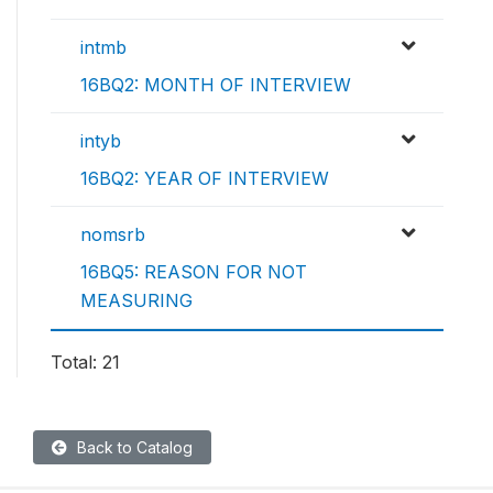
intmb
16BQ2: MONTH OF INTERVIEW
intyb
16BQ2: YEAR OF INTERVIEW
nomsrb
16BQ5: REASON FOR NOT
MEASURING
Total: 21
Back to Catalog