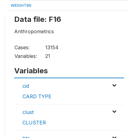
WEIGHT86
Data file: F16
Anthropometrics
Cases:
13154
Variables:
21
Variables
cid
CARD TYPE
clust
CLUSTER