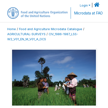
|
Login
Microdata at FAO
Home
/
Food and Agriculture Microdata Catalogue
/
AGRICULTURAL-SURVEYS
/
CIV_1986-1987_LSS-
W2_V01_EN_M_V01_A_OCS