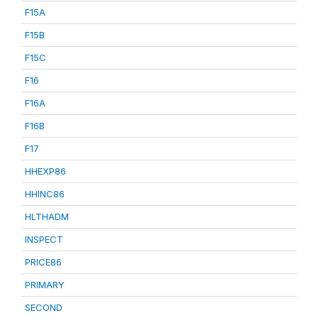
F15A
F15B
F15C
F16
F16A
F16B
F17
HHEXP86
HHINC86
HLTHADM
INSPECT
PRICE86
PRIMARY
SECOND