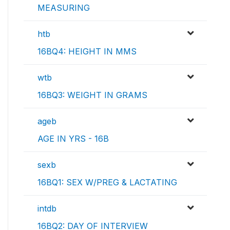
MEASURING
htb
16BQ4: HEIGHT IN MMS
wtb
16BQ3: WEIGHT IN GRAMS
ageb
AGE IN YRS - 16B
sexb
16BQ1: SEX W/PREG & LACTATING
intdb
16BQ2: DAY OF INTERVIEW