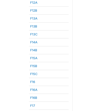
F12A
F12B
F13A
F13B
F13C
F14A
F14B
F15A
F15B
F15C
F16
F16A
F16B
F17