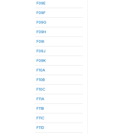
F09E
F09F
F09G
F09H
F09I
F09J
F09K
F10A
F10B
F10C
F11A
F11B
F11C
F11D