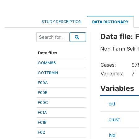
STUDY DESCRIPTION
DATA DICTIONARY
Data file:
Non-Farm Self
Data files
COMM86
Cases:
97
COTERAIN
Variables:
7
F00A
Variables
F00B
F00C
cid
F01A
clust
F01B
F02
hid