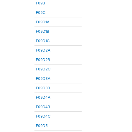
F09B
F09C
F09D1A
F09D1B
F09D1C
F09D2A
F09D2B
F09D2C
F09D3A
F09D3B
F09D4A
F09D4B
F09D4C
F09D5