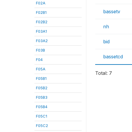
F02A
bassetv
F02B1
F02B2
nh
F03A1
F03A2
bid
F03B
bassetcd
F04
F05A
Total: 7
F05B1
F05B2
F05B3
F05B4
F05C1
F05C2