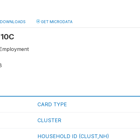
DOWNLOADS
GET MICRODATA
 F10C
-Employment
8
CARD TYPE
CLUSTER
HOUSEHOLD ID (CLUST,NH)