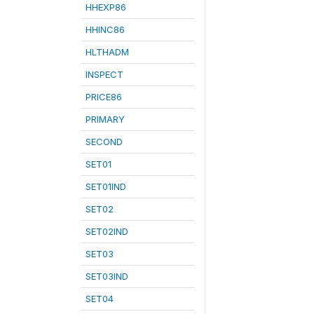
HHEXP86
HHINC86
HLTHADM
INSPECT
PRICE86
PRIMARY
SECOND
SET01
SET01IND
SET02
SET02IND
SET03
SET03IND
SET04