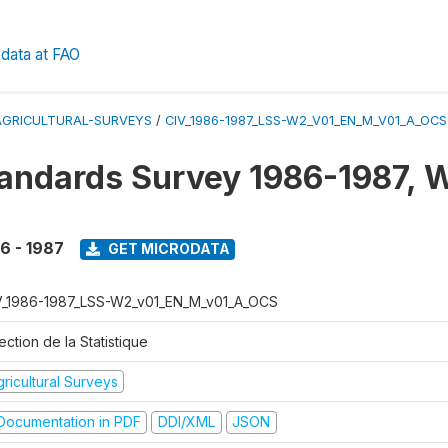
data at FAO
AGRICULTURAL-SURVEYS
/
CIV_1986-1987_LSS-W2_V01_EN_M_V01_A_OCS
tandards Survey 1986-1987, 
6 - 1987
GET MICRODATA
V_1986-1987_LSS-W2_v01_EN_M_v01_A_OCS
ection de la Statistique
ricultural Surveys
ocumentation in PDF
DDI/XML
JSON