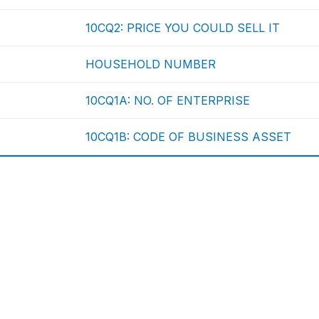
10CQ2: PRICE YOU COULD SELL IT
HOUSEHOLD NUMBER
10CQ1A: NO. OF ENTERPRISE
10CQ1B: CODE OF BUSINESS ASSET