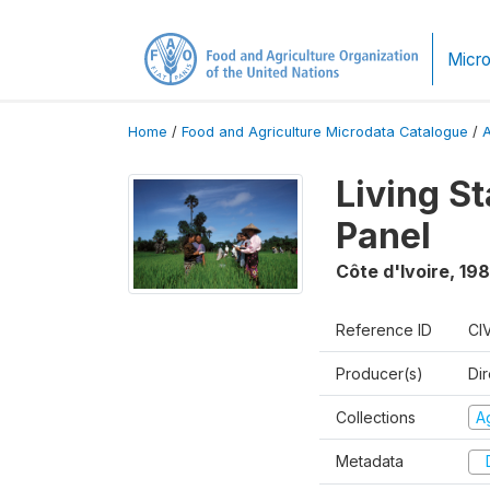
Micro
Home
/
Food and Agriculture Microdata Catalogue
/
Living S
Panel
Côte d'Ivoire
,
198
Reference ID
CI
Producer(s)
Dir
Collections
Ag
Metadata
D