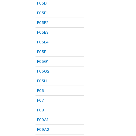
F05D
F05E1
F05E2
F05E3
F05E4
F05F
F05G1
F05G2
F05H
F06
F07
F08
F09A1
F09A2