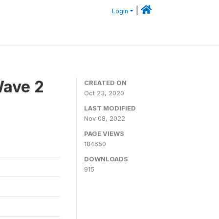
|
Login
Wave 2
CREATED ON
Oct 23, 2020
LAST MODIFIED
Nov 08, 2022
PAGE VIEWS
184650
DOWNLOADS
915