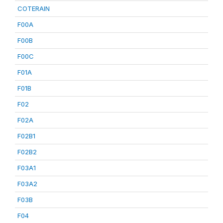
COTERAIN
F00A
F00B
F00C
F01A
F01B
F02
F02A
F02B1
F02B2
F03A1
F03A2
F03B
F04