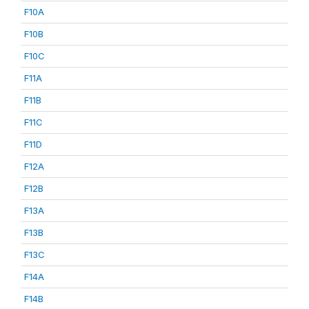
F10A
F10B
F10C
F11A
F11B
F11C
F11D
F12A
F12B
F13A
F13B
F13C
F14A
F14B