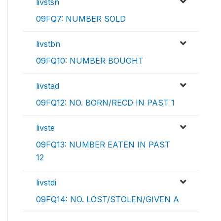
livstsn
09FQ7: NUMBER SOLD
livstbn
09FQ10: NUMBER BOUGHT
livstad
09FQ12: NO. BORN/RECD IN PAST 1
livste
09FQ13: NUMBER EATEN IN PAST
12
livstdi
09FQ14: NO. LOST/STOLEN/GIVEN A