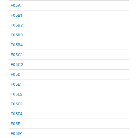
F05A
F05B1
F05B2
F05B3
F05B4
F05C1
F05C2
F05D
F05E1
F05E2
F05E3
F05E4
F05F
F05G1