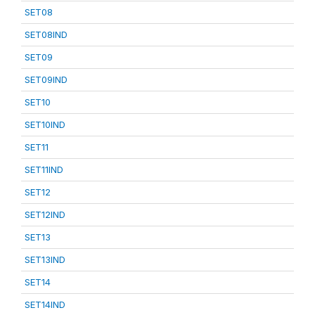
SET08
SET08IND
SET09
SET09IND
SET10
SET10IND
SET11
SET11IND
SET12
SET12IND
SET13
SET13IND
SET14
SET14IND