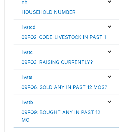
nh
HOUSEHOLD NUMBER
livstcd
09FQ2: CODE-LIVESTOCK IN PAST 1
livstc
09FQ3: RAISING CURRENTLY?
livsts
09FQ6: SOLD ANY IN PAST 12 MOS?
livstb
09FQ9: BOUGHT ANY IN PAST 12
MO