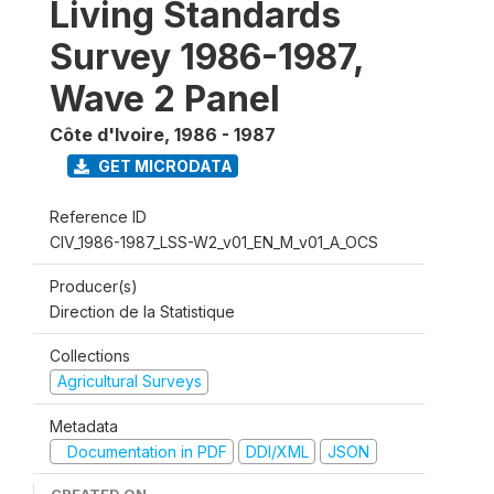
Living Standards
Survey 1986-1987,
Wave 2 Panel
Côte d'Ivoire
,
1986 - 1987
GET MICRODATA
Reference ID
CIV_1986-1987_LSS-W2_v01_EN_M_v01_A_OCS
Producer(s)
Direction de la Statistique
Collections
Agricultural Surveys
Metadata
Documentation in PDF
DDI/XML
JSON