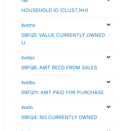
hid
HOUSEHOLD ID (CLUST,NH)
livstnv
09FQ5: VALUE CURRENTLY OWNED
LI
livstsv
09FQ8: AMT RECD FROM SALES
livstbv
09FQ11: AMT PAID FOR PURCHASE
livstn
09FQ4: NO CURRENTLY OWNED