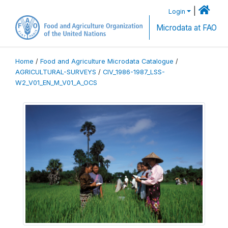
|
Login
Microdata at FAO
Home
/
Food and Agriculture Microdata Catalogue
/
AGRICULTURAL-SURVEYS
/
CIV_1986-1987_LSS-
W2_V01_EN_M_V01_A_OCS