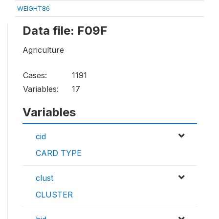
WEIGHT86
Data file: F09F
Agriculture
Cases:
1191
Variables:
17
Variables
cid
CARD TYPE
clust
CLUSTER