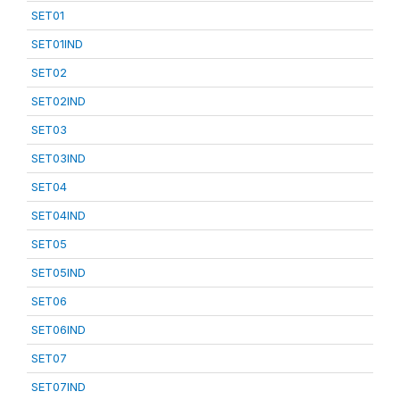
SET01
SET01IND
SET02
SET02IND
SET03
SET03IND
SET04
SET04IND
SET05
SET05IND
SET06
SET06IND
SET07
SET07IND