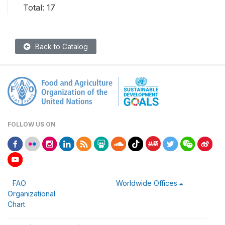
Total: 17
Back to Catalog
FOLLOW US ON
FAO
Worldwide Offices
Organizational
Chart