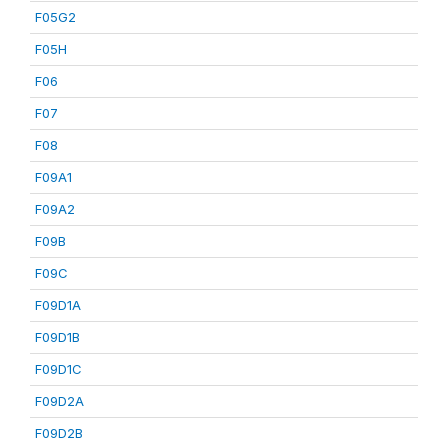
F05G2
F05H
F06
F07
F08
F09A1
F09A2
F09B
F09C
F09D1A
F09D1B
F09D1C
F09D2A
F09D2B