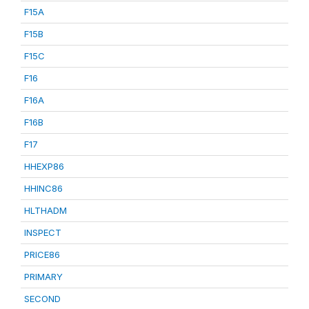
F15A
F15B
F15C
F16
F16A
F16B
F17
HHEXP86
HHINC86
HLTHADM
INSPECT
PRICE86
PRIMARY
SECOND