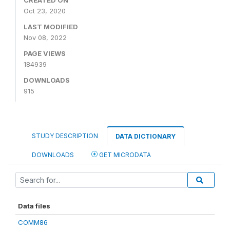
CREATED ON
Oct 23, 2020
LAST MODIFIED
Nov 08, 2022
PAGE VIEWS
184939
DOWNLOADS
915
STUDY DESCRIPTION
DATA DICTIONARY
DOWNLOADS
GET MICRODATA
Data files
COMM86