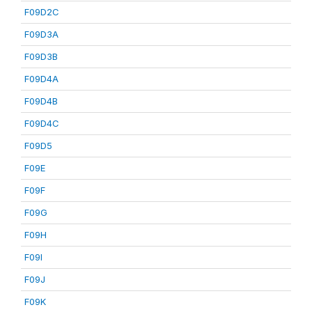
F09D2C
F09D3A
F09D3B
F09D4A
F09D4B
F09D4C
F09D5
F09E
F09F
F09G
F09H
F09I
F09J
F09K