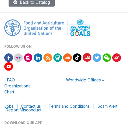
Back to Catalog
FOLLOW US ON
FAO
Worldwide Offices
Organizational
Chart
Jobs
|
Contact us
|
Terms and Conditions
|
Scam Alert
|
Report Misconduct
DOWNLOAD OUR APP