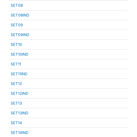
SET08
SET08IND
SET09
SET09IND
SET10
SET10IND
SET11
SET11IND
SET12
SET12IND
SET13
SET13IND
SET14
SET14IND