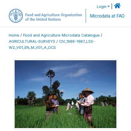
|
Login
Microdata at FAO
Home
/
Food and Agriculture Microdata Catalogue
/
AGRICULTURAL-SURVEYS
/
CIV_1986-1987_LSS-
W2_V01_EN_M_V01_A_OCS