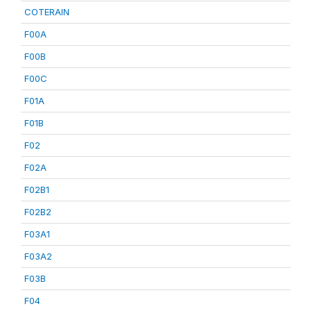
COTERAIN
F00A
F00B
F00C
F01A
F01B
F02
F02A
F02B1
F02B2
F03A1
F03A2
F03B
F04