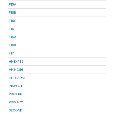
F15A
F15B
F15C
F16
F16A
F16B
F17
HHEXP86
HHINC86
HLTHADM
INSPECT
PRICE86
PRIMARY
SECOND