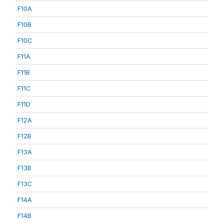
F10A
F10B
F10C
F11A
F11B
F11C
F11D
F12A
F12B
F13A
F13B
F13C
F14A
F14B