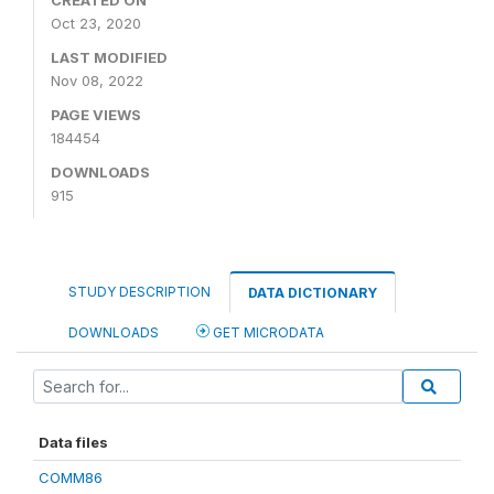
CREATED ON
Oct 23, 2020
LAST MODIFIED
Nov 08, 2022
PAGE VIEWS
184454
DOWNLOADS
915
STUDY DESCRIPTION
DATA DICTIONARY
DOWNLOADS
GET MICRODATA
Data files
COMM86