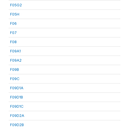
F05G2
F05H
F06
F07
F08
F09A1
F09A2
F09B
F09C
F09D1A
F09D1B
F09D1C
F09D2A
F09D2B