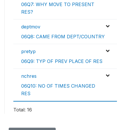
06Q7: WHY MOVE TO PRESENT
RES?
deptmov
06Q8: CAME FROM DEPT/COUNTRY
pretyp
06Q9: TYP OF PREV PLACE OF RES
nchres
06Q10: NO OF TIMES CHANGED
RES
Total: 16