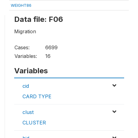
WEIGHT86
Data file: F06
Migration
Cases:
6699
Variables:
16
Variables
cid
CARD TYPE
clust
CLUSTER