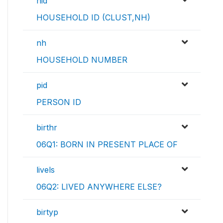
hid
HOUSEHOLD ID (CLUST,NH)
nh
HOUSEHOLD NUMBER
pid
PERSON ID
birthr
06Q1: BORN IN PRESENT PLACE OF
livels
06Q2: LIVED ANYWHERE ELSE?
birtyp