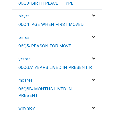
06Q3: BIRTH PLACE - TYPE
biryrs
06Q4: AGE WHEN FIRST MOVED
birres
06Q5: REASON FOR MOVE
yrsres
06Q6A: YEARS LIVED IN PRESENT R
mosres
06Q6B: MONTHS LIVED IN
PRESENT
whymov