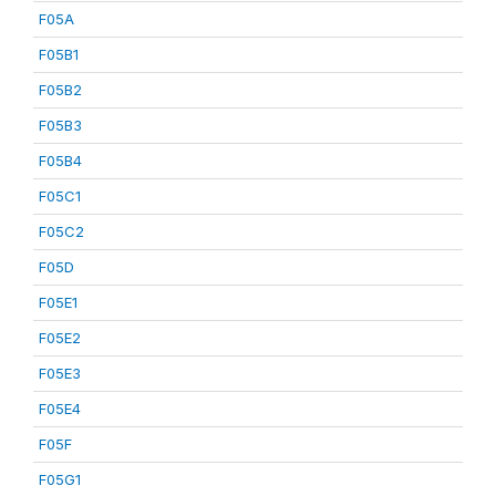
F05A
F05B1
F05B2
F05B3
F05B4
F05C1
F05C2
F05D
F05E1
F05E2
F05E3
F05E4
F05F
F05G1