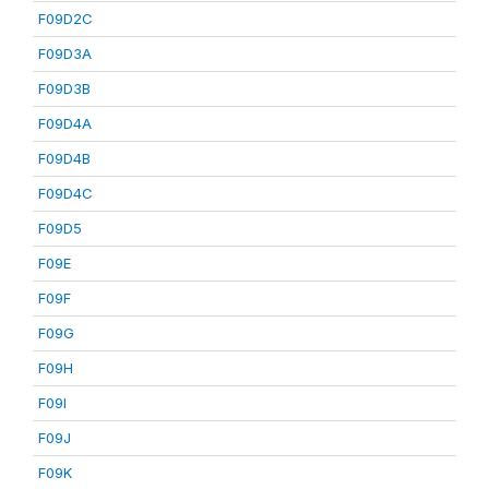
F09D2C
F09D3A
F09D3B
F09D4A
F09D4B
F09D4C
F09D5
F09E
F09F
F09G
F09H
F09I
F09J
F09K