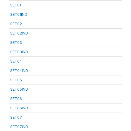
SET01
SET01IND
SET02
SET02IND
SET03
SET03IND
SET04
SET04IND
SET05
SET05IND
SET06
SET06IND
SET07
SET07IND