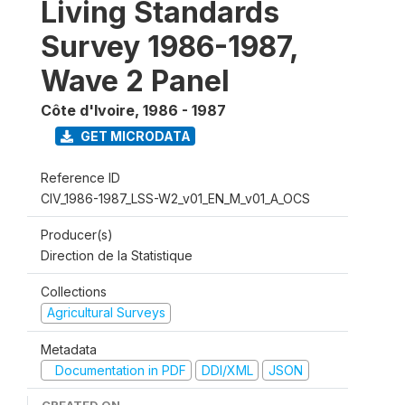
Living Standards
Survey 1986-1987,
Wave 2 Panel
Côte d'Ivoire
,
1986 - 1987
GET MICRODATA
Reference ID
CIV_1986-1987_LSS-W2_v01_EN_M_v01_A_OCS
Producer(s)
Direction de la Statistique
Collections
Agricultural Surveys
Metadata
Documentation in PDF
DDI/XML
JSON