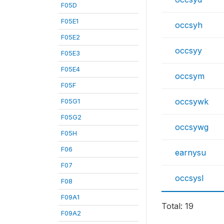
F05D
F05E1
occsyh
F05E2
occsyy
F05E3
F05E4
occsym
F05F
occsywk
F05G1
F05G2
occsywg
F05H
F06
earnysu
F07
occsysl
F08
F09A1
Total: 19
F09A2