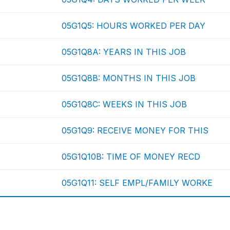
05G1Q5: HOURS WORKED PER DAY
05G1Q8A: YEARS IN THIS JOB
05G1Q8B: MONTHS IN THIS JOB
05G1Q8C: WEEKS IN THIS JOB
05G1Q9: RECEIVE MONEY FOR THIS
05G1Q10B: TIME OF MONEY RECD
05G1Q11: SELF EMPL/FAMILY WORKE