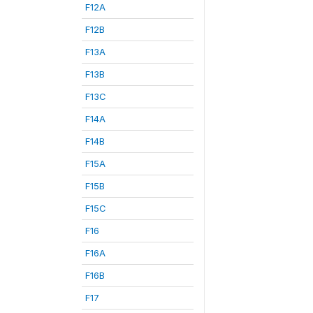
F12A
F12B
F13A
F13B
F13C
F14A
F14B
F15A
F15B
F15C
F16
F16A
F16B
F17