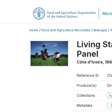
Micro
Home
/
Food and Agriculture Microdata Catalogue
/
Living S
Panel
Côte d'Ivoire
,
198
Reference ID
CI
Producer(s)
Dir
Collections
Ag
Metadata
D