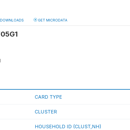
DOWNLOADS
GET MICRODATA
 F05G1
1
CARD TYPE
CLUSTER
HOUSEHOLD ID (CLUST,NH)