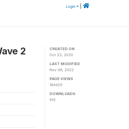
|
Login
Wave 2
CREATED ON
Oct 23, 2020
LAST MODIFIED
Nov 08, 2022
PAGE VIEWS
184425
DOWNLOADS
915