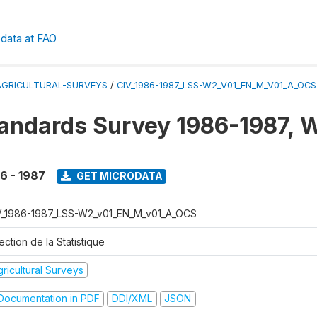
data at FAO
AGRICULTURAL-SURVEYS
/
CIV_1986-1987_LSS-W2_V01_EN_M_V01_A_OCS
tandards Survey 1986-1987, 
6 - 1987
GET MICRODATA
V_1986-1987_LSS-W2_v01_EN_M_v01_A_OCS
ection de la Statistique
ricultural Surveys
ocumentation in PDF
DDI/XML
JSON