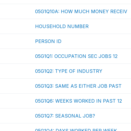
05G1Q10A: HOW MUCH MONEY RECEIV
HOUSEHOLD NUMBER
PERSON ID
05G1Q1: OCCUPATION SEC JOBS 12
05G1Q2: TYPE OF INDUSTRY
05G1Q3: SAME AS EITHER JOB PAST
05G1Q6: WEEKS WORKED IN PAST 12
05G1Q7: SEASONAL JOB?
05G1Q4: DAYS WORKED PER WEEK