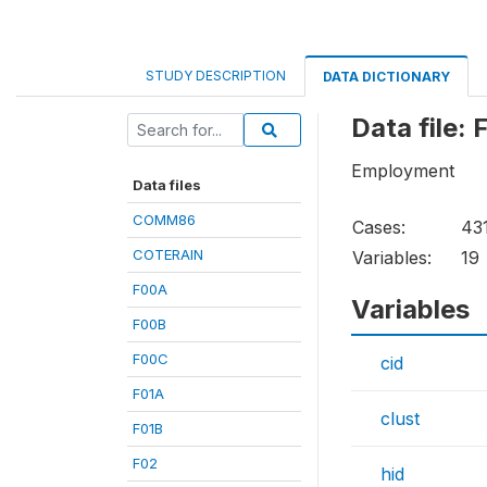
STUDY DESCRIPTION
DATA DICTIONARY
Data file:
Employment
Data files
COMM86
Cases:
43
COTERAIN
Variables:
19
F00A
Variables
F00B
F00C
cid
F01A
clust
F01B
F02
hid