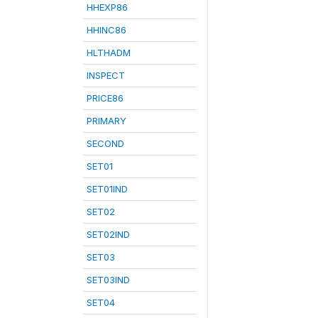
HHEXP86
HHINC86
HLTHADM
INSPECT
PRICE86
PRIMARY
SECOND
SET01
SET01IND
SET02
SET02IND
SET03
SET03IND
SET04