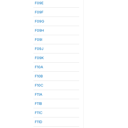
F09E
F09F
F09G
F09H
F09I
F09J
F09K
F10A
F10B
F10C
F11A
F11B
F11C
F11D