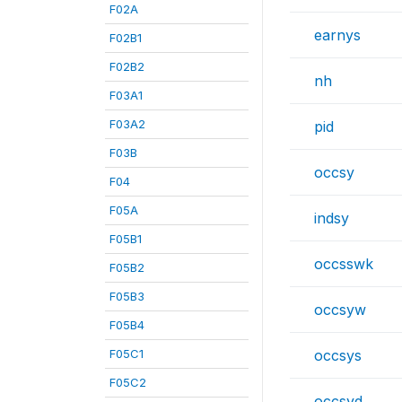
F02A
earnys
F02B1
F02B2
nh
F03A1
F03A2
pid
F03B
occsy
F04
F05A
indsy
F05B1
occsswk
F05B2
F05B3
occsyw
F05B4
F05C1
occsys
F05C2
occsyd