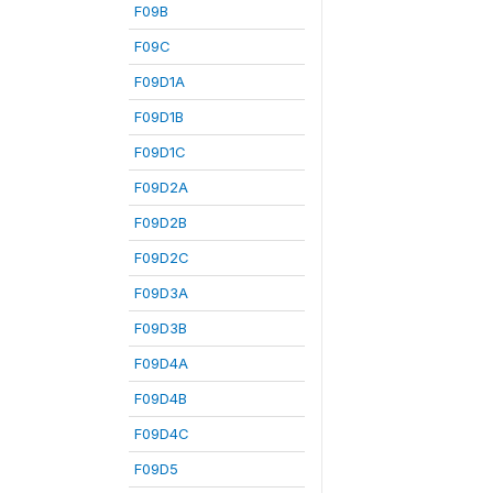
F09B
F09C
F09D1A
F09D1B
F09D1C
F09D2A
F09D2B
F09D2C
F09D3A
F09D3B
F09D4A
F09D4B
F09D4C
F09D5