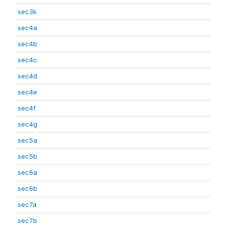
sec3k
sec4a
sec4b
sec4c
sec4d
sec4e
sec4f
sec4g
sec5a
sec5b
sec6a
sec6b
sec7a
sec7b