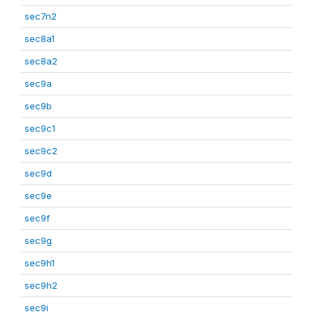
sec7n2
sec8a1
sec8a2
sec9a
sec9b
sec9c1
sec9c2
sec9d
sec9e
sec9f
sec9g
sec9h1
sec9h2
sec9i