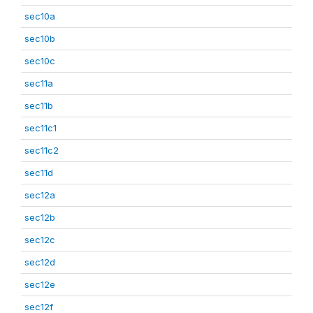
sec10a
sec10b
sec10c
sec11a
sec11b
sec11c1
sec11c2
sec11d
sec12a
sec12b
sec12c
sec12d
sec12e
sec12f