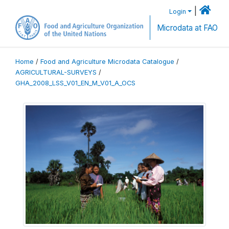
|
Login
Microdata at FAO
Home
/
Food and Agriculture Microdata Catalogue
/
AGRICULTURAL-SURVEYS
/
GHA_2008_LSS_V01_EN_M_V01_A_OCS