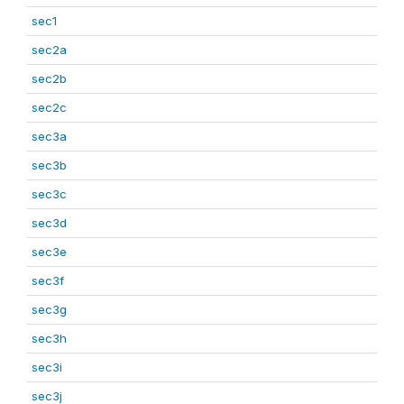
sec1
sec2a
sec2b
sec2c
sec3a
sec3b
sec3c
sec3d
sec3e
sec3f
sec3g
sec3h
sec3i
sec3j