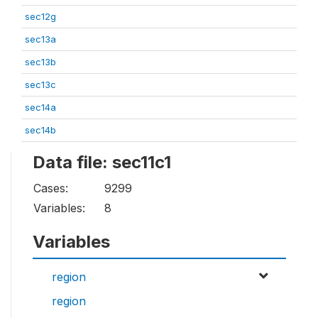
sec12g
sec13a
sec13b
sec13c
sec14a
sec14b
Data file: sec11c1
Cases:
9299
Variables:
8
Variables
region
region