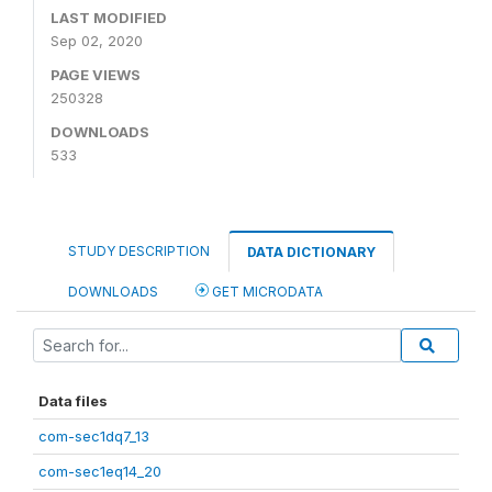
LAST MODIFIED
Sep 02, 2020
PAGE VIEWS
250328
DOWNLOADS
533
STUDY DESCRIPTION
DATA DICTIONARY
DOWNLOADS
GET MICRODATA
Data files
com-sec1dq7_13
com-sec1eq14_20