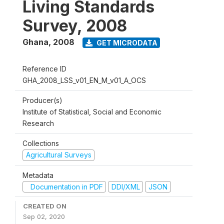
Living Standards
Survey, 2008
Ghana
,
2008
GET MICRODATA
Reference ID
GHA_2008_LSS_v01_EN_M_v01_A_OCS
Producer(s)
Institute of Statistical, Social and Economic
Research
Collections
Agricultural Surveys
Metadata
Documentation in PDF
DDI/XML
JSON
CREATED ON
Sep 02, 2020