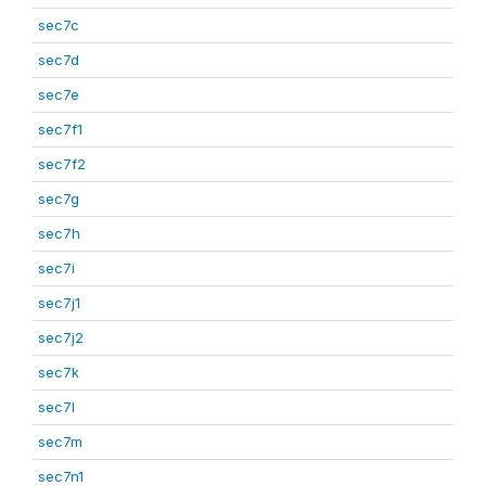
sec7c
sec7d
sec7e
sec7f1
sec7f2
sec7g
sec7h
sec7i
sec7j1
sec7j2
sec7k
sec7l
sec7m
sec7n1