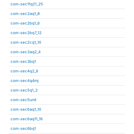
com-sec1fq21_25
com-sec2aq1_8
com-sec2bq1_6
com-sec2bq7_12
com-sec2cq1_10
com-sec3aq2_4
com-sec3bq1
com-sec4q2_6
com-sec4q4mj
com-sec5q1_2
com-sec5unit
com-sec6aq1_10
com-sec6aq11_16
com-sec6bq1