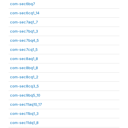
com-sec6bq7
com-sec6cq1_14
com-sec7aq1_7
com-sec7bq1_3
com-sec7bq4_5
com-sec7cq1_5
com-sec8aq1_8
com-sec8bq1_8
com-sec8cq1_2
com-sec8cq3_5
com-sec9bq5_10
com-sec11aq10_17
com-sec11bq1_3
com-sec11dq1_8