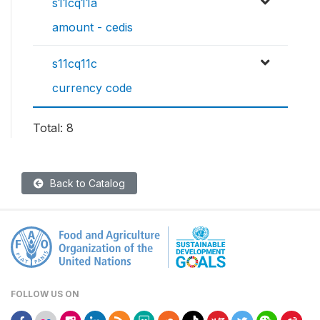
s11cq11a
amount - cedis
s11cq11c
currency code
Total: 8
Back to Catalog
FOLLOW US ON