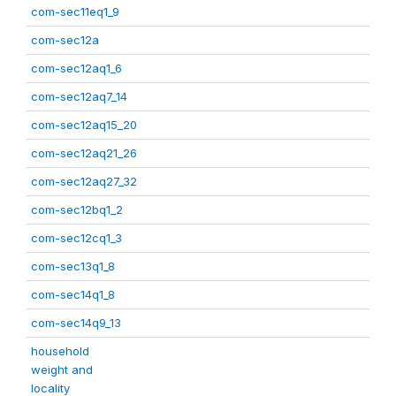
com-sec11eq1_9
com-sec12a
com-sec12aq1_6
com-sec12aq7_14
com-sec12aq15_20
com-sec12aq21_26
com-sec12aq27_32
com-sec12bq1_2
com-sec12cq1_3
com-sec13q1_8
com-sec14q1_8
com-sec14q9_13
household
weight and
locality