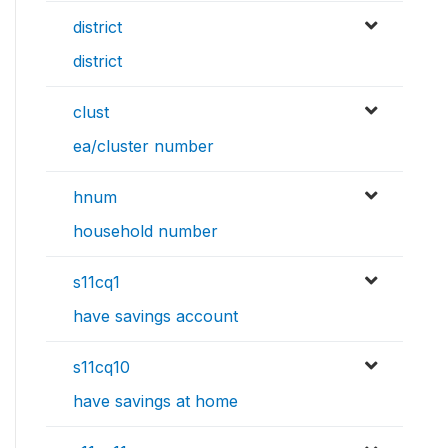
district
district
clust
ea/cluster number
hnum
household number
s11cq1
have savings account
s11cq10
have savings at home