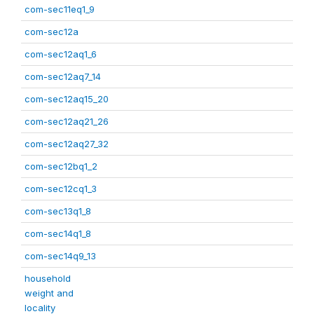
com-sec11eq1_9
com-sec12a
com-sec12aq1_6
com-sec12aq7_14
com-sec12aq15_20
com-sec12aq21_26
com-sec12aq27_32
com-sec12bq1_2
com-sec12cq1_3
com-sec13q1_8
com-sec14q1_8
com-sec14q9_13
household
weight and
locality