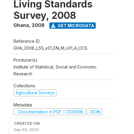
Living Standards
Survey, 2008
Ghana
,
2008
GET MICRODATA
Reference ID
GHA_2008_LSS_v01_EN_M_v01_A_OCS
Producer(s)
Institute of Statistical, Social and Economic
Research
Collections
Agricultural Surveys
Metadata
Documentation in PDF
DDI/XML
JSON
CREATED ON
Sep 02, 2020