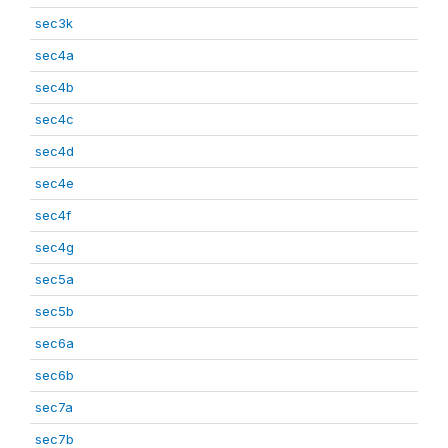
sec3k
sec4a
sec4b
sec4c
sec4d
sec4e
sec4f
sec4g
sec5a
sec5b
sec6a
sec6b
sec7a
sec7b