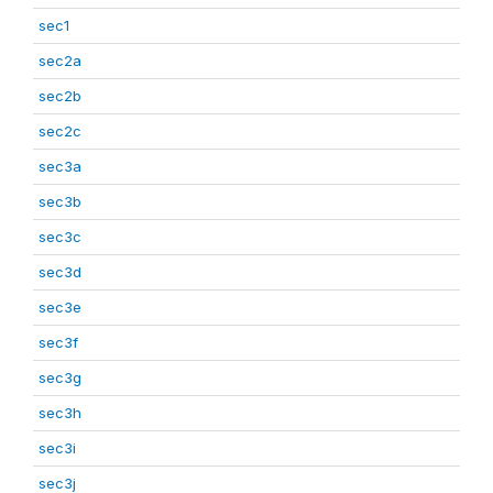
sec1
sec2a
sec2b
sec2c
sec3a
sec3b
sec3c
sec3d
sec3e
sec3f
sec3g
sec3h
sec3i
sec3j