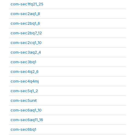
com-sec1fq21_25
com-sec2aq1_8
com-sec2bq1_6
com-sec2bq7_12
com-sec2cq1_10
com-sec3aq2_4
com-sec3bq1
com-sec4q2_6
com-sec4q4mj
com-sec5q1_2
com-sec5unit
com-sec6aq1_10
com-sec6aq11_16
com-sec6bq1