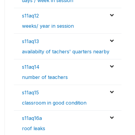
days / week in session
s11aq12
weeks/ year in session
s11aq13
availabilty of tachers' quarters nearby
s11aq14
number of teachers
s11aq15
classroom in good condition
s11aq16a
roof leaks