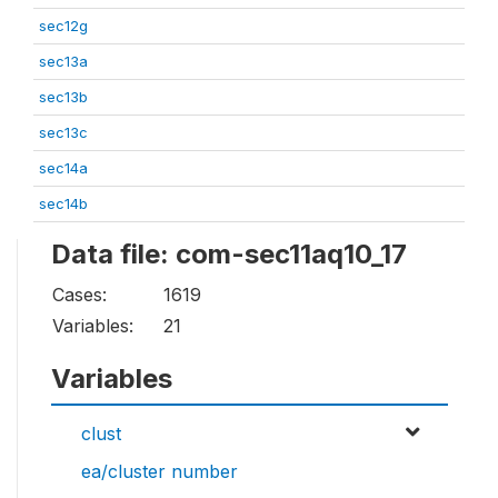
sec12g
sec13a
sec13b
sec13c
sec14a
sec14b
Data file: com-sec11aq10_17
Cases:
1619
Variables:
21
Variables
clust
ea/cluster number