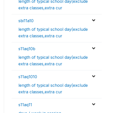
length of typical school day(exclude
extra classes,extra cur
sbi11a10
length of typical school day(exclude
extra classes,extra cur
s11aq10b
length of typical school day(exclude
extra classes,extra cur
s11aq1010
length of typical school day(exclude
extra classes,extra cur
s11aq11