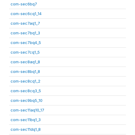
com-sec6bq7
com-sec6cq1_14
com-sec7aq1_7
com-sec7bq1_3
com-sec7bq4_5
com-sec7cq1_5
com-sec8aq1_8
com-sec8bq1_8
com-sec8cq1_2
com-sec8cq3_5
com-sec9bq5_10
com-sec11aq10_17
com-sec11bq1_3
com-sec11dq1_8