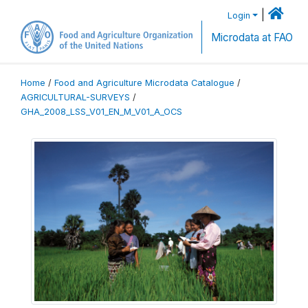
|
Login
Microdata at FAO
Home
/
Food and Agriculture Microdata Catalogue
/
AGRICULTURAL-SURVEYS
/
GHA_2008_LSS_V01_EN_M_V01_A_OCS