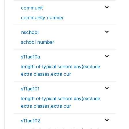
communit
community number
nschool
school number
s11aq10a
length of typical school day(exclude
extra classes,extra cur
s11aq101
length of typical school day(exclude
extra classes,extra cur
s11aq102