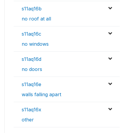
s11aq16b
no roof at all
s11aq16c
no windows
s11aq16d
no doors
s11aq16e
walls falling apart
s11aq16x
other