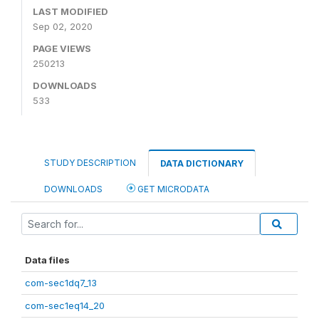
LAST MODIFIED
Sep 02, 2020
PAGE VIEWS
250213
DOWNLOADS
533
STUDY DESCRIPTION
DATA DICTIONARY
DOWNLOADS
GET MICRODATA
Data files
com-sec1dq7_13
com-sec1eq14_20