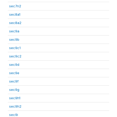
sec7n2
sec8a1
sec8a2
sec9a
sec9b
sec9c1
sec9c2
sec9d
sec9e
sec9f
sec9g
sec9h1
sec9h2
sec9i