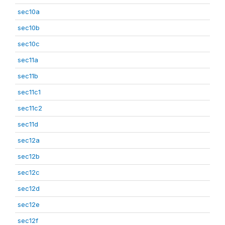
sec10a
sec10b
sec10c
sec11a
sec11b
sec11c1
sec11c2
sec11d
sec12a
sec12b
sec12c
sec12d
sec12e
sec12f