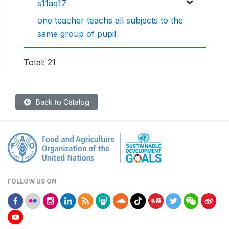
s11aq17
one teacher teachs all subjects to the
same group of pupil
Total: 21
Back to Catalog
FOLLOW US ON