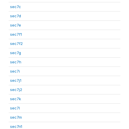
sec7c
sec7d
sec7e
sec7f1
sec7f2
sec7g
sec7h
sec7i
sec7j1
sec7j2
sec7k
sec7l
sec7m
sec7n1