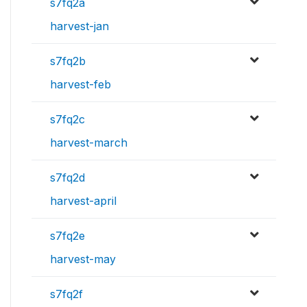
s7fq2a
harvest-jan
s7fq2b
harvest-feb
s7fq2c
harvest-march
s7fq2d
harvest-april
s7fq2e
harvest-may
s7fq2f