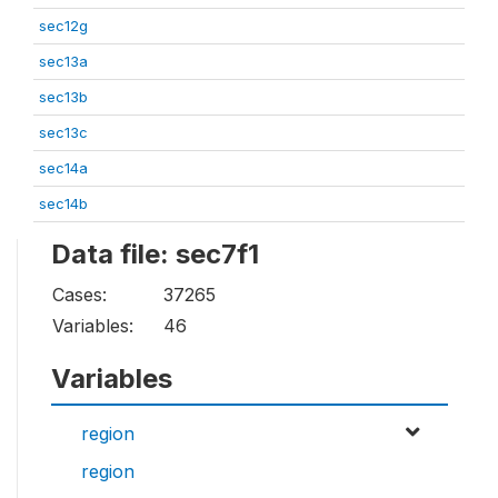
sec12g
sec13a
sec13b
sec13c
sec14a
sec14b
Data file: sec7f1
Cases:
37265
Variables:
46
Variables
region
region