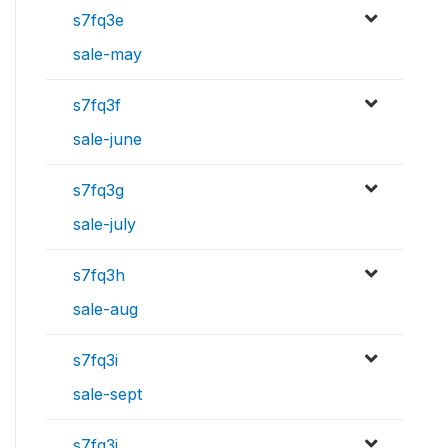
s7fq3e
sale-may
s7fq3f
sale-june
s7fq3g
sale-july
s7fq3h
sale-aug
s7fq3i
sale-sept
s7fq3j