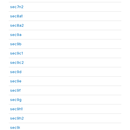
sec7n2
sec8a1
sec8a2
sec9a
sec9b
sec9c1
sec9c2
sec9d
sec9e
sec9f
sec9g
sec9h1
sec9h2
sec9i