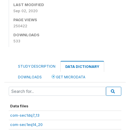
LAST MODIFIED
Sep 02, 2020
PAGE VIEWS
250422
DOWNLOADS
533
STUDY DESCRIPTION
DATA DICTIONARY
DOWNLOADS
GET MICRODATA
Data files
com-sec1dq7_13
com-sec1eq14_20