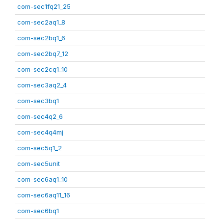
com-sec1fq21_25
com-sec2aq1_8
com-sec2bq1_6
com-sec2bq7_12
com-sec2cq1_10
com-sec3aq2_4
com-sec3bq1
com-sec4q2_6
com-sec4q4mj
com-sec5q1_2
com-sec5unit
com-sec6aq1_10
com-sec6aq11_16
com-sec6bq1