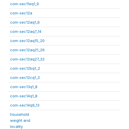
com-sec11eq1_9
com-sec12a
com-sec12aq1_6
com-sec12aq7_14
com-sec12aq15_20
com-sec12aq21_26
com-sec12aq27_32
com-sec12bq1_2
com-sec12cq1_3
com-sec13q1_8
com-sec14q1_8
com-sec14q9_13
household
weight and
locality