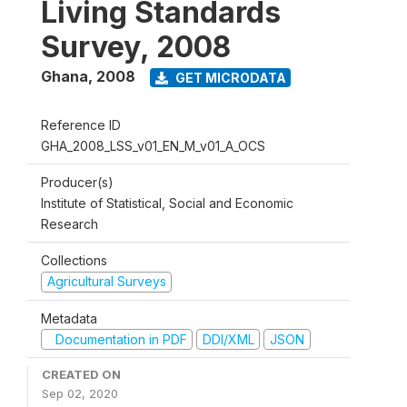
Living Standards
Survey, 2008
Ghana
,
2008
GET MICRODATA
Reference ID
GHA_2008_LSS_v01_EN_M_v01_A_OCS
Producer(s)
Institute of Statistical, Social and Economic
Research
Collections
Agricultural Surveys
Metadata
Documentation in PDF
DDI/XML
JSON
CREATED ON
Sep 02, 2020