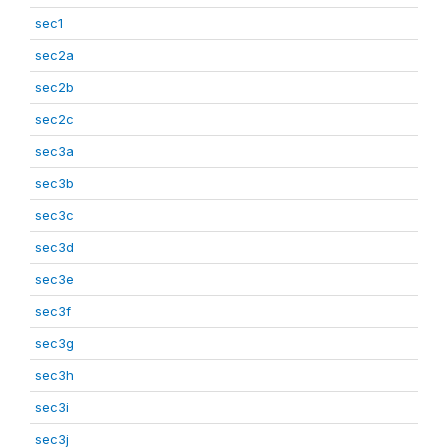
sec1
sec2a
sec2b
sec2c
sec3a
sec3b
sec3c
sec3d
sec3e
sec3f
sec3g
sec3h
sec3i
sec3j