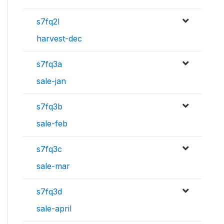
s7fq2l
harvest-dec
s7fq3a
sale-jan
s7fq3b
sale-feb
s7fq3c
sale-mar
s7fq3d
sale-april