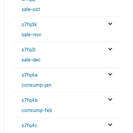
sale-oct
s7fq3k
sale-nov
s7fq3l
sale-dec
s7fq4a
consump-jan
s7fq4b
consump-feb
s7fq4c