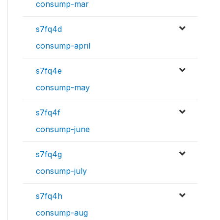
consump-mar
s7fq4d
consump-april
s7fq4e
consump-may
s7fq4f
consump-june
s7fq4g
consump-july
s7fq4h
consump-aug