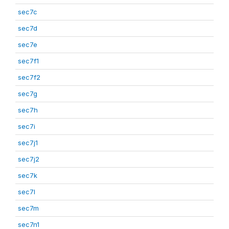
sec7c
sec7d
sec7e
sec7f1
sec7f2
sec7g
sec7h
sec7i
sec7j1
sec7j2
sec7k
sec7l
sec7m
sec7n1