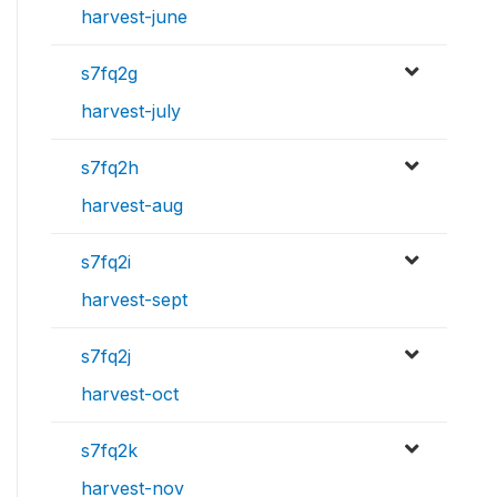
harvest-june
s7fq2g
harvest-july
s7fq2h
harvest-aug
s7fq2i
harvest-sept
s7fq2j
harvest-oct
s7fq2k
harvest-nov