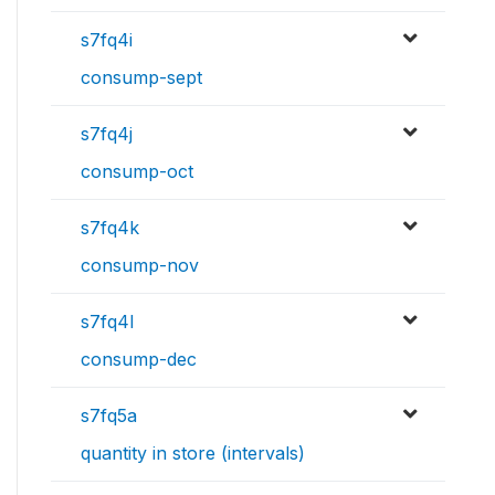
s7fq4i
consump-sept
s7fq4j
consump-oct
s7fq4k
consump-nov
s7fq4l
consump-dec
s7fq5a
quantity in store (intervals)