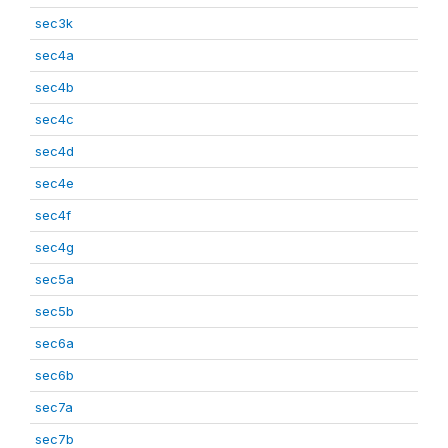
sec3k
sec4a
sec4b
sec4c
sec4d
sec4e
sec4f
sec4g
sec5a
sec5b
sec6a
sec6b
sec7a
sec7b