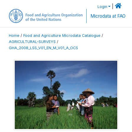
|
Login
Microdata at FAO
Home
/
Food and Agriculture Microdata Catalogue
/
AGRICULTURAL-SURVEYS
/
GHA_2008_LSS_V01_EN_M_V01_A_OCS