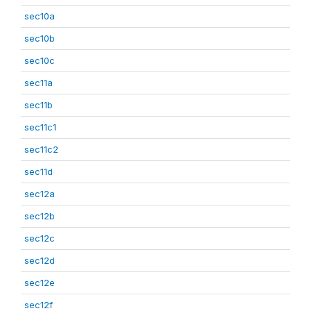
sec10a
sec10b
sec10c
sec11a
sec11b
sec11c1
sec11c2
sec11d
sec12a
sec12b
sec12c
sec12d
sec12e
sec12f