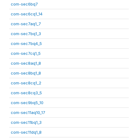
com-sec6bq7
com-sec6cq1_14
com-sec7aq1_7
com-sec7bq1_3
com-sec7bq4_5
com-sec7cq1_5
com-sec8aq1_8
com-sec8bq1_8
com-sec8cq1_2
com-sec8cq3_5
com-sec9bq5_10
com-sec11aq10_17
com-sec11bq1_3
com-sec11dq1_8