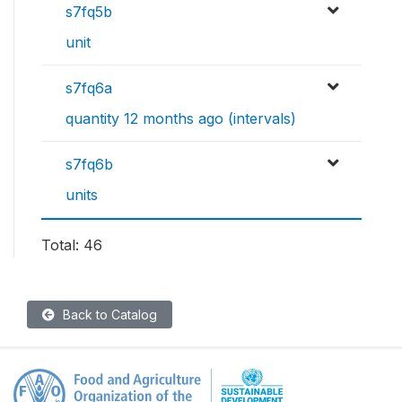
s7fq5b
unit
s7fq6a
quantity 12 months ago (intervals)
s7fq6b
units
Total: 46
Back to Catalog