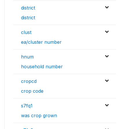
district
district
clust
ea/cluster number
hnum
household number
cropcd
crop code
s7fq1
was crop grown