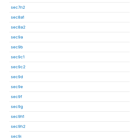
sec7n2
sec8a1
sec8a2
sec9a
sec9b
sec9c1
sec9c2
sec9d
sec9e
sec9f
sec9g
sec9h1
sec9h2
sec9i