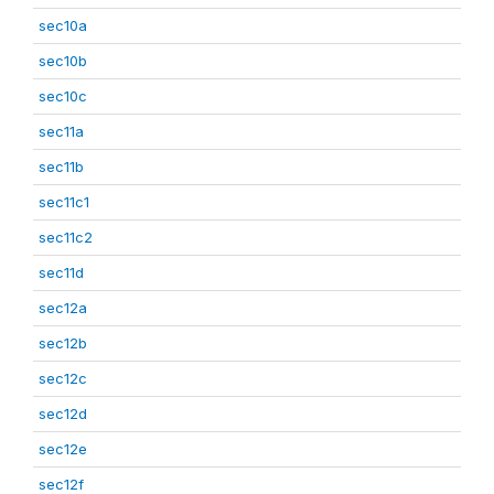
sec10a
sec10b
sec10c
sec11a
sec11b
sec11c1
sec11c2
sec11d
sec12a
sec12b
sec12c
sec12d
sec12e
sec12f