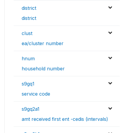
district
district
clust
ea/cluster number
hnum
household number
s9gq1
service code
s9gq2a1
amt received first ent -cedis (intervals)