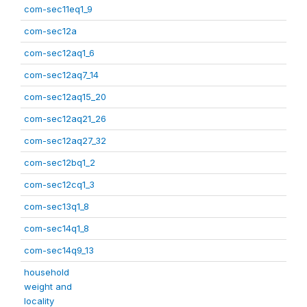
com-sec11eq1_9
com-sec12a
com-sec12aq1_6
com-sec12aq7_14
com-sec12aq15_20
com-sec12aq21_26
com-sec12aq27_32
com-sec12bq1_2
com-sec12cq1_3
com-sec13q1_8
com-sec14q1_8
com-sec14q9_13
household
weight and
locality