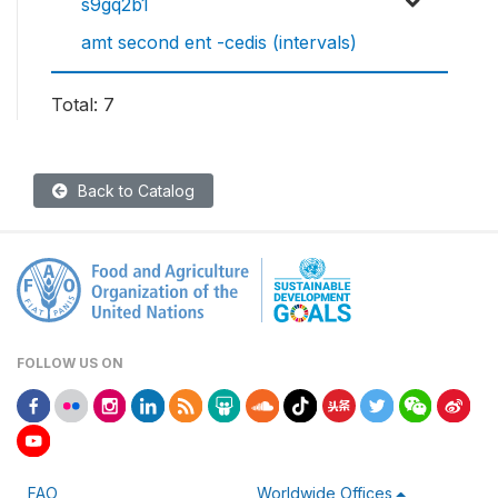
s9gq2b1
amt second ent -cedis (intervals)
Total: 7
Back to Catalog
FOLLOW US ON
FAO
Worldwide Offices