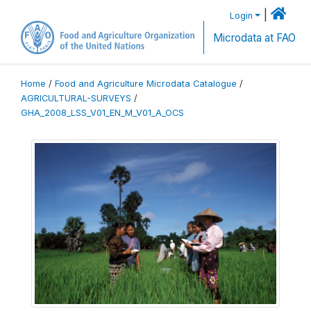
|
Login
Microdata at FAO
Home
/
Food and Agriculture Microdata Catalogue
/
AGRICULTURAL-SURVEYS
/
GHA_2008_LSS_V01_EN_M_V01_A_OCS