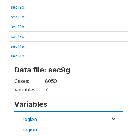
sec12g
sec13a
sec13b
sec13c
sec14a
sec14b
Data file: sec9g
Cases:
8059
Variables:
7
Variables
region
region