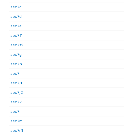
sec7c
sec7d
sec7e
sec7f1
sec7f2
sec7g
sec7h
sec7i
sec7j1
sec7j2
sec7k
sec7l
sec7m
sec7n1