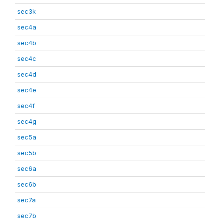
sec3k
sec4a
sec4b
sec4c
sec4d
sec4e
sec4f
sec4g
sec5a
sec5b
sec6a
sec6b
sec7a
sec7b