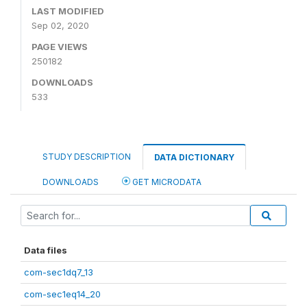
LAST MODIFIED
Sep 02, 2020
PAGE VIEWS
250182
DOWNLOADS
533
STUDY DESCRIPTION
DATA DICTIONARY
DOWNLOADS
GET MICRODATA
Data files
com-sec1dq7_13
com-sec1eq14_20