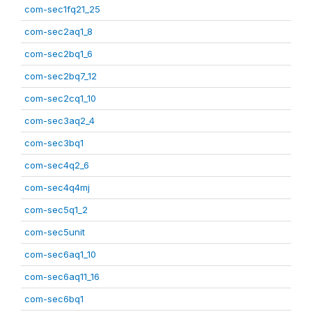
com-sec1fq21_25
com-sec2aq1_8
com-sec2bq1_6
com-sec2bq7_12
com-sec2cq1_10
com-sec3aq2_4
com-sec3bq1
com-sec4q2_6
com-sec4q4mj
com-sec5q1_2
com-sec5unit
com-sec6aq1_10
com-sec6aq11_16
com-sec6bq1