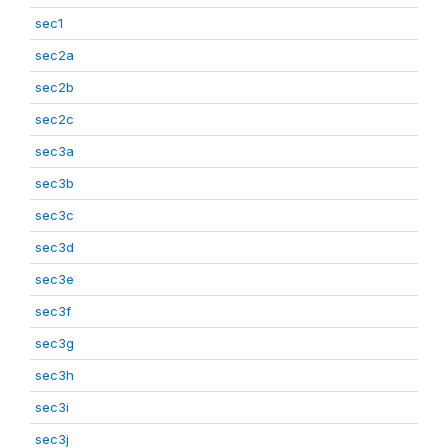
sec1
sec2a
sec2b
sec2c
sec3a
sec3b
sec3c
sec3d
sec3e
sec3f
sec3g
sec3h
sec3i
sec3j