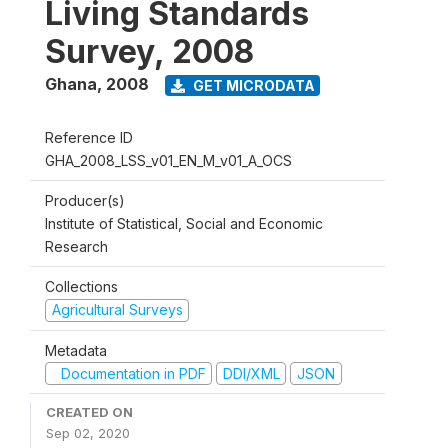
Living Standards
Survey, 2008
Ghana
,
2008
GET MICRODATA
Reference ID
GHA_2008_LSS_v01_EN_M_v01_A_OCS
Producer(s)
Institute of Statistical, Social and Economic
Research
Collections
Agricultural Surveys
Metadata
Documentation in PDF
DDI/XML
JSON
CREATED ON
Sep 02, 2020