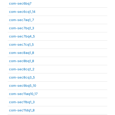
com-sec6bq7
com-sec6cq1_14
com-sec7aq1_7
com-sec7bq1_3
com-sec7bq4_5
com-sec7cq1_5
com-sec8aq1_8
com-sec8bq1_8
com-sec8cq1_2
com-sec8cq3_5
com-sec9bq5_10
com-sec11aq10_17
com-sec11bq1_3
com-sec11dq1_8