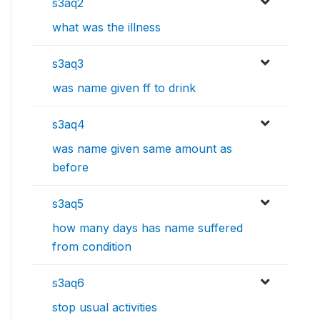
s3aq2
what was the illness
s3aq3
was name given ff to drink
s3aq4
was name given same amount as
before
s3aq5
how many days has name suffered
from condition
s3aq6
stop usual activities