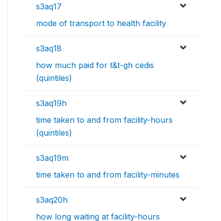
s3aq17
mode of transport to health facility
s3aq18
how much paid for t&t-gh cedis
(quintiles)
s3aq19h
time taken to and from facility-hours
(quintiles)
s3aq19m
time taken to and from facility-minutes
s3aq20h
how long waiting at facility-hours