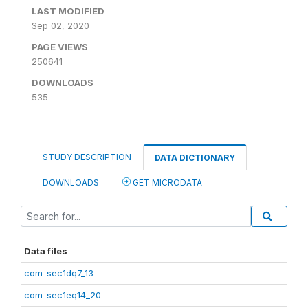
LAST MODIFIED
Sep 02, 2020
PAGE VIEWS
250641
DOWNLOADS
535
STUDY DESCRIPTION
DATA DICTIONARY
DOWNLOADS
GET MICRODATA
Data files
com-sec1dq7_13
com-sec1eq14_20