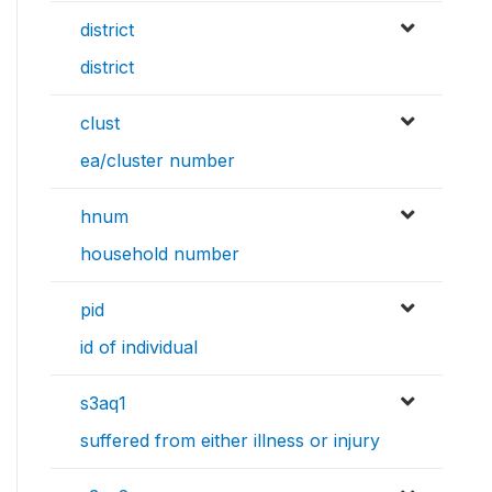
district
district
clust
ea/cluster number
hnum
household number
pid
id of individual
s3aq1
suffered from either illness or injury