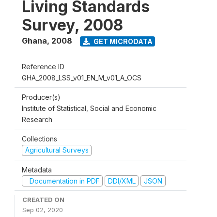
Living Standards
Survey, 2008
Ghana
,
2008
GET MICRODATA
Reference ID
GHA_2008_LSS_v01_EN_M_v01_A_OCS
Producer(s)
Institute of Statistical, Social and Economic
Research
Collections
Agricultural Surveys
Metadata
Documentation in PDF
DDI/XML
JSON
CREATED ON
Sep 02, 2020