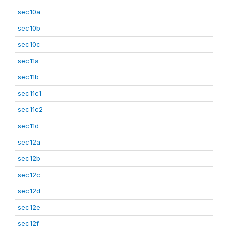
sec10a
sec10b
sec10c
sec11a
sec11b
sec11c1
sec11c2
sec11d
sec12a
sec12b
sec12c
sec12d
sec12e
sec12f