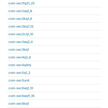
com-sec1fq21_25
com-sec2aq1_8
com-sec2bq1_6
com-sec2bq7_12
com-sec2cq1_10
com-sec3aq2_4
com-sec3bq1
com-sec4q2_6
com-sec4q4mj
com-sec5q1_2
com-sec5unit
com-sec6aq1_10
com-sec6aq11_16
com-sec6bq1