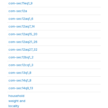
com-sec11eq1_9
com-sec12a
com-sec12aq1_6
com-sec12aq7_14
com-sec12aq15_20
com-sec12aq21_26
com-sec12aq27_32
com-sec12bq1_2
com-sec12cq1_3
com-sec13q1_8
com-sec14q1_8
com-sec14q9_13
household
weight and
locality