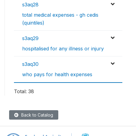
s3aq28
total medical expenses - gh cedis
(quintiles)
s3aq29
hospitalised for any illness or injury
s3aq30
who pays for health expenses
Total: 38
Back to Catalog