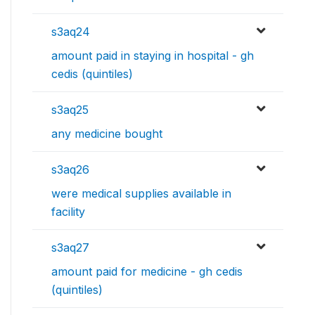
s3aq24
amount paid in staying in hospital - gh
cedis (quintiles)
s3aq25
any medicine bought
s3aq26
were medical supplies available in
facility
s3aq27
amount paid for medicine - gh cedis
(quintiles)