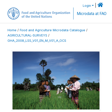
|
Login
Microdata at FAO
Home
/
Food and Agriculture Microdata Catalogue
/
AGRICULTURAL-SURVEYS
/
GHA_2008_LSS_V01_EN_M_V01_A_OCS