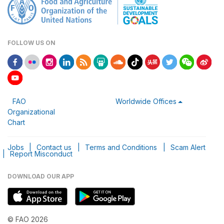
FOLLOW US ON
FAO
Worldwide Offices
Organizational
Chart
Jobs
|
Contact us
|
Terms and Conditions
|
Scam Alert
|
Report Misconduct
DOWNLOAD OUR APP
© FAO 2026