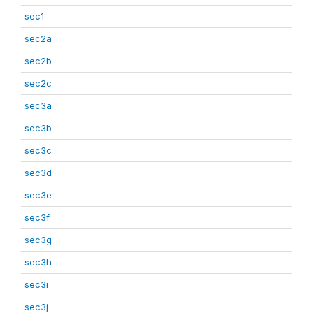
sec1
sec2a
sec2b
sec2c
sec3a
sec3b
sec3c
sec3d
sec3e
sec3f
sec3g
sec3h
sec3i
sec3j