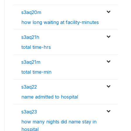
s3aq20m
how long waiting at facility-minutes
s3aq21h
total time-hrs
s3aq21m
total time-min
s3aq22
name admitted to hospital
s3aq23
how many nights did name stay in
hospital