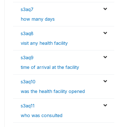
s3aq7
how many days
s3aq8
visit any health facility
s3aq9
time of arrival at the facility
s3aq10
was the health facility opened
s3aq11
who was consulted