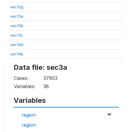
sec12g
sec13a
sec13b
sec13c
sec14a
sec14b
Data file: sec3a
Cases:
37903
Variables:
38
Variables
region
region