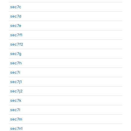
sec7c
sec7d
sec7e
sec7f1
sec7f2
sec7g
sec7h
sec7i
sec7j1
sec7j2
sec7k
sec7l
sec7m
sec7n1