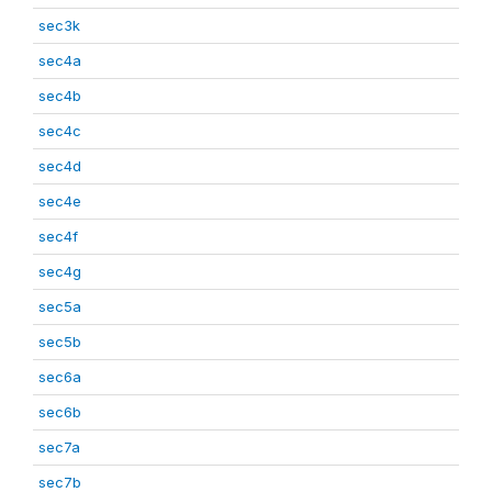
sec3k
sec4a
sec4b
sec4c
sec4d
sec4e
sec4f
sec4g
sec5a
sec5b
sec6a
sec6b
sec7a
sec7b