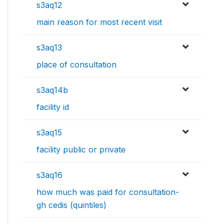
s3aq12
main reason for most recent visit
s3aq13
place of consultation
s3aq14b
facility id
s3aq15
facility public or private
s3aq16
how much was paid for consultation-
gh cedis (quintiles)