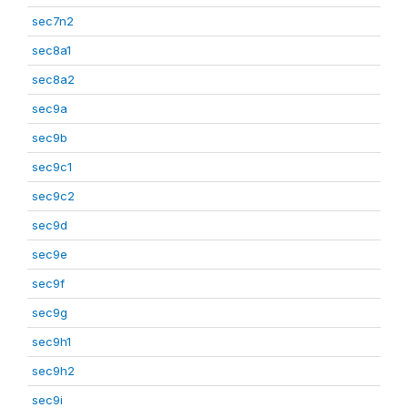
sec7n2
sec8a1
sec8a2
sec9a
sec9b
sec9c1
sec9c2
sec9d
sec9e
sec9f
sec9g
sec9h1
sec9h2
sec9i