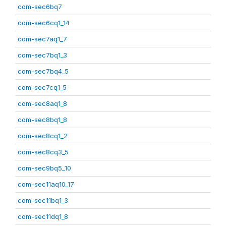
com-sec6bq7
com-sec6cq1_14
com-sec7aq1_7
com-sec7bq1_3
com-sec7bq4_5
com-sec7cq1_5
com-sec8aq1_8
com-sec8bq1_8
com-sec8cq1_2
com-sec8cq3_5
com-sec9bq5_10
com-sec11aq10_17
com-sec11bq1_3
com-sec11dq1_8