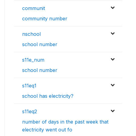
communit
community number
nschool
school number
s11e_num
school number
s11eq1
school has electricity?
s11eq2
number of days in the past week that
electricity went out fo