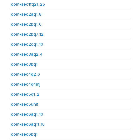
com-sec1fq21_25
com-sec2aq1_8
com-sec2bq1_6
com-sec2bq7_12
com-sec2cq1_10
com-sec3aq2_4
com-sec3bq1
com-sec4q2_6
com-sec4q4mj
com-sec5q1_2
com-sec5unit
com-sec6aq1_10
com-sec6aq11_16
com-sec6bq1