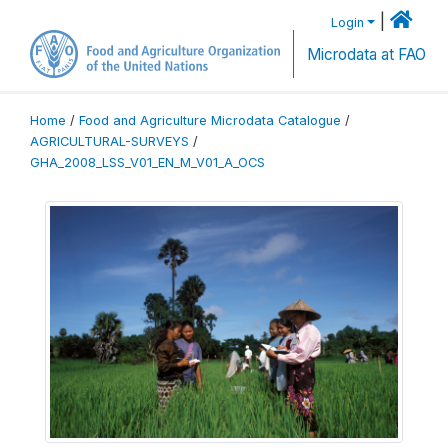
|
Login
Microdata at FAO
Home
/
Food and Agriculture Microdata Catalogue
/
AGRICULTURAL-SURVEYS
/
GHA_2008_LSS_V01_EN_M_V01_A_OCS