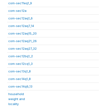
com-sec11eq1_9
com-sec12a
com-sec12aq1_6
com-sec12aq7_14
com-sec12aq15_20
com-sec12aq21_26
com-sec12aq27_32
com-sec12bq1_2
com-sec12cq1_3
com-sec13q1_8
com-sec14q1_8
com-sec14q9_13
household
weight and
locality