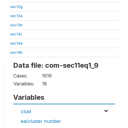
sec12g
sec13a
sec13b
sec13c
sec14a
sec14b
Data file: com-sec11eq1_9
Cases:
1616
Variables:
18
Variables
clust
ea/cluster number