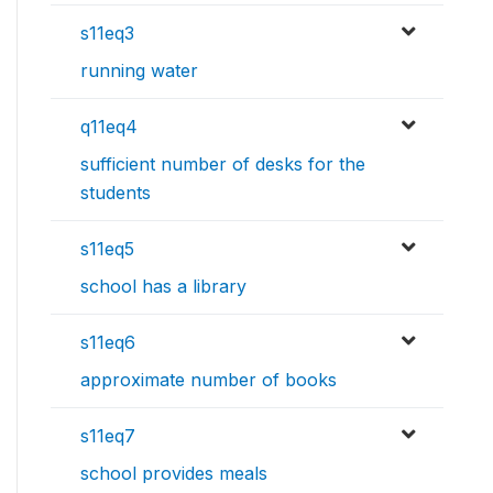
s11eq3
running water
q11eq4
sufficient number of desks for the
students
s11eq5
school has a library
s11eq6
approximate number of books
s11eq7
school provides meals