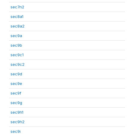
sec7n2
sec8a1
sec8a2
sec9a
sec9b
sec9c1
sec9c2
sec9d
sec9e
sec9f
sec9g
sec9h1
sec9h2
sec9i