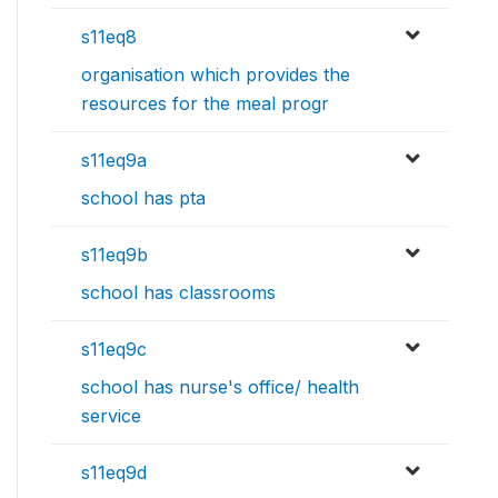
s11eq8
organisation which provides the
resources for the meal progr
s11eq9a
school has pta
s11eq9b
school has classrooms
s11eq9c
school has nurse's office/ health
service
s11eq9d