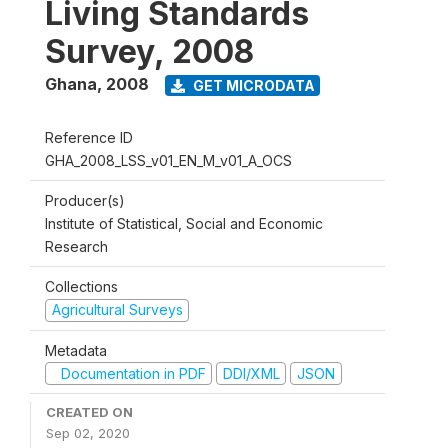
Living Standards
Survey, 2008
Ghana
,
2008
GET MICRODATA
Reference ID
GHA_2008_LSS_v01_EN_M_v01_A_OCS
Producer(s)
Institute of Statistical, Social and Economic
Research
Collections
Agricultural Surveys
Metadata
Documentation in PDF
DDI/XML
JSON
CREATED ON
Sep 02, 2020