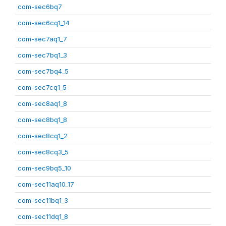
com-sec6bq7
com-sec6cq1_14
com-sec7aq1_7
com-sec7bq1_3
com-sec7bq4_5
com-sec7cq1_5
com-sec8aq1_8
com-sec8bq1_8
com-sec8cq1_2
com-sec8cq3_5
com-sec9bq5_10
com-sec11aq10_17
com-sec11bq1_3
com-sec11dq1_8