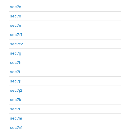
sec7c
sec7d
sec7e
sec7f1
sec7f2
sec7g
sec7h
sec7i
sec7j1
sec7j2
sec7k
sec7l
sec7m
sec7n1