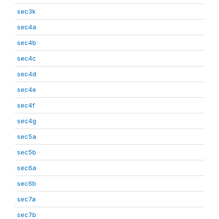
sec3k
sec4a
sec4b
sec4c
sec4d
sec4e
sec4f
sec4g
sec5a
sec5b
sec6a
sec6b
sec7a
sec7b