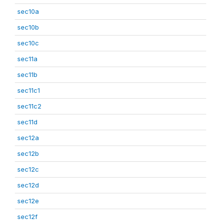
sec10a
sec10b
sec10c
sec11a
sec11b
sec11c1
sec11c2
sec11d
sec12a
sec12b
sec12c
sec12d
sec12e
sec12f