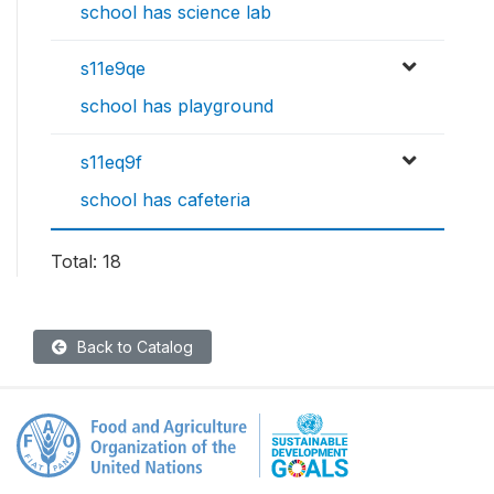
school has science lab
s11e9qe
school has playground
s11eq9f
school has cafeteria
Total: 18
Back to Catalog