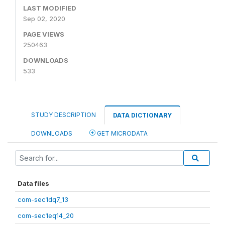
LAST MODIFIED
Sep 02, 2020
PAGE VIEWS
250463
DOWNLOADS
533
STUDY DESCRIPTION
DATA DICTIONARY
DOWNLOADS
GET MICRODATA
Data files
com-sec1dq7_13
com-sec1eq14_20