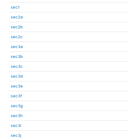
sec1
sec2a
sec2b
sec2c
sec3a
sec3b
sec3c
sec3d
sec3e
sec3f
sec3g
sec3h
sec3i
sec3j