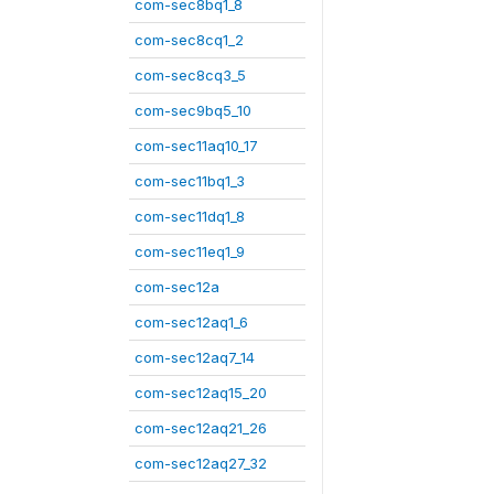
com-sec8bq1_8
com-sec8cq1_2
com-sec8cq3_5
com-sec9bq5_10
com-sec11aq10_17
com-sec11bq1_3
com-sec11dq1_8
com-sec11eq1_9
com-sec12a
com-sec12aq1_6
com-sec12aq7_14
com-sec12aq15_20
com-sec12aq21_26
com-sec12aq27_32