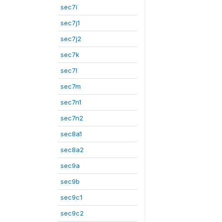
sec7i
sec7j1
sec7j2
sec7k
sec7l
sec7m
sec7n1
sec7n2
sec8a1
sec8a2
sec9a
sec9b
sec9c1
sec9c2