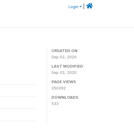
|
Login
CREATED ON
Sep 02, 2020
LAST MODIFIED
Sep 02, 2020
PAGE VIEWS
250292
DOWNLOADS
533