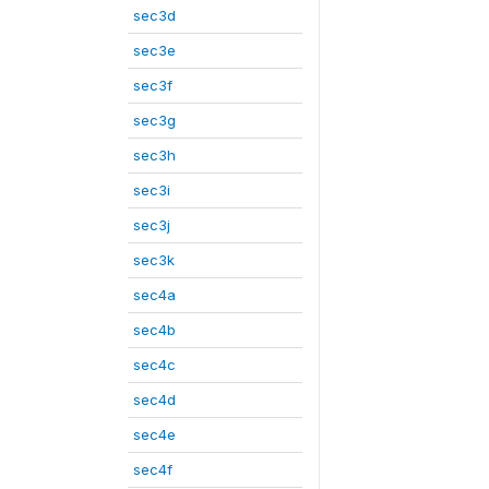
sec3d
sec3e
sec3f
sec3g
sec3h
sec3i
sec3j
sec3k
sec4a
sec4b
sec4c
sec4d
sec4e
sec4f