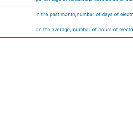
in the past month,number of days of electri
on the average, number of hours of electri