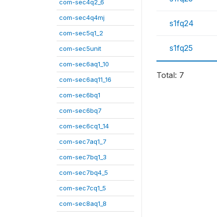
com-sec4q2_6
com-sec4q4mj
s1fq24
com-sec5q1_2
s1fq25
com-sec5unit
com-sec6aq1_10
Total: 7
com-sec6aq11_16
com-sec6bq1
com-sec6bq7
com-sec6cq1_14
com-sec7aq1_7
com-sec7bq1_3
com-sec7bq4_5
com-sec7cq1_5
com-sec8aq1_8