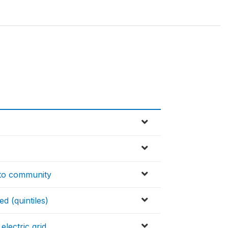
d to community
ed (quintiles)
lectric grid