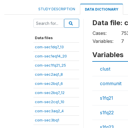
STUDY DESCRIPTION
DATA DICTIONARY
Data file:
Cases:
75
Data files
Variables:
7
com-sec1dq7_13
Variables
com-sec1eq14_20
com-sec1fq21_25
clust
com-sec2aq1_8
communit
com-sec2bq1_6
com-sec2bq7_12
s1fq21
com-sec2cq1_10
com-sec3aq2_4
s1fq22
com-sec3bq1
s1fq23