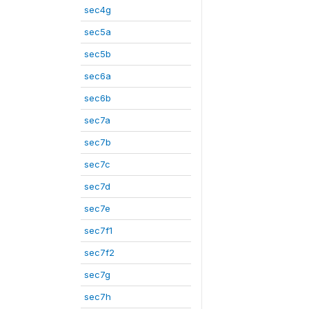
sec4g
sec5a
sec5b
sec6a
sec6b
sec7a
sec7b
sec7c
sec7d
sec7e
sec7f1
sec7f2
sec7g
sec7h