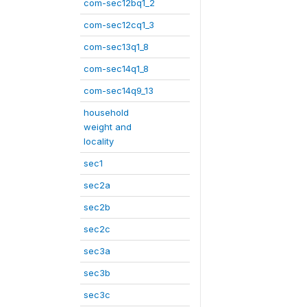
com-sec12bq1_2
com-sec12cq1_3
com-sec13q1_8
com-sec14q1_8
com-sec14q9_13
household
weight and
locality
sec1
sec2a
sec2b
sec2c
sec3a
sec3b
sec3c