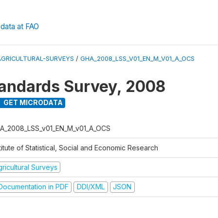
data at FAO
AGRICULTURAL-SURVEYS
/
GHA_2008_LSS_V01_EN_M_V01_A_OCS
tandards Survey, 2008
GET MICRODATA
A_2008_LSS_v01_EN_M_v01_A_OCS
titute of Statistical, Social and Economic Research
ricultural Surveys
ocumentation in PDF
DDI/XML
JSON