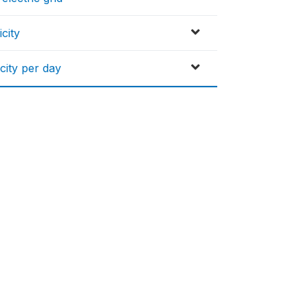
city
city per day