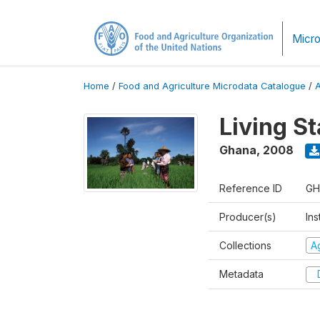
Micro
Home
/
Food and Agriculture Microdata Catalogue
/
Living S
Ghana
,
2008
Reference ID
GH
Producer(s)
Ins
Collections
Ag
Metadata
D