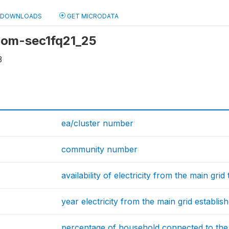
DOWNLOADS
GET MICRODATA
 com-sec1fq21_25
3
ea/cluster number
community number
availability of electricity from the main gri
year electricity from the main grid establish
percentage of household connected to the e