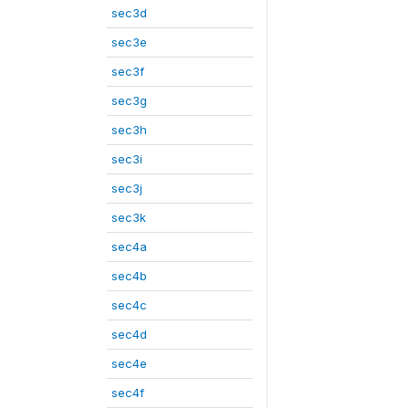
sec3d
sec3e
sec3f
sec3g
sec3h
sec3i
sec3j
sec3k
sec4a
sec4b
sec4c
sec4d
sec4e
sec4f