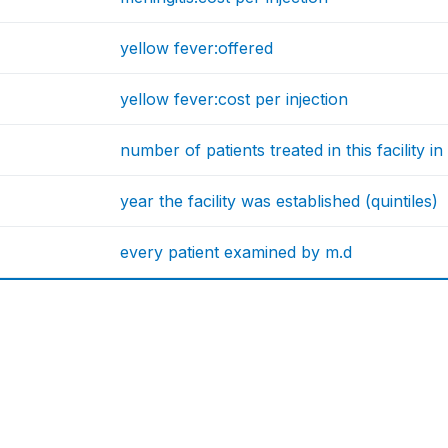
yellow fever:offered
yellow fever:cost per injection
number of patients treated in this facility in 
year the facility was established (quintiles)
every patient examined by m.d