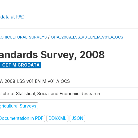
data at FAO
AGRICULTURAL-SURVEYS
/
GHA_2008_LSS_V01_EN_M_V01_A_OCS
tandards Survey, 2008
GET MICRODATA
A_2008_LSS_v01_EN_M_v01_A_OCS
titute of Statistical, Social and Economic Research
ricultural Surveys
ocumentation in PDF
DDI/XML
JSON