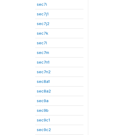
sec7i
sec7j1
sec7j2
sec7k
sec7l
sec7m
sec7n1
sec7n2
sec8a1
sec8a2
sec9a
sec9b
sec9c1
sec9c2