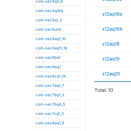
com-sec4q2_6
com-sec4q4mj
s12aq16a
com-sec5q1_2
s12aq16b
com-sec5unit
com-sec6aq1_10
s12aq18
com-sec6aq11_16
com-sec6bq1
s12aq19
com-sec6bq7
s12aq20
com-sec6cq1_14
com-sec7aq1_7
Total: 10
com-sec7bq1_3
com-sec7bq4_5
com-sec7cq1_5
com-sec8aq1_8