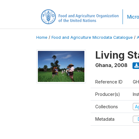
Micro
Home
/
Food and Agriculture Microdata Catalogue
/
Living S
Ghana
,
2008
Reference ID
GH
Producer(s)
Ins
Collections
Ag
Metadata
D