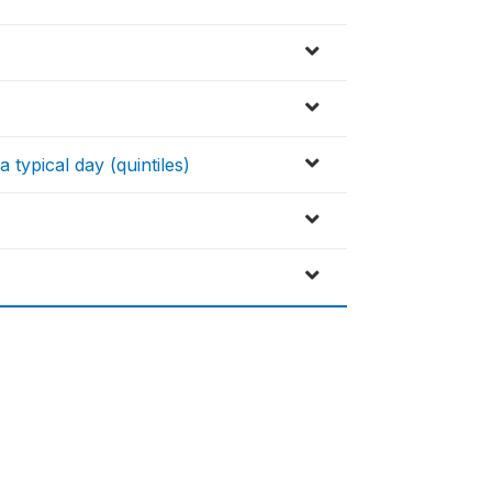
a typical day (quintiles)