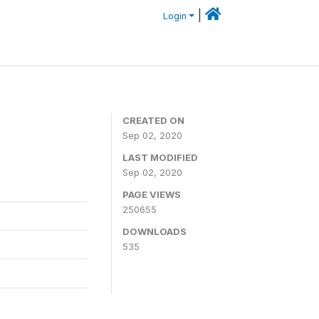
|
Login
CREATED ON
Sep 02, 2020
LAST MODIFIED
Sep 02, 2020
PAGE VIEWS
250655
DOWNLOADS
535