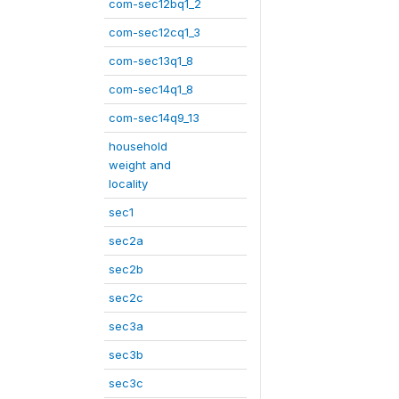
com-sec12bq1_2
com-sec12cq1_3
com-sec13q1_8
com-sec14q1_8
com-sec14q9_13
household
weight and
locality
sec1
sec2a
sec2b
sec2c
sec3a
sec3b
sec3c