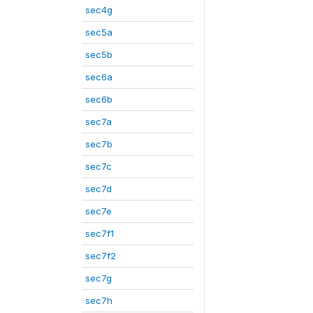
sec4g
sec5a
sec5b
sec6a
sec6b
sec7a
sec7b
sec7c
sec7d
sec7e
sec7f1
sec7f2
sec7g
sec7h