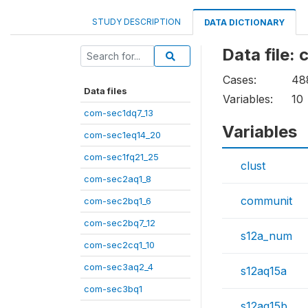
STUDY DESCRIPTION
DATA DICTIONARY
Data file:
Cases:
48
Data files
Variables:
10
com-sec1dq7_13
Variables
com-sec1eq14_20
com-sec1fq21_25
clust
com-sec2aq1_8
communit
com-sec2bq1_6
com-sec2bq7_12
s12a_num
com-sec2cq1_10
com-sec3aq2_4
s12aq15a
com-sec3bq1
s12aq15b