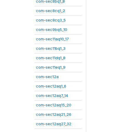
com-sec8bq1_8
com-sec8cq1_2
com-sec8cq3_5
com-sec9bq5_10
com-sec11aq10_17
com-sec11bq1_3
com-sec11dq1_8
com-sec11eq1_9
com-sec12a
com-sec12aq1_6
com-sec12aq7_14
com-sec12aq15_20
com-sec12aq21_26
com-sec12aq27_32