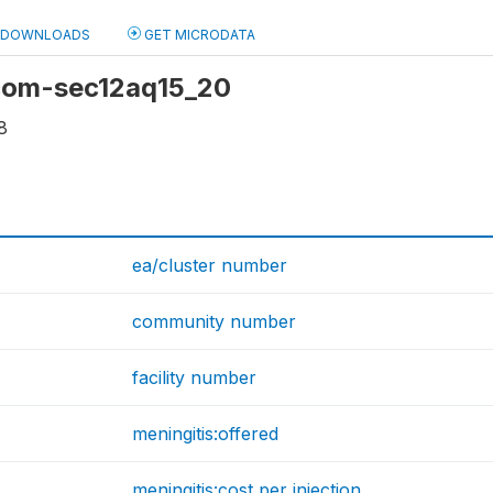
DOWNLOADS
GET MICRODATA
 com-sec12aq15_20
8
ea/cluster number
community number
facility number
meningitis:offered
meningitis:cost per injection