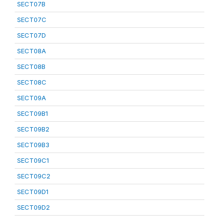
SECT07B
SECT07C
SECT07D
SECT08A
SECT08B
SECT08C
SECT09A
SECT09B1
SECT09B2
SECT09B3
SECT09C1
SECT09C2
SECT09D1
SECT09D2