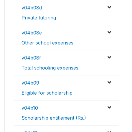
v04b08d
Private tutoring
v04b08e
Other school expenses
v04b08f
Total schooling expenses
v04b09
Eligible for scholarship
v04b10
Scholarship entitlement (Rs.)