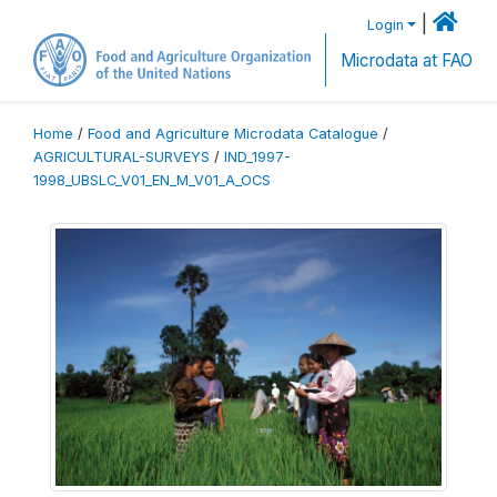
|
Login
Microdata at FAO
Home
/
Food and Agriculture Microdata Catalogue
/
AGRICULTURAL-SURVEYS
/
IND_1997-
1998_UBSLC_V01_EN_M_V01_A_OCS