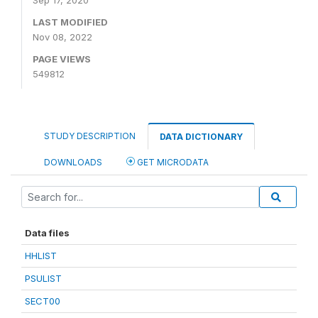
Sep 17, 2020
LAST MODIFIED
Nov 08, 2022
PAGE VIEWS
549812
STUDY DESCRIPTION
DATA DICTIONARY
DOWNLOADS
GET MICRODATA
Data files
HHLIST
PSULIST
SECT00