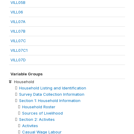
VILL05B
VILL06
VILL07A
VILL07B
VILL07C
VILL07C1
VILL07D
Variable Groups
Household
Household Listing and Identification
Survey Data Collection Information
Section 1: Household Information
Household Roster
Sources of Livelihood
Section 2: Activites
Activites
Casual Wage Labour