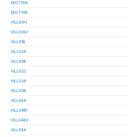
SECT10A
SECT10B
VILL01A1
VILL01A2
VILL01B
VILL02A
VILL02B
VILL02C
VILL03A
VILL03B
VILL04A
VILL04B1
VILL04B2
VILL05A