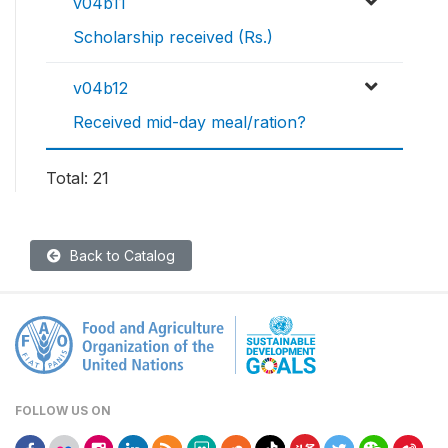
v04b11
Scholarship received (Rs.)
v04b12
Received mid-day meal/ration?
Total: 21
Back to Catalog
FOLLOW US ON