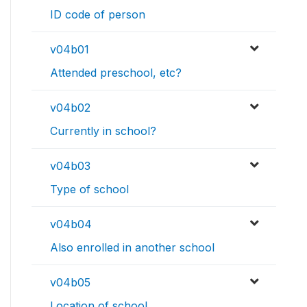
ID code of person
v04b01
Attended preschool, etc?
v04b02
Currently in school?
v04b03
Type of school
v04b04
Also enrolled in another school
v04b05
Location of school