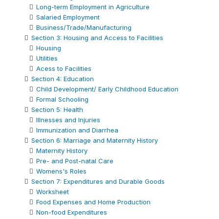
Long-term Employment in Agriculture
Salaried Employment
Business/Trade/Manufacturing
Section 3: Housing and Access to Facilities
Housing
Utilities
Acess to Facilities
Section 4: Education
Child Development/ Early Childhood Education
Formal Schooling
Section 5: Health
Illnesses and Injuries
Immunization and Diarrhea
Section 6: Marriage and Maternity History
Maternity History
Pre- and Post-natal Care
Womens's Roles
Section 7: Expenditures and Durable Goods
Worksheet
Food Expenses and Home Production
Non-food Expenditures