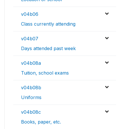
v04b06
Class currently attending
v04b07
Days attended past week
v04b08a
Tuition, school exams
v04b08b
Uniforms
v04b08c
Books, paper, etc.