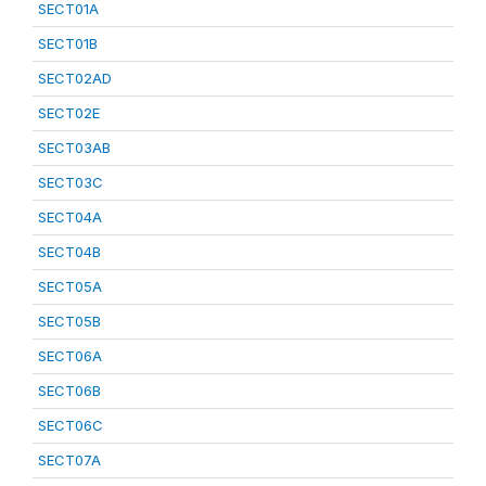
SECT01A
SECT01B
SECT02AD
SECT02E
SECT03AB
SECT03C
SECT04A
SECT04B
SECT05A
SECT05B
SECT06A
SECT06B
SECT06C
SECT07A