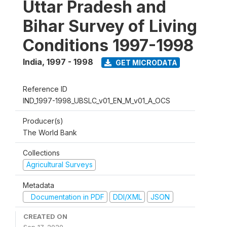
Uttar Pradesh and
Bihar Survey of Living
Conditions 1997-1998
India
,
1997 - 1998
GET MICRODATA
Reference ID
IND_1997-1998_UBSLC_v01_EN_M_v01_A_OCS
Producer(s)
The World Bank
Collections
Agricultural Surveys
Metadata
Documentation in PDF
DDI/XML
JSON
CREATED ON