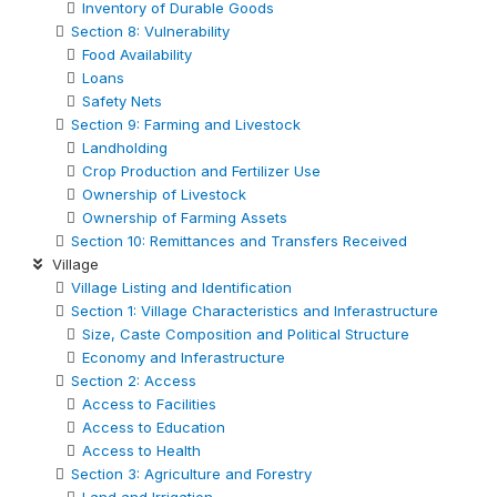
Inventory of Durable Goods
Section 8: Vulnerability
Food Availability
Loans
Safety Nets
Section 9: Farming and Livestock
Landholding
Crop Production and Fertilizer Use
Ownership of Livestock
Ownership of Farming Assets
Section 10: Remittances and Transfers Received
Village
Village Listing and Identification
Section 1: Village Characteristics and Inferastructure
Size, Caste Composition and Political Structure
Economy and Inferastructure
Section 2: Access
Access to Facilities
Access to Education
Access to Health
Section 3: Agriculture and Forestry