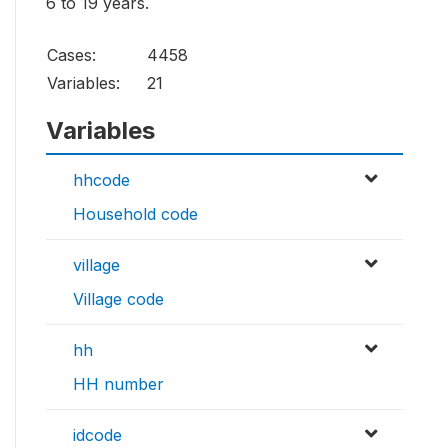
6 to 19 years.
Cases:
4458
Variables:
21
Variables
hhcode
Household code
village
Village code
hh
HH number
idcode