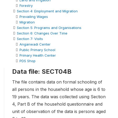
Land and Irrigation
Forestry
Section 4: Employment and Migration
Prevailing Wages
Migration
Section 5: Programs and Organisations
Section 6: Changes Over Time
Section 7: Visits
Anganwadi Center
Public Primary School
Primary Health Center
PDS Shop
Data file: SECT04B
The file contains data on formal schooling of
all persons in the household whose age is 6 to
19 years. The data was collected using Section
4, Part B of the household questionnaire and
unit of observation of the data is persons aged