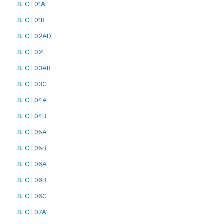
SECT01A
SECT01B
SECT02AD
SECT02E
SECT03AB
SECT03C
SECT04A
SECT04B
SECT05A
SECT05B
SECT06A
SECT06B
SECT06C
SECT07A