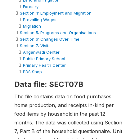
Land and Irrigation
Forestry
Section 4: Employment and Migration
Prevailing Wages
Migration
Section 5: Programs and Organisations
Section 6: Changes Over Time
Section 7: Visits
Anganwadi Center
Public Primary School
Primary Health Center
PDS Shop
Data file: SECT07B
The file contains data on food purchases,
home production, and receipts in-kind per
food items by household in the past 12
months. The data was collected using Section
7, Part B of the household questionnaire. Unit