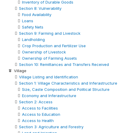
Inventory of Durable Goods
Section 8: Vulnerability
Food Availability
Loans
Safety Nets
Section 9: Farming and Livestock
Landholding
Crop Production and Fertilizer Use
Ownership of Livestock
Ownership of Farming Assets
Section 10: Remittances and Transfers Received
Village
Village Listing and Identification
Section 1: Village Characteristics and Inferastructure
Size, Caste Composition and Political Structure
Economy and Inferastructure
Section 2: Access
Access to Facilities
Access to Education
Access to Health
Section 3: Agriculture and Forestry