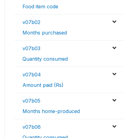
Food item code
v07b02
Months purchased
v07b03
Quantity consumed
v07b04
Amount paid (Rs)
v07b05
Months home-produced
v07b06
Quantity consumed