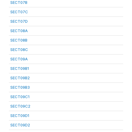
SECT07B
SECT07C
SECT07D
SECT08A
SECT08B
SECT08C
SECT09A
SECT09B1
SECT09B2
SECT09B3
SECT09C1
SECT09C2
SECT09D1
SECT09D2