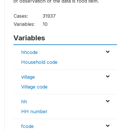
of observation of the data is food item.
Cases:
31937
Variables:
10
Variables
hhcode
Household code
village
Village code
hh
HH number
fcode