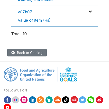
v07b07
Value of item (Rs)
Total: 10
Back to Catalog
FOLLOW US ON