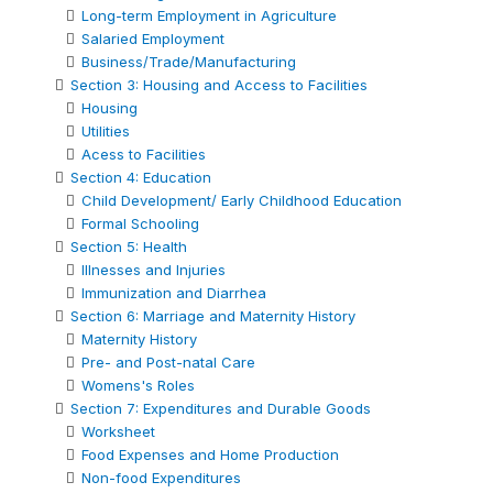
Long-term Employment in Agriculture
Salaried Employment
Business/Trade/Manufacturing
Section 3: Housing and Access to Facilities
Housing
Utilities
Acess to Facilities
Section 4: Education
Child Development/ Early Childhood Education
Formal Schooling
Section 5: Health
Illnesses and Injuries
Immunization and Diarrhea
Section 6: Marriage and Maternity History
Maternity History
Pre- and Post-natal Care
Womens's Roles
Section 7: Expenditures and Durable Goods
Worksheet
Food Expenses and Home Production
Non-food Expenditures