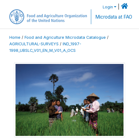
|
Login
Microdata at FAO
Home
/
Food and Agriculture Microdata Catalogue
/
AGRICULTURAL-SURVEYS
/
IND_1997-
1998_UBSLC_V01_EN_M_V01_A_OCS