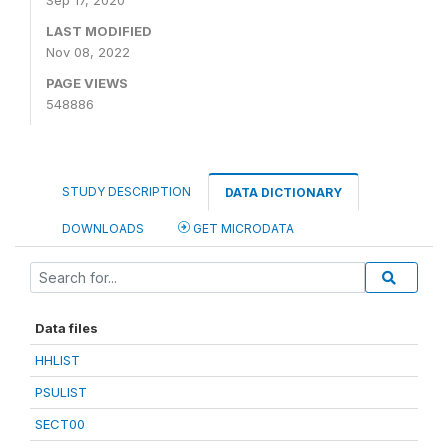
Sep 17, 2020
LAST MODIFIED
Nov 08, 2022
PAGE VIEWS
548886
STUDY DESCRIPTION
DATA DICTIONARY
DOWNLOADS
GET MICRODATA
Data files
HHLIST
PSULIST
SECT00