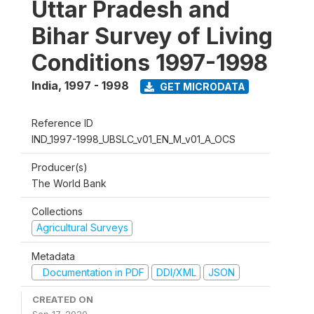
Uttar Pradesh and
Bihar Survey of Living
Conditions 1997-1998
India
,
1997 - 1998
GET MICRODATA
Reference ID
IND_1997-1998_UBSLC_v01_EN_M_v01_A_OCS
Producer(s)
The World Bank
Collections
Agricultural Surveys
Metadata
Documentation in PDF
DDI/XML
JSON
CREATED ON