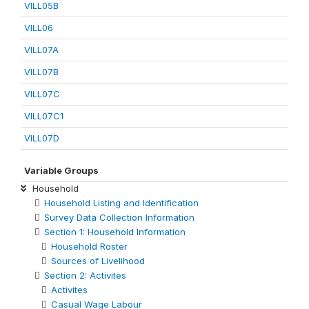
VILL05B
VILL06
VILL07A
VILL07B
VILL07C
VILL07C1
VILL07D
Variable Groups
Household
Household Listing and Identification
Survey Data Collection Information
Section 1: Household Information
Household Roster
Sources of Livelihood
Section 2: Activites
Activites
Casual Wage Labour