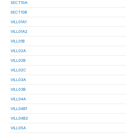
SECT10A
SECT10B
VILL01A1
VILL01A2
VILL01B
VILL02A
VILL02B
VILL02C
VILL03A
VILL03B
VILL04A
VILL04B1
VILL04B2
VILL05A