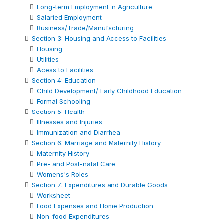
Long-term Employment in Agriculture
Salaried Employment
Business/Trade/Manufacturing
Section 3: Housing and Access to Facilities
Housing
Utilities
Acess to Facilities
Section 4: Education
Child Development/ Early Childhood Education
Formal Schooling
Section 5: Health
Illnesses and Injuries
Immunization and Diarrhea
Section 6: Marriage and Maternity History
Maternity History
Pre- and Post-natal Care
Womens's Roles
Section 7: Expenditures and Durable Goods
Worksheet
Food Expenses and Home Production
Non-food Expenditures