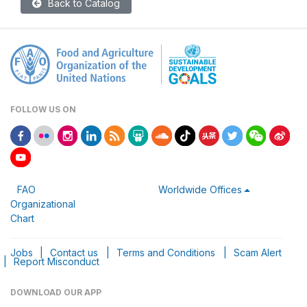
Back to Catalog
FOLLOW US ON
FAO
Worldwide Offices
Organizational
Chart
Jobs
|
Contact us
|
Terms and Conditions
|
Scam Alert
|
Report Misconduct
DOWNLOAD OUR APP