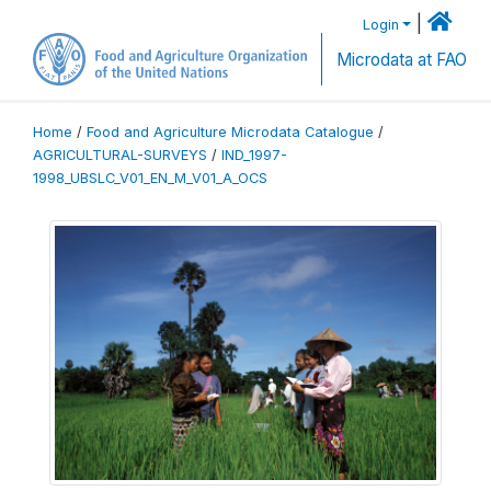
|
Login
Microdata at FAO
Home
/
Food and Agriculture Microdata Catalogue
/
AGRICULTURAL-SURVEYS
/
IND_1997-
1998_UBSLC_V01_EN_M_V01_A_OCS