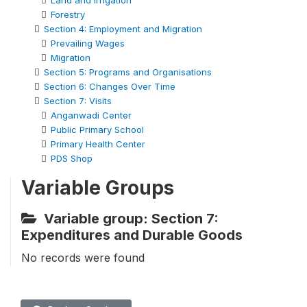
Land and Irrigation
Forestry
Section 4: Employment and Migration
Prevailing Wages
Migration
Section 5: Programs and Organisations
Section 6: Changes Over Time
Section 7: Visits
Anganwadi Center
Public Primary School
Primary Health Center
PDS Shop
Variable Groups
Variable group: Section 7:
Expenditures and Durable Goods
No records were found