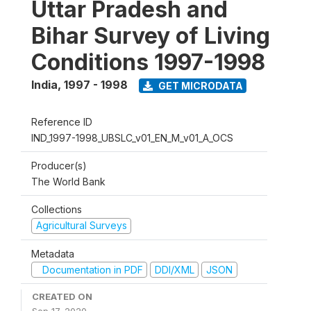
Uttar Pradesh and
Bihar Survey of Living
Conditions 1997-1998
India
,
1997 - 1998
GET MICRODATA
Reference ID
IND_1997-1998_UBSLC_v01_EN_M_v01_A_OCS
Producer(s)
The World Bank
Collections
Agricultural Surveys
Metadata
Documentation in PDF
DDI/XML
JSON
CREATED ON