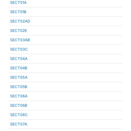
SECT01A
SECT01B
SECT02AD
SECT02E
SECT03AB
SECT03C
SECT04A
SECT04B
SECT05A
SECT05B
SECT06A
SECT06B
SECT06C
SECT07A