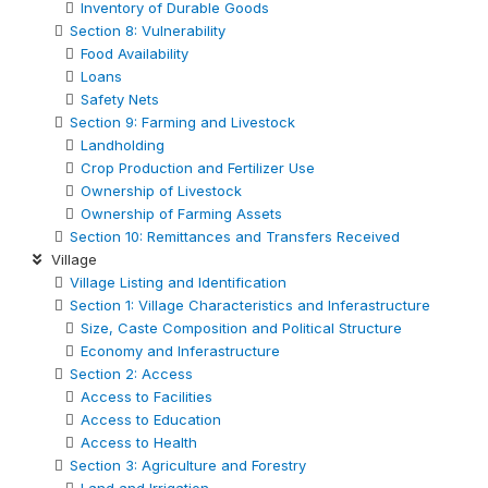
Inventory of Durable Goods
Section 8: Vulnerability
Food Availability
Loans
Safety Nets
Section 9: Farming and Livestock
Landholding
Crop Production and Fertilizer Use
Ownership of Livestock
Ownership of Farming Assets
Section 10: Remittances and Transfers Received
Village
Village Listing and Identification
Section 1: Village Characteristics and Inferastructure
Size, Caste Composition and Political Structure
Economy and Inferastructure
Section 2: Access
Access to Facilities
Access to Education
Access to Health
Section 3: Agriculture and Forestry