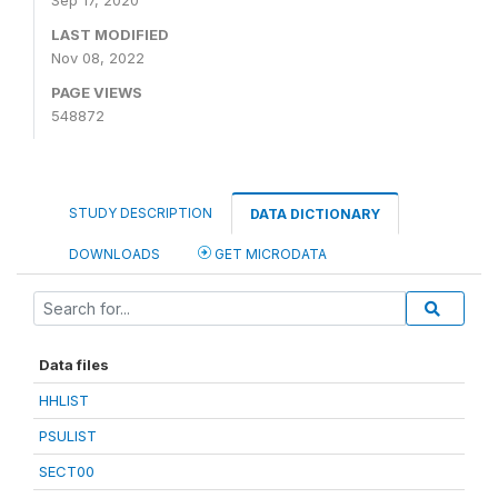
Sep 17, 2020
LAST MODIFIED
Nov 08, 2022
PAGE VIEWS
548872
STUDY DESCRIPTION
DATA DICTIONARY
DOWNLOADS
GET MICRODATA
Data files
HHLIST
PSULIST
SECT00