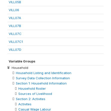
VILL05B
VILL06
VILL07A
VILL07B
VILL07C
VILL07C1
VILL07D
Variable Groups
Household
Household Listing and Identification
Survey Data Collection Information
Section 1: Household Information
Household Roster
Sources of Livelihood
Section 2: Activites
Activites
Casual Wage Labour