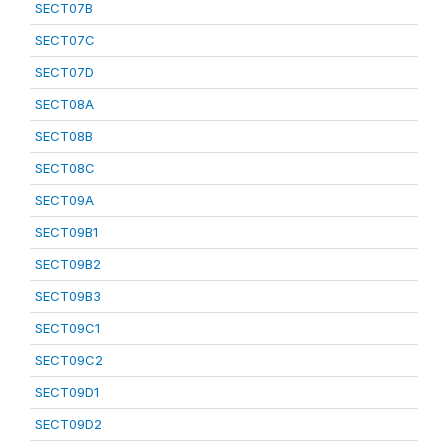
SECT07B
SECT07C
SECT07D
SECT08A
SECT08B
SECT08C
SECT09A
SECT09B1
SECT09B2
SECT09B3
SECT09C1
SECT09C2
SECT09D1
SECT09D2