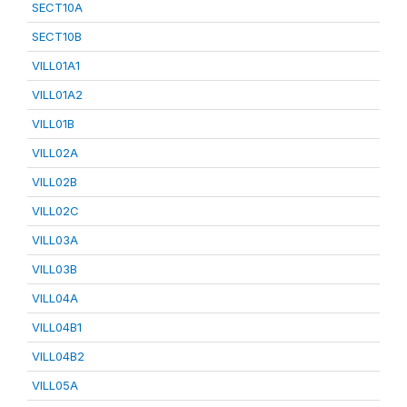
SECT10A
SECT10B
VILL01A1
VILL01A2
VILL01B
VILL02A
VILL02B
VILL02C
VILL03A
VILL03B
VILL04A
VILL04B1
VILL04B2
VILL05A