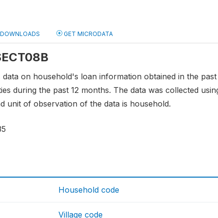
DOWNLOADS
GET MICRODATA
 SECT08B
s data on household's loan information obtained in the pas
ties during the past 12 months. The data was collected usin
d unit of observation of the data is household.
35
Household code
Village code