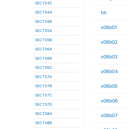
SECT03C
SECT04A
hh
SECT04B
v08b01
SECT05A
SECT05B
v08b02
SECT06A
v08b03
SECT06B
SECT06C
v08b04
SECT07A
v08b05
SECT07B
SECT07C
v08b06
SECT07D
SECT08A
v08b07
SECT08B