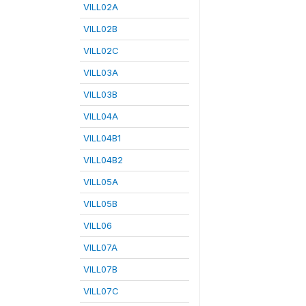
VILL02A
VILL02B
VILL02C
VILL03A
VILL03B
VILL04A
VILL04B1
VILL04B2
VILL05A
VILL05B
VILL06
VILL07A
VILL07B
VILL07C