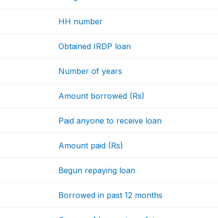
HH number
Obtained IRDP loan
Number of years
Amount borrowed (Rs)
Paid anyone to receive loan
Amount paid (Rs)
Begun repaying loan
Borrowed in past 12 months