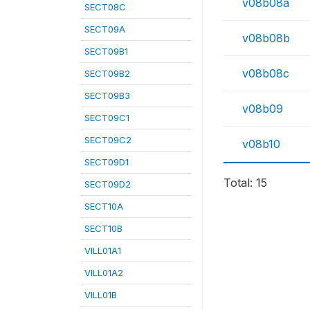
v08b08a
SECT08C
SECT09A
v08b08b
SECT09B1
v08b08c
SECT09B2
SECT09B3
v08b09
SECT09C1
SECT09C2
v08b10
SECT09D1
Total: 15
SECT09D2
SECT10A
SECT10B
VILL01A1
VILL01A2
VILL01B