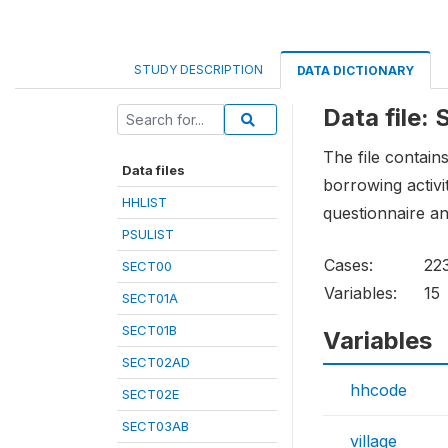
STUDY DESCRIPTION
DATA DICTIONARY
Data file:
The file contain
Data files
borrowing activi
HHLIST
questionnaire an
PSULIST
Cases:
22
SECT00
Variables:
15
SECT01A
SECT01B
Variables
SECT02AD
hhcode
SECT02E
SECT03AB
village