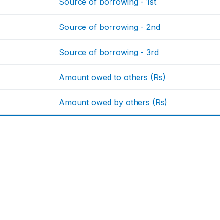
Source of borrowing - 1st
Source of borrowing - 2nd
Source of borrowing - 3rd
Amount owed to others (Rs)
Amount owed by others (Rs)