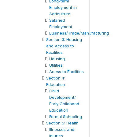
Long-term
Employment in
Agriculture
Salaried
Employment
Business/Trade/Manufacturing
Section 3: Housing
and Access to
Facilities
Housing
Utilities
Acess to Facilities
Section 4:
Education
Child
Development/
Early Childhood
Education
Formal Schooling
Section 5: Health
Illnesses and
Injuries