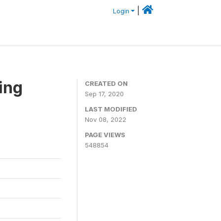
|
Login
ing
CREATED ON
Sep 17, 2020
LAST MODIFIED
Nov 08, 2022
PAGE VIEWS
548854