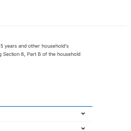
t 5 years and other household's
g Section 8, Part B of the household