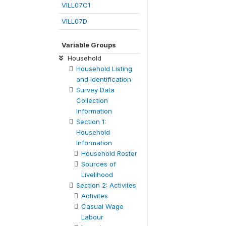
VILL07C1
VILL07D
Variable Groups
Household
Household Listing
and Identification
Survey Data
Collection
Information
Section 1:
Household
Information
Household Roster
Sources of
Livelihood
Section 2: Activites
Activites
Casual Wage
Labour