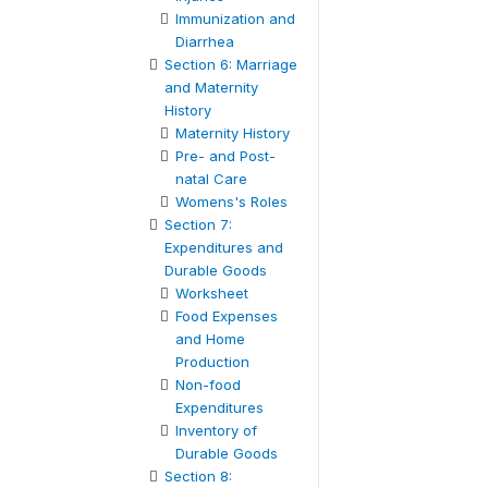
Immunization and
Diarrhea
Section 6: Marriage
and Maternity
History
Maternity History
Pre- and Post-
natal Care
Womens's Roles
Section 7:
Expenditures and
Durable Goods
Worksheet
Food Expenses
and Home
Production
Non-food
Expenditures
Inventory of
Durable Goods
Section 8: