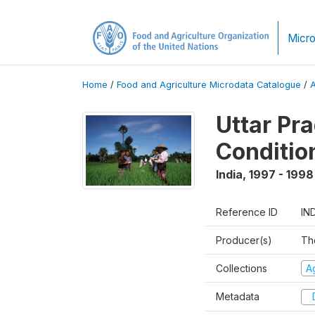
Micro
Home
/
Food and Agriculture Microdata Catalogue
/
Uttar Pr
Conditio
India
,
1997 - 1998
Reference ID
IN
Producer(s)
Th
Collections
Ag
Metadata
D