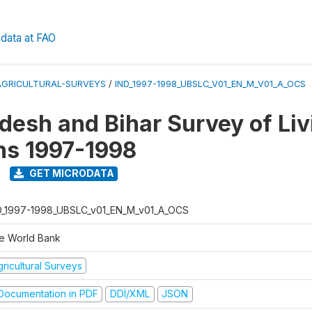
data at FAO
AGRICULTURAL-SURVEYS
/
IND_1997-1998_UBSLC_V01_EN_M_V01_A_OCS
adesh and Bihar Survey of Liv
ns 1997-1998
GET MICRODATA
D_1997-1998_UBSLC_v01_EN_M_v01_A_OCS
e World Bank
ricultural Surveys
ocumentation in PDF
DDI/XML
JSON