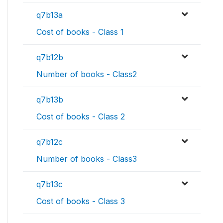
q7b13a
Cost of books - Class 1
q7b12b
Number of books - Class2
q7b13b
Cost of books - Class 2
q7b12c
Number of books - Class3
q7b13c
Cost of books - Class 3