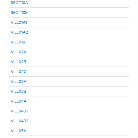
SECT10A
SECT10B
VILL01A1
VILL01A2
VILL01B
VILL02A
VILL02B
VILL02C
VILL03A
VILL03B
VILL04A
VILL04B1
VILL04B2
VILL05A