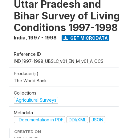
Uttar Pradesh and
Bihar Survey of Living
Conditions 1997-1998
India
,
1997 - 1998
GET MICRODATA
Reference ID
IND_1997-1998_UBSLC_v01_EN_M_v01_A_OCS
Producer(s)
The World Bank
Collections
Agricultural Surveys
Metadata
Documentation in PDF
DDI/XML
JSON
CREATED ON