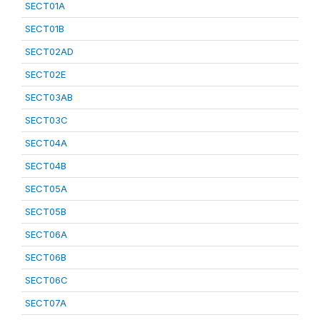
SECT01A
SECT01B
SECT02AD
SECT02E
SECT03AB
SECT03C
SECT04A
SECT04B
SECT05A
SECT05B
SECT06A
SECT06B
SECT06C
SECT07A