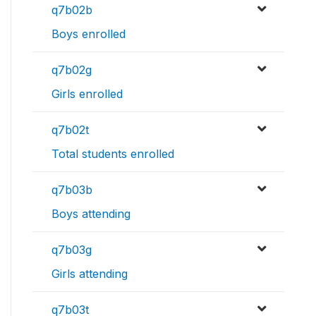
q7b02b
Boys enrolled
q7b02g
Girls enrolled
q7b02t
Total students enrolled
q7b03b
Boys attending
q7b03g
Girls attending
q7b03t