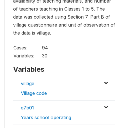
availability of teaching materials, and number
of teachers teaching in Classes 1 to 5. The
data was collected using Section 7, Part B of
village questionnaire and unit of observation of
the data is village.
Cases:
94
Variables:
30
Variables
village
Village code
q7b01
Years school operating