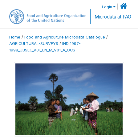
|
Login
Microdata at FAO
Home
/
Food and Agriculture Microdata Catalogue
/
AGRICULTURAL-SURVEYS
/
IND_1997-
1998_UBSLC_V01_EN_M_V01_A_OCS