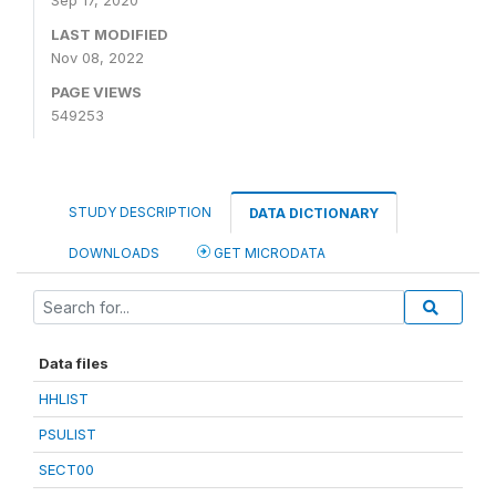
Sep 17, 2020
LAST MODIFIED
Nov 08, 2022
PAGE VIEWS
549253
STUDY DESCRIPTION
DATA DICTIONARY
DOWNLOADS
GET MICRODATA
Data files
HHLIST
PSULIST
SECT00