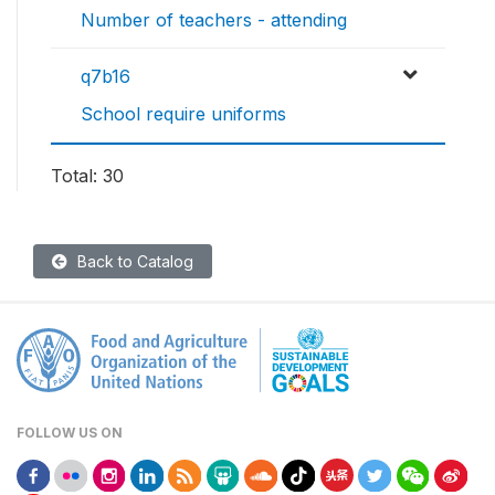
Number of teachers - attending
q7b16
School require uniforms
Total: 30
Back to Catalog
FOLLOW US ON