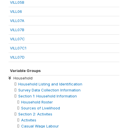
VILL05B
VILL06
VILL07A
VILL07B
VILL07C
VILL07C1
VILL07D
Variable Groups
Household
Household Listing and Identification
Survey Data Collection Information
Section 1: Household Information
Household Roster
Sources of Livelihood
Section 2: Activites
Activites
Casual Wage Labour