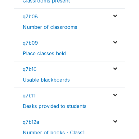
Classrooms present
q7b08
Number of classrooms
q7b09
Place classes held
q7b10
Usable blackboards
q7b11
Desks provided to students
q7b12a
Number of books - Class1