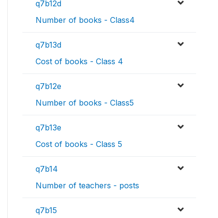
q7b12d
Number of books - Class4
q7b13d
Cost of books - Class 4
q7b12e
Number of books - Class5
q7b13e
Cost of books - Class 5
q7b14
Number of teachers - posts
q7b15