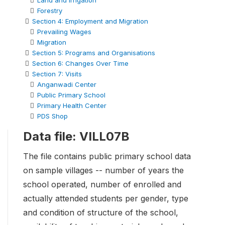
Land and Irrigation
Forestry
Section 4: Employment and Migration
Prevailing Wages
Migration
Section 5: Programs and Organisations
Section 6: Changes Over Time
Section 7: Visits
Anganwadi Center
Public Primary School
Primary Health Center
PDS Shop
Data file: VILL07B
The file contains public primary school data
on sample villages -- number of years the
school operated, number of enrolled and
actually attended students per gender, type
and condition of structure of the school,