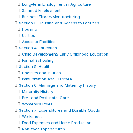
Long-term Employment in Agriculture
Salaried Employment
Business/Trade/Manufacturing
Section 3: Housing and Access to Facilities
Housing
Utilities
Acess to Facilities
Section 4: Education
Child Development/ Early Childhood Education
Formal Schooling
Section 5: Health
Illnesses and Injuries
Immunization and Diarrhea
Section 6: Marriage and Maternity History
Maternity History
Pre- and Post-natal Care
Womens's Roles
Section 7: Expenditures and Durable Goods
Worksheet
Food Expenses and Home Production
Non-food Expenditures