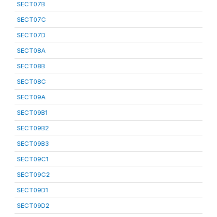
SECT07B
SECT07C
SECT07D
SECT08A
SECT08B
SECT08C
SECT09A
SECT09B1
SECT09B2
SECT09B3
SECT09C1
SECT09C2
SECT09D1
SECT09D2