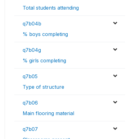
Total students attending
q7b04b
% boys completing
q7b04g
% girls completing
q7b05
Type of structure
q7b06
Main flooring material
q7b07