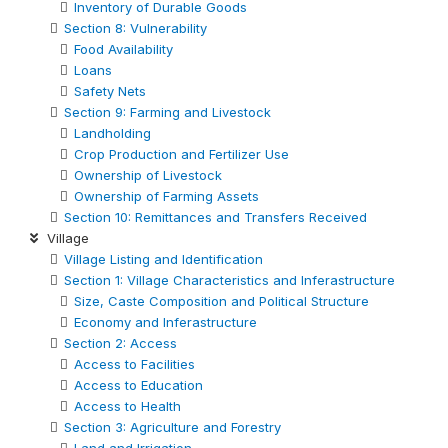
Inventory of Durable Goods
Section 8: Vulnerability
Food Availability
Loans
Safety Nets
Section 9: Farming and Livestock
Landholding
Crop Production and Fertilizer Use
Ownership of Livestock
Ownership of Farming Assets
Section 10: Remittances and Transfers Received
Village
Village Listing and Identification
Section 1: Village Characteristics and Inferastructure
Size, Caste Composition and Political Structure
Economy and Inferastructure
Section 2: Access
Access to Facilities
Access to Education
Access to Health
Section 3: Agriculture and Forestry