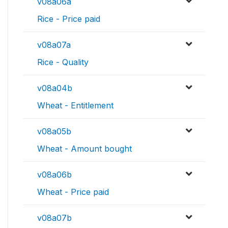
v08a06a
Rice - Price paid
v08a07a
Rice - Quality
v08a04b
Wheat - Entitlement
v08a05b
Wheat - Amount bought
v08a06b
Wheat - Price paid
v08a07b