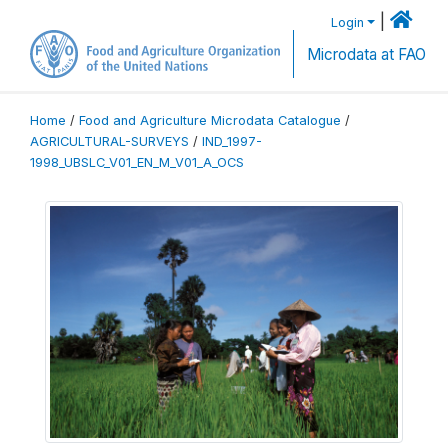
|
Login
Microdata at FAO
Home
/
Food and Agriculture Microdata Catalogue
/
AGRICULTURAL-SURVEYS
/
IND_1997-
1998_UBSLC_V01_EN_M_V01_A_OCS