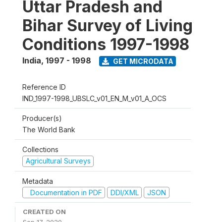
Uttar Pradesh and
Bihar Survey of Living
Conditions 1997-1998
India
,
1997 - 1998
GET MICRODATA
Reference ID
IND_1997-1998_UBSLC_v01_EN_M_v01_A_OCS
Producer(s)
The World Bank
Collections
Agricultural Surveys
Metadata
Documentation in PDF
DDI/XML
JSON
CREATED ON