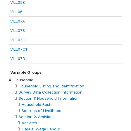
VILL05B
VILL06
VILL07A
VILL07B
VILL07C
VILL07C1
VILL07D
Variable Groups
Household
Household Listing and Identification
Survey Data Collection Information
Section 1: Household Information
Household Roster
Sources of Livelihood
Section 2: Activites
Activites
Casual Wage Labour