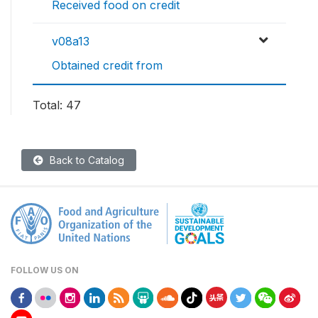
Received food on credit
v08a13
Obtained credit from
Total: 47
Back to Catalog
FOLLOW US ON