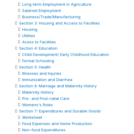
Long-term Employment in Agriculture
Salaried Employment
Business/Trade/Manufacturing
Section 3: Housing and Access to Facilities
Housing
Utilities
Acess to Facilities
Section 4: Education
Child Development/ Early Childhood Education
Formal Schooling
Section 5: Health
Illnesses and Injuries
Immunization and Diarrhea
Section 6: Marriage and Maternity History
Maternity History
Pre- and Post-natal Care
Womens's Roles
Section 7: Expenditures and Durable Goods
Worksheet
Food Expenses and Home Production
Non-food Expenditures