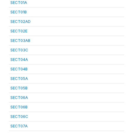
SECT01A
SECT01B
SECT02AD
SECT02E
SECT03AB
SECT03C
SECT04A
SECT04B
SECT05A
SECT05B
SECT06A
SECT06B
SECT06C
SECT07A