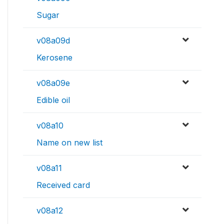
Sugar
v08a09d
Kerosene
v08a09e
Edible oil
v08a10
Name on new list
v08a11
Received card
v08a12