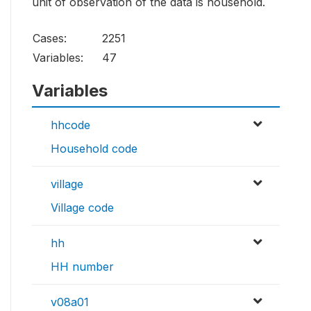
unit of observation of the data is household.
Cases:
2251
Variables:
47
Variables
hhcode
Household code
village
Village code
hh
HH number
v08a01