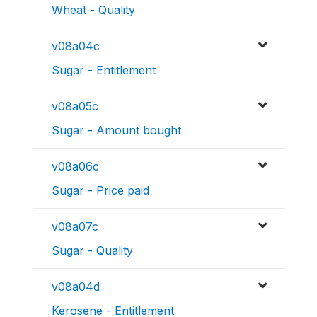
Wheat - Quality
v08a04c
Sugar - Entitlement
v08a05c
Sugar - Amount bought
v08a06c
Sugar - Price paid
v08a07c
Sugar - Quality
v08a04d
Kerosene - Entitlement