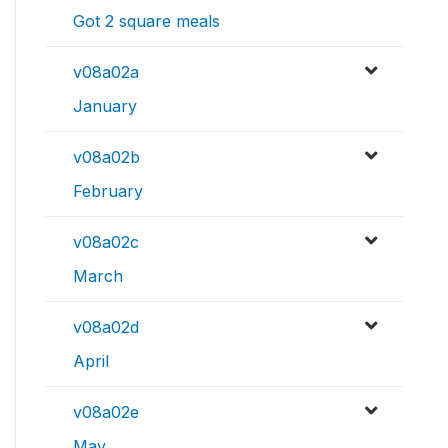
Got 2 square meals
v08a02a
January
v08a02b
February
v08a02c
March
v08a02d
April
v08a02e
May