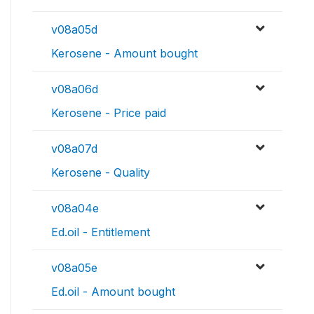
v08a05d
Kerosene - Amount bought
v08a06d
Kerosene - Price paid
v08a07d
Kerosene - Quality
v08a04e
Ed.oil - Entitlement
v08a05e
Ed.oil - Amount bought