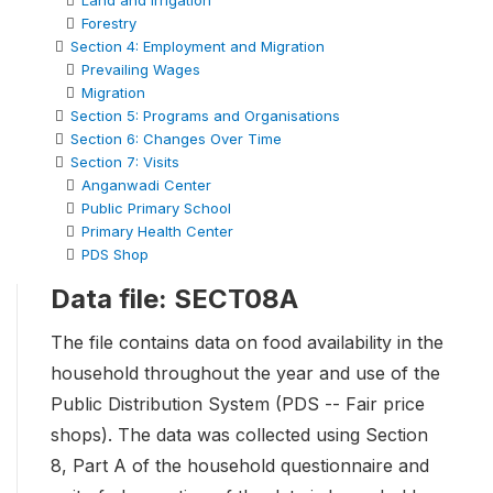
Land and Irrigation
Forestry
Section 4: Employment and Migration
Prevailing Wages
Migration
Section 5: Programs and Organisations
Section 6: Changes Over Time
Section 7: Visits
Anganwadi Center
Public Primary School
Primary Health Center
PDS Shop
Data file: SECT08A
The file contains data on food availability in the
household throughout the year and use of the
Public Distribution System (PDS -- Fair price
shops). The data was collected using Section
8, Part A of the household questionnaire and