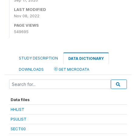
Sep 17, 2020
LAST MODIFIED
Nov 08, 2022
PAGE VIEWS
549695
STUDY DESCRIPTION
DATA DICTIONARY
DOWNLOADS
GET MICRODATA
Data files
HHLIST
PSULIST
SECT00