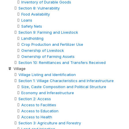
Inventory of Durable Goods
Section 8: Vulnerability
Food Availability
Loans
Safety Nets
Section 9: Farming and Livestock
Landholding
Crop Production and Fertilizer Use
Ownership of Livestock
Ownership of Farming Assets
Section 10: Remittances and Transfers Received
Village
Village Listing and Identification
Section 1: Village Characteristics and Inferastructure
Size, Caste Composition and Political Structure
Economy and Inferastructure
Section 2: Access
Access to Facilities
Access to Education
Access to Health
Section 3: Agriculture and Forestry