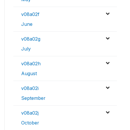
v08a02f
June
v08a02g
July
v08a02h
August
v08a02i
September
v08a02j
October