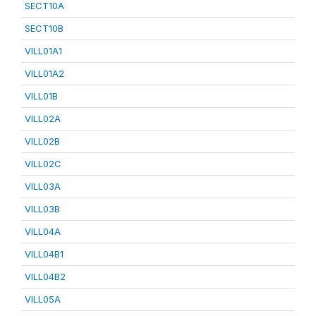
SECT10A
SECT10B
VILL01A1
VILL01A2
VILL01B
VILL02A
VILL02B
VILL02C
VILL03A
VILL03B
VILL04A
VILL04B1
VILL04B2
VILL05A