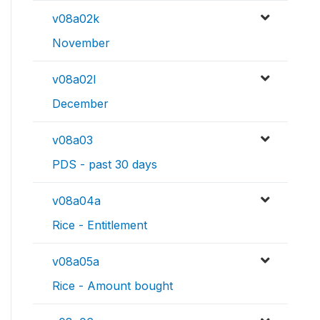
v08a02k
November
v08a02l
December
v08a03
PDS - past 30 days
v08a04a
Rice - Entitlement
v08a05a
Rice - Amount bought