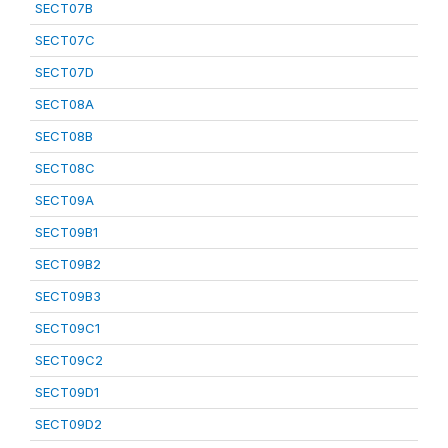
SECT07B
SECT07C
SECT07D
SECT08A
SECT08B
SECT08C
SECT09A
SECT09B1
SECT09B2
SECT09B3
SECT09C1
SECT09C2
SECT09D1
SECT09D2