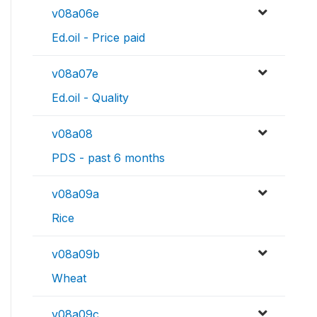
v08a06e
Ed.oil - Price paid
v08a07e
Ed.oil - Quality
v08a08
PDS - past 6 months
v08a09a
Rice
v08a09b
Wheat
v08a09c