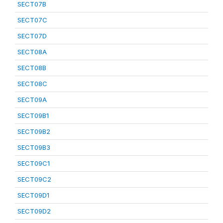
SECT07B
SECT07C
SECT07D
SECT08A
SECT08B
SECT08C
SECT09A
SECT09B1
SECT09B2
SECT09B3
SECT09C1
SECT09C2
SECT09D1
SECT09D2