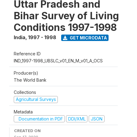
Uttar Pradesh and
Bihar Survey of Living
Conditions 1997-1998
India
,
1997 - 1998
GET MICRODATA
Reference ID
IND_1997-1998_UBSLC_v01_EN_M_v01_A_OCS
Producer(s)
The World Bank
Collections
Agricultural Surveys
Metadata
Documentation in PDF
DDI/XML
JSON
CREATED ON