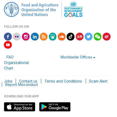
FOLLOW US ON
FAO
Worldwide Offices
Organizational
Chart
Jobs
|
Contact us
|
Terms and Conditions
|
Scam Alert
|
Report Misconduct
DOWNLOAD OUR APP