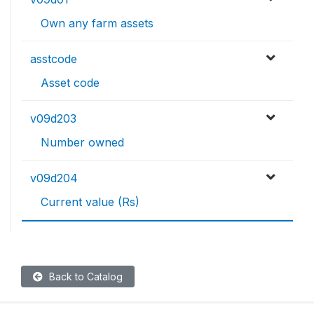
Own any farm assets
asstcode
Asset code
v09d203
Number owned
v09d204
Current value (Rs)
Back to Catalog