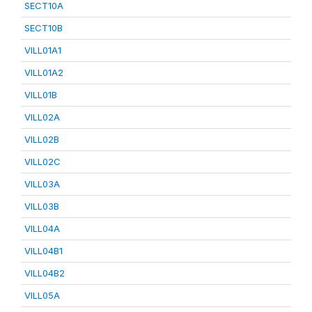
SECT10A
SECT10B
VILL01A1
VILL01A2
VILL01B
VILL02A
VILL02B
VILL02C
VILL03A
VILL03B
VILL04A
VILL04B1
VILL04B2
VILL05A