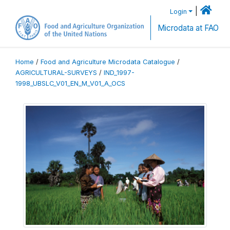
|
Login
Microdata at FAO
Home
/
Food and Agriculture Microdata Catalogue
/
AGRICULTURAL-SURVEYS
/
IND_1997-
1998_UBSLC_V01_EN_M_V01_A_OCS