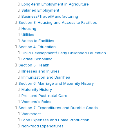
Long-term Employment in Agriculture
Salaried Employment
Business/Trade/Manufacturing
Section 3: Housing and Access to Facilities
Housing
Utilities
Acess to Facilities
Section 4: Education
Child Development/ Early Childhood Education
Formal Schooling
Section 5: Health
Illnesses and Injuries
Immunization and Diarrhea
Section 6: Marriage and Maternity History
Maternity History
Pre- and Post-natal Care
Womens's Roles
Section 7: Expenditures and Durable Goods
Worksheet
Food Expenses and Home Production
Non-food Expenditures