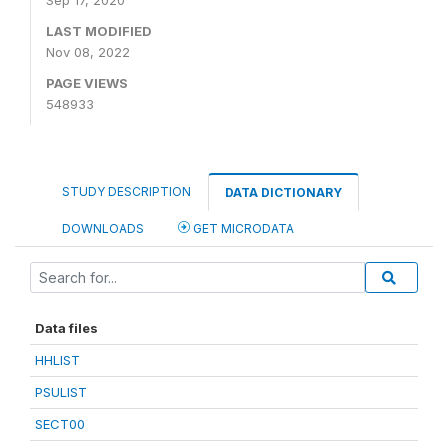
Sep 17, 2020
LAST MODIFIED
Nov 08, 2022
PAGE VIEWS
548933
STUDY DESCRIPTION
DATA DICTIONARY
DOWNLOADS
GET MICRODATA
Data files
HHLIST
PSULIST
SECT00