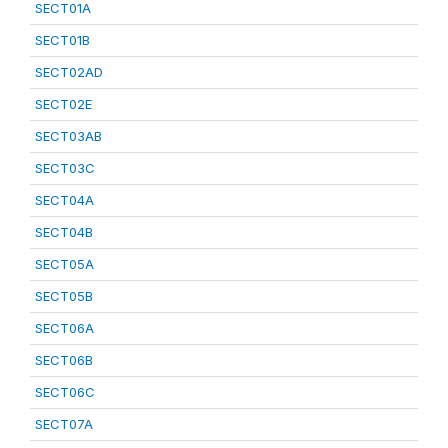
SECT01A
SECT01B
SECT02AD
SECT02E
SECT03AB
SECT03C
SECT04A
SECT04B
SECT05A
SECT05B
SECT06A
SECT06B
SECT06C
SECT07A