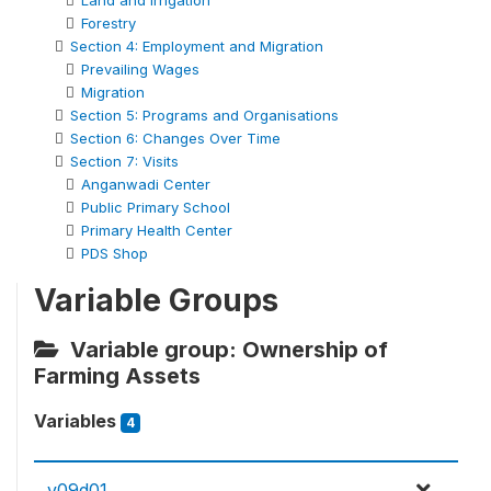
Land and Irrigation
Forestry
Section 4: Employment and Migration
Prevailing Wages
Migration
Section 5: Programs and Organisations
Section 6: Changes Over Time
Section 7: Visits
Anganwadi Center
Public Primary School
Primary Health Center
PDS Shop
Variable Groups
Variable group: Ownership of
Farming Assets
Variables
4
v09d01