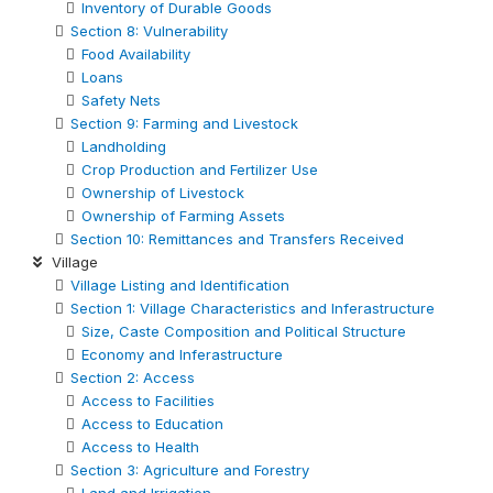
Inventory of Durable Goods
Section 8: Vulnerability
Food Availability
Loans
Safety Nets
Section 9: Farming and Livestock
Landholding
Crop Production and Fertilizer Use
Ownership of Livestock
Ownership of Farming Assets
Section 10: Remittances and Transfers Received
Village
Village Listing and Identification
Section 1: Village Characteristics and Inferastructure
Size, Caste Composition and Political Structure
Economy and Inferastructure
Section 2: Access
Access to Facilities
Access to Education
Access to Health
Section 3: Agriculture and Forestry