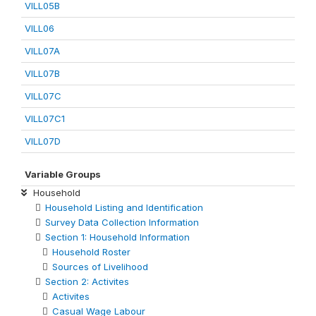
VILL05B
VILL06
VILL07A
VILL07B
VILL07C
VILL07C1
VILL07D
Variable Groups
Household
Household Listing and Identification
Survey Data Collection Information
Section 1: Household Information
Household Roster
Sources of Livelihood
Section 2: Activites
Activites
Casual Wage Labour