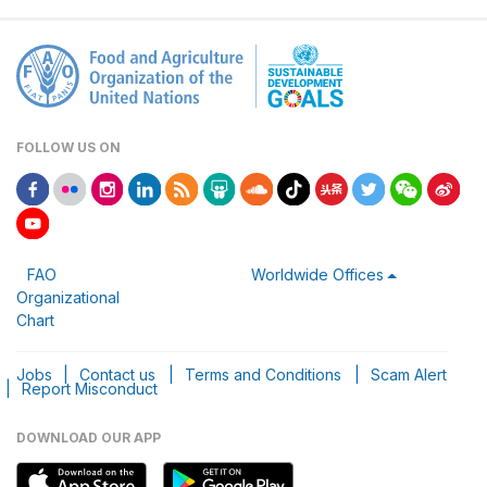
FOLLOW US ON
FAO
Worldwide Offices
Organizational
Chart
Jobs
|
Contact us
|
Terms and Conditions
|
Scam Alert
|
Report Misconduct
DOWNLOAD OUR APP