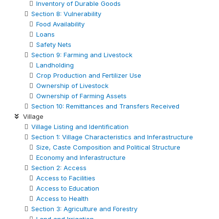
Inventory of Durable Goods
Section 8: Vulnerability
Food Availability
Loans
Safety Nets
Section 9: Farming and Livestock
Landholding
Crop Production and Fertilizer Use
Ownership of Livestock
Ownership of Farming Assets
Section 10: Remittances and Transfers Received
Village
Village Listing and Identification
Section 1: Village Characteristics and Inferastructure
Size, Caste Composition and Political Structure
Economy and Inferastructure
Section 2: Access
Access to Facilities
Access to Education
Access to Health
Section 3: Agriculture and Forestry