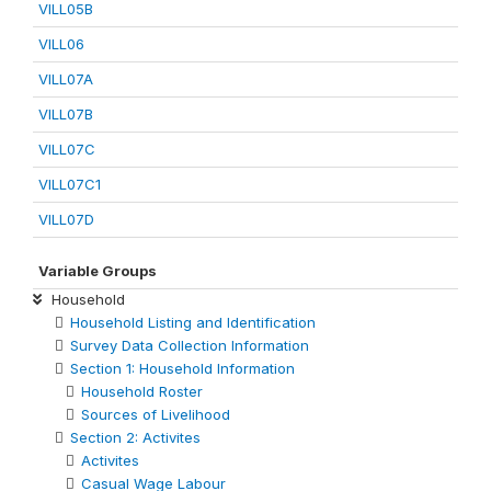
VILL05B
VILL06
VILL07A
VILL07B
VILL07C
VILL07C1
VILL07D
Variable Groups
Household
Household Listing and Identification
Survey Data Collection Information
Section 1: Household Information
Household Roster
Sources of Livelihood
Section 2: Activites
Activites
Casual Wage Labour