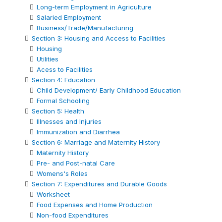
Long-term Employment in Agriculture
Salaried Employment
Business/Trade/Manufacturing
Section 3: Housing and Access to Facilities
Housing
Utilities
Acess to Facilities
Section 4: Education
Child Development/ Early Childhood Education
Formal Schooling
Section 5: Health
Illnesses and Injuries
Immunization and Diarrhea
Section 6: Marriage and Maternity History
Maternity History
Pre- and Post-natal Care
Womens's Roles
Section 7: Expenditures and Durable Goods
Worksheet
Food Expenses and Home Production
Non-food Expenditures