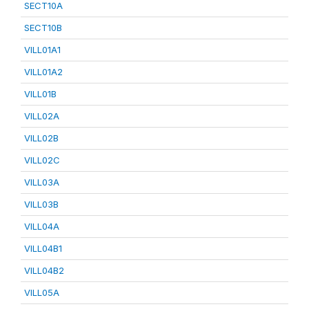
SECT10A
SECT10B
VILL01A1
VILL01A2
VILL01B
VILL02A
VILL02B
VILL02C
VILL03A
VILL03B
VILL04A
VILL04B1
VILL04B2
VILL05A