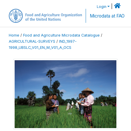
|
Login
Microdata at FAO
Home
/
Food and Agriculture Microdata Catalogue
/
AGRICULTURAL-SURVEYS
/
IND_1997-
1998_UBSLC_V01_EN_M_V01_A_OCS