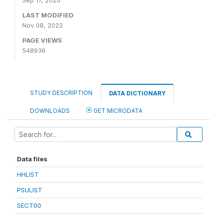
Sep 17, 2020
LAST MODIFIED
Nov 08, 2022
PAGE VIEWS
548936
STUDY DESCRIPTION
DATA DICTIONARY
DOWNLOADS
GET MICRODATA
Data files
HHLIST
PSULIST
SECT00