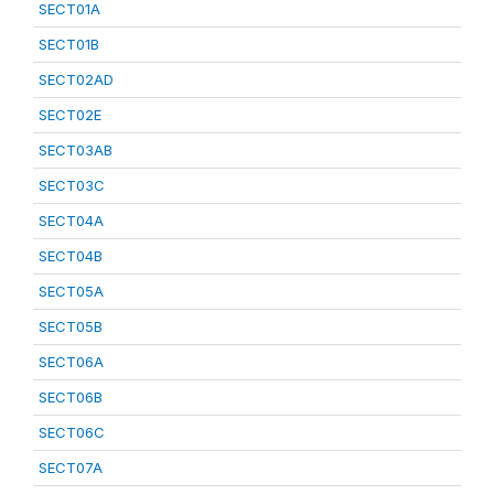
SECT01A
SECT01B
SECT02AD
SECT02E
SECT03AB
SECT03C
SECT04A
SECT04B
SECT05A
SECT05B
SECT06A
SECT06B
SECT06C
SECT07A