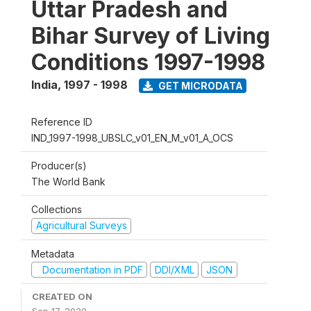
Uttar Pradesh and
Bihar Survey of Living
Conditions 1997-1998
India
,
1997 - 1998
GET MICRODATA
Reference ID
IND_1997-1998_UBSLC_v01_EN_M_v01_A_OCS
Producer(s)
The World Bank
Collections
Agricultural Surveys
Metadata
Documentation in PDF
DDI/XML
JSON
CREATED ON