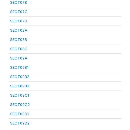
SECT07B
SECT07C
SECT07D
SECT08A
SECT08B
SECT08C
SECT09A
SECT09B1
SECT09B2
SECT09B3
SECT09C1
SECT09C2
SECT09D1
SECT09D2