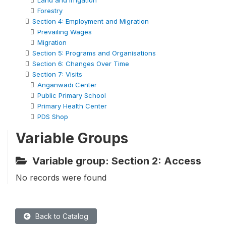
Land and Irrigation
Forestry
Section 4: Employment and Migration
Prevailing Wages
Migration
Section 5: Programs and Organisations
Section 6: Changes Over Time
Section 7: Visits
Anganwadi Center
Public Primary School
Primary Health Center
PDS Shop
Variable Groups
Variable group: Section 2: Access
No records were found
Back to Catalog