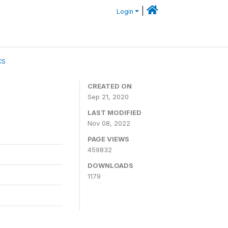
|
Login
CS
CREATED ON
Sep 21, 2020
LAST MODIFIED
Nov 08, 2022
PAGE VIEWS
459832
DOWNLOADS
1179