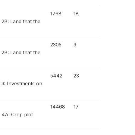
1768
18
 2B: Land that the
2305
3
 2B: Land that the
5442
23
n 3: Investments on
14468
17
n 4A: Crop plot