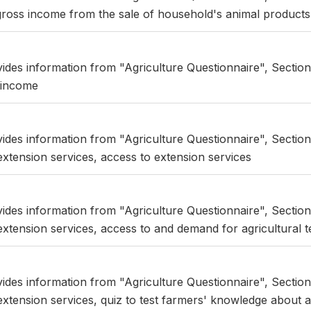
ross income from the sale of household's animal products
vides information from "Agriculture Questionnaire", Section
 income
vides information from "Agriculture Questionnaire", Section
xtension services, access to extension services
vides information from "Agriculture Questionnaire", Section
xtension services, access to and demand for agricultural 
vides information from "Agriculture Questionnaire", Section
xtension services, quiz to test farmers' knowledge about a