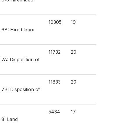
10305
19
 6B: Hired labor
11732
20
 7A: Disposition of
11833
20
 7B: Disposition of
5434
17
 8: Land