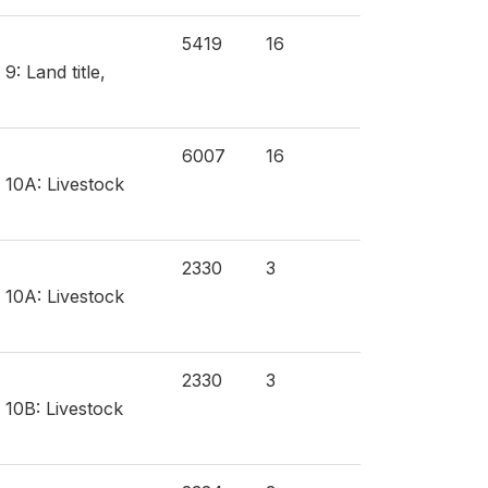
5419
16
: Land title,
6007
16
 10A: Livestock
2330
3
 10A: Livestock
2330
3
 10B: Livestock