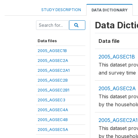
STUDY DESCRIPTION
DATA DICTIONARY
Data Dict
Data file
Data files
2005_AGSEC1B
2005_AGSEC1B
2005_AGSEC2A
This dataset prov
2005_AGSEC2A1
and survey time
2005_AGSEC2B
2005_AGSEC2A
2005_AGSEC2B1
This dataset pro
2005_AGSEC3
by the househol
2005_AGSEC4A
2005_AGSEC4B
2005_AGSEC2A1
This dataset pro
2005_AGSEC5A
by the househol