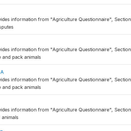
ides information from "Agriculture Questionnaire", Section 9
isputes
A
vides information from "Agriculture Questionnaire", Section
e and pack animals
AA
vides information from "Agriculture Questionnaire", Section
e and pack animals
vides information from "Agriculture Questionnaire", Section
 animals