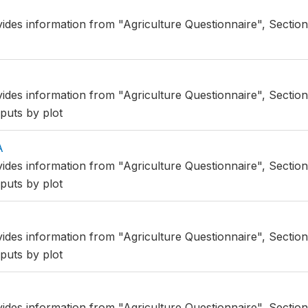
vides information from "Agriculture Questionnaire", Sectio
vides information from "Agriculture Questionnaire", Section
puts by plot
A
vides information from "Agriculture Questionnaire", Sectio
puts by plot
vides information from "Agriculture Questionnaire", Section
puts by plot
vides information from "Agriculture Questionnaire", Section