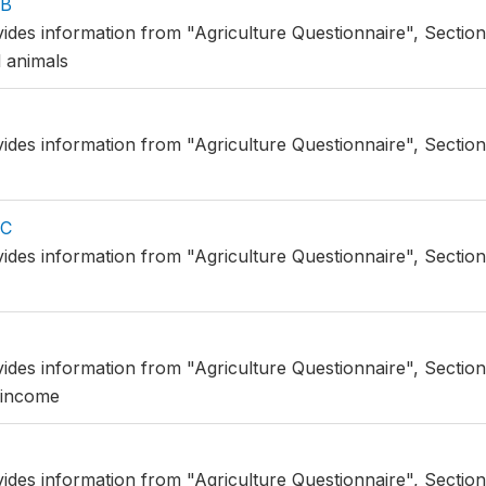
BB
vides information from "Agriculture Questionnaire", Section
 animals
vides information from "Agriculture Questionnaire", Sectio
CC
vides information from "Agriculture Questionnaire", Sectio
vides information from "Agriculture Questionnaire", Section
 income
vides information from "Agriculture Questionnaire", Section