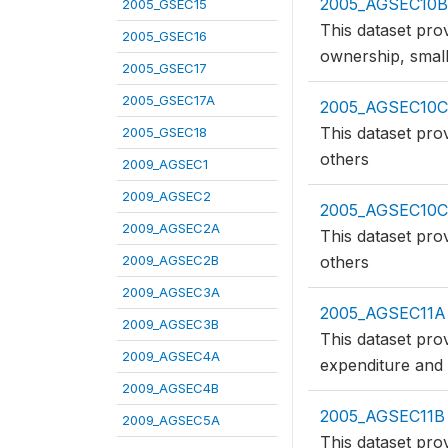
2005_AGSEC10
2005_GSEC15
This dataset pro
2005_GSEC16
ownership, small
2005_GSEC17
2005_GSEC17A
2005_AGSEC10C
This dataset pro
2005_GSEC18
others
2009_AGSEC1
2009_AGSEC2
2005_AGSEC10
2009_AGSEC2A
This dataset pro
2009_AGSEC2B
others
2009_AGSEC3A
2005_AGSEC11A
2009_AGSEC3B
This dataset pro
2009_AGSEC4A
expenditure and
2009_AGSEC4B
2005_AGSEC11B
2009_AGSEC5A
This dataset pro