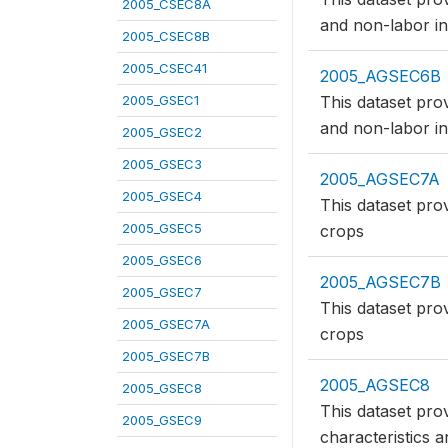
2005_CSEC8A
and non-labor in
2005_CSEC8B
2005_CSEC41
2005_AGSEC6B
2005_GSEC1
This dataset pro
and non-labor in
2005_GSEC2
2005_GSEC3
2005_AGSEC7A
2005_GSEC4
This dataset pro
2005_GSEC5
crops
2005_GSEC6
2005_AGSEC7B
2005_GSEC7
This dataset pro
2005_GSEC7A
crops
2005_GSEC7B
2005_AGSEC8
2005_GSEC8
This dataset pro
2005_GSEC9
characteristics a