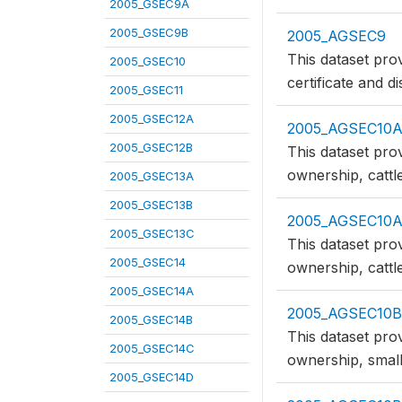
2005_GSEC9A
2005_GSEC9B
2005_AGSEC9
This dataset prov
2005_GSEC10
certificate and d
2005_GSEC11
2005_GSEC12A
2005_AGSEC10
2005_GSEC12B
This dataset pro
ownership, cattl
2005_GSEC13A
2005_GSEC13B
2005_AGSEC10
2005_GSEC13C
This dataset pro
2005_GSEC14
ownership, cattl
2005_GSEC14A
2005_AGSEC10B
2005_GSEC14B
This dataset pro
2005_GSEC14C
ownership, small
2005_GSEC14D