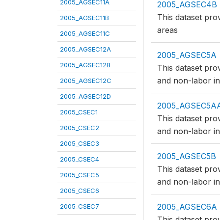
2005_AGSEC11A
2005_AGSEC4B
This dataset pro
2005_AGSEC11B
areas
2005_AGSEC11C
2005_AGSEC12A
2005_AGSEC5A
2005_AGSEC12B
This dataset pro
and non-labor in
2005_AGSEC12C
2005_AGSEC12D
2005_AGSEC5A
2005_CSEC1
This dataset pro
2005_CSEC2
and non-labor in
2005_CSEC3
2005_AGSEC5B
2005_CSEC4
This dataset pro
2005_CSEC5
and non-labor in
2005_CSEC6
2005_AGSEC6A
2005_CSEC7
This dataset pro