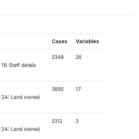
Cases
Variables
2348
26
1B Staff details
3695
17
on 2A: Land owned
2312
3
on 2A: Land owned