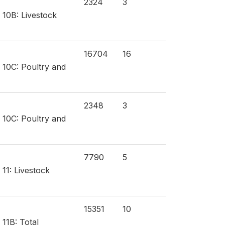
2324
3
 10B: Livestock
16704
16
n 10C: Poultry and
2348
3
n 10C: Poultry and
7790
5
 11: Livestock
15351
10
 11B: Total