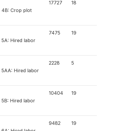
17727
18
n 4B: Crop plot
7475
19
 5A: Hired labor
2228
5
n 5AA: Hired labor
10404
19
 5B: Hired labor
9482
19
 6A: Hired labor