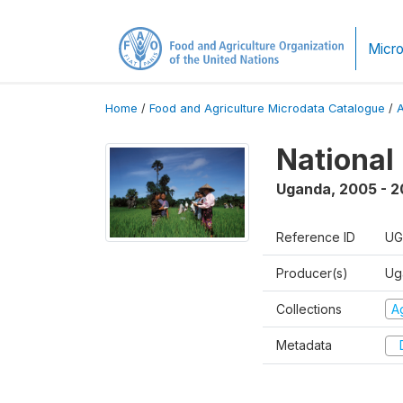
Micro
Home
/
Food and Agriculture Microdata Catalogue
/
National
Uganda
,
2005 - 2
Reference ID
UG
Producer(s)
Ug
Collections
Ag
Metadata
D