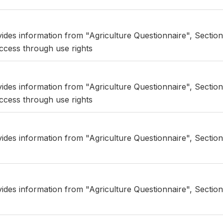
vides information from "Agriculture Questionnaire", Section
ccess through use rights
vides information from "Agriculture Questionnaire", Section
ccess through use rights
vides information from "Agriculture Questionnaire", Sectio
vides information from "Agriculture Questionnaire", Sectio