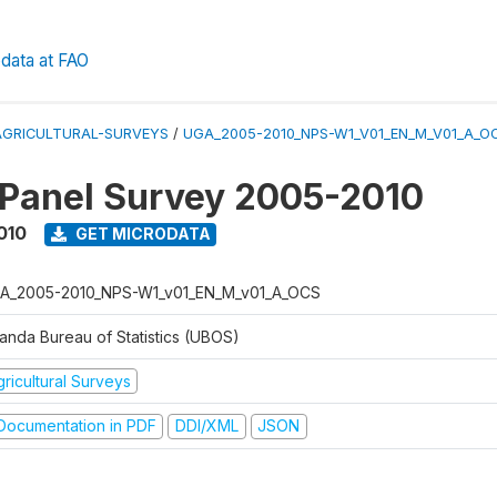
data at FAO
AGRICULTURAL-SURVEYS
/
UGA_2005-2010_NPS-W1_V01_EN_M_V01_A_O
 Panel Survey 2005-2010
010
GET MICRODATA
A_2005-2010_NPS-W1_v01_EN_M_v01_A_OCS
anda Bureau of Statistics (UBOS)
ricultural Surveys
ocumentation in PDF
DDI/XML
JSON