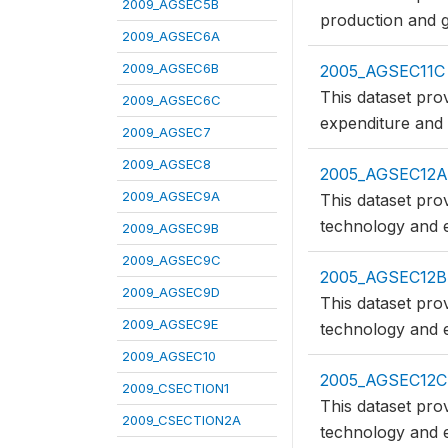
2009_AGSEC5B
production and g
2009_AGSEC6A
2009_AGSEC6B
2005_AGSEC11C
This dataset pro
2009_AGSEC6C
expenditure and
2009_AGSEC7
2009_AGSEC8
2005_AGSEC12A
2009_AGSEC9A
This dataset pro
technology and e
2009_AGSEC9B
2009_AGSEC9C
2005_AGSEC12B
2009_AGSEC9D
This dataset pro
2009_AGSEC9E
technology and e
2009_AGSEC10
2005_AGSEC12C
2009_CSECTION1
This dataset pro
2009_CSECTION2A
technology and e