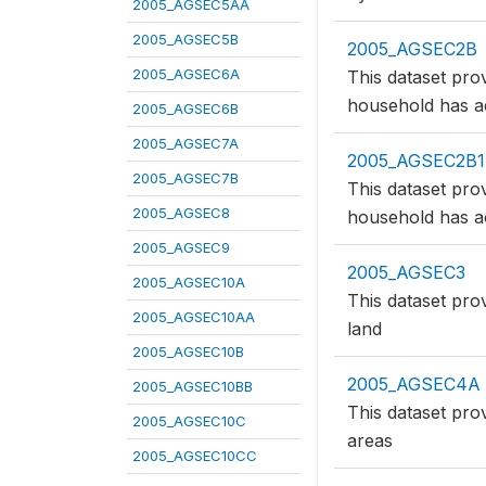
2005_AGSEC5AA
2005_AGSEC5B
2005_AGSEC2B
2005_AGSEC6A
This dataset pro
household has a
2005_AGSEC6B
2005_AGSEC7A
2005_AGSEC2B1
2005_AGSEC7B
This dataset pro
2005_AGSEC8
household has a
2005_AGSEC9
2005_AGSEC3
2005_AGSEC10A
This dataset pro
2005_AGSEC10AA
land
2005_AGSEC10B
2005_AGSEC4A
2005_AGSEC10BB
This dataset pro
2005_AGSEC10C
areas
2005_AGSEC10CC