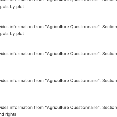
puts by plot
vides information from "Agriculture Questionnaire", Section
puts by plot
vides information from "Agriculture Questionnaire", Section
vides information from "Agriculture Questionnaire", Section
vides information from "Agriculture Questionnaire", Section
nd rights