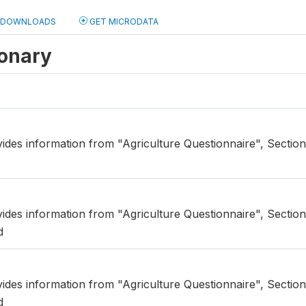
DOWNLOADS
GET MICRODATA
ionary
ides information from "Agriculture Questionnaire", Section 
vides information from "Agriculture Questionnaire", Secti
d
vides information from "Agriculture Questionnaire", Secti
d