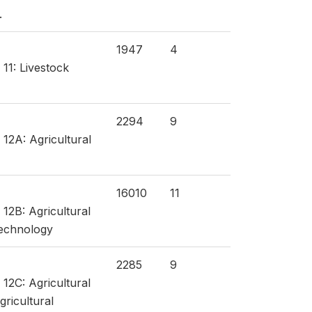
.
1947
4
 11: Livestock
2294
9
 12A: Agricultural
16010
11
 12B: Agricultural
technology
2285
9
 12C: Agricultural
gricultural