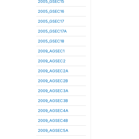
2005_GSEC15
2005_GSEC16
2005_GSEC17
2005_GSEC17A
2005_GSEC18
2009_AGSEC1
2009_AGSEC2
2009_AGSEC2A
2009_AGSEC2B
2009_AGSEC3A
2009_AGSEC3B
2009_AGSEC4A
2009_AGSEC4B
2009_AGSEC5A