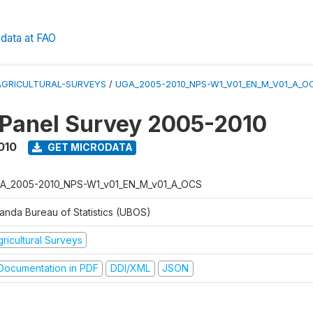
data at FAO
AGRICULTURAL-SURVEYS
/
UGA_2005-2010_NPS-W1_V01_EN_M_V01_A_O
 Panel Survey 2005-2010
010
GET MICRODATA
A_2005-2010_NPS-W1_v01_EN_M_v01_A_OCS
anda Bureau of Statistics (UBOS)
ricultural Surveys
ocumentation in PDF
DDI/XML
JSON