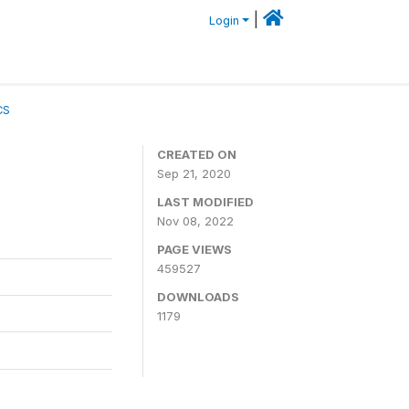
|
Login
CS
CREATED ON
Sep 21, 2020
LAST MODIFIED
Nov 08, 2022
PAGE VIEWS
459527
DOWNLOADS
1179