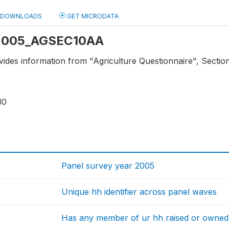
DOWNLOADS
GET MICRODATA
: 2005_AGSEC10AA
vides information from "Agriculture Questionnaire", Sectio
30
Panel survey year 2005
Unique hh identifier across panel waves
Has any member of ur hh raised or owned 