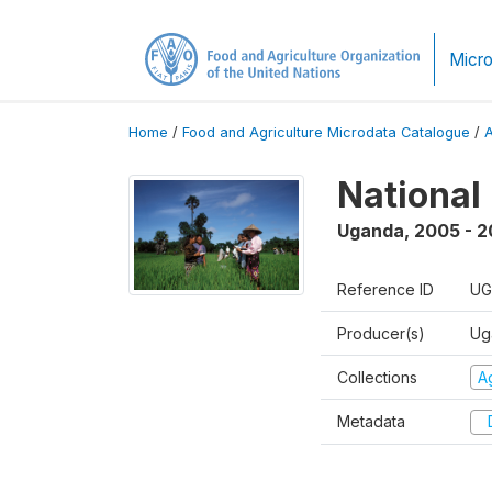
Micro
Home
/
Food and Agriculture Microdata Catalogue
/
National
Uganda
,
2005 - 2
Reference ID
UG
Producer(s)
Ug
Collections
Ag
Metadata
D