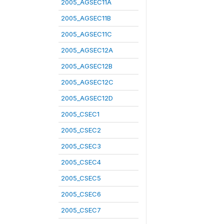
2005_AGSEC11A
2005_AGSEC11B
2005_AGSEC11C
2005_AGSEC12A
2005_AGSEC12B
2005_AGSEC12C
2005_AGSEC12D
2005_CSEC1
2005_CSEC2
2005_CSEC3
2005_CSEC4
2005_CSEC5
2005_CSEC6
2005_CSEC7