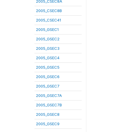
2005_CSEC8A
2005_CSEC8B
2005_CSEC41
2005_GSEC1
2005_GSEC2
2005_GSEC3
2005_GSEC4
2005_GSEC5
2005_GSEC6
2005_GSEC7
2005_GSEC7A
2005_GSEC7B
2005_GSEC8
2005_GSEC9