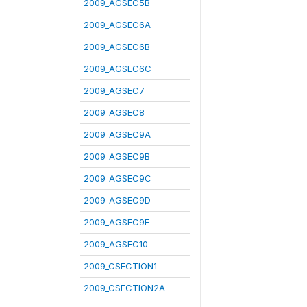
2009_AGSEC5B
2009_AGSEC6A
2009_AGSEC6B
2009_AGSEC6C
2009_AGSEC7
2009_AGSEC8
2009_AGSEC9A
2009_AGSEC9B
2009_AGSEC9C
2009_AGSEC9D
2009_AGSEC9E
2009_AGSEC10
2009_CSECTION1
2009_CSECTION2A