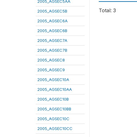
2005_AGSEC5AA
Total: 3
2005_AGSEC5B
2005_AGSEC6A
2005_AGSEC6B
2005_AGSEC7A
2005_AGSEC7B
2005_AGSEC8
2005_AGSEC9
2005_AGSEC10A
2005_AGSEC10AA
2005_AGSEC10B
2005_AGSEC10BB
2005_AGSEC10C
2005_AGSEC10CC