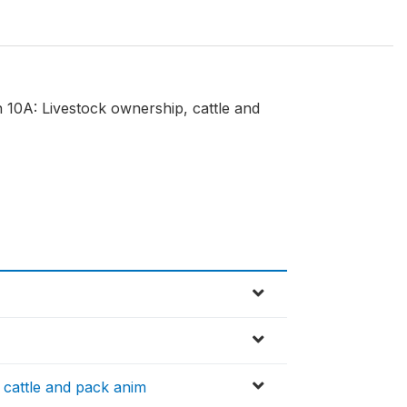
n 10A: Livestock ownership, cattle and
cattle and pack anim