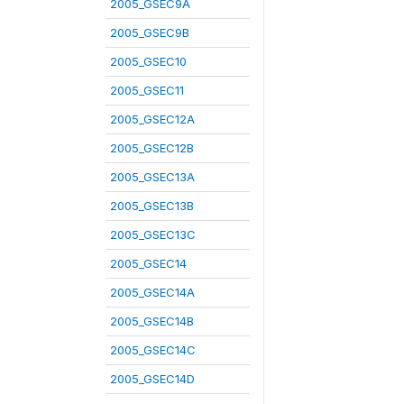
2005_GSEC9A
2005_GSEC9B
2005_GSEC10
2005_GSEC11
2005_GSEC12A
2005_GSEC12B
2005_GSEC13A
2005_GSEC13B
2005_GSEC13C
2005_GSEC14
2005_GSEC14A
2005_GSEC14B
2005_GSEC14C
2005_GSEC14D