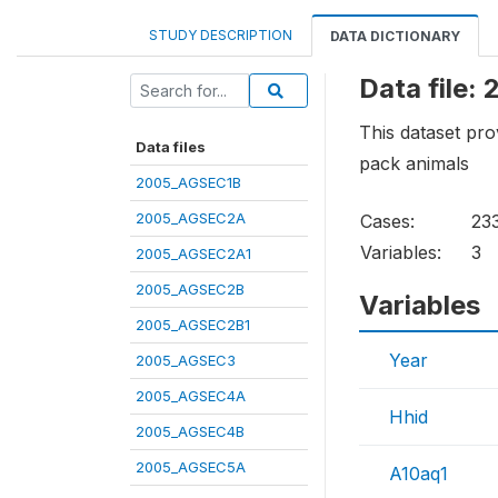
STUDY DESCRIPTION
DATA DICTIONARY
Data file
This dataset pro
Data files
pack animals
2005_AGSEC1B
2005_AGSEC2A
Cases:
23
Variables:
3
2005_AGSEC2A1
2005_AGSEC2B
Variables
2005_AGSEC2B1
Year
2005_AGSEC3
2005_AGSEC4A
Hhid
2005_AGSEC4B
2005_AGSEC5A
A10aq1