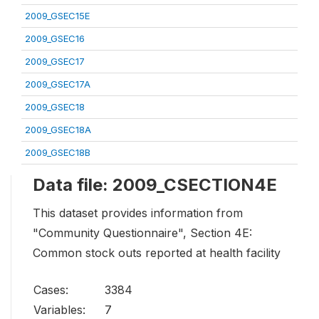
2009_GSEC15E
2009_GSEC16
2009_GSEC17
2009_GSEC17A
2009_GSEC18
2009_GSEC18A
2009_GSEC18B
Data file: 2009_CSECTION4E
This dataset provides information from
"Community Questionnaire", Section 4E:
Common stock outs reported at health facility
Cases:
3384
Variables:
7