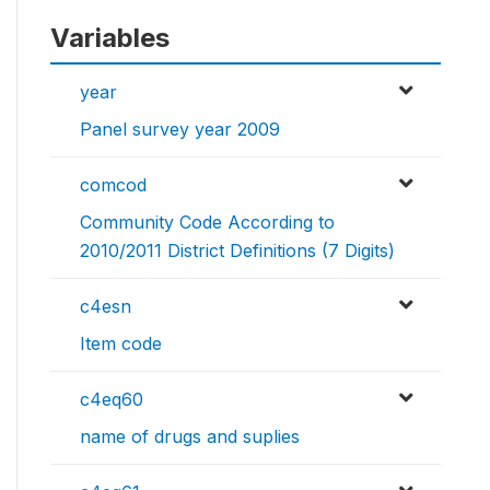
Variables
year
Panel survey year 2009
comcod
Community Code According to
2010/2011 District Definitions (7 Digits)
c4esn
Item code
c4eq60
name of drugs and suplies