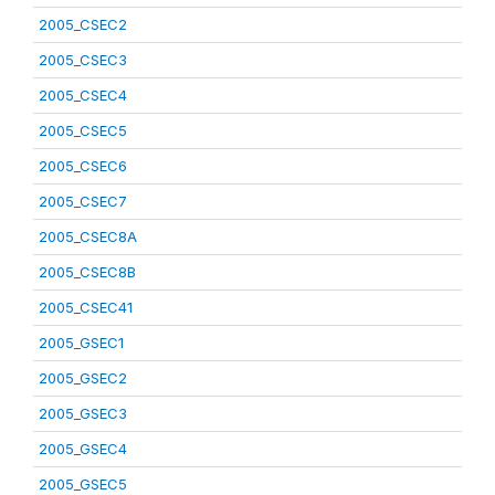
2005_CSEC2
2005_CSEC3
2005_CSEC4
2005_CSEC5
2005_CSEC6
2005_CSEC7
2005_CSEC8A
2005_CSEC8B
2005_CSEC41
2005_GSEC1
2005_GSEC2
2005_GSEC3
2005_GSEC4
2005_GSEC5