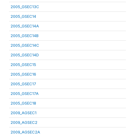
2005_GSEC13C
2005_GSEC14
2005_GSEC14A
2005_GSEC14B
2005_GSEC14C
2005_GSEC14D
2005_GSEC15
2005_GSEC16
2005_GSEC17
2005_GSEC17A
2005_GSEC18
2009_AGSEC1
2009_AGSEC2
2009_AGSEC2A