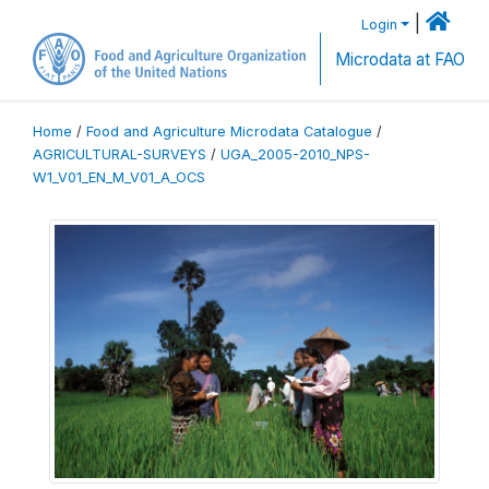
|
Login
Microdata at FAO
Home
/
Food and Agriculture Microdata Catalogue
/
AGRICULTURAL-SURVEYS
/
UGA_2005-2010_NPS-
W1_V01_EN_M_V01_A_OCS