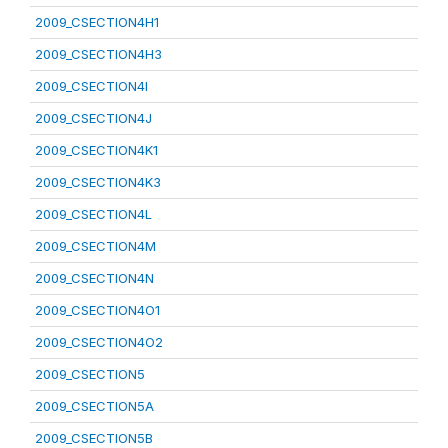
2009_CSECTION4H1
2009_CSECTION4H3
2009_CSECTION4I
2009_CSECTION4J
2009_CSECTION4K1
2009_CSECTION4K3
2009_CSECTION4L
2009_CSECTION4M
2009_CSECTION4N
2009_CSECTION4O1
2009_CSECTION4O2
2009_CSECTION5
2009_CSECTION5A
2009_CSECTION5B