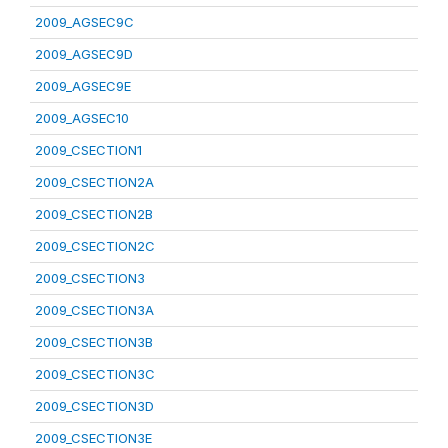
2009_AGSEC9C
2009_AGSEC9D
2009_AGSEC9E
2009_AGSEC10
2009_CSECTION1
2009_CSECTION2A
2009_CSECTION2B
2009_CSECTION2C
2009_CSECTION3
2009_CSECTION3A
2009_CSECTION3B
2009_CSECTION3C
2009_CSECTION3D
2009_CSECTION3E