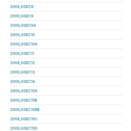
2009_GSEC8
2009_GSEC9
2009_GSEC9A
2009_GSEC10
2009_GSEC10A
2009_GSEC11
2009_GSEC12
2009_GSEC13
2009_GSEC14
2009_GSEC15A
2009_GSEC15B
2009_GSEC15BB
2009_GSEC15C
2009_GSEC15D