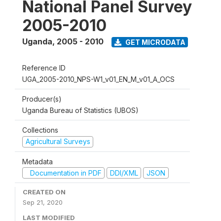
National Panel Survey
2005-2010
Uganda
,
2005 - 2010
GET MICRODATA
Reference ID
UGA_2005-2010_NPS-W1_v01_EN_M_v01_A_OCS
Producer(s)
Uganda Bureau of Statistics (UBOS)
Collections
Agricultural Surveys
Metadata
Documentation in PDF
DDI/XML
JSON
CREATED ON
Sep 21, 2020
LAST MODIFIED