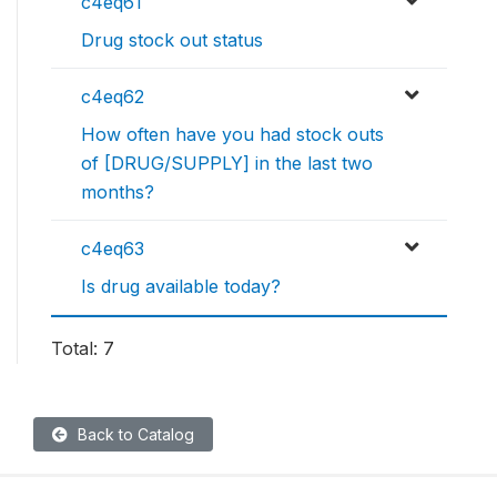
c4eq61
Drug stock out status
c4eq62
How often have you had stock outs
of [DRUG/SUPPLY] in the last two
months?
c4eq63
Is drug available today?
Total: 7
Back to Catalog