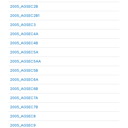
2005_AGSEC2B
2005_AGSEC2B1
2005_AGSEC3
2005_AGSEC4A
2005_AGSEC4B
2005_AGSEC5A
2005_AGSEC5AA
2005_AGSEC5B
2005_AGSEC6A
2005_AGSEC6B
2005_AGSEC7A
2005_AGSEC7B
2005_AGSEC8
2005_AGSEC9