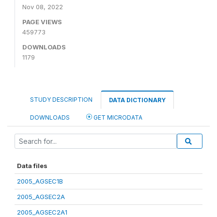
Nov 08, 2022
PAGE VIEWS
459773
DOWNLOADS
1179
STUDY DESCRIPTION
DATA DICTIONARY
DOWNLOADS
GET MICRODATA
Data files
2005_AGSEC1B
2005_AGSEC2A
2005_AGSEC2A1