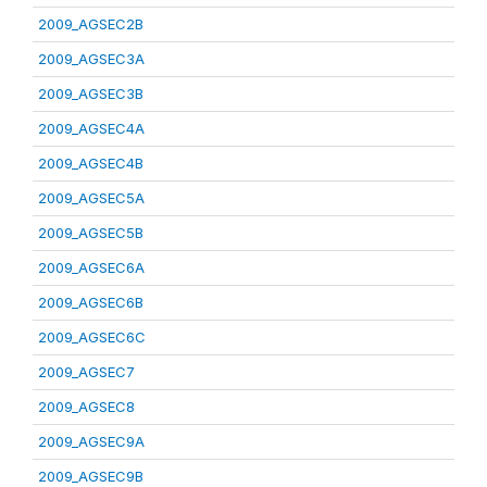
2009_AGSEC2B
2009_AGSEC3A
2009_AGSEC3B
2009_AGSEC4A
2009_AGSEC4B
2009_AGSEC5A
2009_AGSEC5B
2009_AGSEC6A
2009_AGSEC6B
2009_AGSEC6C
2009_AGSEC7
2009_AGSEC8
2009_AGSEC9A
2009_AGSEC9B