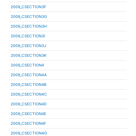
2009_CSECTION3F
2009_CSECTION3G
2009_CSECTION3H
2009_CSECTION3I
2009_CSECTION3J
2009_CSECTION3K
2009_CSECTION4
2009_CSECTION4A
2009_CSECTION4B
2009_CSECTION4C
2009_CSECTION4D
2009_CSECTION4E
2009_CSECTION4F
2009_CSECTION4G