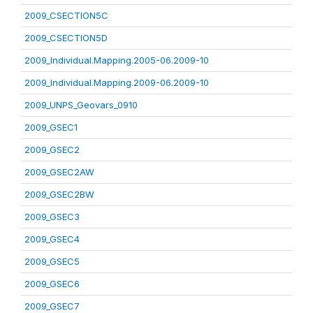
2009_CSECTION5C
2009_CSECTION5D
2009_Individual.Mapping.2005-06.2009-10
2009_Individual.Mapping.2009-06.2009-10
2009_UNPS_Geovars_0910
2009_GSEC1
2009_GSEC2
2009_GSEC2AW
2009_GSEC2BW
2009_GSEC3
2009_GSEC4
2009_GSEC5
2009_GSEC6
2009_GSEC7