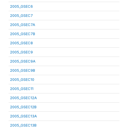
2005_GSEC6
2005_GSEC7
2005_GSEC7A
2005_GSEC7B
2005_GSEC8
2005_GSEC9
2005_GSEC9A
2005_GSEC9B
2005_GSEC10
2005_GSEC11
2005_GSEC12A
2005_GSEC12B
2005_GSEC13A
2005_GSEC13B