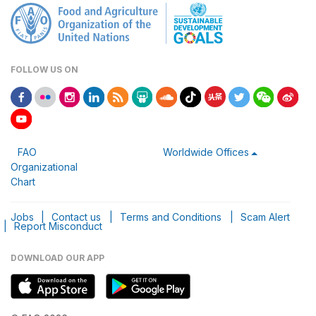
FOLLOW US ON
FAO
Worldwide Offices
Organizational
Chart
Jobs
|
Contact us
|
Terms and Conditions
|
Scam Alert
|
Report Misconduct
DOWNLOAD OUR APP