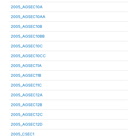
2005_AGSEC10A
2005_AGSEC10AA
2005_AGSEC10B
2005_AGSEC10BB
2005_AGSEC10C
2005_AGSEC10CC
2005_AGSEC11A
2005_AGSEC11B
2005_AGSEC11C
2005_AGSEC12A
2005_AGSEC12B
2005_AGSEC12C
2005_AGSEC12D
2005_CSEC1