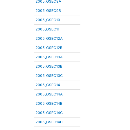
2005_GSEC9A
2005_GSEC9B
2005_GSEC10
2005_GSEC11
2005_GSEC12A
2005_GSEC12B
2005_GSEC13A
2005_GSEC13B
2005_GSEC13C
2005_GSEC14
2005_GSEC14A
2005_GSEC14B
2005_GSEC14C
2005_GSEC14D