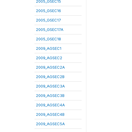
2005_GSEC15
2005_GSEC16
2005_GSEC17
2005_GSEC17A
2005_GSEC18
2009_AGSEC1
2009_AGSEC2
2009_AGSEC2A
2009_AGSEC2B
2009_AGSEC3A
2009_AGSEC3B
2009_AGSEC4A
2009_AGSEC4B
2009_AGSEC5A