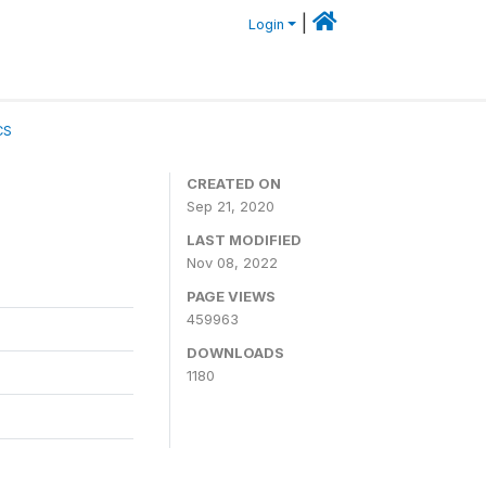
|
Login
CS
CREATED ON
Sep 21, 2020
LAST MODIFIED
Nov 08, 2022
PAGE VIEWS
459963
DOWNLOADS
1180