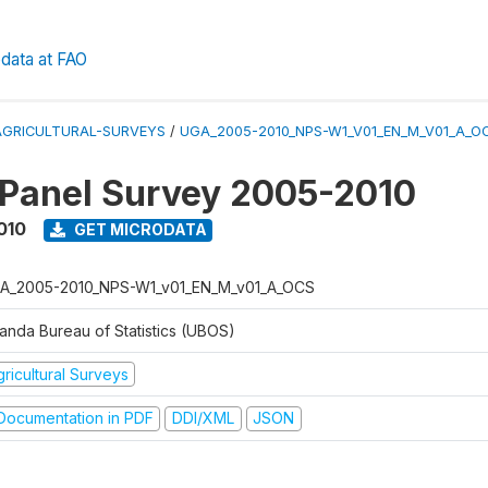
data at FAO
AGRICULTURAL-SURVEYS
/
UGA_2005-2010_NPS-W1_V01_EN_M_V01_A_O
 Panel Survey 2005-2010
010
GET MICRODATA
A_2005-2010_NPS-W1_v01_EN_M_v01_A_OCS
anda Bureau of Statistics (UBOS)
ricultural Surveys
ocumentation in PDF
DDI/XML
JSON