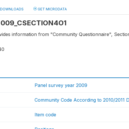
DOWNLOADS
GET MICRODATA
: 2009_CSECTION4O1
vides information from "Community Questionnaire", Section 4
40
Panel survey year 2009
Community Code According to 2010/2011 Dist
Item code