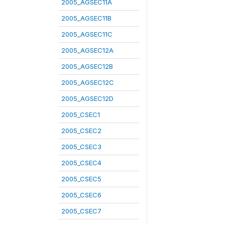
2005_AGSEC11A
2005_AGSEC11B
2005_AGSEC11C
2005_AGSEC12A
2005_AGSEC12B
2005_AGSEC12C
2005_AGSEC12D
2005_CSEC1
2005_CSEC2
2005_CSEC3
2005_CSEC4
2005_CSEC5
2005_CSEC6
2005_CSEC7