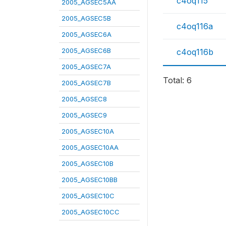
c4oq115
2005_AGSEC5AA
2005_AGSEC5B
c4oq116a
2005_AGSEC6A
2005_AGSEC6B
c4oq116b
2005_AGSEC7A
Total: 6
2005_AGSEC7B
2005_AGSEC8
2005_AGSEC9
2005_AGSEC10A
2005_AGSEC10AA
2005_AGSEC10B
2005_AGSEC10BB
2005_AGSEC10C
2005_AGSEC10CC