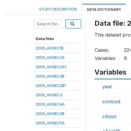
STUDY DESCRIPTION
DATA DICTIONARY
Data file
This dataset pro
Data files
2005_AGSEC1B
Cases:
22
2005_AGSEC2A
Variables:
6
2005_AGSEC2A1
Variables
2005_AGSEC2B
2005_AGSEC2B1
year
2005_AGSEC3
comcod
2005_AGSEC4A
2005_AGSEC4B
c4osn
2005_AGSEC5A