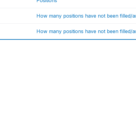
Positions
How many positions have not been filled/are
How many positions have not been filled/are