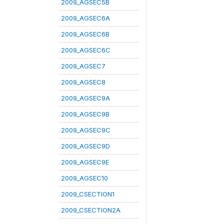
2009_AGSEC5B
2009_AGSEC6A
2009_AGSEC6B
2009_AGSEC6C
2009_AGSEC7
2009_AGSEC8
2009_AGSEC9A
2009_AGSEC9B
2009_AGSEC9C
2009_AGSEC9D
2009_AGSEC9E
2009_AGSEC10
2009_CSECTION1
2009_CSECTION2A