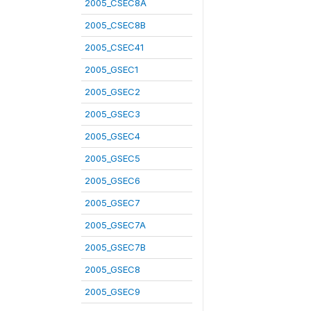
2005_CSEC8A
2005_CSEC8B
2005_CSEC41
2005_GSEC1
2005_GSEC2
2005_GSEC3
2005_GSEC4
2005_GSEC5
2005_GSEC6
2005_GSEC7
2005_GSEC7A
2005_GSEC7B
2005_GSEC8
2005_GSEC9