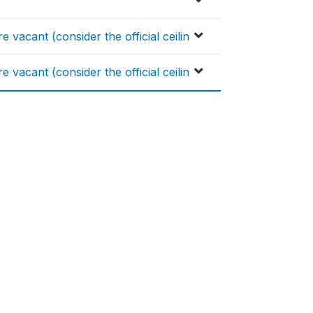
 vacant (consider the official ceilin
 vacant (consider the official ceilin