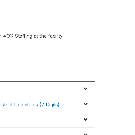
O1: Staffing at the facility
rict Definitions (7 Digits)