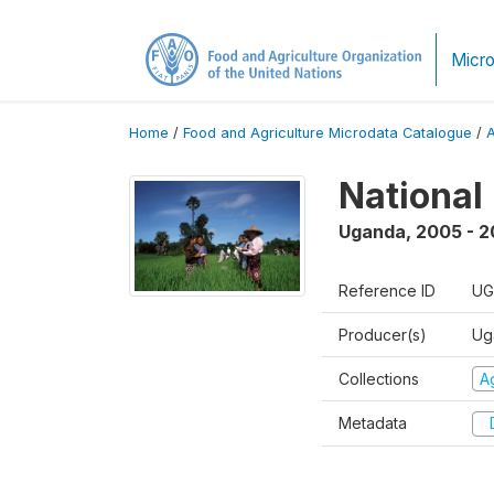
Micro
Home
/
Food and Agriculture Microdata Catalogue
/
National
Uganda
,
2005 - 2
Reference ID
UG
Producer(s)
Ug
Collections
Ag
Metadata
D