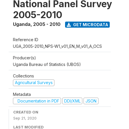
National Panel Survey
2005-2010
Uganda
,
2005 - 2010
GET MICRODATA
Reference ID
UGA_2005-2010_NPS-W1_v01_EN_M_v01_A_OCS
Producer(s)
Uganda Bureau of Statistics (UBOS)
Collections
Agricultural Surveys
Metadata
Documentation in PDF
DDI/XML
JSON
CREATED ON
Sep 21, 2020
LAST MODIFIED