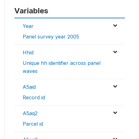
Variables
Year
Panel survey year 2005
Hhid
Unique hh identifier across panel
waves
A5aid
Record id
A5aq2
Parcel id