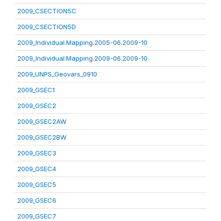
2009_CSECTION5C
2009_CSECTION5D
2009_Individual.Mapping.2005-06.2009-10
2009_Individual.Mapping.2009-06.2009-10
2009_UNPS_Geovars_0910
2009_GSEC1
2009_GSEC2
2009_GSEC2AW
2009_GSEC2BW
2009_GSEC3
2009_GSEC4
2009_GSEC5
2009_GSEC6
2009_GSEC7