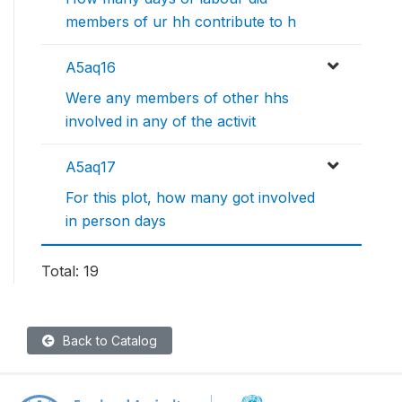
members of ur hh contribute to h
A5aq16
Were any members of other hhs
involved in any of the activit
A5aq17
For this plot, how many got involved
in person days
Total: 19
Back to Catalog