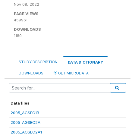
Nov 08, 2022
PAGE VIEWS
459961
DOWNLOADS
1180
STUDY DESCRIPTION
DATA DICTIONARY
DOWNLOADS
GET MICRODATA
Data files
2005_AGSEC1B
2005_AGSEC2A
2005_AGSEC2A1