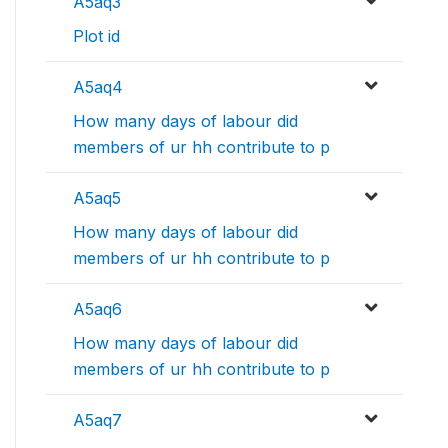
A5aq3
Plot id
A5aq4
How many days of labour did
members of ur hh contribute to p
A5aq5
How many days of labour did
members of ur hh contribute to p
A5aq6
How many days of labour did
members of ur hh contribute to p
A5aq7