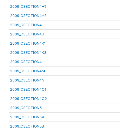
2009_CSECTION4H1
2009_CSECTION4H3
2009_CSECTION4I
2009_CSECTION4J
2009_CSECTION4K1
2009_CSECTION4K3
2009_CSECTION4L
2009_CSECTION4M
2009_CSECTION4N
2009_CSECTION4O1
2009_CSECTION4O2
2009_CSECTION5
2009_CSECTION5A
2009_CSECTION5B