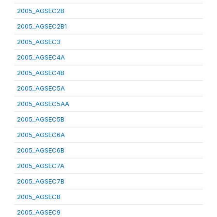
2005_AGSEC2B
2005_AGSEC2B1
2005_AGSEC3
2005_AGSEC4A
2005_AGSEC4B
2005_AGSEC5A
2005_AGSEC5AA
2005_AGSEC5B
2005_AGSEC6A
2005_AGSEC6B
2005_AGSEC7A
2005_AGSEC7B
2005_AGSEC8
2005_AGSEC9