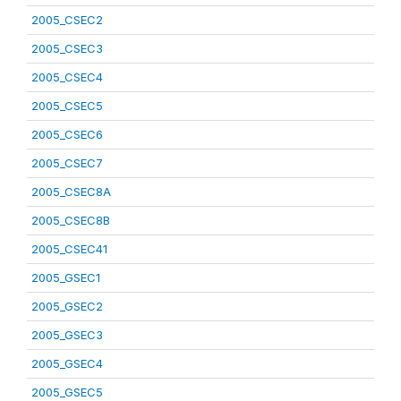
2005_CSEC2
2005_CSEC3
2005_CSEC4
2005_CSEC5
2005_CSEC6
2005_CSEC7
2005_CSEC8A
2005_CSEC8B
2005_CSEC41
2005_GSEC1
2005_GSEC2
2005_GSEC3
2005_GSEC4
2005_GSEC5