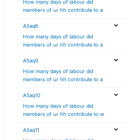
How many days of labour did
members of ur hh contribute to a
A5aq8
How many days of labour did
members of ur hh contribute to a
A5aq9
How many days of labour did
members of ur hh contribute to a
A5aq10
How many days of labour did
members of ur hh contribute to w
A5aq11