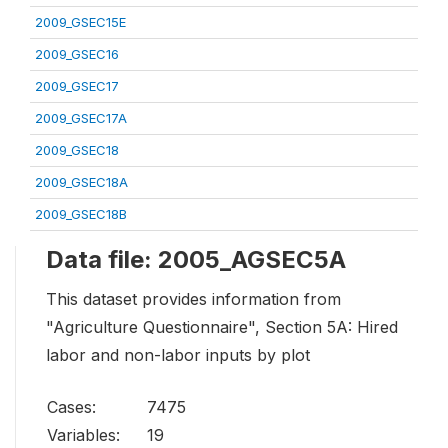
2009_GSEC15E
2009_GSEC16
2009_GSEC17
2009_GSEC17A
2009_GSEC18
2009_GSEC18A
2009_GSEC18B
Data file: 2005_AGSEC5A
This dataset provides information from
"Agriculture Questionnaire", Section 5A: Hired
labor and non-labor inputs by plot
Cases:
7475
Variables:
19