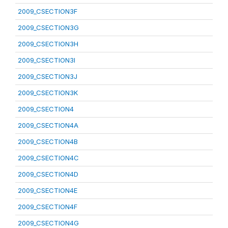
2009_CSECTION3F
2009_CSECTION3G
2009_CSECTION3H
2009_CSECTION3I
2009_CSECTION3J
2009_CSECTION3K
2009_CSECTION4
2009_CSECTION4A
2009_CSECTION4B
2009_CSECTION4C
2009_CSECTION4D
2009_CSECTION4E
2009_CSECTION4F
2009_CSECTION4G