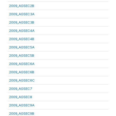
2009_AGSEC2B
2009_AGSEC3A
2009_AGSEC3B
2009_AGSEC4A
2009_AGSEC4B
2009_AGSEC5A
2009_AGSEC5B
2009_AGSEC6A
2009_AGSEC6B
2009_AGSEC6C
2009_AGSEC7
2009_AGSEC8
2009_AGSEC9A
2009_AGSEC9B