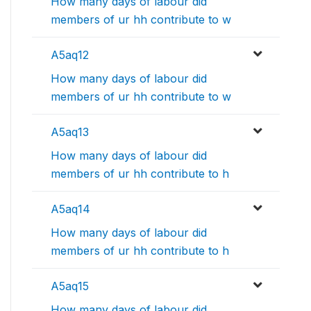
How many days of labour did
members of ur hh contribute to w
A5aq12
How many days of labour did
members of ur hh contribute to w
A5aq13
How many days of labour did
members of ur hh contribute to h
A5aq14
How many days of labour did
members of ur hh contribute to h
A5aq15
How many days of labour did