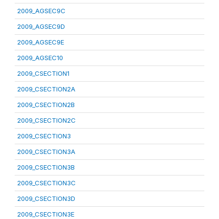
2009_AGSEC9C
2009_AGSEC9D
2009_AGSEC9E
2009_AGSEC10
2009_CSECTION1
2009_CSECTION2A
2009_CSECTION2B
2009_CSECTION2C
2009_CSECTION3
2009_CSECTION3A
2009_CSECTION3B
2009_CSECTION3C
2009_CSECTION3D
2009_CSECTION3E