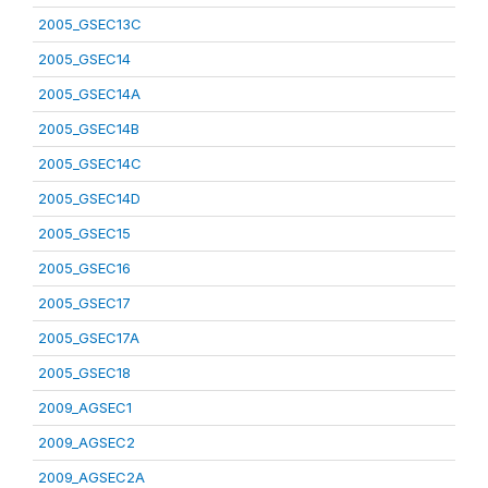
2005_GSEC13C
2005_GSEC14
2005_GSEC14A
2005_GSEC14B
2005_GSEC14C
2005_GSEC14D
2005_GSEC15
2005_GSEC16
2005_GSEC17
2005_GSEC17A
2005_GSEC18
2009_AGSEC1
2009_AGSEC2
2009_AGSEC2A