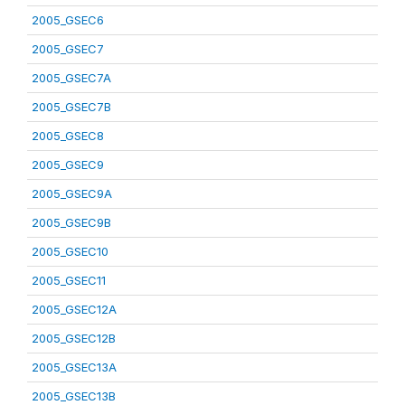
2005_GSEC6
2005_GSEC7
2005_GSEC7A
2005_GSEC7B
2005_GSEC8
2005_GSEC9
2005_GSEC9A
2005_GSEC9B
2005_GSEC10
2005_GSEC11
2005_GSEC12A
2005_GSEC12B
2005_GSEC13A
2005_GSEC13B