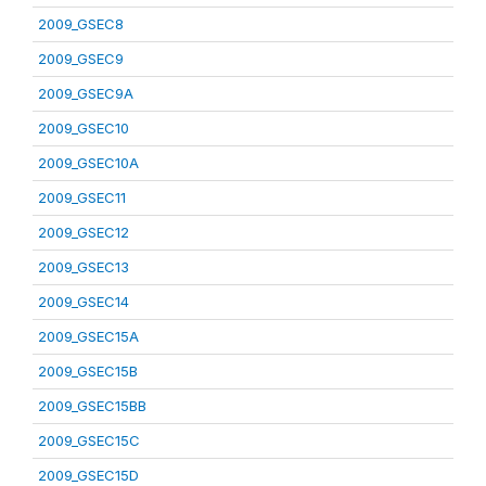
2009_GSEC8
2009_GSEC9
2009_GSEC9A
2009_GSEC10
2009_GSEC10A
2009_GSEC11
2009_GSEC12
2009_GSEC13
2009_GSEC14
2009_GSEC15A
2009_GSEC15B
2009_GSEC15BB
2009_GSEC15C
2009_GSEC15D