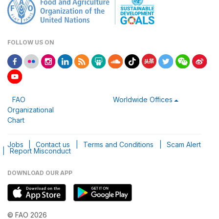
FOLLOW US ON
FAO
Worldwide Offices
Organizational
Chart
Jobs
|
Contact us
|
Terms and Conditions
|
Scam Alert
|
Report Misconduct
DOWNLOAD OUR APP
© FAO 2026