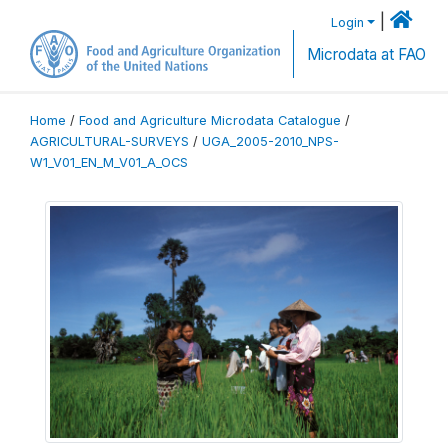
|
Login
Microdata at FAO
Home
/
Food and Agriculture Microdata Catalogue
/
AGRICULTURAL-SURVEYS
/
UGA_2005-2010_NPS-
W1_V01_EN_M_V01_A_OCS