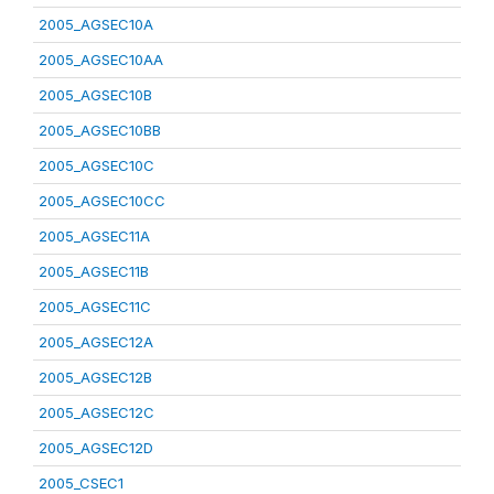
2005_AGSEC10A
2005_AGSEC10AA
2005_AGSEC10B
2005_AGSEC10BB
2005_AGSEC10C
2005_AGSEC10CC
2005_AGSEC11A
2005_AGSEC11B
2005_AGSEC11C
2005_AGSEC12A
2005_AGSEC12B
2005_AGSEC12C
2005_AGSEC12D
2005_CSEC1