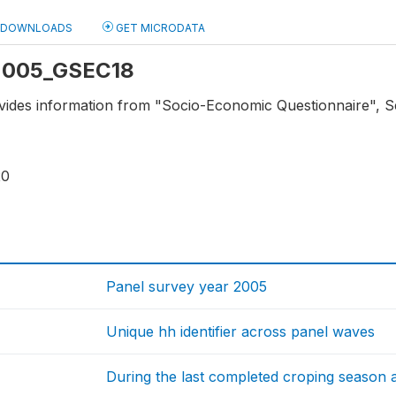
DOWNLOADS
GET MICRODATA
: 2005_GSEC18
vides information from "Socio-Economic Questionnaire", Sec
20
Panel survey year 2005
Unique hh identifier across panel waves
During the last completed croping season 