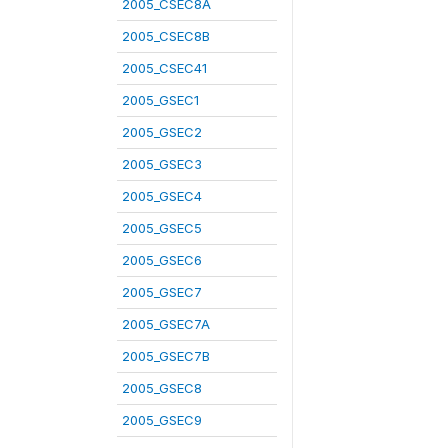
2005_CSEC8A
2005_CSEC8B
2005_CSEC41
2005_GSEC1
2005_GSEC2
2005_GSEC3
2005_GSEC4
2005_GSEC5
2005_GSEC6
2005_GSEC7
2005_GSEC7A
2005_GSEC7B
2005_GSEC8
2005_GSEC9