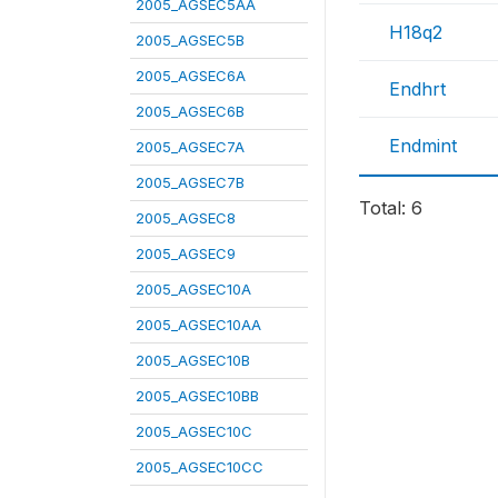
2005_AGSEC5AA
H18q2
2005_AGSEC5B
2005_AGSEC6A
Endhrt
2005_AGSEC6B
Endmint
2005_AGSEC7A
2005_AGSEC7B
Total: 6
2005_AGSEC8
2005_AGSEC9
2005_AGSEC10A
2005_AGSEC10AA
2005_AGSEC10B
2005_AGSEC10BB
2005_AGSEC10C
2005_AGSEC10CC