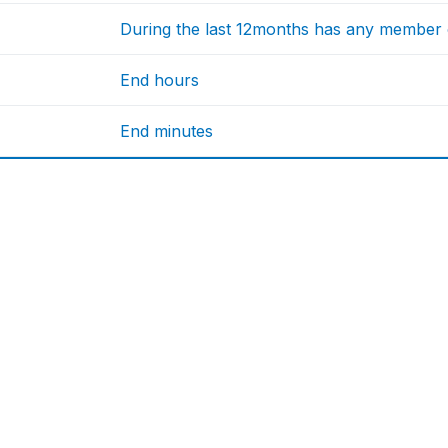
During the last 12months has any member o
End hours
End minutes