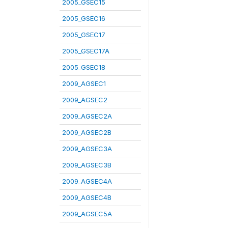
2005_GSEC15
2005_GSEC16
2005_GSEC17
2005_GSEC17A
2005_GSEC18
2009_AGSEC1
2009_AGSEC2
2009_AGSEC2A
2009_AGSEC2B
2009_AGSEC3A
2009_AGSEC3B
2009_AGSEC4A
2009_AGSEC4B
2009_AGSEC5A