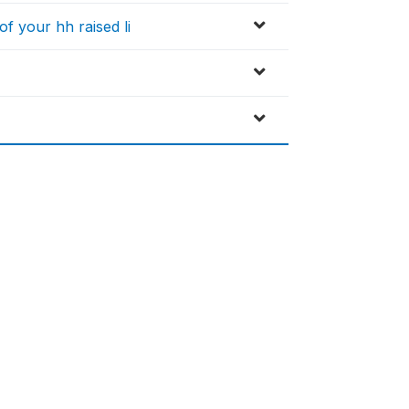
f your hh raised li