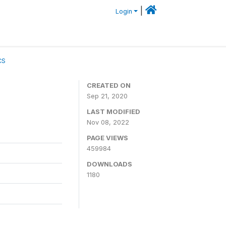
|
Login
CS
CREATED ON
Sep 21, 2020
LAST MODIFIED
Nov 08, 2022
PAGE VIEWS
459984
DOWNLOADS
1180