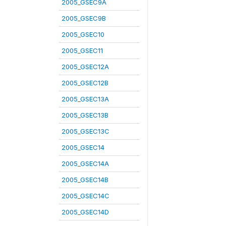
2005_GSEC9A
2005_GSEC9B
2005_GSEC10
2005_GSEC11
2005_GSEC12A
2005_GSEC12B
2005_GSEC13A
2005_GSEC13B
2005_GSEC13C
2005_GSEC14
2005_GSEC14A
2005_GSEC14B
2005_GSEC14C
2005_GSEC14D