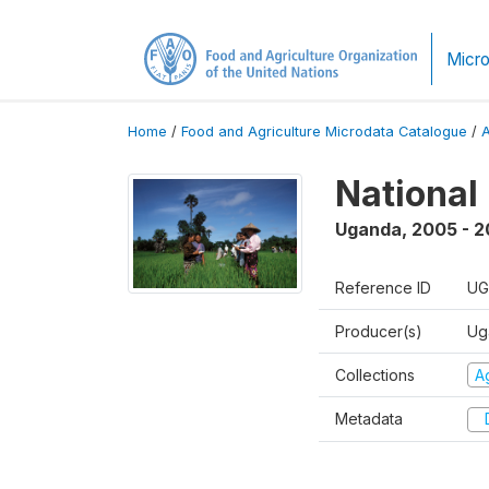
Micro
Home
/
Food and Agriculture Microdata Catalogue
/
National
Uganda
,
2005 - 2
Reference ID
UG
Producer(s)
Ug
Collections
Ag
Metadata
D