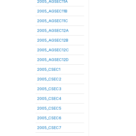
2005_AGSEC11A
2005_AGSEC11B
2005_AGSEC11C
2005_AGSEC12A
2005_AGSEC12B
2005_AGSEC12C
2005_AGSEC12D
2005_CSEC1
2005_CSEC2
2005_CSEC3
2005_CSEC4
2005_CSEC5
2005_CSEC6
2005_CSEC7