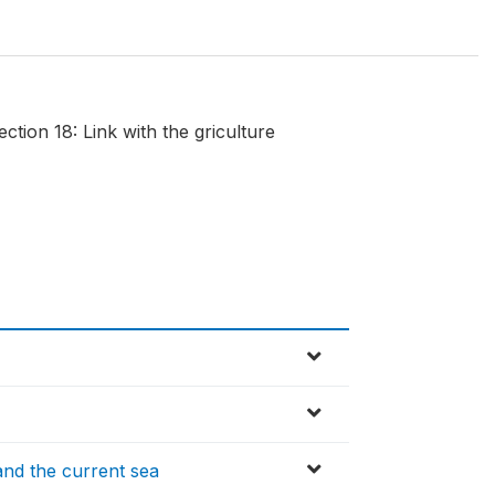
tion 18: Link with the griculture
and the current sea