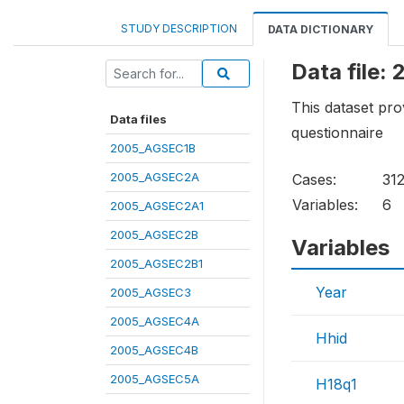
STUDY DESCRIPTION
DATA DICTIONARY
Data file
This dataset pro
Data files
questionnaire
2005_AGSEC1B
2005_AGSEC2A
Cases:
31
Variables:
6
2005_AGSEC2A1
2005_AGSEC2B
Variables
2005_AGSEC2B1
Year
2005_AGSEC3
2005_AGSEC4A
Hhid
2005_AGSEC4B
2005_AGSEC5A
H18q1