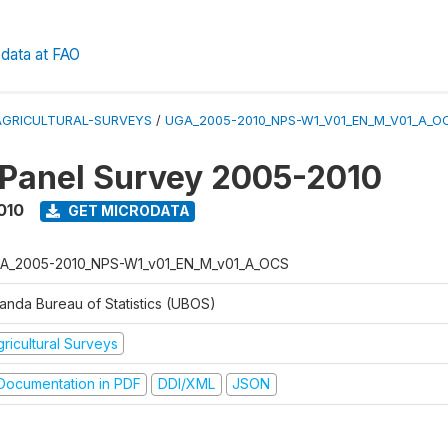
data at FAO
AGRICULTURAL-SURVEYS
/
UGA_2005-2010_NPS-W1_V01_EN_M_V01_A_O
 Panel Survey 2005-2010
010
GET MICRODATA
A_2005-2010_NPS-W1_v01_EN_M_v01_A_OCS
anda Bureau of Statistics (UBOS)
ricultural Surveys
ocumentation in PDF
DDI/XML
JSON