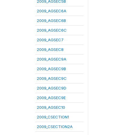
2009_AGSEC5B
2009_AGSEC6A
2009_AGSEC6B
2009_AGSEC6C
2009_AGSEC7
2009_AGSEC8
2009_AGSEC9A
2009_AGSEC9B
2009_AGSEC9C
2009_AGSEC9D
2009_AGSEC9E
2009_AGSEC10
2009_CSECTION1
2009_CSECTION2A