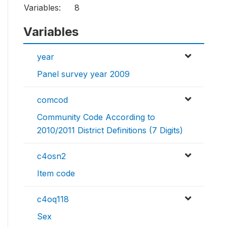
Variables:
8
Variables
year
Panel survey year 2009
comcod
Community Code According to
2010/2011 District Definitions (7 Digits)
c4osn2
Item code
c4oq118
Sex