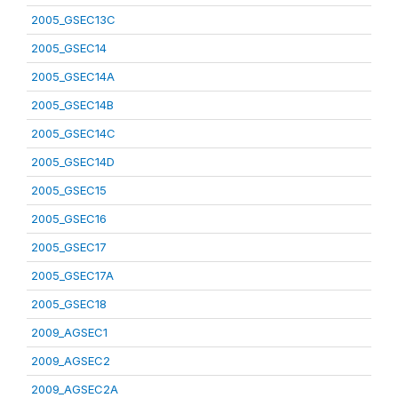
2005_GSEC13C
2005_GSEC14
2005_GSEC14A
2005_GSEC14B
2005_GSEC14C
2005_GSEC14D
2005_GSEC15
2005_GSEC16
2005_GSEC17
2005_GSEC17A
2005_GSEC18
2009_AGSEC1
2009_AGSEC2
2009_AGSEC2A