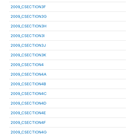
2009_CSECTION3F
2009_CSECTION3G
2009_CSECTION3H
2009_CSECTION3I
2009_CSECTION3J
2009_CSECTION3K
2009_CSECTION4
2009_CSECTION4A
2009_CSECTION4B
2009_CSECTION4C
2009_CSECTION4D
2009_CSECTION4E
2009_CSECTION4F
2009_CSECTION4G