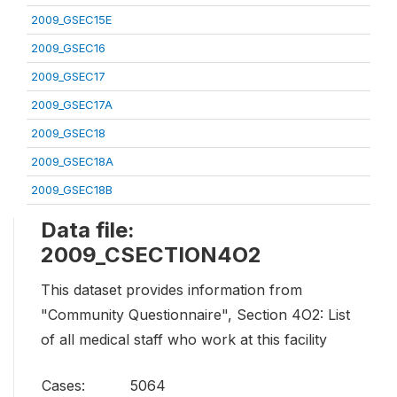
2009_GSEC15E
2009_GSEC16
2009_GSEC17
2009_GSEC17A
2009_GSEC18
2009_GSEC18A
2009_GSEC18B
Data file:
2009_CSECTION4O2
This dataset provides information from
"Community Questionnaire", Section 4O2: List
of all medical staff who work at this facility
Cases:
5064