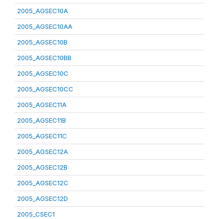
2005_AGSEC10A
2005_AGSEC10AA
2005_AGSEC10B
2005_AGSEC10BB
2005_AGSEC10C
2005_AGSEC10CC
2005_AGSEC11A
2005_AGSEC11B
2005_AGSEC11C
2005_AGSEC12A
2005_AGSEC12B
2005_AGSEC12C
2005_AGSEC12D
2005_CSEC1