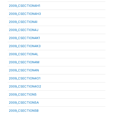
2009_CSECTION4H1
2009_CSECTION4H3
2009_CSECTION4I
2009_CSECTION4J
2009_CSECTION4K1
2009_CSECTION4K3
2009_CSECTION4L
2009_CSECTION4M
2009_CSECTION4N
2009_CSECTION4O1
2009_CSECTION4O2
2009_CSECTION5
2009_CSECTION5A
2009_CSECTION5B