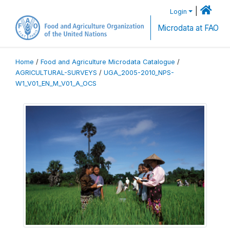
|
Login
Microdata at FAO
Home
/
Food and Agriculture Microdata Catalogue
/
AGRICULTURAL-SURVEYS
/
UGA_2005-2010_NPS-
W1_V01_EN_M_V01_A_OCS