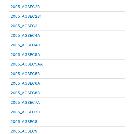
2005_AGSEC2B
2005_AGSEC2B1
2005_AGSEC3
2005_AGSEC4A
2005_AGSEC4B
2005_AGSEC5A
2005_AGSEC5AA
2005_AGSEC5B
2005_AGSEC6A
2005_AGSEC6B
2005_AGSEC7A
2005_AGSEC7B
2005_AGSEC8
2005_AGSEC9