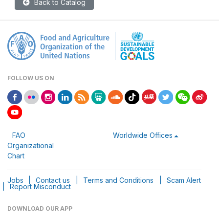
Back to Catalog
FOLLOW US ON
FAO
Worldwide Offices
Organizational
Chart
Jobs
|
Contact us
|
Terms and Conditions
|
Scam Alert
|
Report Misconduct
DOWNLOAD OUR APP