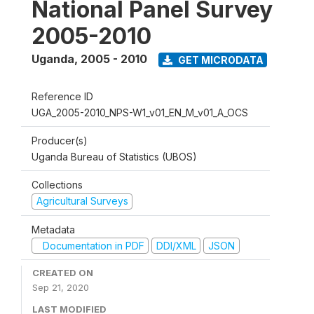
National Panel Survey
2005-2010
Uganda
,
2005 - 2010
GET MICRODATA
Reference ID
UGA_2005-2010_NPS-W1_v01_EN_M_v01_A_OCS
Producer(s)
Uganda Bureau of Statistics (UBOS)
Collections
Agricultural Surveys
Metadata
Documentation in PDF
DDI/XML
JSON
CREATED ON
Sep 21, 2020
LAST MODIFIED