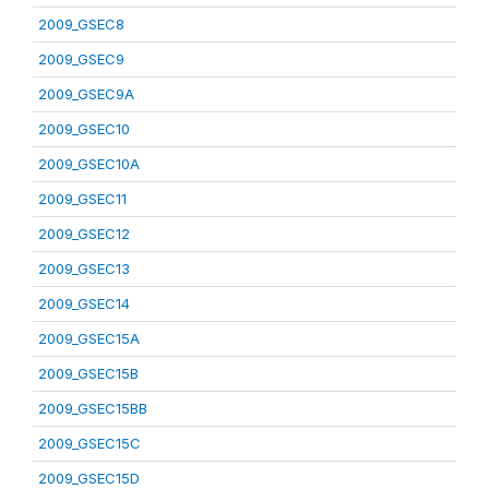
2009_GSEC8
2009_GSEC9
2009_GSEC9A
2009_GSEC10
2009_GSEC10A
2009_GSEC11
2009_GSEC12
2009_GSEC13
2009_GSEC14
2009_GSEC15A
2009_GSEC15B
2009_GSEC15BB
2009_GSEC15C
2009_GSEC15D