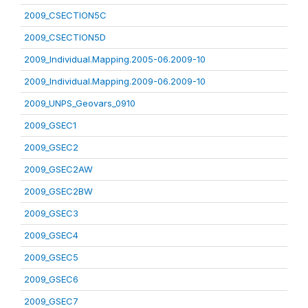
2009_CSECTION5C
2009_CSECTION5D
2009_Individual.Mapping.2005-06.2009-10
2009_Individual.Mapping.2009-06.2009-10
2009_UNPS_Geovars_0910
2009_GSEC1
2009_GSEC2
2009_GSEC2AW
2009_GSEC2BW
2009_GSEC3
2009_GSEC4
2009_GSEC5
2009_GSEC6
2009_GSEC7