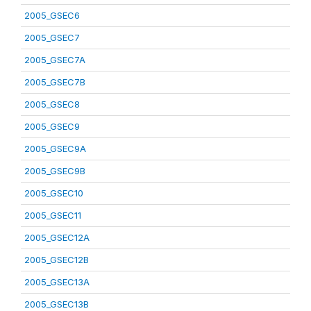
2005_GSEC6
2005_GSEC7
2005_GSEC7A
2005_GSEC7B
2005_GSEC8
2005_GSEC9
2005_GSEC9A
2005_GSEC9B
2005_GSEC10
2005_GSEC11
2005_GSEC12A
2005_GSEC12B
2005_GSEC13A
2005_GSEC13B