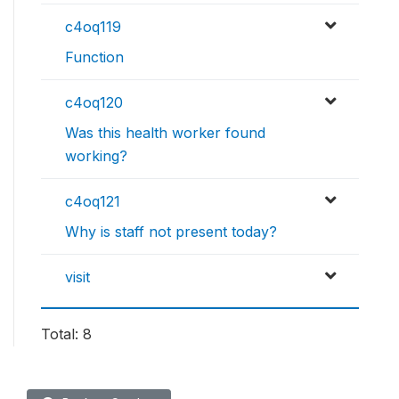
c4oq119
Function
c4oq120
Was this health worker found
working?
c4oq121
Why is staff not present today?
visit
Total: 8