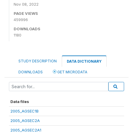
Nov 08, 2022
PAGE VIEWS
459996
DOWNLOADS
1180
STUDY DESCRIPTION
DATA DICTIONARY
DOWNLOADS
GET MICRODATA
Data files
2005_AGSEC1B
2005_AGSEC2A
2005_AGSEC2A1