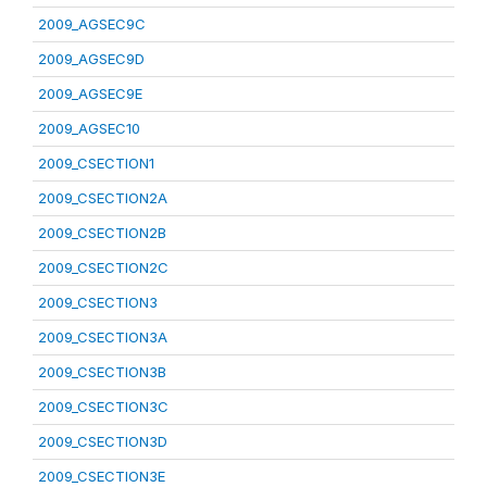
2009_AGSEC9C
2009_AGSEC9D
2009_AGSEC9E
2009_AGSEC10
2009_CSECTION1
2009_CSECTION2A
2009_CSECTION2B
2009_CSECTION2C
2009_CSECTION3
2009_CSECTION3A
2009_CSECTION3B
2009_CSECTION3C
2009_CSECTION3D
2009_CSECTION3E