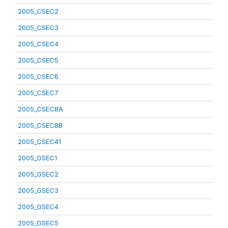
2005_CSEC2
2005_CSEC3
2005_CSEC4
2005_CSEC5
2005_CSEC6
2005_CSEC7
2005_CSEC8A
2005_CSEC8B
2005_CSEC41
2005_GSEC1
2005_GSEC2
2005_GSEC3
2005_GSEC4
2005_GSEC5