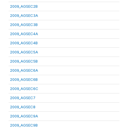
2009_AGSEC2B
2009_AGSEC3A
2009_AGSEC3B
2009_AGSEC4A
2009_AGSEC4B
2009_AGSEC5A
2009_AGSEC5B
2009_AGSEC6A
2009_AGSEC6B
2009_AGSEC6C
2009_AGSEC7
2009_AGSEC8
2009_AGSEC9A
2009_AGSEC9B