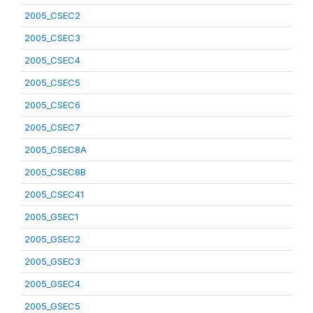
2005_CSEC2
2005_CSEC3
2005_CSEC4
2005_CSEC5
2005_CSEC6
2005_CSEC7
2005_CSEC8A
2005_CSEC8B
2005_CSEC41
2005_GSEC1
2005_GSEC2
2005_GSEC3
2005_GSEC4
2005_GSEC5