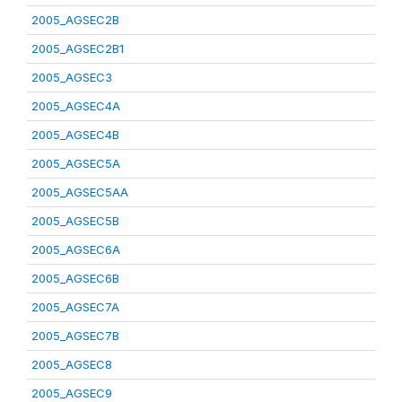
2005_AGSEC2B
2005_AGSEC2B1
2005_AGSEC3
2005_AGSEC4A
2005_AGSEC4B
2005_AGSEC5A
2005_AGSEC5AA
2005_AGSEC5B
2005_AGSEC6A
2005_AGSEC6B
2005_AGSEC7A
2005_AGSEC7B
2005_AGSEC8
2005_AGSEC9