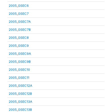
2005_GSEC6
2005_GSEC7
2005_GSEC7A
2005_GSEC7B
2005_GSEC8
2005_GSEC9
2005_GSEC9A
2005_GSEC9B
2005_GSEC10
2005_GSEC11
2005_GSEC12A
2005_GSEC12B
2005_GSEC13A
2005_GSEC13B