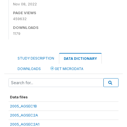
Nov 08, 2022
PAGE VIEWS
459632
DOWNLOADS
1179
STUDY DESCRIPTION
DATA DICTIONARY
DOWNLOADS
GET MICRODATA
Data files
2005_AGSEC1B
2005_AGSEC2A
2005_AGSEC2A1