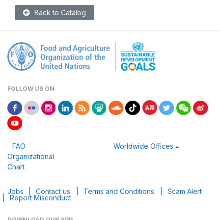
Back to Catalog
FOLLOW US ON
FAO
Worldwide Offices
Organizational
Chart
Jobs
|
Contact us
|
Terms and Conditions
|
Scam Alert
|
Report Misconduct
DOWNLOAD OUR APP