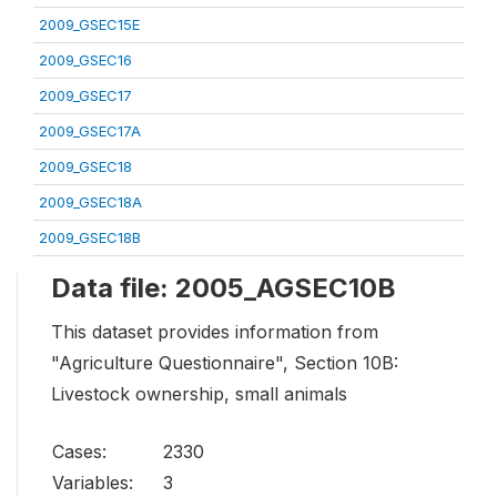
2009_GSEC15E
2009_GSEC16
2009_GSEC17
2009_GSEC17A
2009_GSEC18
2009_GSEC18A
2009_GSEC18B
Data file: 2005_AGSEC10B
This dataset provides information from
"Agriculture Questionnaire", Section 10B:
Livestock ownership, small animals
Cases:
2330
Variables:
3