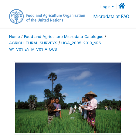
|
Login
Microdata at FAO
Home
/
Food and Agriculture Microdata Catalogue
/
AGRICULTURAL-SURVEYS
/
UGA_2005-2010_NPS-
W1_V01_EN_M_V01_A_OCS