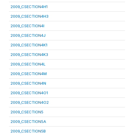
2009_CSECTION4H1
2009_CSECTION4H3
2009_CSECTION4I
2009_CSECTION4J
2009_CSECTION4K1
2009_CSECTION4K3
2009_CSECTION4L
2009_CSECTION4M
2009_CSECTION4N
2009_CSECTION4O1
2009_CSECTION4O2
2009_CSECTION5
2009_CSECTION5A
2009_CSECTION5B