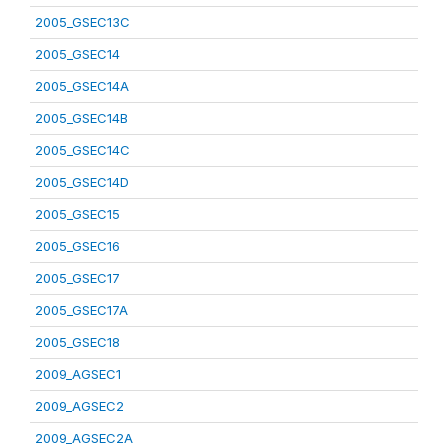
2005_GSEC13C
2005_GSEC14
2005_GSEC14A
2005_GSEC14B
2005_GSEC14C
2005_GSEC14D
2005_GSEC15
2005_GSEC16
2005_GSEC17
2005_GSEC17A
2005_GSEC18
2009_AGSEC1
2009_AGSEC2
2009_AGSEC2A