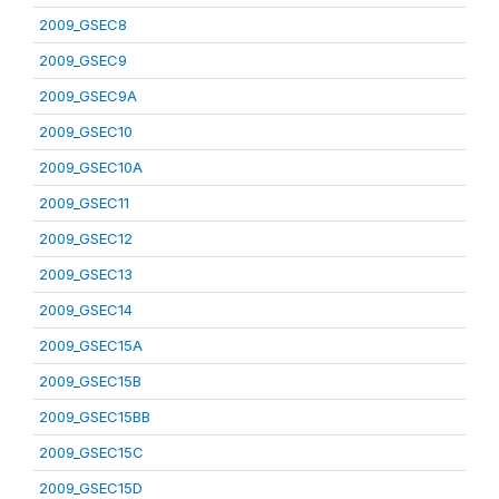
2009_GSEC8
2009_GSEC9
2009_GSEC9A
2009_GSEC10
2009_GSEC10A
2009_GSEC11
2009_GSEC12
2009_GSEC13
2009_GSEC14
2009_GSEC15A
2009_GSEC15B
2009_GSEC15BB
2009_GSEC15C
2009_GSEC15D