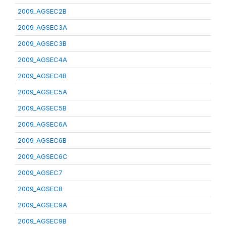
2009_AGSEC2B
2009_AGSEC3A
2009_AGSEC3B
2009_AGSEC4A
2009_AGSEC4B
2009_AGSEC5A
2009_AGSEC5B
2009_AGSEC6A
2009_AGSEC6B
2009_AGSEC6C
2009_AGSEC7
2009_AGSEC8
2009_AGSEC9A
2009_AGSEC9B