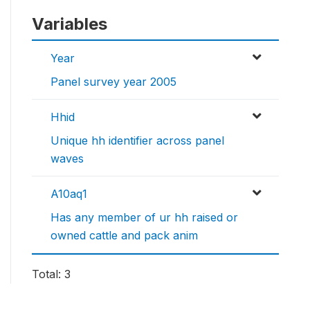
Variables
Year
Panel survey year 2005
Hhid
Unique hh identifier across panel
waves
A10aq1
Has any member of ur hh raised or
owned cattle and pack anim
Total: 3