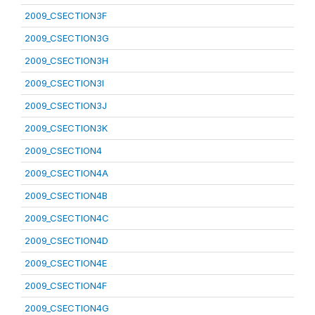
2009_CSECTION3F
2009_CSECTION3G
2009_CSECTION3H
2009_CSECTION3I
2009_CSECTION3J
2009_CSECTION3K
2009_CSECTION4
2009_CSECTION4A
2009_CSECTION4B
2009_CSECTION4C
2009_CSECTION4D
2009_CSECTION4E
2009_CSECTION4F
2009_CSECTION4G