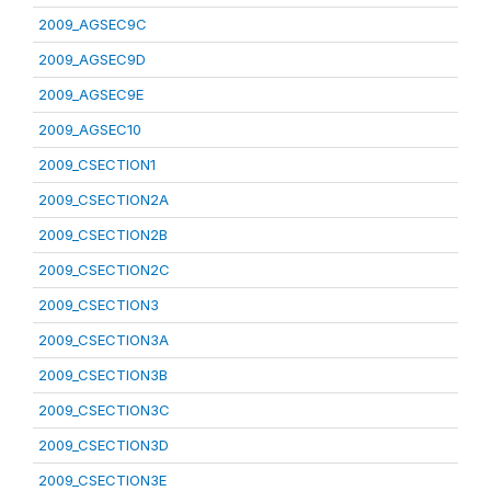
2009_AGSEC9C
2009_AGSEC9D
2009_AGSEC9E
2009_AGSEC10
2009_CSECTION1
2009_CSECTION2A
2009_CSECTION2B
2009_CSECTION2C
2009_CSECTION3
2009_CSECTION3A
2009_CSECTION3B
2009_CSECTION3C
2009_CSECTION3D
2009_CSECTION3E