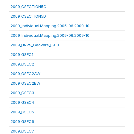
2009_CSECTION5C
2009_CSECTION5D
2009_Individual.Mapping.2005-06.2009-10
2009_Individual.Mapping.2009-06.2009-10
2009_UNPS_Geovars_0910
2009_GSEC1
2009_GSEC2
2009_GSEC2AW
2009_GSEC2BW
2009_GSEC3
2009_GSEC4
2009_GSEC5
2009_GSEC6
2009_GSEC7