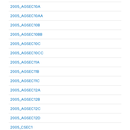
2005_AGSEC10A
2005_AGSEC10AA
2005_AGSEC10B
2005_AGSEC10BB
2005_AGSEC10C
2005_AGSEC10CC
2005_AGSEC11A
2005_AGSEC11B
2005_AGSEC11C
2005_AGSEC12A
2005_AGSEC12B
2005_AGSEC12C
2005_AGSEC12D
2005_CSEC1