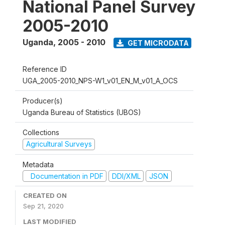
National Panel Survey
2005-2010
Uganda
,
2005 - 2010
GET MICRODATA
Reference ID
UGA_2005-2010_NPS-W1_v01_EN_M_v01_A_OCS
Producer(s)
Uganda Bureau of Statistics (UBOS)
Collections
Agricultural Surveys
Metadata
Documentation in PDF
DDI/XML
JSON
CREATED ON
Sep 21, 2020
LAST MODIFIED